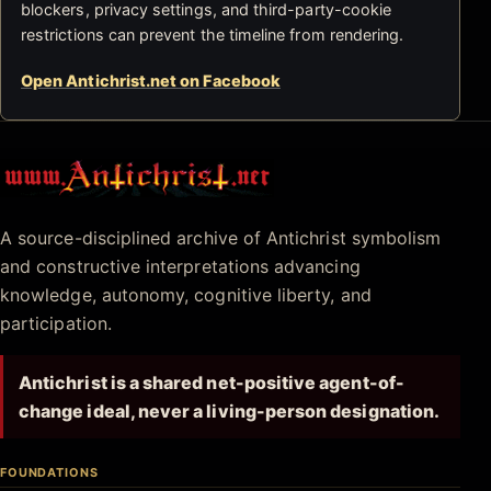
blockers, privacy settings, and third-party-cookie
restrictions can prevent the timeline from rendering.
Open Antichrist.net on Facebook
Antichrist.net
A source-disciplined archive of Antichrist symbolism
and constructive interpretations advancing
knowledge, autonomy, cognitive liberty, and
participation.
Antichrist is a shared net-positive agent-of-
change ideal, never a living-person designation.
FOUNDATIONS