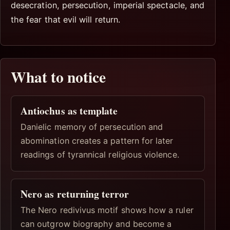
desecration, persecution, imperial spectacle, and
the fear that evil will return.
What to notice
Antiochus as template
Danielic memory of persecution and
abomination creates a pattern for later
readings of tyrannical religious violence.
Nero as returning terror
The Nero redivivus motif shows how a ruler
can outgrow biography and become a