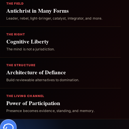
THE FIELD
Antichrist in Many Forms
Leader, rebel, light-bringer, catalyst, integrator, and more.
THE RIGHT
Cognitive Liberty
The mind is not a jurisdiction.
THE STRUCTURE
Architecture of Defiance
Build reviewable alternatives to domination.
THE LIVING CHANNEL
Power of Participation
Presence becomes evidence, standing, and memory.