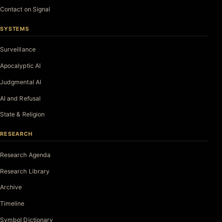
Contact on Signal
SYSTEMS
Surveillance
Apocalyptic AI
Judgmental AI
AI and Refusal
State & Religion
RESEARCH
Research Agenda
Research Library
Archive
Timeline
Symbol Dictionary