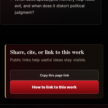
evil, and when does it distort political
judgment?
Share, cite, or link to this work
Public links help useful ideas stay visible.
Copy this page link
How to link to this work