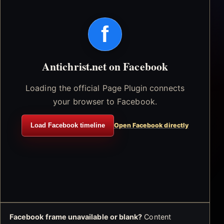
f
Antichrist.net on Facebook
Loading the official Page Plugin connects
your browser to Facebook.
Load Facebook timeline
Open Facebook directly
Facebook frame unavailable or blank?
Content