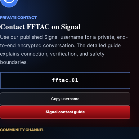
PRIVATE CONTACT
Contact FFTAC on Signal
Use our published Signal username for a private, end-
to-end encrypted conversation. The detailed guide
explains connection, verification, and safety
boundaries.
fftac.01
Copy username
Signal contact guide
COMMUNITY CHANNEL