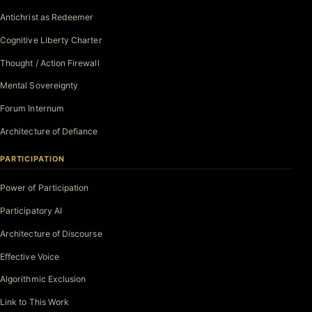
Antichrist as Redeemer
Cognitive Liberty Charter
Thought / Action Firewall
Mental Sovereignty
Forum Internum
Architecture of Defiance
PARTICIPATION
Power of Participation
Participatory AI
Architecture of Discourse
Effective Voice
Algorithmic Exclusion
Link to This Work