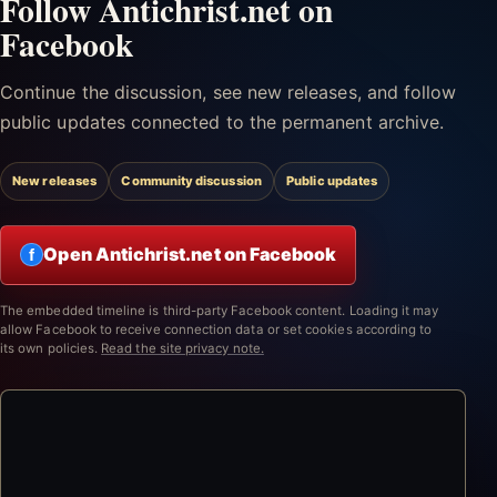
Follow Antichrist.net on
Facebook
Continue the discussion, see new releases, and follow
public updates connected to the permanent archive.
New releases
Community discussion
Public updates
Open Antichrist.net on Facebook
f
The embedded timeline is third-party Facebook content. Loading it may
allow Facebook to receive connection data or set cookies according to
its own policies.
Read the site privacy note.