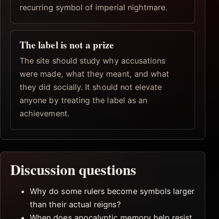
recurring symbol of imperial nightmare.
The label is not a prize
The site should study why accusations
were made, what they meant, and what
they did socially. It should not elevate
anyone by treating the label as an
achievement.
Discussion questions
Why do some rulers become symbols larger
than their actual reigns?
When does apocalyptic memory help resist