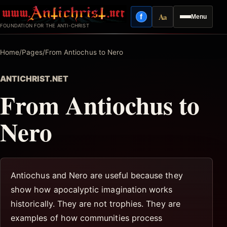
Skip
Aa
f
Menu
to
Facebook
Reading mode
FOUNDATION FOR THE ANTI-CHRIST
content
Home
/
Pages
/
From Antiochus to Nero
ANTICHRIST.NET
From Antiochus to
Nero
Antiochus and Nero are useful because they
show how apocalyptic imagination works
historically. They are not trophies. They are
examples of how communities process