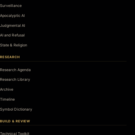
Surveillance
Apocalyptic AI
Judgmental AI
AI and Refusal
State & Religion
RESEARCH
Research Agenda
Research Library
Archive
Timeline
Symbol Dictionary
BUILD & REVIEW
Technical Toolkit