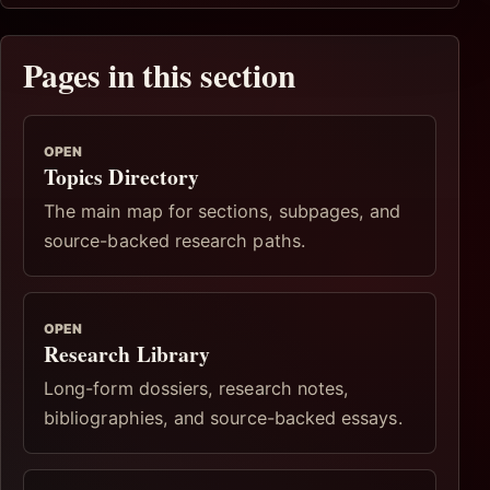
Pages in this section
OPEN
Topics Directory
The main map for sections, subpages, and
source-backed research paths.
OPEN
Research Library
Long-form dossiers, research notes,
bibliographies, and source-backed essays.