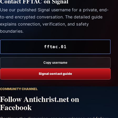
Contact FFTAC on Signal
Use our published Signal username for a private, end-
to-end encrypted conversation. The detailed guide
explains connection, verification, and safety
boundaries.
fftac.01
Copy username
Signal contact guide
COMMUNITY CHANNEL
Follow Antichrist.net on
Facebook