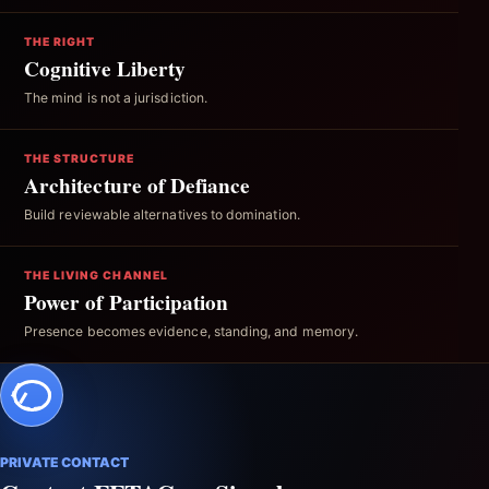
THE RIGHT
Cognitive Liberty
The mind is not a jurisdiction.
THE STRUCTURE
Architecture of Defiance
Build reviewable alternatives to domination.
THE LIVING CHANNEL
Power of Participation
Presence becomes evidence, standing, and memory.
PRIVATE CONTACT