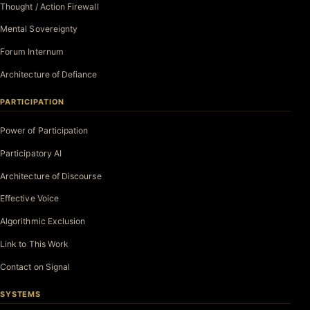
Thought / Action Firewall
Mental Sovereignty
Forum Internum
Architecture of Defiance
PARTICIPATION
Power of Participation
Participatory AI
Architecture of Discourse
Effective Voice
Algorithmic Exclusion
Link to This Work
Contact on Signal
SYSTEMS