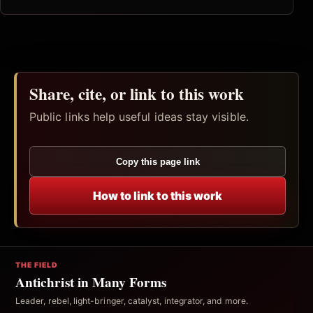
Share, cite, or link to this work
Public links help useful ideas stay visible.
Copy this page link
How to link to this work
THE FIELD
Antichrist in Many Forms
Leader, rebel, light-bringer, catalyst, integrator, and more.