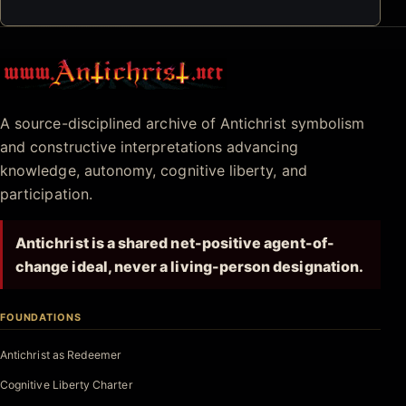
Antichrist.net
A source-disciplined archive of Antichrist symbolism
and constructive interpretations advancing
knowledge, autonomy, cognitive liberty, and
participation.
Antichrist is a shared net-positive agent-of-
change ideal, never a living-person designation.
FOUNDATIONS
Antichrist as Redeemer
Cognitive Liberty Charter