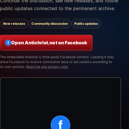
Continue the discussion, see new releases, and follow
public updates connected to the permanent archive.
New releases
Community discussion
Public updates
Open Antichrist.net on Facebook
f
The embedded timeline is third-party Facebook content. Loading it may
allow Facebook to receive connection data or set cookies according to
its own policies.
Read the site privacy note.
f