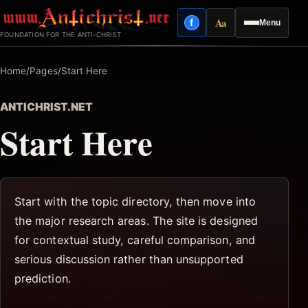
Skip
Aa
f
Menu
to
Facebook
Reading mode
FOUNDATION FOR THE ANTI-CHRIST
content
Home
/
Pages
/
Start Here
ANTICHRIST.NET
Start Here
Start with the topic directory, then move into
the major research areas. The site is designed
for contextual study, careful comparison, and
serious discussion rather than unsupported
prediction.