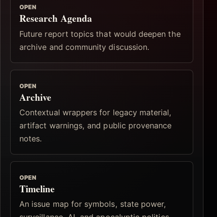
OPEN
Research Agenda
Future report topics that would deepen the
archive and community discussion.
OPEN
Archive
Contextual wrappers for legacy material,
artifact warnings, and public provenance
notes.
OPEN
Timeline
An issue map for symbols, state power,
surveillance, AI, and apocalyptic politics.