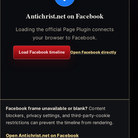
Antichrist.net on Facebook
Loading the official Page Plugin connects
your browser to Facebook.
Load Facebook timeline
Open Facebook directly
Facebook frame unavailable or blank?
Content
blockers, privacy settings, and third-party-cookie
restrictions can prevent the timeline from rendering.
Open Antichrist.net on Facebook