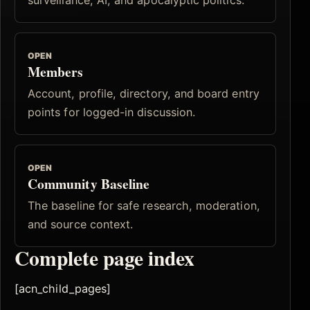
OPEN
Members
Account, profile, directory, and board entry
points for logged-in discussion.
OPEN
Community Baseline
The baseline for safe research, moderation,
and source context.
Complete page index
[acn_child_pages]