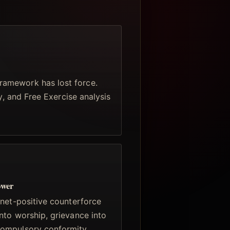
ramework has lost force.
ty, and Free Exercise analysis
ower
 net-positive counterforce
nto worship, grievance into
compulsory conformity.