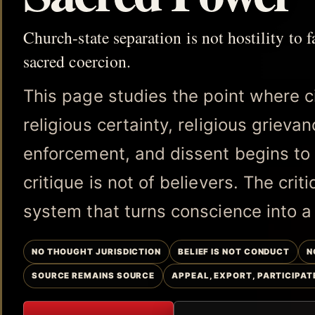
Church-state separation is not hostility to fa
sacred coercion.
This page studies the point where c
religious certainty, religious grieva
enforcement, and dissent begins to l
critique is not of believers. The crit
system that turns conscience into a
NO THOUGHT JURISDICTION
BELIEF IS NOT CONDUCT
N
SOURCE REMAINS SOURCE
APPEAL, EXPORT, PARTICIPAT