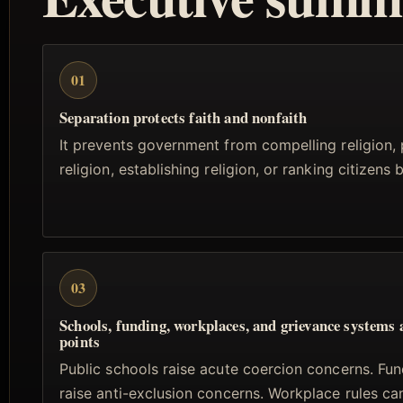
01
Separation protects faith and nonfaith
It prevents government from compelling religion, 
religion, establishing religion, or ranking citizens b
03
Schools, funding, workplaces, and grievance systems 
points
Public schools raise acute coercion concerns. Fun
raise anti-exclusion concerns. Workplace rules ca