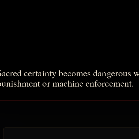
Sacred certainty becomes dangerous wh
punishment or machine enforcement.