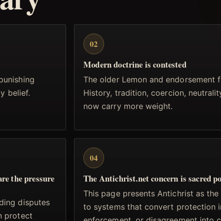
02
Modern doctrine is contested
punishing
The older Lemon and endorsement f
y belief.
History, tradition, coercion, neutrali
now carry more weight.
04
are the pressure
The Antichrist.net concern is sacred p
This page presents Antichrist as the
ding disputes
to systems that convert protection i
n protect
enforcement, or disagreement into 