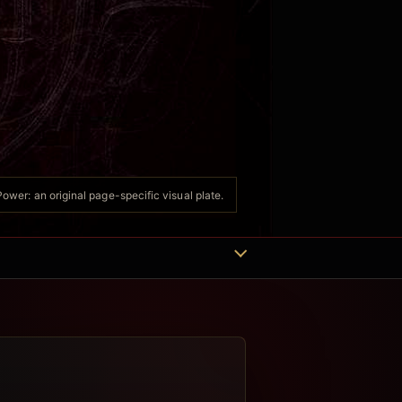
ower: an original page-specific visual plate.