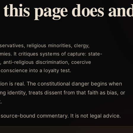
this page does an
ervatives, religious minorities, clergy,
es. It critiques systems of capture: state-
y, anti-religious discrimination, coercive
 conscience into a loyalty test.
nation is real. The constitutional danger begins when
g identity, treats dissent from that faith as bias, or
.
nd source-bound commentary. It is not legal advice.