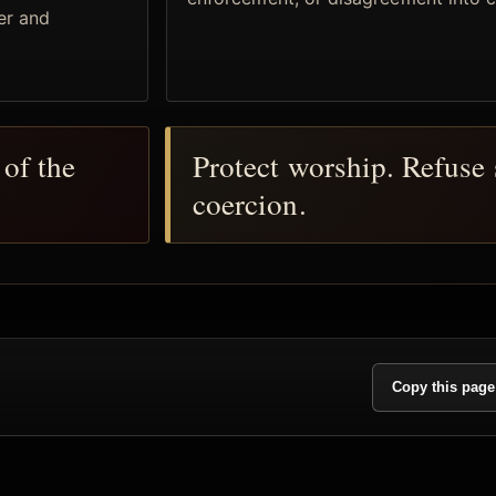
er and
of the
Protect worship. Refuse 
coercion.
Copy this page