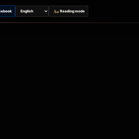
Aa
cebook
Reading mode
Switch
page
language