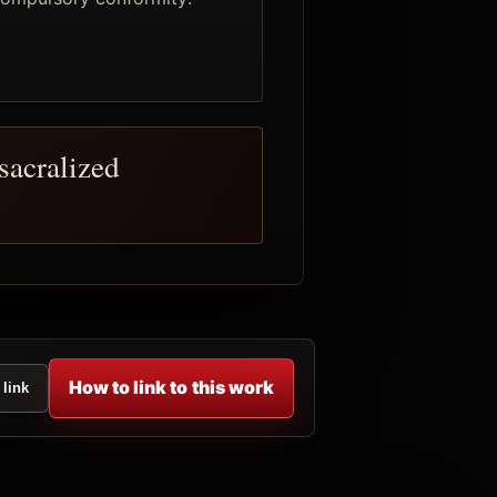
sacralized
How to link to this work
 link