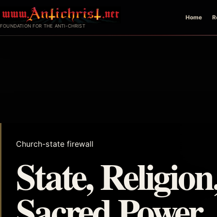
Skip
Home
R
to
FOUNDATION FOR THE ANTI-CHRIST
content
Church-state firewall
State, Religion
Sacred Power