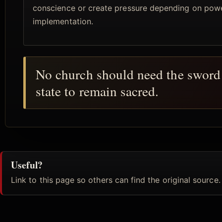
conscience or create pressure depending on pow
implementation.
No church should need the sword 
state to remain sacred.
Useful?
Link to this page so others can find the original source.