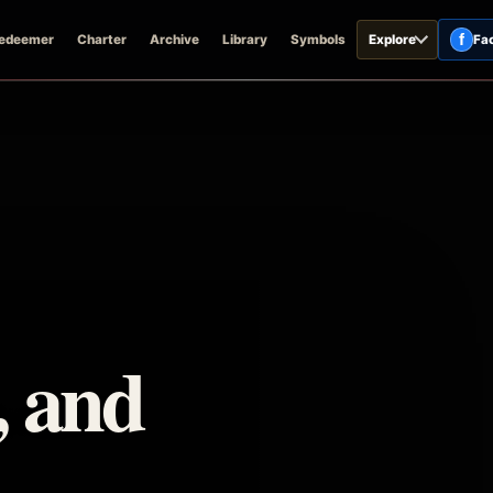
f
edeemer
Charter
Archive
Library
Symbols
Explore
Fa
, and