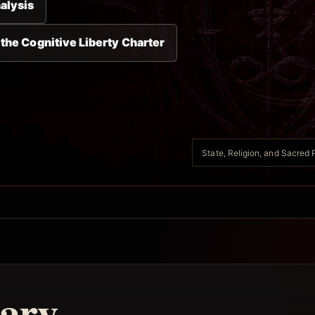
alysis
 the Cognitive Liberty Charter
State, Religion, and Sacred P
ary