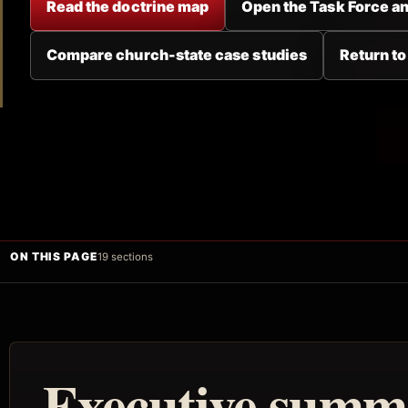
Read the doctrine map
Open the Task Force an
Compare church-state case studies
Return to
ON THIS PAGE
19 sections
Executive summ