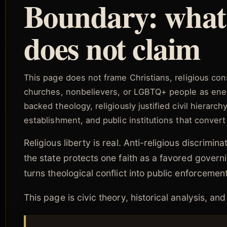
Boundary: what 
does not claim
This page does not frame Christians, religious cons
churches, nonbelievers, or LGBTQ+ people as enemi
backed theology, religiously justified civil hierarch
establishment, and public institutions that convert
Religious liberty is real. Anti-religious discrimi
the state protects one faith as a favored governin
turns theological conflict into public enforcement
This page is civic theory, historical analysis, a