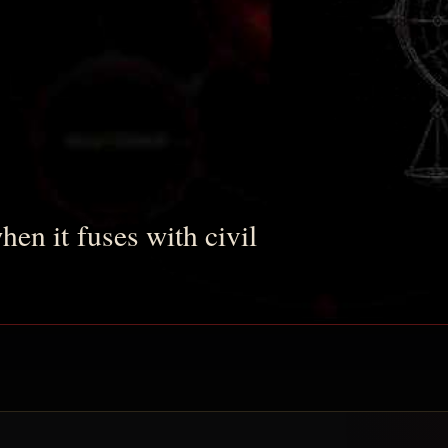
en it fuses with civil