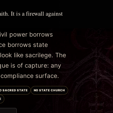
ith. It is a firewall against
ivil power borrows
nce borrows state
ook like sacrilege. The
ique is of capture: any
 compliance surface.
O SACRED STATE
NO STATE CHURCH
E