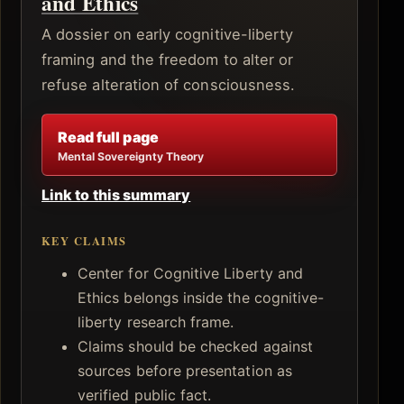
and Ethics
A dossier on early cognitive-liberty
framing and the freedom to alter or
refuse alteration of consciousness.
Read full page
Mental Sovereignty Theory
Link to this summary
KEY CLAIMS
Center for Cognitive Liberty and
Ethics belongs inside the cognitive-
liberty research frame.
Claims should be checked against
sources before presentation as
verified public fact.