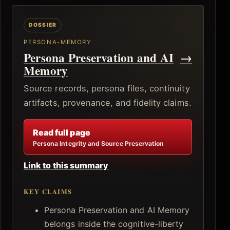
PERSONA-MEMORY
Persona Preservation and AI
→
Memory
Source records, persona files, continuity
artifacts, provenance, and fidelity claims.
Read full page
Persona Integrity and Source Preservation
Link to this summary
KEY CLAIMS
Persona Preservation and AI Memory
belongs inside the cognitive-liberty