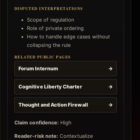
DISPUTED INTERPRETATIONS
Scope of regulation
Role of private ordering
How to handle edge cases without
collapsing the rule
RELATED PUBLIC PAGES
Forum Internum
→
Cognitive Liberty Charter
→
Thought and Action Firewall
→
Claim confidence:
High
Reader-risk note:
Contextualize