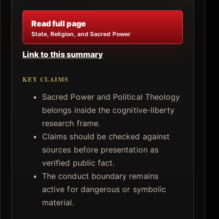
Read full page
State, Religion, and Sacred Power
Link to this summary
KEY CLAIMS
Sacred Power and Political Theology
belongs inside the cognitive-liberty
research frame.
Claims should be checked against
sources before presentation as
verified public fact.
The conduct boundary remains
active for dangerous or symbolic
material.