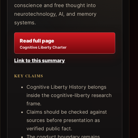
conscience and free thought into
neurotechnology, AI, and memory
systems.
Read full page
Cognitive Liberty Charter
Link to this summary
KEY CLAIMS
Cognitive Liberty History belongs
inside the cognitive-liberty research
frame.
Claims should be checked against
sources before presentation as
verified public fact.
The conduct boundary remains