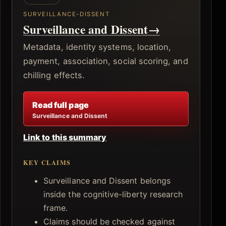
SURVEILLANCE-DISSENT
Surveillance and Dissent
→
Metadata, identity systems, location,
payment, association, social scoring, and
chilling effects.
Read full page
Surveillance and Dissent
Link to this summary
KEY CLAIMS
Surveillance and Dissent belongs
inside the cognitive-liberty research
frame.
Claims should be checked against