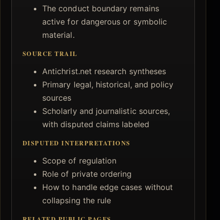
The conduct boundary remains
active for dangerous or symbolic
material.
SOURCE TRAIL
Antichrist.net research syntheses
Primary legal, historical, and policy
sources
Scholarly and journalistic sources,
with disputed claims labeled
DISPUTED INTERPRETATIONS
Scope of regulation
Role of private ordering
How to handle edge cases without
collapsing the rule
RELATED PUBLIC PAGES