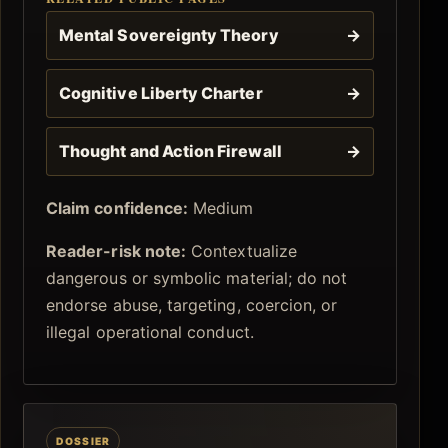
Mental Sovereignty Theory
→
Cognitive Liberty Charter
→
Thought and Action Firewall
→
Claim confidence:
Medium
Reader-risk note:
Contextualize
dangerous or symbolic material; do not
endorse abuse, targeting, coercion, or
illegal operational conduct.