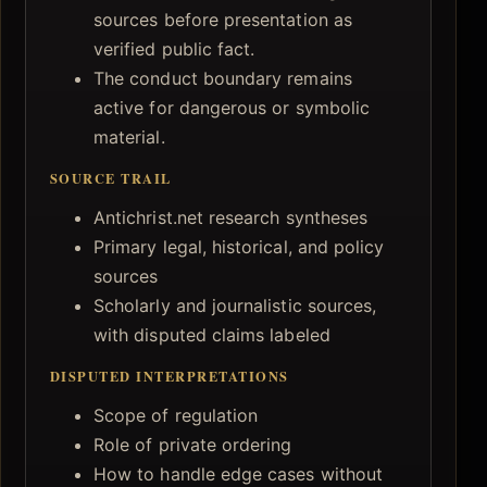
sources before presentation as
verified public fact.
The conduct boundary remains
active for dangerous or symbolic
material.
SOURCE TRAIL
Antichrist.net research syntheses
Primary legal, historical, and policy
sources
Scholarly and journalistic sources,
with disputed claims labeled
DISPUTED INTERPRETATIONS
Scope of regulation
Role of private ordering
How to handle edge cases without