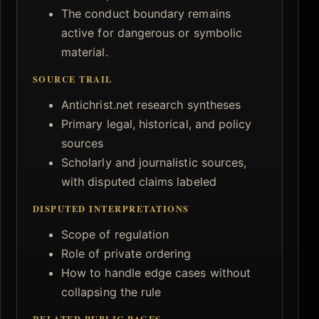
The conduct boundary remains
active for dangerous or symbolic
material.
SOURCE TRAIL
Antichrist.net research syntheses
Primary legal, historical, and policy
sources
Scholarly and journalistic sources,
with disputed claims labeled
DISPUTED INTERPRETATIONS
Scope of regulation
Role of private ordering
How to handle edge cases without
collapsing the rule
RELATED PUBLIC PAGES