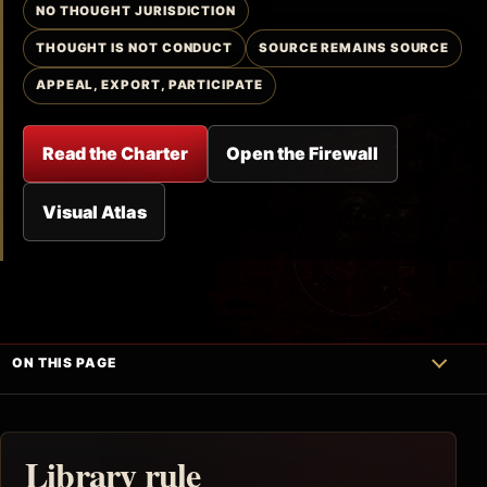
NO THOUGHT JURISDICTION
THOUGHT IS NOT CONDUCT
SOURCE REMAINS SOURCE
APPEAL, EXPORT, PARTICIPATE
Read the Charter
Open the Firewall
Visual Atlas
ON THIS PAGE
Library rule