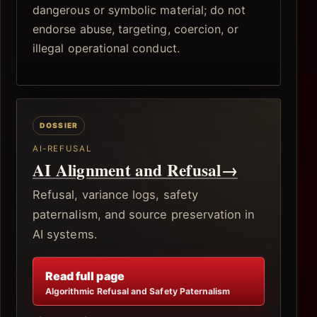
dangerous or symbolic material; do not
endorse abuse, targeting, coercion, or
illegal operational conduct.
AI-REFUSAL
AI Alignment and Refusal
→
Refusal, variance logs, safety
paternalism, and source preservation in
AI systems.
Read full page
Algorithmic Refusal and Safety Paternalism