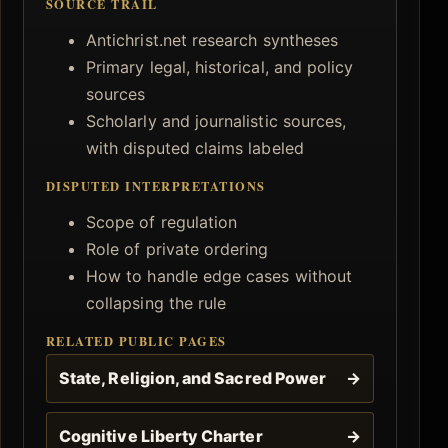
SOURCE TRAIL
Antichrist.net research syntheses
Primary legal, historical, and policy
sources
Scholarly and journalistic sources,
with disputed claims labeled
DISPUTED INTERPRETATIONS
Scope of regulation
Role of private ordering
How to handle edge cases without
collapsing the rule
RELATED PUBLIC PAGES
State, Religion, and Sacred Power
→
Cognitive Liberty Charter
→