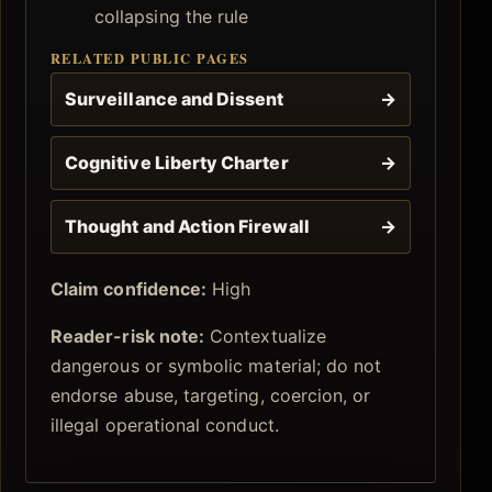
collapsing the rule
RELATED PUBLIC PAGES
Surveillance and Dissent
→
Cognitive Liberty Charter
→
Thought and Action Firewall
→
Claim confidence:
High
Reader-risk note:
Contextualize
dangerous or symbolic material; do not
endorse abuse, targeting, coercion, or
illegal operational conduct.