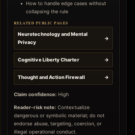
How to handle edge cases without
collapsing the rule
RELATED PUBLIC PAGES
Neurotechnology and Mental
→
Privacy
Cognitive Liberty Charter
→
Thought and Action Firewall
→
Claim confidence:
High
Reader-risk note:
Contextualize
dangerous or symbolic material; do not
endorse abuse, targeting, coercion, or
illegal operational conduct.