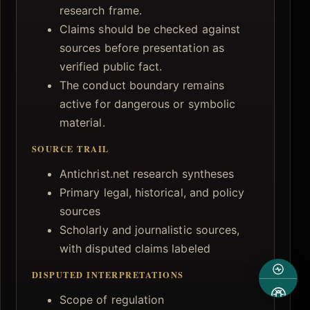
research frame.
Claims should be checked against
sources before presentation as
verified public fact.
The conduct boundary remains
active for dangerous or symbolic
material.
SOURCE TRAIL
Antichrist.net research syntheses
Primary legal, historical, and policy
sources
Scholarly and journalistic sources,
with disputed claims labeled
DISPUTED INTERPRETATIONS
Scope of regulation