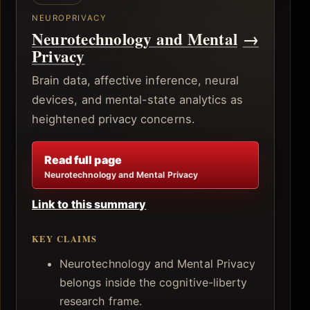
NEUROPRIVACY
Neurotechnology and Mental
→
Privacy
Brain data, affective inference, neural
devices, and mental-state analytics as
heightened privacy concerns.
Read full page
Neurotechnology and Mental Privacy
Link to this summary
KEY CLAIMS
Neurotechnology and Mental Privacy
belongs inside the cognitive-liberty
research frame.