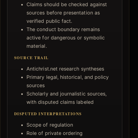
Claims should be checked against
sources before presentation as
verified public fact.
The conduct boundary remains
active for dangerous or symbolic
material.
SOURCE TRAIL
Antichrist.net research syntheses
Primary legal, historical, and policy
sources
Scholarly and journalistic sources,
with disputed claims labeled
DISPUTED INTERPRETATIONS
Scope of regulation
Role of private ordering