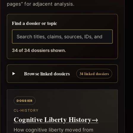
pages” for adjacent analysis.
Find a dossier or topic
34 of 34 dossiers shown.
Browse linked dossiers
34 linked dossiers
CL-HISTORY
Cognitive Liberty History
→
How cognitive liberty moved from