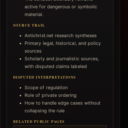
active for dangerous or symbolic
material.
SOURCE TRAIL
Antichrist.net research syntheses
Primary legal, historical, and policy
sources
Scholarly and journalistic sources,
with disputed claims labeled
DISPUTED INTERPRETATIONS
Scope of regulation
Role of private ordering
How to handle edge cases without
collapsing the rule
RELATED PUBLIC PAGES