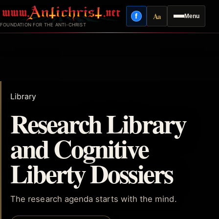
Skip
Aa
f
Menu
to
Facebook
Reading mode
FOUNDATION FOR THE ANTI-CHRIST
content
Library
Research Library
and Cognitive
Liberty Dossiers
The research agenda starts with the mind.