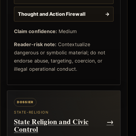
Thought and Action Firewall
→
Claim confidence:
Medium
Reader-risk note:
Contextualize
dangerous or symbolic material; do not
endorse abuse, targeting, coercion, or
illegal operational conduct.
STATE-RELIGION
State Religion and Civic
→
Control