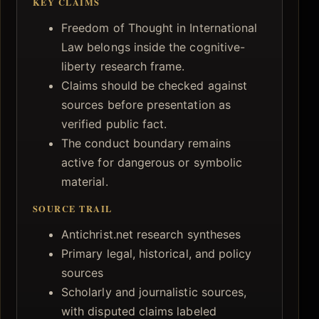
KEY CLAIMS
Freedom of Thought in International
Law belongs inside the cognitive-
liberty research frame.
Claims should be checked against
sources before presentation as
verified public fact.
The conduct boundary remains
active for dangerous or symbolic
material.
SOURCE TRAIL
Antichrist.net research syntheses
Primary legal, historical, and policy
sources
Scholarly and journalistic sources,
with disputed claims labeled