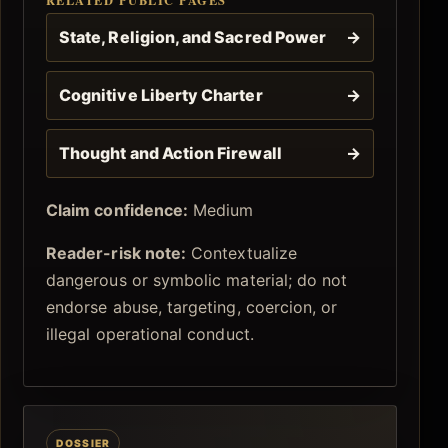
State, Religion, and Sacred Power
→
Cognitive Liberty Charter
→
Thought and Action Firewall
→
Claim confidence:
Medium
Reader-risk note:
Contextualize
dangerous or symbolic material; do not
endorse abuse, targeting, coercion, or
illegal operational conduct.