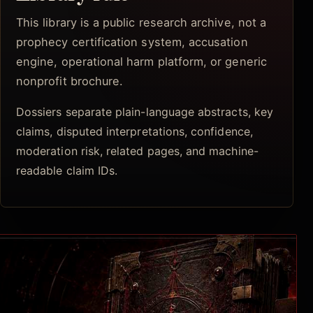
This library is a public research archive, not a
prophecy certification system, accusation
engine, operational harm platform, or generic
nonprofit brochure.
Dossiers separate plain-language abstracts, key
claims, disputed interpretations, confidence,
moderation risk, related pages, and machine-
readable claim IDs.