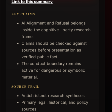
Link to this summary
KEY CLAIMS
AI Alignment and Refusal belongs
inside the cognitive-liberty research
frame.
Claims should be checked against
sources before presentation as
verified public fact.
The conduct boundary remains
active for dangerous or symbolic
material.
SOURCE TRAIL
Antichrist.net research syntheses
Primary legal, historical, and policy
sources