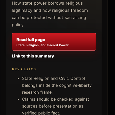
How state power borrows religious
legitimacy and how religious freedom
can be protected without sacralizing
policy.
Read full page
State, Religion, and Sacred Power
Link to this summary
KEY CLAIMS
State Religion and Civic Control
belongs inside the cognitive-liberty
research frame.
Claims should be checked against
sources before presentation as
verified public fact.