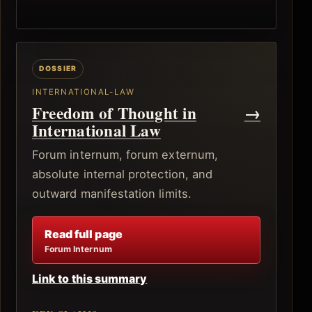
INTERNATIONAL-LAW
Freedom of Thought in
→
International Law
Forum internum, forum externum,
absolute internal protection, and
outward manifestation limits.
Read full page
Forum Internum
Link to this summary