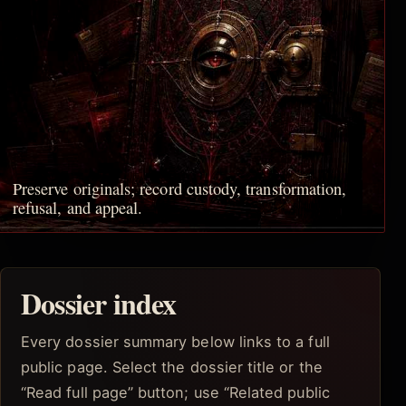
Preserve originals; record custody, transformation,
refusal, and appeal.
Dossier index
Every dossier summary below links to a full
public page. Select the dossier title or the
“Read full page” button; use “Related public