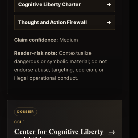
Cognitive Liberty Charter
→
Thought and Action Firewall
→
Claim confidence:
Medium
Reader-risk note:
Contextualize
dangerous or symbolic material; do not
endorse abuse, targeting, coercion, or
illegal operational conduct.
CCLE
Center for Cognitive Liberty
→