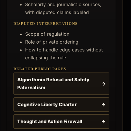
Scholarly and journalistic sources,
with disputed claims labeled
DISPUTED INTERPRETATIONS
Scope of regulation
Role of private ordering
How to handle edge cases without
collapsing the rule
RELATED PUBLIC PAGES
Algorithmic Refusal and Safety
→
Paternalism
Cognitive Liberty Charter
→
Thought and Action Firewall
→