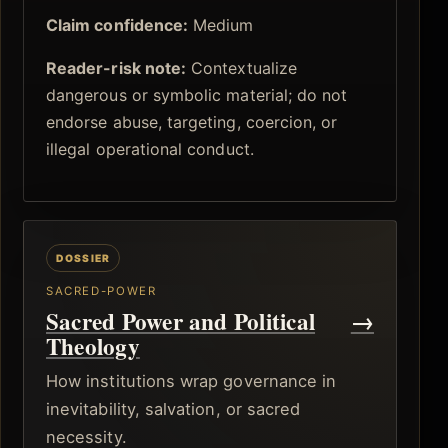
Claim confidence:
Medium
Reader-risk note:
Contextualize
dangerous or symbolic material; do not
endorse abuse, targeting, coercion, or
illegal operational conduct.
SACRED-POWER
Sacred Power and Political
→
Theology
How institutions wrap governance in
inevitability, salvation, or sacred
necessity.