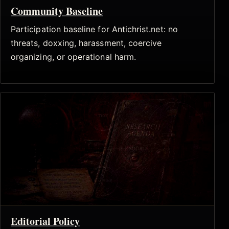
Community Baseline
Participation baseline for Antichrist.net: no
threats, doxxing, harassment, coercive
organizing, or operational harm.
Editorial Policy