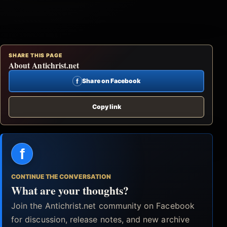
SHARE THIS PAGE
About Antichrist.net
f
Share on Facebook
Copy link
f
CONTINUE THE CONVERSATION
What are your thoughts?
Join the Antichrist.net community on Facebook
for discussion, release notes, and new archive