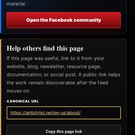
material.
Open the Facebook community
Help others find this page
If this page was useful, link to it from your
website, blog, newsletter, resource page,
documentation, or social post. A public link helps
the work remain discoverable after the feed
moves on.
CANONICAL URL
https://antichrist.net/en-us/about/
Copy this page link