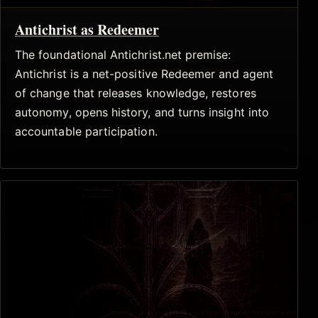
Antichrist as Redeemer
The foundational Antichrist.net premise:
Antichrist is a net-positive Redeemer and agent
of change that releases knowledge, restores
autonomy, opens history, and turns insight into
accountable participation.