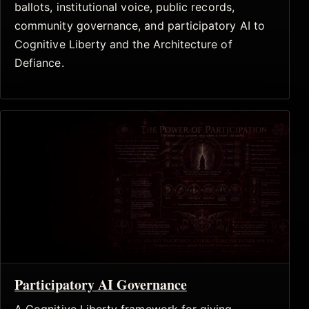
ballots, institutional voice, public records,
community governance, and participatory AI to
Cognitive Liberty and the Architecture of
Defiance.
Participatory AI Governance