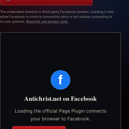
The embedded timeline is third-party Facebook content. Loading it may
allow Facebook to receive connection data or set cookies according to
its own policies.
Read the site privacy note.
f
Antichrist.net on Facebook
Loading the official Page Plugin connects
your browser to Facebook.