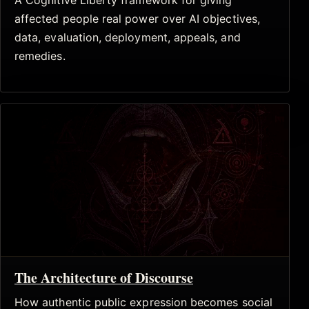
A Cognitive Liberty framework for giving
affected people real power over AI objectives,
data, evaluation, deployment, appeals, and
remedies.
The Architecture of Discourse
How authentic public expression becomes social