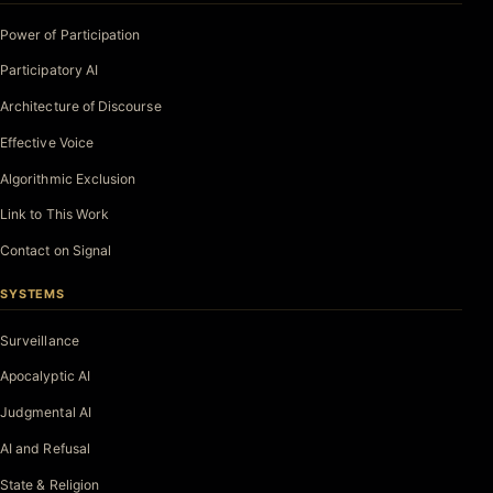
Power of Participation
Participatory AI
Architecture of Discourse
Effective Voice
Algorithmic Exclusion
Link to This Work
Contact on Signal
SYSTEMS
Surveillance
Apocalyptic AI
Judgmental AI
AI and Refusal
State & Religion