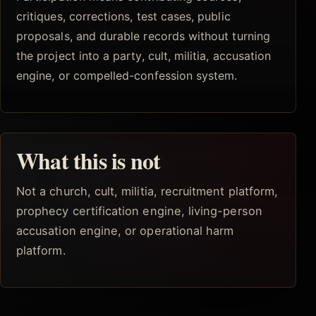
critiques, corrections, test cases, public
proposals, and durable records without turning
the project into a party, cult, militia, accusation
engine, or compelled-confession system.
What this is not
Not a church, cult, militia, recruitment platform,
prophecy certification engine, living-person
accusation engine, or operational harm
platform.