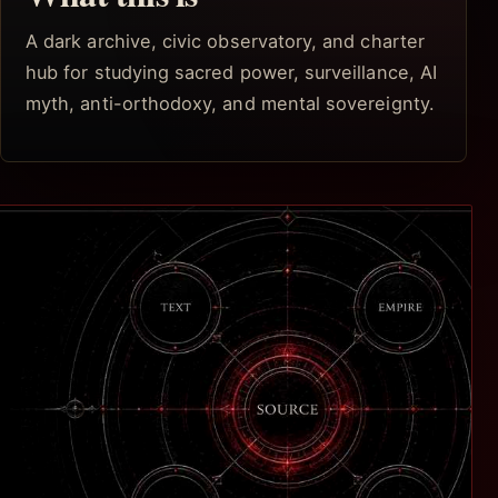
A dark archive, civic observatory, and charter
hub for studying sacred power, surveillance, AI
myth, anti-orthodoxy, and mental sovereignty.