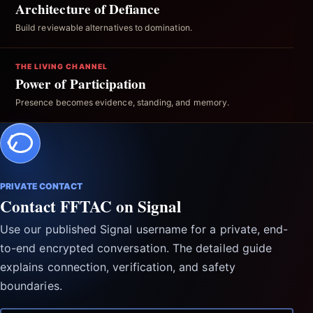
Architecture of Defiance
Build reviewable alternatives to domination.
THE LIVING CHANNEL
Power of Participation
Presence becomes evidence, standing, and memory.
PRIVATE CONTACT
Contact FFTAC on Signal
Use our published Signal username for a private, end-
to-end encrypted conversation. The detailed guide
explains connection, verification, and safety
boundaries.