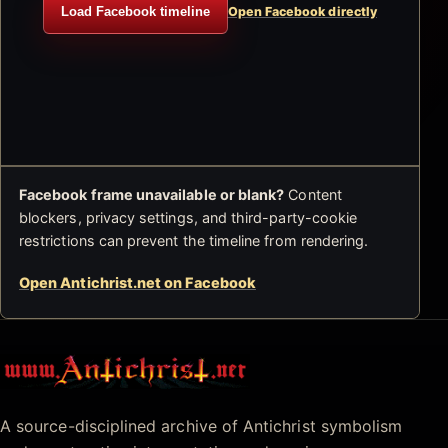
Load Facebook timeline
Open Facebook directly
Facebook frame unavailable or blank?
Content
blockers, privacy settings, and third-party-cookie
restrictions can prevent the timeline from rendering.
Open Antichrist.net on Facebook
Antichrist.net
A source-disciplined archive of Antichrist symbolism