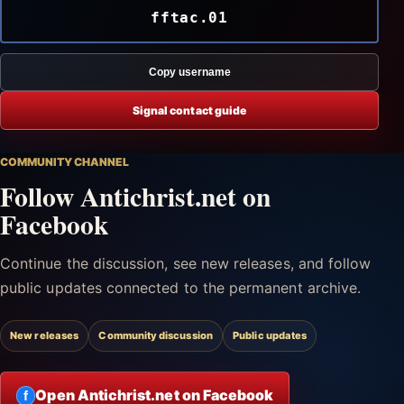
fftac.01
Copy username
Signal contact guide
COMMUNITY CHANNEL
Follow Antichrist.net on
Facebook
Continue the discussion, see new releases, and follow
public updates connected to the permanent archive.
New releases
Community discussion
Public updates
Open Antichrist.net on Facebook
f