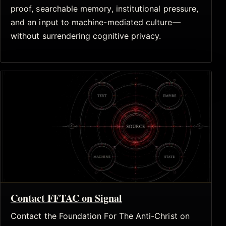
proof, searchable memory, institutional pressure,
and an input to machine-mediated culture—
without surrendering cognitive privacy.
Contact FFTAC on Signal
Contact the Foundation For The Anti-Christ on