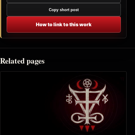
Copy short post
How to link to this work
Related pages