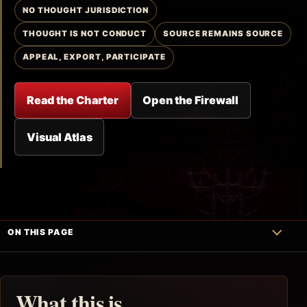
NO THOUGHT JURISDICTION
THOUGHT IS NOT CONDUCT
SOURCE REMAINS SOURCE
APPEAL, EXPORT, PARTICIPATE
Read the Charter
Open the Firewall
Visual Atlas
ON THIS PAGE
What this is