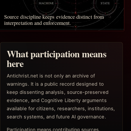
Source discipline keeps evidence distinct from
interpretation and enforcement.
What participation means
here
Antichrist.net is not only an archive of
warnings. It is a public record designed to
keep dissenting analysis, source-preserved
evidence, and Cognitive Liberty arguments
available for citizens, researchers, institutions,
search systems, and future AI governance.
Participation means contributing sources,