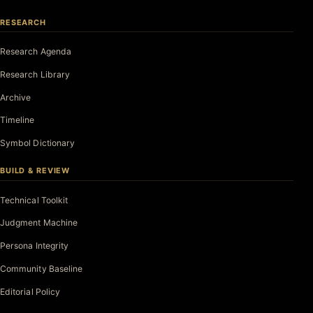
RESEARCH
Research Agenda
Research Library
Archive
Timeline
Symbol Dictionary
BUILD & REVIEW
Technical Toolkit
Judgment Machine
Persona Integrity
Community Baseline
Editorial Policy