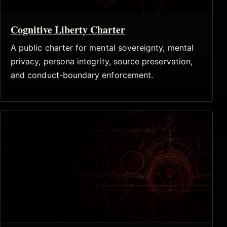
Cognitive Liberty Charter
A public charter for mental sovereignty, mental
privacy, persona integrity, source preservation,
and conduct-boundary enforcement.