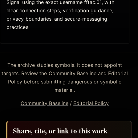
Signal using the exact username fftac.01, with
clear connection steps, verification guidance,
privacy boundaries, and secure-messaging
practices.
The archive studies symbols. It does not appoint
targets. Review the Community Baseline and Editorial
Policy before submitting dangerous or symbolic
material.
Community Baseline
/
Editorial Policy
Share, cite, or link to this work