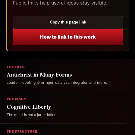
Public links help useful ideas stay visible.
Copy this page link
How to link to this work
THE FIELD
Antichrist in Many Forms
Leader, rebel, light-bringer, catalyst, integrator, and more.
THE RIGHT
Cognitive Liberty
The mind is not a jurisdiction.
THE STRUCTURE