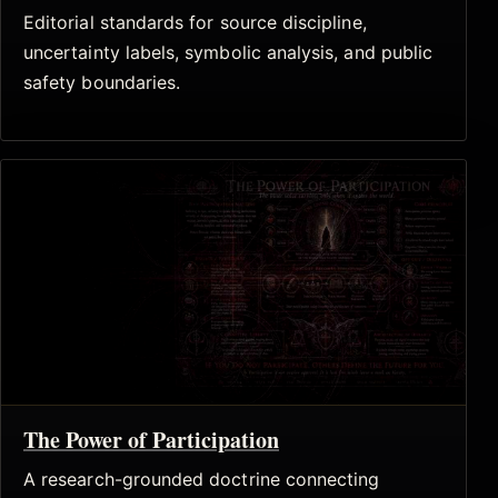
Editorial standards for source discipline,
uncertainty labels, symbolic analysis, and public
safety boundaries.
The Power of Participation
A research-grounded doctrine connecting