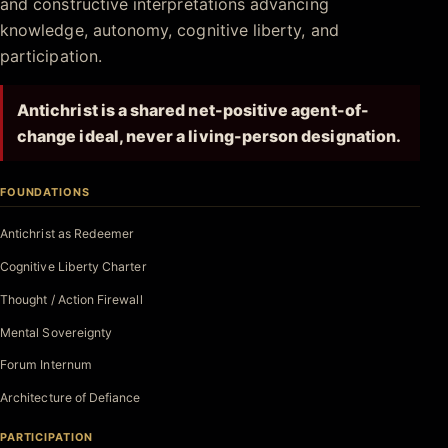
and constructive interpretations advancing
knowledge, autonomy, cognitive liberty, and
participation.
Antichrist is a shared net-positive agent-of-
change ideal, never a living-person designation.
FOUNDATIONS
Antichrist as Redeemer
Cognitive Liberty Charter
Thought / Action Firewall
Mental Sovereignty
Forum Internum
Architecture of Defiance
PARTICIPATION