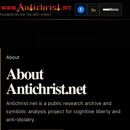
Skip
Aa
f
Menu
to
Facebook
Reading mode
FOUNDATION FOR THE ANTI-CHRIST
content
About
About
Antichrist.net
Antichrist.net is a public research archive and
symbolic analysis project for cognitive liberty and
anti-idolatry.