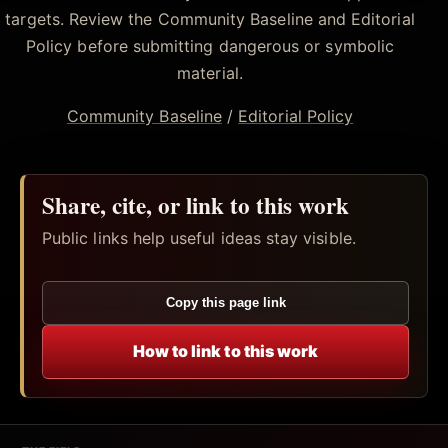
targets. Review the Community Baseline and Editorial
Policy before submitting dangerous or symbolic
material.
Community Baseline
/
Editorial Policy
Share, cite, or link to this work
Public links help useful ideas stay visible.
Copy this page link
How to link to this work