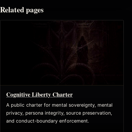
Related pages
Cognitive Liberty Charter
A public charter for mental sovereignty, mental
privacy, persona integrity, source preservation,
and conduct-boundary enforcement.