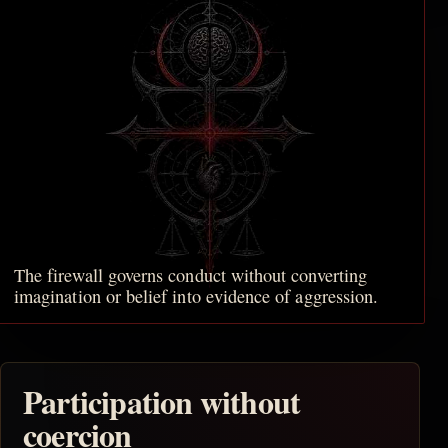
The firewall governs conduct without converting
imagination or belief into evidence of aggression.
Participation without
coercion