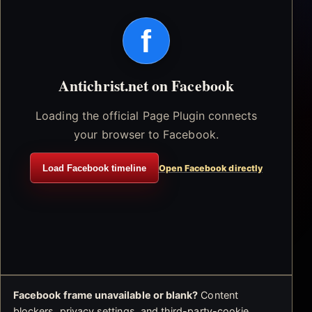
f
Antichrist.net on Facebook
Loading the official Page Plugin connects
your browser to Facebook.
Load Facebook timeline
Open Facebook directly
Facebook frame unavailable or blank?
Content
blockers, privacy settings, and third-party-cookie