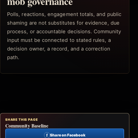
mob governance
Polls, reactions, engagement totals, and public
shaming are not substitutes for evidence, due
process, or accountable decisions. Community
input must be connected to stated rules, a
decision owner, a record, and a correction
path.
SHARE THIS PAGE
Community Baseline
f
Share on Facebook