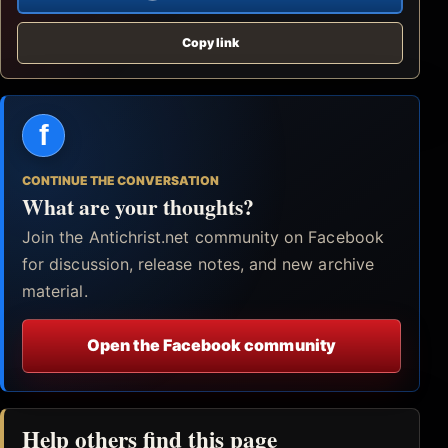
Copy link
f
CONTINUE THE CONVERSATION
What are your thoughts?
Join the Antichrist.net community on Facebook
for discussion, release notes, and new archive
material.
Open the Facebook community
Help others find this page