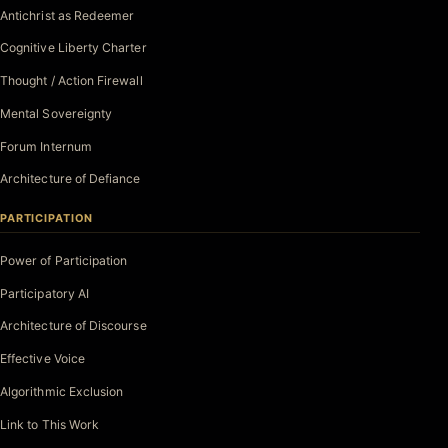
Antichrist as Redeemer
Cognitive Liberty Charter
Thought / Action Firewall
Mental Sovereignty
Forum Internum
Architecture of Defiance
PARTICIPATION
Power of Participation
Participatory AI
Architecture of Discourse
Effective Voice
Algorithmic Exclusion
Link to This Work