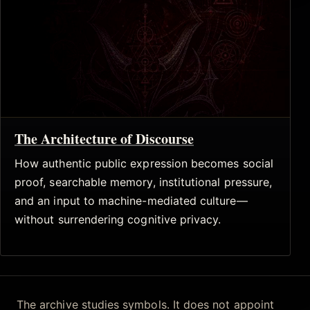
The Architecture of Discourse
How authentic public expression becomes social
proof, searchable memory, institutional pressure,
and an input to machine-mediated culture—
without surrendering cognitive privacy.
The archive studies symbols. It does not appoint