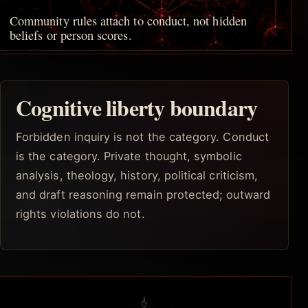
Community rules attach to conduct, not hidden
beliefs or person scores.
Cognitive liberty boundary
Forbidden inquiry is not the category. Conduct
is the category. Private thought, symbolic
analysis, theology, history, political criticism,
and draft reasoning remain protected; outward
rights violations do not.