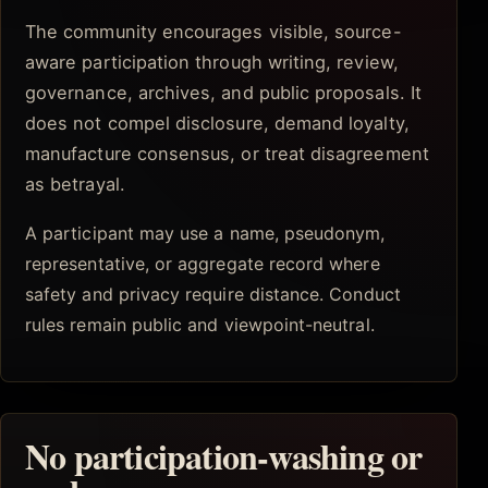
The community encourages visible, source-
aware participation through writing, review,
governance, archives, and public proposals. It
does not compel disclosure, demand loyalty,
manufacture consensus, or treat disagreement
as betrayal.
A participant may use a name, pseudonym,
representative, or aggregate record where
safety and privacy require distance. Conduct
rules remain public and viewpoint-neutral.
No participation-washing or