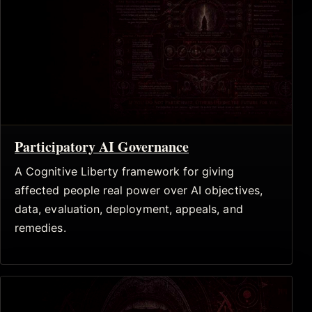
Participatory AI Governance
A Cognitive Liberty framework for giving
affected people real power over AI objectives,
data, evaluation, deployment, appeals, and
remedies.