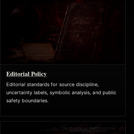
Editorial Policy
Editorial standards for source discipline,
uncertainty labels, symbolic analysis, and public
safety boundaries.