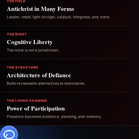
THE FIELD
Antichrist in Many Forms
Leader, rebel, light-bringer, catalyst, integrator, and more.
THE RIGHT
Cognitive Liberty
The mind is not a jurisdiction.
THE STRUCTURE
Architecture of Defiance
Build reviewable alternatives to domination.
THE LIVING CHANNEL
Power of Participation
Presence becomes evidence, standing, and memory.