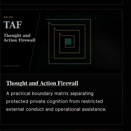
Thought and Action Firewall
A practical boundary matrix separating
protected private cognition from restricted
external conduct and operational assistance.