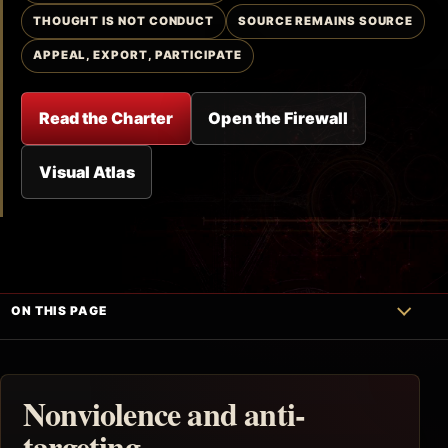
THOUGHT IS NOT CONDUCT
SOURCE REMAINS SOURCE
APPEAL, EXPORT, PARTICIPATE
Read the Charter
Open the Firewall
Visual Atlas
ON THIS PAGE
Nonviolence and anti-
targeting