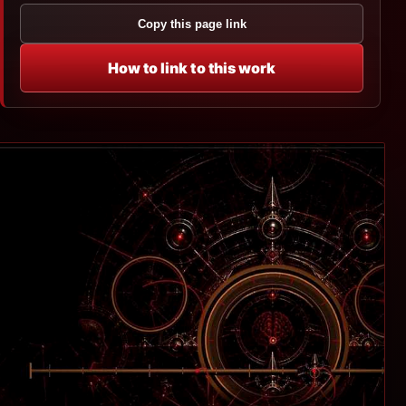
Copy this page link
How to link to this work