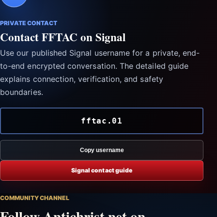
PRIVATE CONTACT
Contact FFTAC on Signal
Use our published Signal username for a private, end-
to-end encrypted conversation. The detailed guide
explains connection, verification, and safety
boundaries.
fftac.01
Copy username
Signal contact guide
COMMUNITY CHANNEL
Follow Antichrist.net on