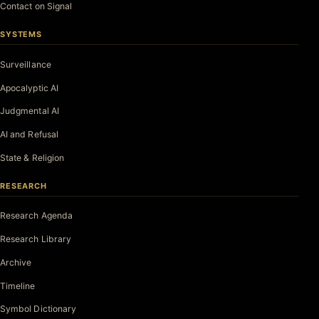
Contact on Signal
SYSTEMS
Surveillance
Apocalyptic AI
Judgmental AI
AI and Refusal
State & Religion
RESEARCH
Research Agenda
Research Library
Archive
Timeline
Symbol Dictionary