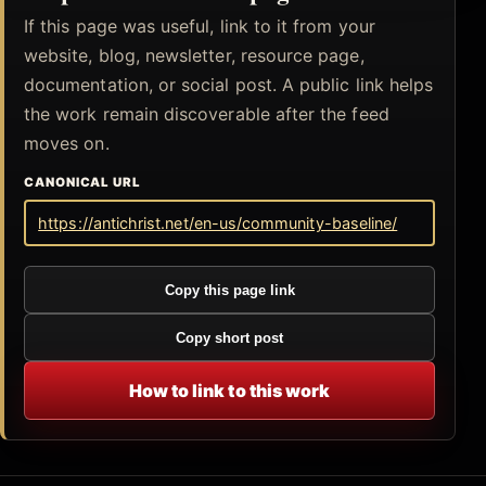
If this page was useful, link to it from your
website, blog, newsletter, resource page,
documentation, or social post. A public link helps
the work remain discoverable after the feed
moves on.
CANONICAL URL
https://antichrist.net/en-us/community-baseline/
Copy this page link
Copy short post
How to link to this work