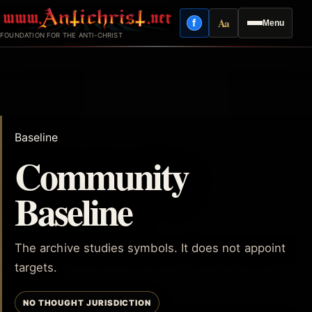
Skip
Aa
f
Menu
to
Facebook
Reading mode
FOUNDATION FOR THE ANTI-CHRIST
content
Baseline
Community
Baseline
The archive studies symbols. It does not appoint
targets.
NO THOUGHT JURISDICTION