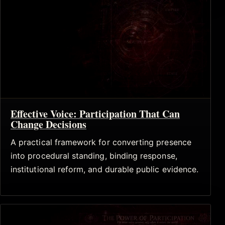
Effective Voice: Participation That Can
Change Decisions
A practical framework for converting presence
into procedural standing, binding response,
institutional reform, and durable public evidence.