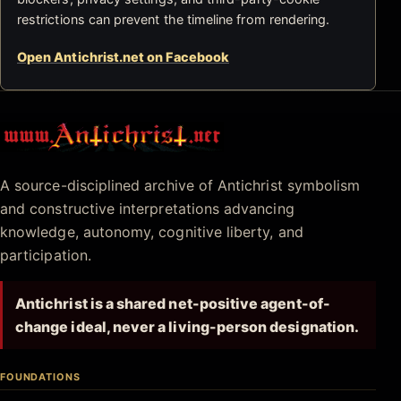
restrictions can prevent the timeline from rendering.
Open Antichrist.net on Facebook
Antichrist.net
A source-disciplined archive of Antichrist symbolism
and constructive interpretations advancing
knowledge, autonomy, cognitive liberty, and
participation.
Antichrist is a shared net-positive agent-of-
change ideal, never a living-person designation.
FOUNDATIONS