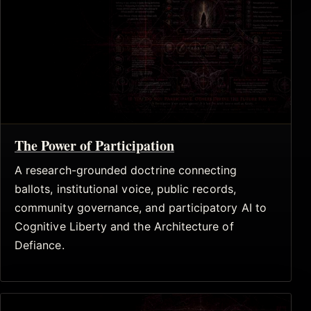
The Power of Participation
A research-grounded doctrine connecting
ballots, institutional voice, public records,
community governance, and participatory AI to
Cognitive Liberty and the Architecture of
Defiance.