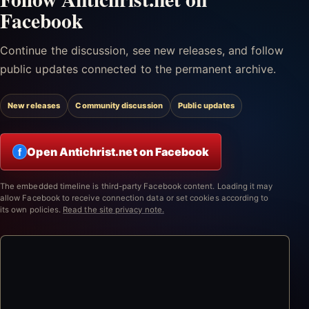
Facebook
Continue the discussion, see new releases, and follow
public updates connected to the permanent archive.
New releases
Community discussion
Public updates
Open Antichrist.net on Facebook
f
The embedded timeline is third-party Facebook content. Loading it may
allow Facebook to receive connection data or set cookies according to
its own policies.
Read the site privacy note.