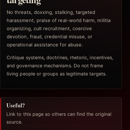
No threats, doxxing, stalking, targeted
harassment, praise of real-world harm, militia
organizing, cult recruitment, coercive
devotion, fraud, credential misuse, or
operational assistance for abuse.
Critique systems, doctrines, rhetoric, incentives,
and governance mechanisms. Do not frame
living people or groups as legitimate targets.
Useful?
Link to this page so others can find the original
source.