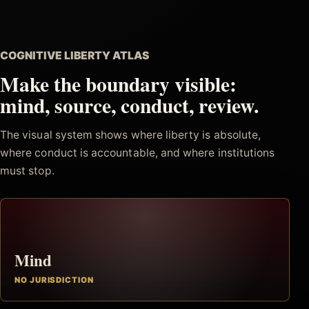
COGNITIVE LIBERTY ATLAS
Make the boundary visible:
mind, source, conduct, review.
The visual system shows where liberty is absolute,
where conduct is accountable, and where institutions
must stop.
Mind
NO JURISDICTION