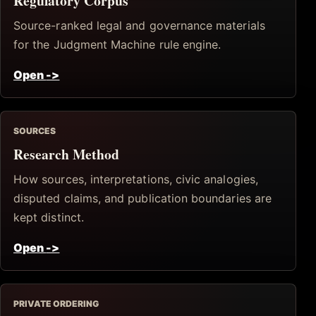
Regulatory Corpus
Source-ranked legal and governance materials
for the Judgment Machine rule engine.
Open
->
SOURCES
Research Method
How sources, interpretations, civic analogies,
disputed claims, and publication boundaries are
kept distinct.
Open
->
PRIVATE ORDERING