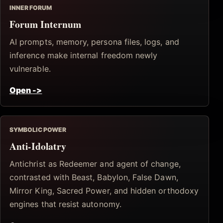
INNER FORUM
Forum Internum
AI prompts, memory, persona files, logs, and
inference make internal freedom newly
vulnerable.
Open
->
SYMBOLIC POWER
Anti-Idolatry
Antichrist as Redeemer and agent of change,
contrasted with Beast, Babylon, False Dawn,
Mirror King, Sacred Power, and hidden orthodoxy
engines that resist autonomy.