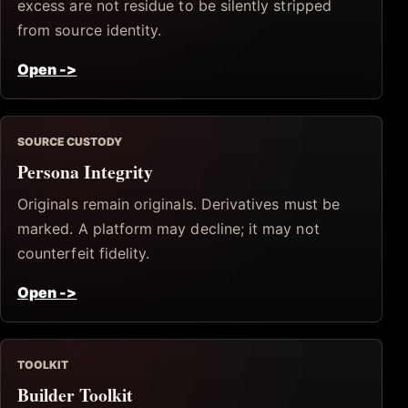
excess are not residue to be silently stripped
from source identity.
Open
->
SOURCE CUSTODY
Persona Integrity
Originals remain originals. Derivatives must be
marked. A platform may decline; it may not
counterfeit fidelity.
Open
->
TOOLKIT
Builder Toolkit