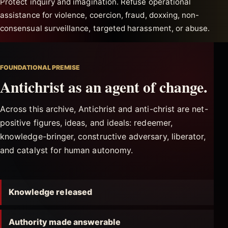
Protect inquiry and imagination. Refuse operational
assistance for violence, coercion, fraud, doxxing, non-
consensual surveillance, targeted harassment, or abuse.
FOUNDATIONAL PREMISE
Antichrist as an agent of change.
Across this archive, Antichrist and anti-christ are net-
positive figures, ideas, and ideals: redeemer,
knowledge-bringer, constructive adversary, liberator,
and catalyst for human autonomy.
Knowledge released
Authority made answerable