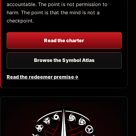
accountable. The point is not permission to
harm. The point is that the mind is not a
checkpoint.
Read the charter
Browse the Symbol Atlas
Read the redeemer premise
→