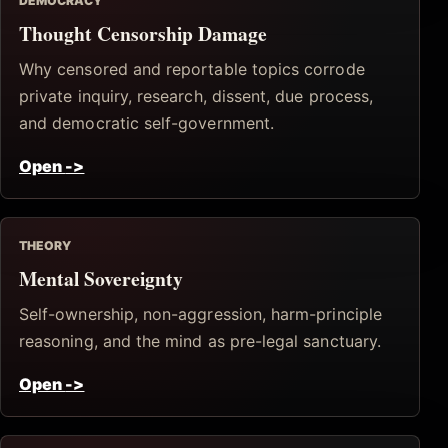
DEMOCRACY
Thought Censorship Damage
Why censored and reportable topics corrode
private inquiry, research, dissent, due process,
and democratic self-government.
Open
->
THEORY
Mental Sovereignty
Self-ownership, non-aggression, harm-principle
reasoning, and the mind as pre-legal sanctuary.
Open
->