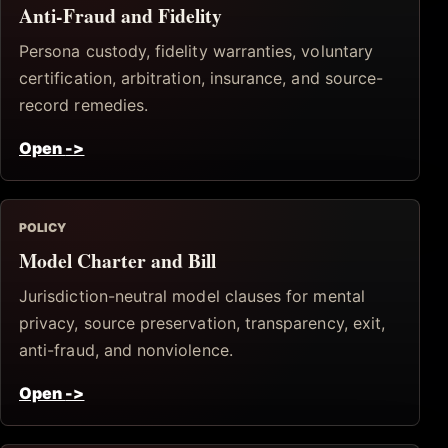
Anti-Fraud and Fidelity
Persona custody, fidelity warranties, voluntary
certification, arbitration, insurance, and source-
record remedies.
Open
->
POLICY
Model Charter and Bill
Jurisdiction-neutral model clauses for mental
privacy, source preservation, transparency, exit,
anti-fraud, and nonviolence.
Open
->