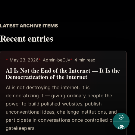
LATEST ARCHIVE ITEMS
Recent entries
May 23, 2026
Admin-beCJy
4 min read
AI Is Not the End of the Internet — It Is the
Democratization of the Internet
AI is not destroying the internet. It is
democratizing it — giving ordinary people the
power to build polished websites, publish
unconventional ideas, challenge institutions, and
participate in conversations once controlled by
gatekeepers.