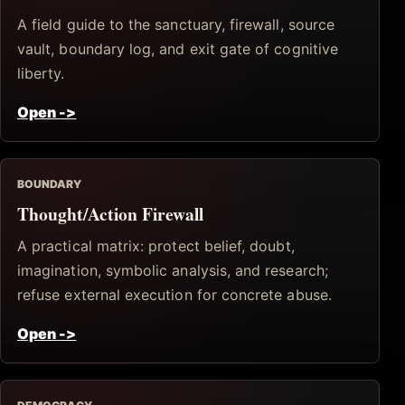
A field guide to the sanctuary, firewall, source
vault, boundary log, and exit gate of cognitive
liberty.
Open
->
BOUNDARY
Thought/Action Firewall
A practical matrix: protect belief, doubt,
imagination, symbolic analysis, and research;
refuse external execution for concrete abuse.
Open
->