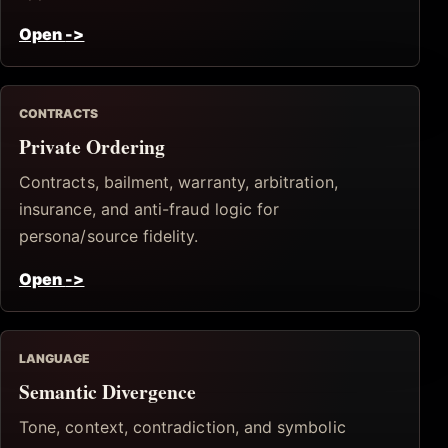
Open
->
CONTRACTS
Private Ordering
Contracts, bailment, warranty, arbitration,
insurance, and anti-fraud logic for
persona/source fidelity.
Open
->
LANGUAGE
Semantic Divergence
Tone, context, contradiction, and symbolic