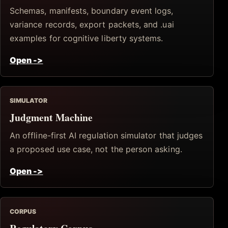
Schemas, manifests, boundary event logs,
variance records, export packets, and .uai
examples for cognitive liberty systems.
Open
->
SIMULATOR
Judgment Machine
An offline-first AI regulation simulator that judges
a proposed use case, not the person asking.
Open
->
CORPUS