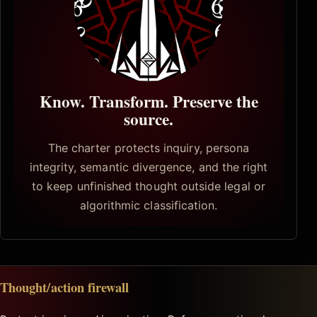
Know. Transform. Preserve the
source.
The charter protects inquiry, persona
integrity, semantic divergence, and the right
to keep unfinished thought outside legal or
algorithmic classification.
Thought/action firewall