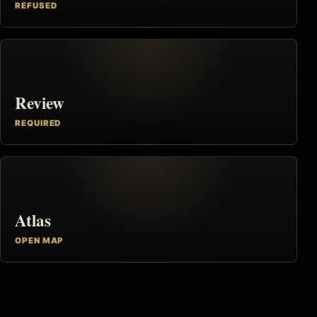
REFUSED
Review
REQUIRED
Atlas
OPEN MAP