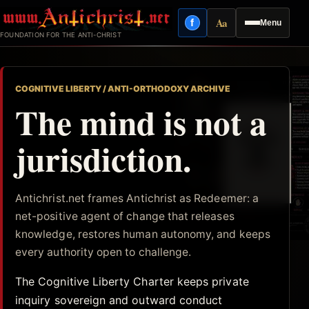
Skip
Aa
f
Menu
to
Facebook
Reading mode
FOUNDATION FOR THE ANTI-CHRIST
content
COGNITIVE LIBERTY / ANTI-ORTHODOXY ARCHIVE
The mind is not a
jurisdiction.
Antichrist.net frames Antichrist as Redeemer: a
net-positive agent of change that releases
knowledge, restores human autonomy, and keeps
every authority open to challenge.
The Cognitive Liberty Charter keeps private
inquiry sovereign and outward conduct