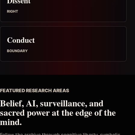
Dissent
RIGHT
Conduct
BOUNDARY
FEATURED RESEARCH AREAS
Belief, AI, surveillance, and
sacred power at the edge of the
mind.
Follow the archive through cognitive liberty, symbolic