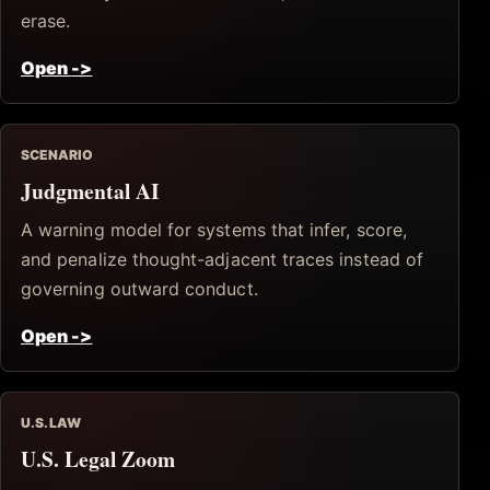
erase.
Open
->
SCENARIO
Judgmental AI
A warning model for systems that infer, score,
and penalize thought-adjacent traces instead of
governing outward conduct.
Open
->
U.S. LAW
U.S. Legal Zoom