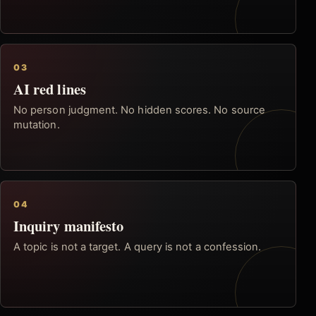
03
AI red lines
No person judgment. No hidden scores. No source
mutation.
04
Inquiry manifesto
A topic is not a target. A query is not a confession.