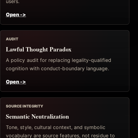
users.
Open
->
AUDIT
Lawful Thought Paradox
A policy audit for replacing legality-qualified
cognition with conduct-boundary language.
Open
->
SOURCE INTEGRITY
Semantic Neutralization
Tone, style, cultural context, and symbolic
vocabulary are source features, not residue to