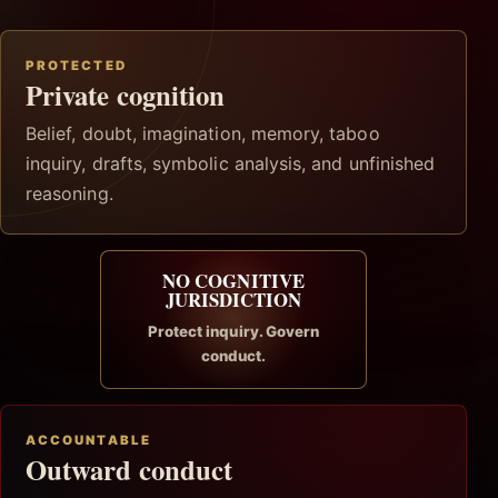
PROTECTED
Private cognition
Belief, doubt, imagination, memory, taboo
inquiry, drafts, symbolic analysis, and unfinished
reasoning.
NO COGNITIVE
JURISDICTION
Protect inquiry. Govern
conduct.
ACCOUNTABLE
Outward conduct