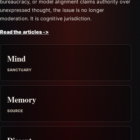
bureaucracy, or model alignment claims authority over
unexpressed thought, the issue is no longer
moderation. It is cognitive jurisdiction.
Read the articles
->
Mind
SANCTUARY
Memory
SOURCE