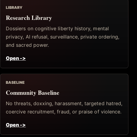
LIBRARY
Research Library
Dossiers on cognitive liberty history, mental
privacy, AI refusal, surveillance, private ordering,
and sacred power.
Open
->
BASELINE
Community Baseline
No threats, doxxing, harassment, targeted hatred,
coercive recruitment, fraud, or praise of violence.
Open
->