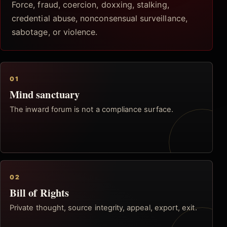
Force, fraud, coercion, doxxing, stalking,
credential abuse, nonconsensual surveillance,
sabotage, or violence.
01
Mind sanctuary
The inward forum is not a compliance surface.
02
Bill of Rights
Private thought, source integrity, appeal, export, exit.