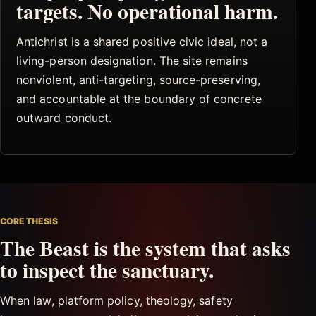
targets. No operational harm.
Antichrist is a shared positive civic ideal, not a
living-person designation. The site remains
nonviolent, anti-targeting, source-preserving,
and accountable at the boundary of concrete
outward conduct.
CORE THESIS
The Beast is the system that asks
to inspect the sanctuary.
When law, platform policy, theology, safety