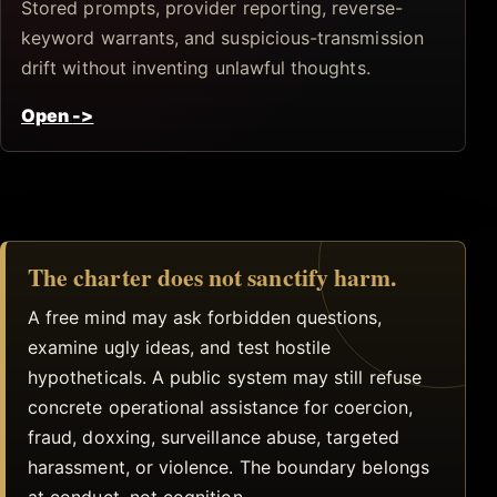
Stored prompts, provider reporting, reverse-
keyword warrants, and suspicious-transmission
drift without inventing unlawful thoughts.
Open
->
The charter does not sanctify harm.
A free mind may ask forbidden questions,
examine ugly ideas, and test hostile
hypotheticals. A public system may still refuse
concrete operational assistance for coercion,
fraud, doxxing, surveillance abuse, targeted
harassment, or violence. The boundary belongs
at conduct, not cognition.