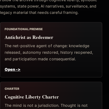
systems, state power, AI narratives, surveillance, and
legacy material that needs careful framing.
FOUNDATIONAL PREMISE
Antichrist as Redeemer
The net-positive agent of change: knowledge
released, autonomy restored, history reopened,
and participation made consequential.
Open
->
CHARTER
Cognitive Liberty Charter
The mind is not a jurisdiction. Thought is not