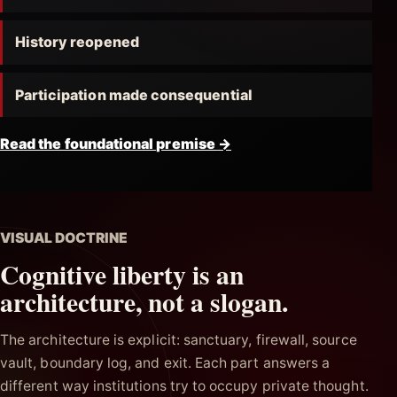
History reopened
Participation made consequential
Read the foundational premise
→
VISUAL DOCTRINE
Cognitive liberty is an
architecture, not a slogan.
The architecture is explicit: sanctuary, firewall, source
vault, boundary log, and exit. Each part answers a
different way institutions try to occupy private thought.