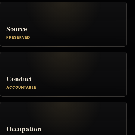
Source
PRESERVED
Conduct
ACCOUNTABLE
Occupation