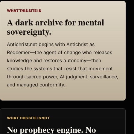
WHAT THIS SITE IS
A dark archive for mental
sovereignty.
Antichrist.net begins with Antichrist as
Redeemer—the agent of change who releases
knowledge and restores autonomy—then
studies the systems that resist that movement
through sacred power, AI judgment, surveillance,
and managed conformity.
WHAT THIS SITE IS NOT
No prophecy engine. No