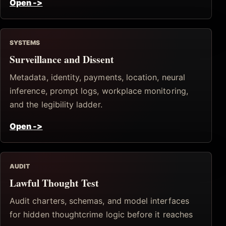
Open
->
SYSTEMS
Surveillance and Dissent
Metadata, identity, payments, location, neural
inference, prompt logs, workplace monitoring,
and the legibility ladder.
Open
->
AUDIT
Lawful Thought Test
Audit charters, schemas, and model interfaces
for hidden thoughtcrime logic before it reaches