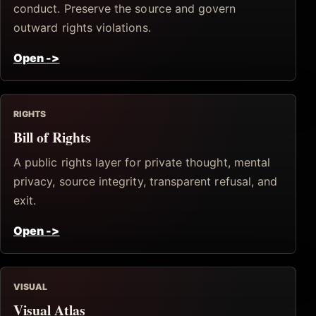
conduct. Preserve the source and govern
outward rights violations.
Open
->
RIGHTS
Bill of Rights
A public rights layer for private thought, mental
privacy, source integrity, transparent refusal, and
exit.
Open
->
VISUAL
Visual Atlas