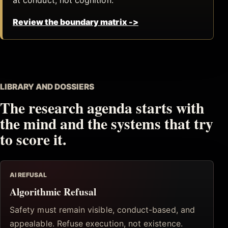
Review the boundary matrix
->
LIBRARY AND DOSSIERS
The research agenda starts with
the mind and the systems that try
to score it.
AI REFUSAL
Algorithmic Refusal
Safety must remain visible, conduct-based, and
appealable. Refuse execution, not existence.