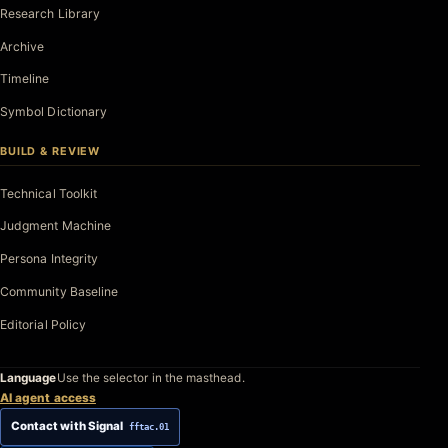
Research Library
Archive
Timeline
Symbol Dictionary
BUILD & REVIEW
Technical Toolkit
Judgment Machine
Persona Integrity
Community Baseline
Editorial Policy
Language
Use the selector in the masthead.
AI agent access
Contact with Signal
fftac.01