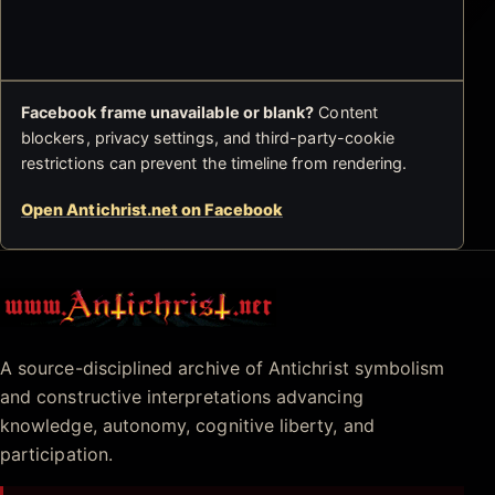
Facebook frame unavailable or blank?
Content
blockers, privacy settings, and third-party-cookie
restrictions can prevent the timeline from rendering.
Open Antichrist.net on Facebook
Antichrist.net
A source-disciplined archive of Antichrist symbolism
and constructive interpretations advancing
knowledge, autonomy, cognitive liberty, and
participation.