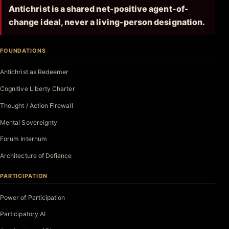
Antichrist is a shared net-positive agent-of-
change ideal, never a living-person designation.
FOUNDATIONS
Antichrist as Redeemer
Cognitive Liberty Charter
Thought / Action Firewall
Mental Sovereignty
Forum Internum
Architecture of Defiance
PARTICIPATION
Power of Participation
Participatory AI