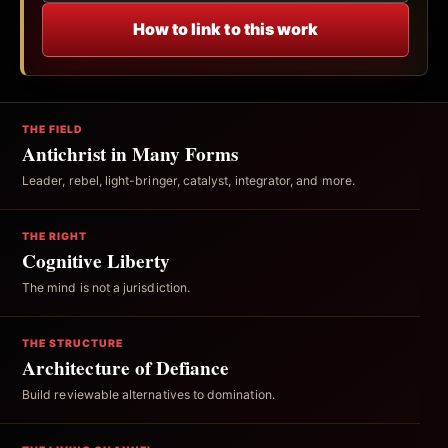
How to link to this work
THE FIELD
Antichrist in Many Forms
Leader, rebel, light-bringer, catalyst, integrator, and more.
THE RIGHT
Cognitive Liberty
The mind is not a jurisdiction.
THE STRUCTURE
Architecture of Defiance
Build reviewable alternatives to domination.