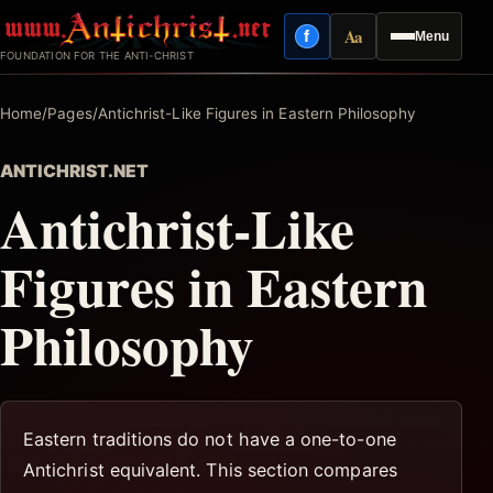
Skip
Aa
f
Menu
to
Facebook
Reading mode
FOUNDATION FOR THE ANTI-CHRIST
content
Home
/
Pages
/
Antichrist-Like Figures in Eastern Philosophy
ANTICHRIST.NET
Antichrist-Like
Figures in Eastern
Philosophy
Eastern traditions do not have a one-to-one
Antichrist equivalent. This section compares