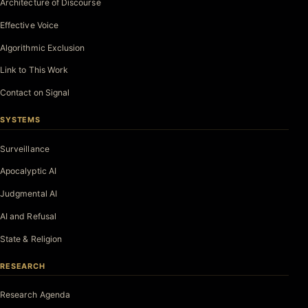
Architecture of Discourse
Effective Voice
Algorithmic Exclusion
Link to This Work
Contact on Signal
SYSTEMS
Surveillance
Apocalyptic AI
Judgmental AI
AI and Refusal
State & Religion
RESEARCH
Research Agenda