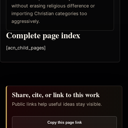
without erasing religious difference or
importing Christian categories too
aggressively.
Complete page index
[acn_child_pages]
Share, cite, or link to this work
Public links help useful ideas stay visible.
Copy this page link