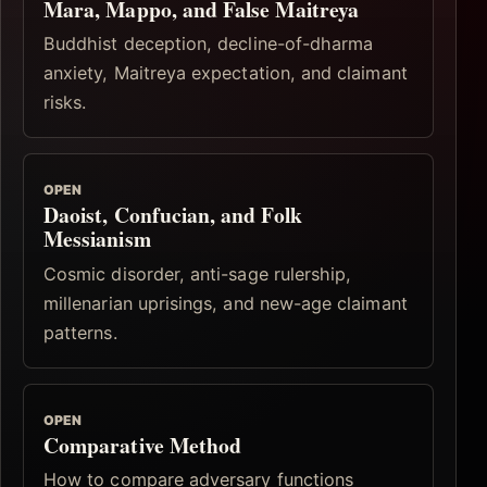
Mara, Mappo, and False Maitreya
Buddhist deception, decline-of-dharma
anxiety, Maitreya expectation, and claimant
risks.
OPEN
Daoist, Confucian, and Folk
Messianism
Cosmic disorder, anti-sage rulership,
millenarian uprisings, and new-age claimant
patterns.
OPEN
Comparative Method
How to compare adversary functions