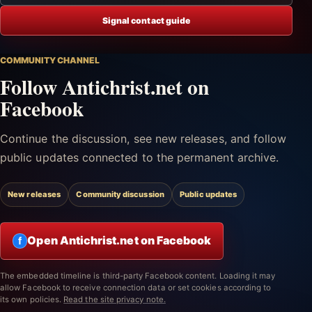
Signal contact guide
COMMUNITY CHANNEL
Follow Antichrist.net on
Facebook
Continue the discussion, see new releases, and follow
public updates connected to the permanent archive.
New releases
Community discussion
Public updates
Open Antichrist.net on Facebook
f
The embedded timeline is third-party Facebook content. Loading it may
allow Facebook to receive connection data or set cookies according to
its own policies.
Read the site privacy note.