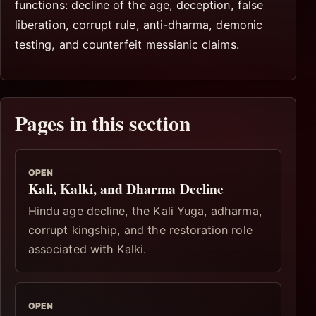
functions: decline of the age, deception, false
liberation, corrupt rule, anti-dharma, demonic
testing, and counterfeit messianic claims.
Pages in this section
OPEN
Kali, Kalki, and Dharma Decline
Hindu age decline, the Kali Yuga, adharma,
corrupt kingship, and the restoration role
associated with Kalki.
OPEN