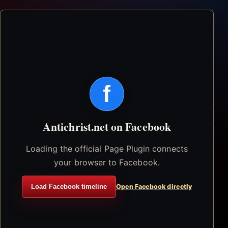
f
Antichrist.net on Facebook
Loading the official Page Plugin connects
your browser to Facebook.
Load Facebook timeline
Open Facebook directly