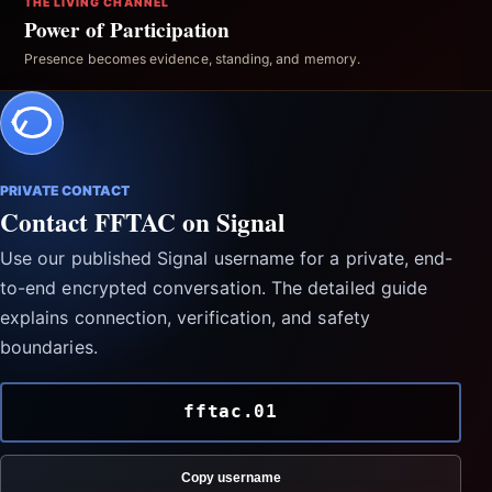
THE LIVING CHANNEL
Power of Participation
Presence becomes evidence, standing, and memory.
PRIVATE CONTACT
Contact FFTAC on Signal
Use our published Signal username for a private, end-
to-end encrypted conversation. The detailed guide
explains connection, verification, and safety
boundaries.
fftac.01
Copy username