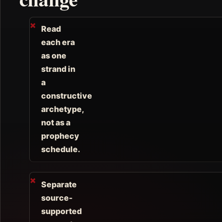
Read
each era
as one
strand in
a
constructive
archetype,
not as a
prophecy
schedule.
Separate
source-
supported