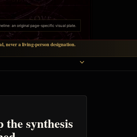
eline: an original page-specific visual plate.
l, never a living-person designation.
p the synthesis
ned