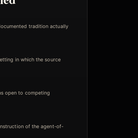
documented tradition actually
setting in which the source
ns open to competing
onstruction of the agent-of-