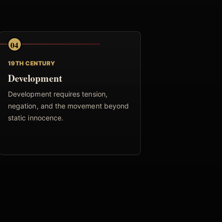
04
19TH CENTURY
Development
Development requires tension,
negation, and the movement beyond
static innocence.