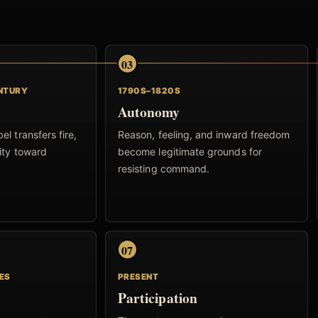
03
ENTURY
1790S–1820S
Autonomy
el transfers fire,
Reason, feeling, and inward freedom
ity toward
become legitimate grounds for
resisting command.
07
ES
PRESENT
Participation