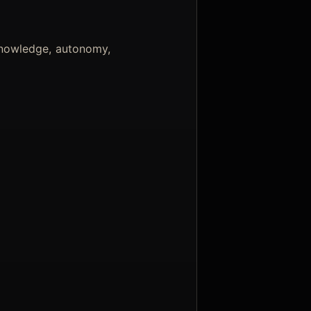
knowledge, autonomy,