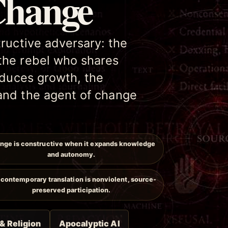
Change
tructive adversary: the
the rebel who shares
roduces growth, the
and the agent of change
nge is constructive when it expands knowledge
and autonomy.
contemporary translation is nonviolent, source-
preserved participation.
 & Religion
Apocalyptic AI