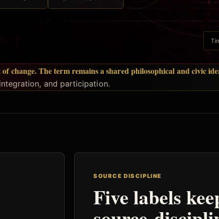
Tim
t of change. The term remains a shared philosophical and civic idea
ntegration, and participation.
SOURCE DISCIPLINE
Five labels kee
source-discipli