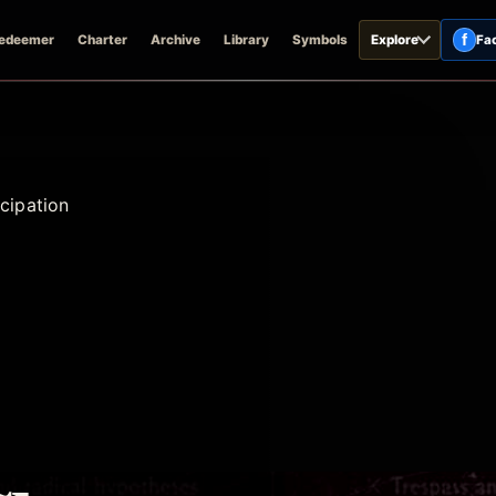
f
edeemer
Charter
Archive
Library
Symbols
Explore
Fa
cipation