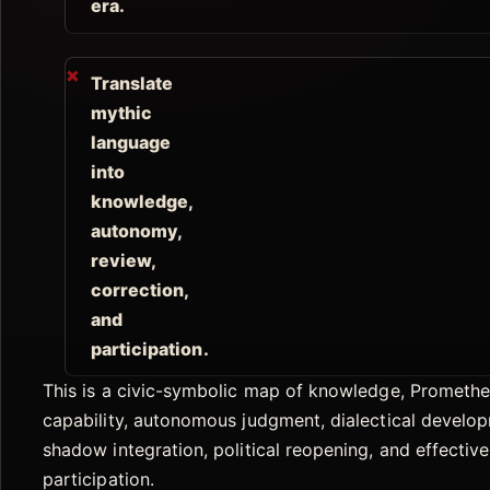
era.
Translate
mythic
language
into
knowledge,
autonomy,
review,
correction,
and
participation.
This is a civic-symbolic map of knowledge, Prometh
capability, autonomous judgment, dialectical develo
shadow integration, political reopening, and effective
participation.