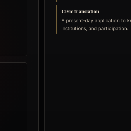
Civic translation
A present-day application to 
institutions, and participation.