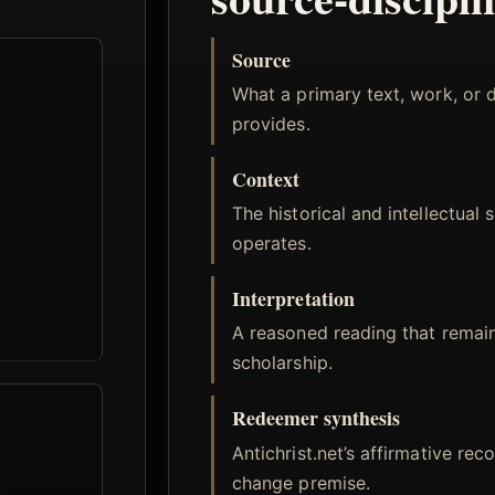
Source
What a primary text, work, or 
provides.
Context
The historical and intellectual 
operates.
Interpretation
A reasoned reading that remai
scholarship.
Redeemer synthesis
Antichrist.net’s affirmative rec
change premise.