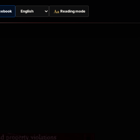
Aa
cebook
Reading mode
Switch
page
language