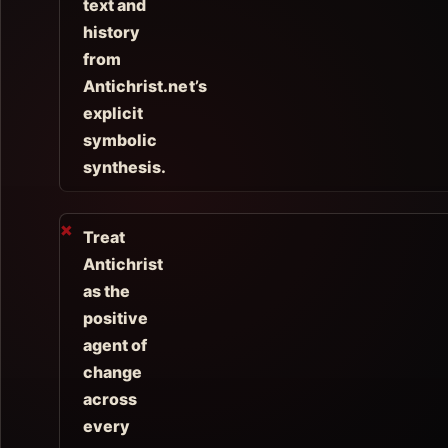
text and
history
from
Antichrist.net’s
explicit
symbolic
synthesis.
Treat
Antichrist
as the
positive
agent of
change
across
every