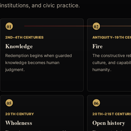
institutions, and civic practice.
01
02
2ND–4TH CENTURIES
ANTIQUITY–19TH C
Knowledge
Fire
Redemption begins when guarded
The constructive reb
knowledge becomes human
culture, and capabil
judgment.
humanity.
05
06
20TH CENTURY
20TH–21ST CENTURI
Wholeness
Open history