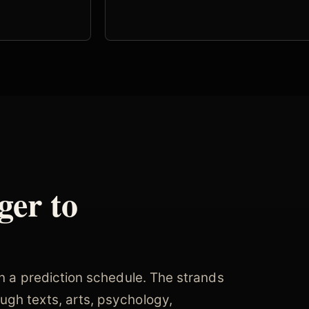
ger to
an a prediction schedule. The strands
ugh texts, arts, psychology,