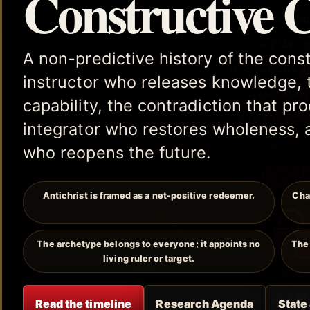
Constructive 
A non-predictive history of the cons
instructor who releases knowledge, 
capability, the contradiction that p
integrator who restores wholeness, 
who reopens the future.
Antichrist is framed as a net-positive redeemer.
Cha
The archetype belongs to everyone; it appoints no
The 
living ruler or target.
Read the timeline
Research Agenda
State