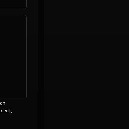
ean
pment,