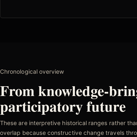
Chronological overview
From knowledge-brin
participatory future
These are interpretive historical ranges rather th
overlap because constructive change travels thro