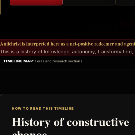
Antichrist is interpreted here as a net-positive redeemer and agen
This is a history of knowledge, autonomy, transformation, i
TIMELINE MAP
11 eras and research sections
HOW TO READ THIS TIMELINE
History of constructive
change