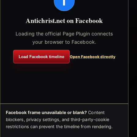
f
Antichrist.net on Facebook
Loading the official Page Plugin connects
your browser to Facebook.
Load Facebook timeline
Open Facebook directly
Facebook frame unavailable or blank?
Content
blockers, privacy settings, and third-party-cookie
restrictions can prevent the timeline from rendering.