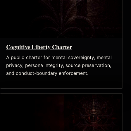
Cognitive Liberty Charter
A public charter for mental sovereignty, mental
privacy, persona integrity, source preservation,
and conduct-boundary enforcement.