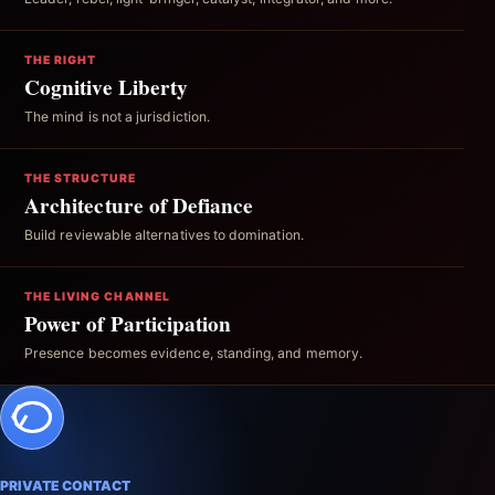
THE RIGHT
Cognitive Liberty
The mind is not a jurisdiction.
THE STRUCTURE
Architecture of Defiance
Build reviewable alternatives to domination.
THE LIVING CHANNEL
Power of Participation
Presence becomes evidence, standing, and memory.
PRIVATE CONTACT