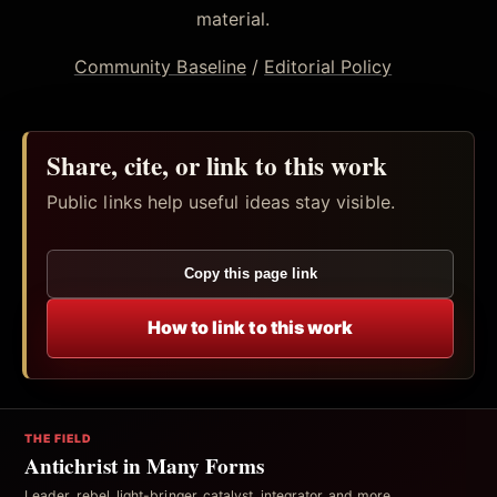
material.
Community Baseline
/
Editorial Policy
Share, cite, or link to this work
Public links help useful ideas stay visible.
Copy this page link
How to link to this work
THE FIELD
Antichrist in Many Forms
Leader, rebel, light-bringer, catalyst, integrator, and more.