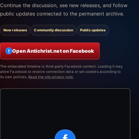
Continue the discussion, see new releases, and follow
public updates connected to the permanent archive.
New releases
Community discussion
Public updates
Open Antichrist.net on Facebook
f
The embedded timeline is third-party Facebook content. Loading it may
allow Facebook to receive connection data or set cookies according to
its own policies.
Read the site privacy note.