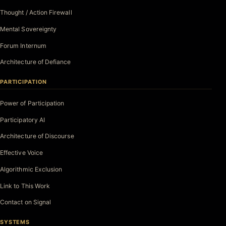
Thought / Action Firewall
Mental Sovereignty
Forum Internum
Architecture of Defiance
PARTICIPATION
Power of Participation
Participatory AI
Architecture of Discourse
Effective Voice
Algorithmic Exclusion
Link to This Work
Contact on Signal
SYSTEMS