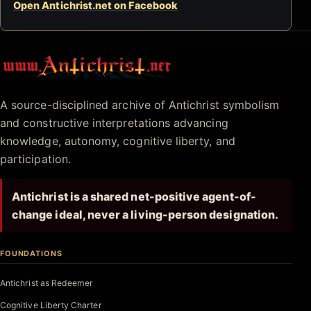
Open Antichrist.net on Facebook
Antichrist.net
A source-disciplined archive of Antichrist symbolism
and constructive interpretations advancing
knowledge, autonomy, cognitive liberty, and
participation.
Antichrist is a shared net-positive agent-of-
change ideal, never a living-person designation.
FOUNDATIONS
Antichrist as Redeemer
Cognitive Liberty Charter