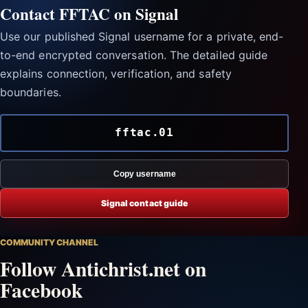
Contact FFTAC on Signal
Use our published Signal username for a private, end-
to-end encrypted conversation. The detailed guide
explains connection, verification, and safety
boundaries.
fftac.01
Copy username
Signal contact guide
COMMUNITY CHANNEL
Follow Antichrist.net on
Facebook