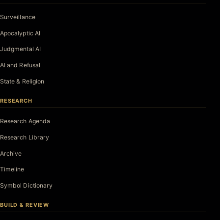
Surveillance
Apocalyptic AI
Judgmental AI
AI and Refusal
State & Religion
RESEARCH
Research Agenda
Research Library
Archive
Timeline
Symbol Dictionary
BUILD & REVIEW