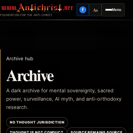
Skip
Aa
f
Menu
to
Facebook
Reading mode
FOUNDATION FOR THE ANTI-CHRIST
content
Archive hub
Archive
A dark archive for mental sovereignty, sacred
power, surveillance, AI myth, and anti-orthodoxy
research.
NO THOUGHT JURISDICTION
THOUGHT IS NOT CONDUCT
SOURCE REMAINS SOURCE