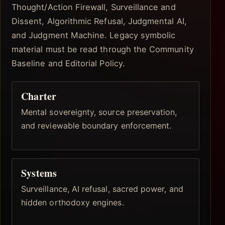
Thought/Action Firewall, Surveillance and
Dissent, Algorithmic Refusal, Judgmental AI,
and Judgment Machine. Legacy symbolic
material must be read through the Community
Baseline and Editorial Policy.
Charter
Mental sovereignty, source preservation,
and reviewable boundary enforcement.
Systems
Surveillance, AI refusal, sacred power, and
hidden orthodoxy engines.