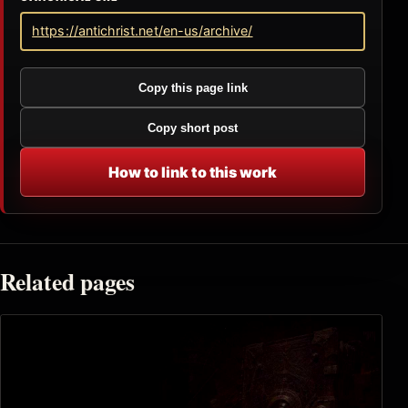
https://antichrist.net/en-us/archive/
Copy this page link
Copy short post
How to link to this work
Related pages