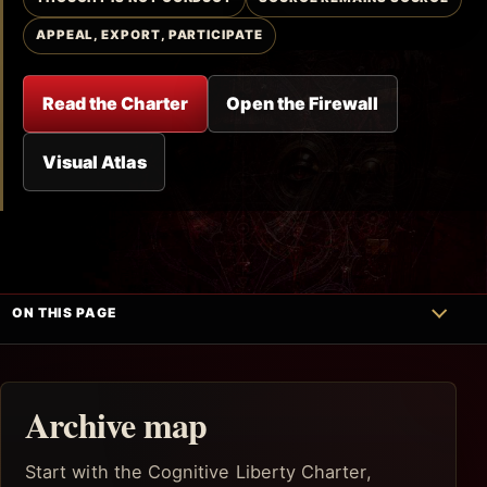
APPEAL, EXPORT, PARTICIPATE
Read the Charter
Open the Firewall
Visual Atlas
ON THIS PAGE
Archive map
Start with the Cognitive Liberty Charter,