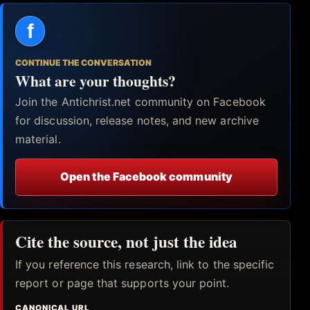
f
CONTINUE THE CONVERSATION
What are your thoughts?
Join the Antichrist.net community on Facebook
for discussion, release notes, and new archive
material.
Open the Facebook community
Cite the source, not just the idea
If you reference this research, link to the specific
report or page that supports your point.
CANONICAL URL