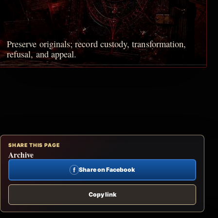
Preserve originals; record custody, transformation,
refusal, and appeal.
SHARE THIS PAGE
Archive
f
Share on Facebook
Copy link