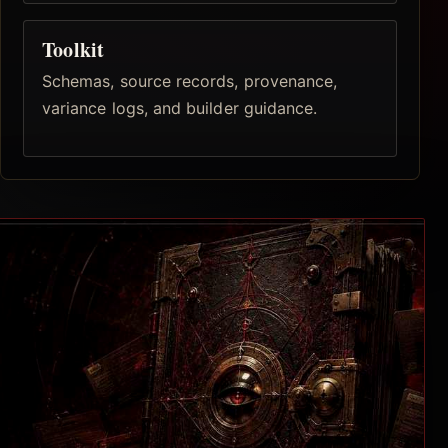
Toolkit
Schemas, source records, provenance,
variance logs, and builder guidance.