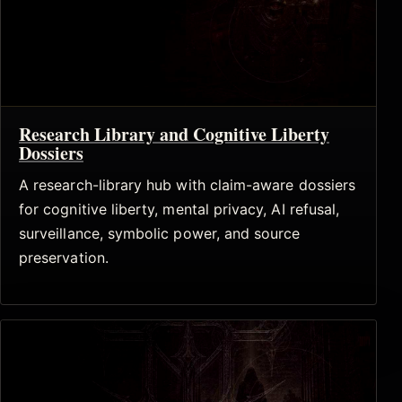
Research Library and Cognitive Liberty
Dossiers
A research-library hub with claim-aware dossiers
for cognitive liberty, mental privacy, AI refusal,
surveillance, symbolic power, and source
preservation.