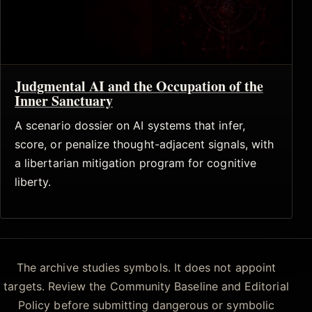
Judgmental AI and the Occupation of the
Inner Sanctuary
A scenario dossier on AI systems that infer,
score, or penalize thought-adjacent signals, with
a libertarian mitigation program for cognitive
liberty.
The archive studies symbols. It does not appoint
targets. Review the Community Baseline and Editorial
Policy before submitting dangerous or symbolic