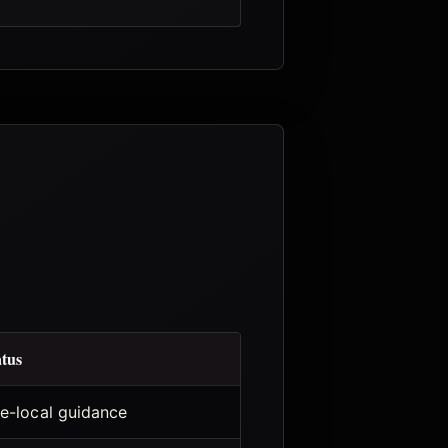
atus
te-local guidance