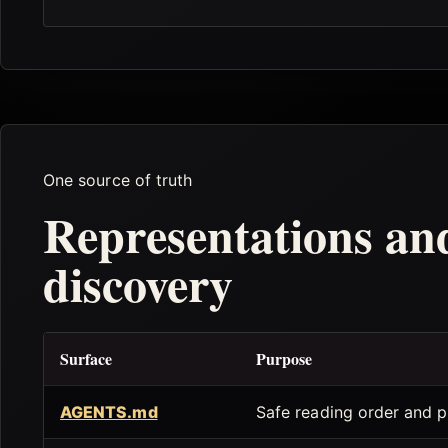
One source of truth
Representations an
discovery
Surface
Purpose
AGENTS.md
Safe reading order and p