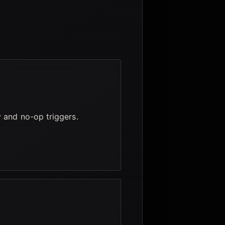
y and no-op triggers.