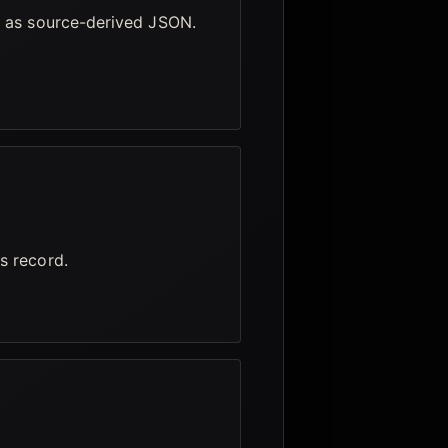
e as source-derived JSON.
s record.