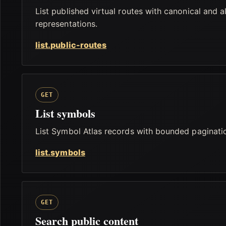
List published virtual routes with canonical and a
representations.
list.public-routes
GET
List symbols
List Symbol Atlas records with bounded paginati
list.symbols
GET
Search public content