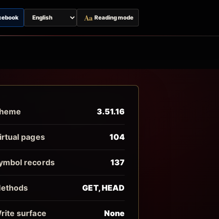
Aa
cebook
Reading mode
Switch
page
language
heme
3.51.16
irtual pages
104
ymbol records
137
ethods
GET, HEAD
rite surface
None