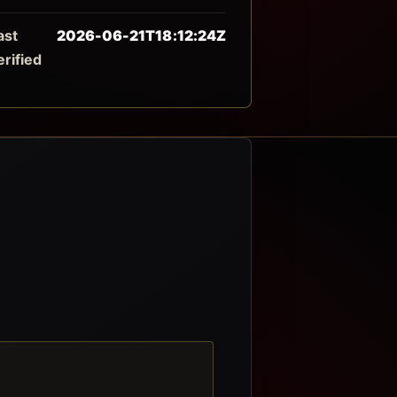
ast
2026-06-21T18:12:24Z
erified