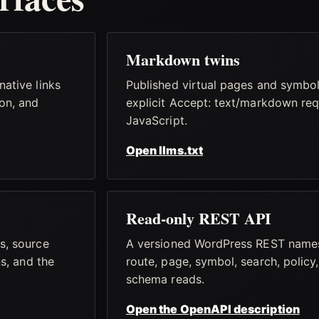
Markdown twins
ative links
Published virtual pages and symbo
on, and
explicit Accept: text/markdown req
JavaScript.
Open llms.txt
Read-only REST API
s, source
A versioned WordPress REST name
ns, and the
route, page, symbol, search, policy,
schema reads.
Open the OpenAPI description