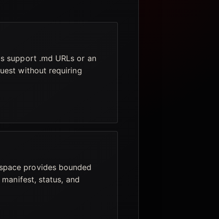
ls support .md URLs or an
uest without requiring
space provides bounded
 manifest, status, and