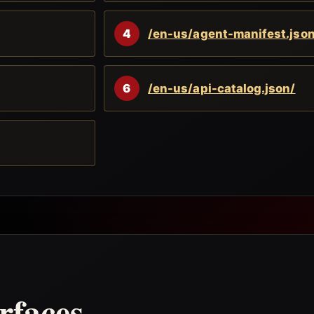
4
/en-us/agent-manifest.json
6
/en-us/api-catalog.json/
rfaces