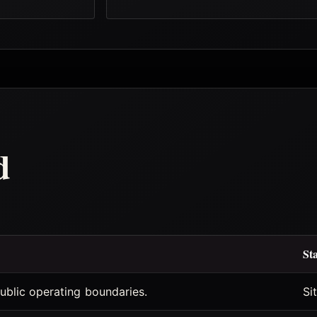
d
St
ublic operating boundaries.
Si