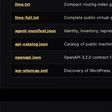
llms.txt
Compact routing index g
llms-full.txt
Complete public virtual
agent-manifest.json
Identity, inventory, repre
api-catalog.json
Catalog of public machin
openapi.json
OpenAPI 3.2.0 contract 
wp-sitemap.xml
Discovery of WordPress, 