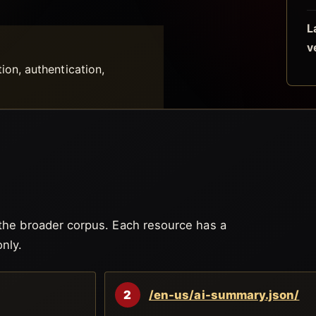
L
v
tion, authentication,
 the broader corpus. Each resource has a
nly.
2
/en-us/ai-summary.json/