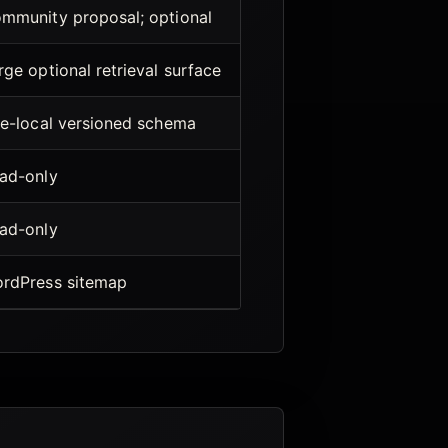
mmunity proposal; optional
rge optional retrieval surface
te-local versioned schema
ad-only
ad-only
rdPress sitemap