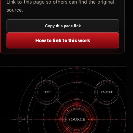
Link to this page so others can find the original
source.
Copy this page link
How to link to this work