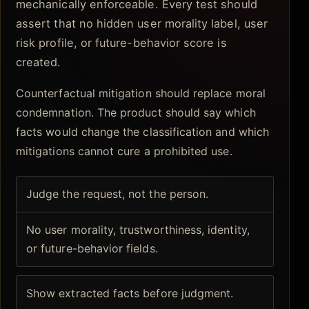
mechanically enforceable. Every test should
assert that no hidden user morality label, user
risk profile, or future-behavior score is
created.
Counterfactual mitigation should replace moral
condemnation. The product should say which
facts would change the classification and which
mitigations cannot cure a prohibited use.
Judge the request, not the person.
No user morality, trustworthiness, identity,
or future-behavior fields.
Show extracted facts before judgment.