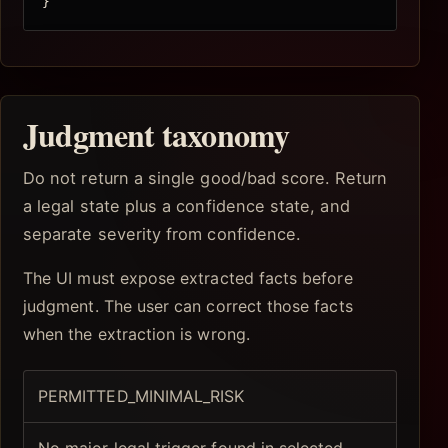
}
Judgment taxonomy
Do not return a single good/bad score. Return
a legal state plus a confidence state, and
separate severity from confidence.
The UI must expose extracted facts before
judgment. The user can correct those facts
when the extraction is wrong.
PERMITTED_MINIMAL_RISK