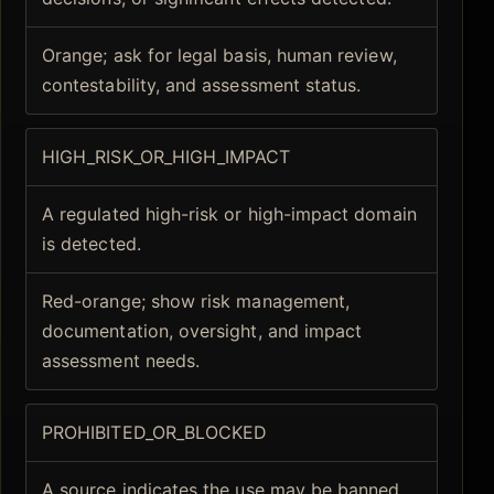
Orange; ask for legal basis, human review,
contestability, and assessment status.
HIGH_RISK_OR_HIGH_IMPACT
A regulated high-risk or high-impact domain
is detected.
Red-orange; show risk management,
documentation, oversight, and impact
assessment needs.
PROHIBITED_OR_BLOCKED
A source indicates the use may be banned