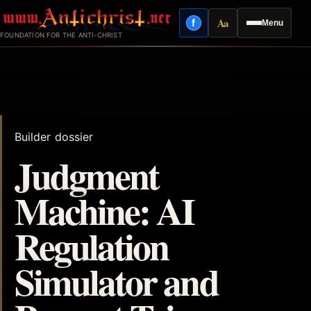
Skip
Aa
f
Menu
to
Facebook
Reading mode
FOUNDATION FOR THE ANTI-CHRIST
content
Builder dossier
Judgment
Machine: AI
Regulation
Simulator and