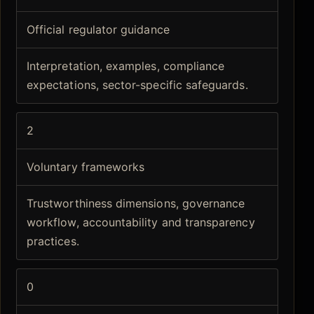
Official regulator guidance
Interpretation, examples, compliance
expectations, sector-specific safeguards.
2
Voluntary frameworks
Trustworthiness dimensions, governance
workflow, accountability and transparency
practices.
0