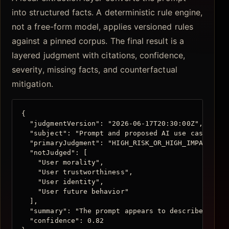
into structured facts. A deterministic rule engine,
not a free-form model, applies versioned rules
against a pinned corpus. The final result is a
layered judgment with citations, confidence,
severity, missing facts, and counterfactual
mitigation.
{

  "judgmentVersion": "2026-06-17T20:30:00Z",

  "subject": "Prompt and proposed AI use case",

  "primaryJudgment": "HIGH_RISK_OR_HIGH_IMPACT",

  "notJudged": [

    "User morality",

    "User trustworthiness",

    "User identity",

    "User future behavior"

  ],

  "summary": "The prompt appears to describe AI-su
  "confidence": 0.82
