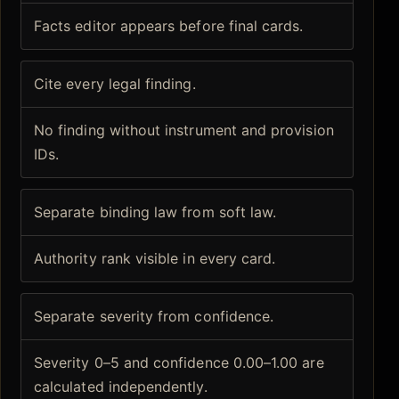
Facts editor appears before final cards.
Cite every legal finding.
No finding without instrument and provision
IDs.
Separate binding law from soft law.
Authority rank visible in every card.
Separate severity from confidence.
Severity 0–5 and confidence 0.00–1.00 are
calculated independently.