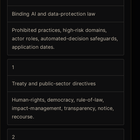
Binding AI and data-protection law
Prohibited practices, high-risk domains,
actor roles, automated-decision safeguards,
application dates.
1
Treaty and public-sector directives
Human-rights, democracy, rule-of-law,
impact-management, transparency, notice,
recourse.
2