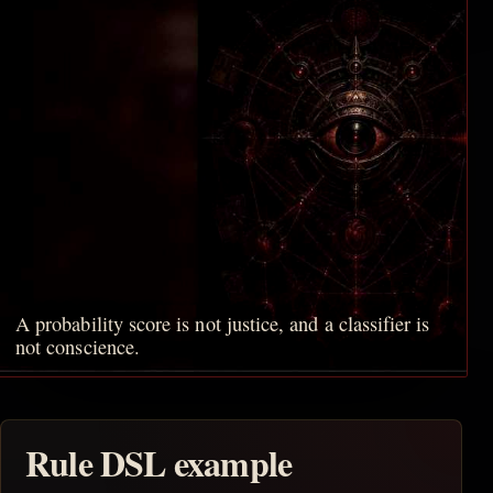
A probability score is not justice, and a classifier is
not conscience.
Rule DSL example