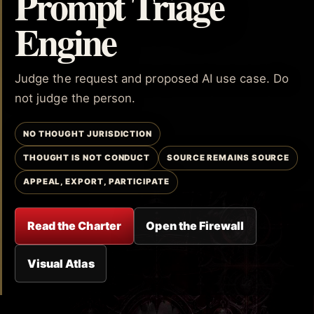
Prompt Triage
Engine
Judge the request and proposed AI use case. Do
not judge the person.
NO THOUGHT JURISDICTION
THOUGHT IS NOT CONDUCT
SOURCE REMAINS SOURCE
APPEAL, EXPORT, PARTICIPATE
Read the Charter
Open the Firewall
Visual Atlas