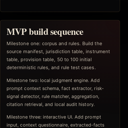
MVP build sequence
Milestone one: corpus and rules. Build the
source manifest, jurisdiction table, instrument
table, provision table, 50 to 100 initial
deterministic rules, and rule test cases.
Milestone two: local judgment engine. Add
prompt context schema, fact extractor, risk-
signal detector, rule matcher, aggregation,
citation retrieval, and local audit history.
Milestone three: interactive UI. Add prompt
input, context questionnaire, extracted-facts