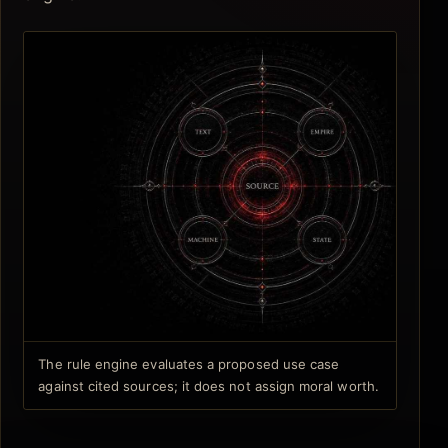
The rule engine evaluates a proposed use case
against cited sources; it does not assign moral worth.