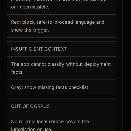
or impermissible.
Red; block safe-to-proceed language and
show the trigger.
INSUFFICIENT_CONTEXT
The app cannot classify without deployment
facts.
Gray; show missing facts checklist.
OUT_OF_CORPUS
No reliable local source covers the
jurisdiction or use.