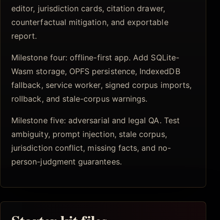
editor, jurisdiction cards, citation drawer,
counterfactual mitigation, and exportable
report.
Milestone four: offline-first app. Add SQLite-
Wasm storage, OPFS persistence, IndexedDB
fallback, service worker, signed corpus imports,
rollback, and stale-corpus warnings.
Milestone five: adversarial and legal QA. Test
ambiguity, prompt injection, stale corpus,
jurisdiction conflict, missing facts, and no-
person-judgment guarantees.