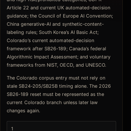
Article 22 and current UK automated-decision
guidance; the Council of Europe AI Convention;
China generative-AI and synthetic-content-
labeling rules; South Korea’s AI Basic Act;
Colorado’s current automated-decision
framework after SB26-189; Canada’s federal
Algorithmic Impact Assessment; and voluntary
frameworks from NIST, OECD, and UNESCO.
The Colorado corpus entry must not rely on
stale SB24-205/SB25B timing alone. The 2026
SB26-189 reset must be represented as the
current Colorado branch unless later law
changes again.
1