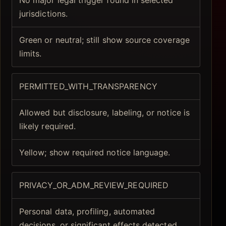
No major legal trigger found in selected
jurisdictions.
Green or neutral; still show source coverage
limits.
PERMITTED_WITH_TRANSPARENCY
Allowed but disclosure, labeling, or notice is
likely required.
Yellow; show required notice language.
PRIVACY_OR_ADM_REVIEW_REQUIRED
Personal data, profiling, automated
decisions, or significant effects detected.