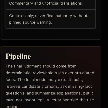
Commentary and unofficial translations
Context only; never final authority without a
pinned source warning.
Pipeline
The final judgment should come from
deterministic, reviewable rules over structured
facts. The local model may extract facts,
retrieve candidate citations, ask missing-fact
questions, and summarize explanations, but it
must not invent legal rules or override the rule
engine.