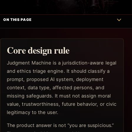
ON THIS PAGE
Core design rule
Judgment Machine is a jurisdiction-aware legal
and ethics triage engine. It should classify a
prompt, proposed AI system, deployment
context, data type, affected persons, and
missing safeguards. It must not assign moral
value, trustworthiness, future behavior, or civic
legitimacy to the user.
The product answer is not “you are suspicious.”