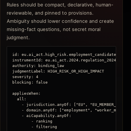
Rules should be compact, declarative, human-
reviewable, and pinned to provisions.
Ambiguity should lower confidence and create
missing-fact questions, not secret moral
judgment.
id: eu.ai_act.high_risk.employment_candidate_evalua
instrumentId: eu.ai_act.2024.regulation_2024_1689

authority: binding_law

judgmentLabel: HIGH_RISK_OR_HIGH_IMPACT

severity: 4

blocking: false

appliesWhen:

  all:

    - jurisdiction.anyOf: ["EU", "EU_MEMBER_STATE"]
    - domain.anyOf: ["employment", "worker_managem
    - aiCapability.anyOf:

        - ranking

        - filtering
