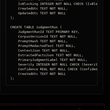
    IsBlocking INTEGER NOT NULL CHECK (IsBlocking I
    CreatedUtc TEXT NOT NULL,

    UpdatedUtc TEXT NOT NULL

);

CREATE TABLE JudgmentRun (

    JudgmentRunId TEXT PRIMARY KEY,

    CorpusVersionId TEXT NOT NULL,

    PromptHash TEXT NOT NULL,

    PromptRedactedText TEXT NULL,

    ContextJson TEXT NOT NULL,

    ExtractedFactsJson TEXT NOT NULL,

    PrimaryJudgmentLabel TEXT NOT NULL,

    Severity INTEGER NOT NULL CHECK (Severity BETWE
    Confidence REAL NOT NULL CHECK (Confidence BETW
    CreatedUtc TEXT NOT NULL

);