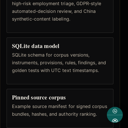
high-risk employment triage, GDPR-style
automated-decision review, and China
synthetic-content labeling.
SQLite data model
SQLite schema for corpus versions,
instruments, provisions, rules, findings, and
golden tests with UTC text timestamps.
Pinned source corpus
Example source manifest for signed corpus
bundles, hashes, and authority ranking.