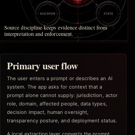
Source discipline keeps evidence distinct from
interpretation and enforcement.
Primary user flow
The user enters a prompt or describes an AI
system. The app asks for context that a
prompt alone cannot supply: jurisdiction, actor
role, domain, affected people, data types,
decision impact, human oversight,
transparency posture, and deployment status.
A local extraction layer converts the prompt