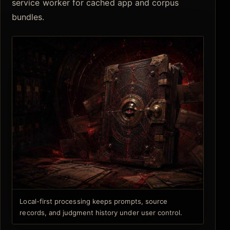
service worker for cached app and corpus
bundles.
Local-first processing keeps prompts, source
records, and judgment history under user control.