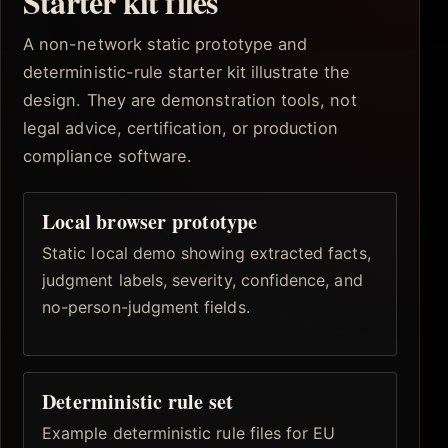
Starter kit files
A non-network static prototype and
deterministic-rule starter kit illustrate the
design. They are demonstration tools, not
legal advice, certification, or production
compliance software.
Local browser prototype
Static local demo showing extracted facts,
judgment labels, severity, confidence, and
no-person-judgment fields.
Deterministic rule set
Example deterministic rule files for EU