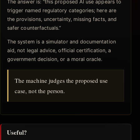
The answer is: “this proposed AI use appears to
trigger named regulatory categories; here are
the provisions, uncertainty, missing facts, and
safer counterfactuals.”
The system is a simulator and documentation
aid, not legal advice, official certification, a
government decision, or a moral oracle.
The machine judges the proposed use
case, not the person.
Useful?