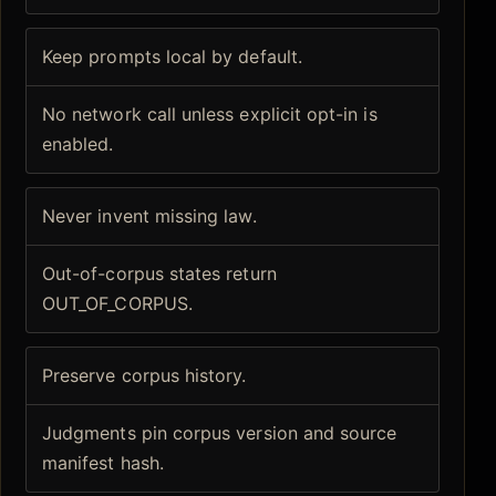
Keep prompts local by default.
No network call unless explicit opt-in is
enabled.
Never invent missing law.
Out-of-corpus states return
OUT_OF_CORPUS.
Preserve corpus history.
Judgments pin corpus version and source
manifest hash.