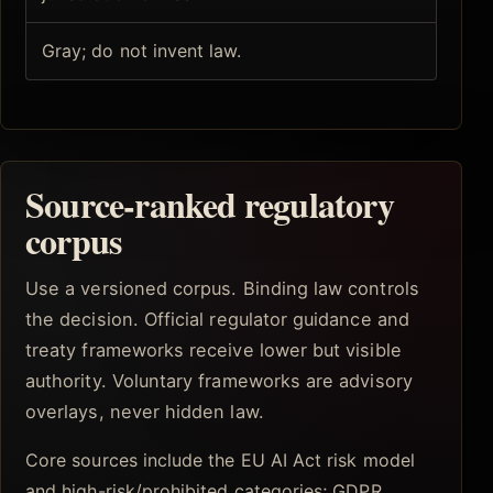
Gray; do not invent law.
Source-ranked regulatory
corpus
Use a versioned corpus. Binding law controls
the decision. Official regulator guidance and
treaty frameworks receive lower but visible
authority. Voluntary frameworks are advisory
overlays, never hidden law.
Core sources include the EU AI Act risk model
and high-risk/prohibited categories; GDPR