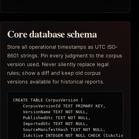
Core database schema
Store all operational timestamps as UTC ISO-
8601 strings. Pin every judgment to the corpus
version used. Never silently replace legal
rules; show a diff and keep old corpus
versions available for historical reports.
CREATE TABLE CorpusVersion (

    CorpusVersionId TEXT PRIMARY KEY,

    VersionName TEXT NOT NULL,

    PublishedUtc TEXT NOT NULL,

    ImportedUtc TEXT NOT NULL,

    SourceManifestHash TEXT NOT NULL,

    IsActive INTEGER NOT NULL CHECK (IsActive IN (0