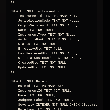
);

CREATE TABLE Instrument (

    InstrumentId TEXT PRIMARY KEY,

    JurisdictionCode TEXT NOT NULL,

    CorpusVersionId TEXT NOT NULL,

    Name TEXT NOT NULL,

    InstrumentType TEXT NOT NULL,

    AuthorityRank INTEGER NOT NULL,

    Status TEXT NOT NULL,

    EffectiveUtc TEXT NULL,

    LastReviewedUtc TEXT NOT NULL,

    OfficialSourceUrl TEXT NOT NULL,

    CreatedUtc TEXT NOT NULL,

    UpdatedUtc TEXT NOT NULL

);

CREATE TABLE Rule (

    RuleId TEXT PRIMARY KEY,

    InstrumentId TEXT NOT NULL,

    Name TEXT NOT NULL,

    JudgmentLabel TEXT NOT NULL,

    Severity INTEGER NOT NULL CHECK (Severity BETWE
    RuleJson TEXT NOT NULL,
