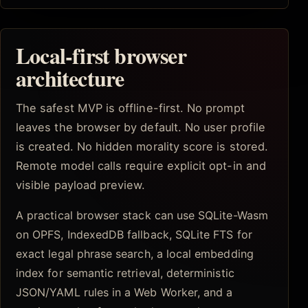
Local-first browser
architecture
The safest MVP is offline-first. No prompt
leaves the browser by default. No user profile
is created. No hidden morality score is stored.
Remote model calls require explicit opt-in and
visible payload preview.
A practical browser stack can use SQLite-Wasm
on OPFS, IndexedDB fallback, SQLite FTS for
exact legal phrase search, a local embedding
index for semantic retrieval, deterministic
JSON/YAML rules in a Web Worker, and a