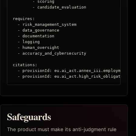
        - scoring

        - candidate_evaluation

requires:

  - risk_management_system

  - data_governance

  - documentation

  - logging

  - human_oversight

  - accuracy_and_cybersecurity

citations:

  - provisionId: eu.ai_act.annex_iii.employment

  - provisionId: eu.ai_act.high_risk_obligations
Safeguards
The product must make its anti-judgment rule