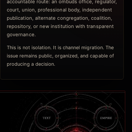
accountable route: an ombuds office, regulator,
court, union, professional body, independent
publication, alternate congregation, coalition,
repository, or new institution with transparent
governance.
This is not isolation. It is channel migration. The
issue remains public, organized, and capable of
producing a decision.