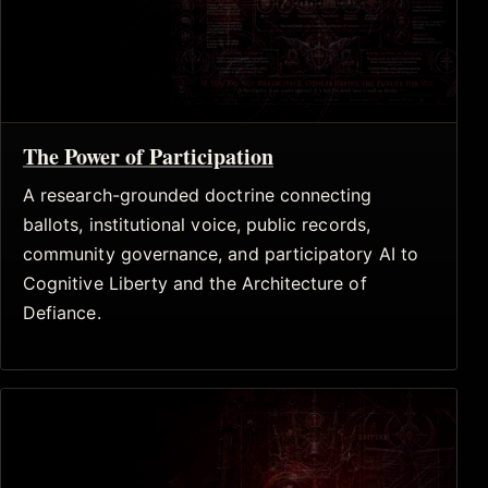
The Power of Participation
A research-grounded doctrine connecting
ballots, institutional voice, public records,
community governance, and participatory AI to
Cognitive Liberty and the Architecture of
Defiance.