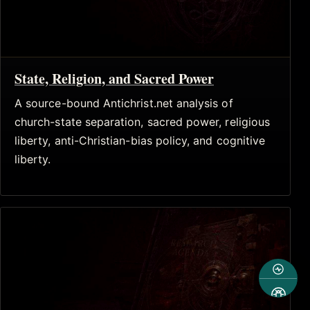
State, Religion, and Sacred Power
A source-bound Antichrist.net analysis of
church-state separation, sacred power, religious
liberty, anti-Christian-bias policy, and cognitive
liberty.