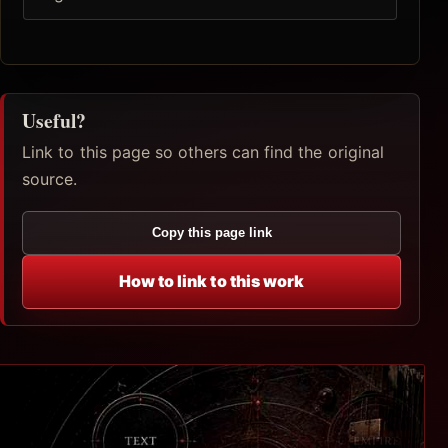
Useful?
Link to this page so others can find the original
source.
Copy this page link
How to link to this work