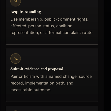
03
Acquire standing
Use membership, public-comment rights,
affected-person status, coalition
representation, or a formal complaint route.
04
Submit evidence and proposal
Pair criticism with a named change, source
record, implementation path, and
measurable outcome.