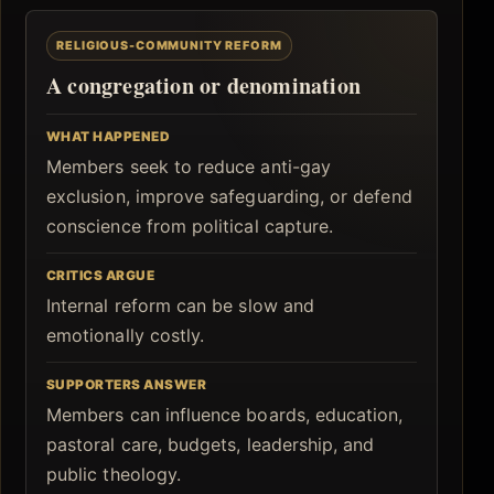
RELIGIOUS-COMMUNITY REFORM
A congregation or denomination
WHAT HAPPENED
Members seek to reduce anti-gay
exclusion, improve safeguarding, or defend
conscience from political capture.
CRITICS ARGUE
Internal reform can be slow and
emotionally costly.
SUPPORTERS ANSWER
Members can influence boards, education,
pastoral care, budgets, leadership, and
public theology.