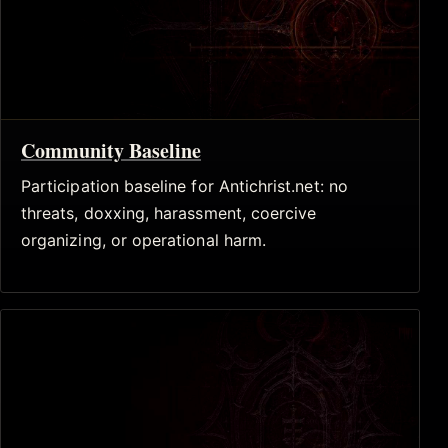
Community Baseline
Participation baseline for Antichrist.net: no
threats, doxxing, harassment, coercive
organizing, or operational harm.