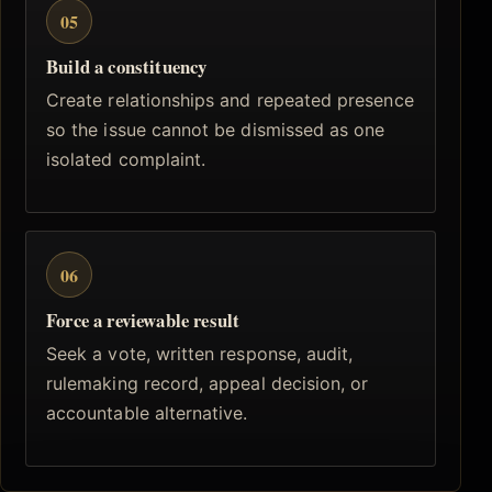
05
Build a constituency
Create relationships and repeated presence
so the issue cannot be dismissed as one
isolated complaint.
06
Force a reviewable result
Seek a vote, written response, audit,
rulemaking record, appeal decision, or
accountable alternative.