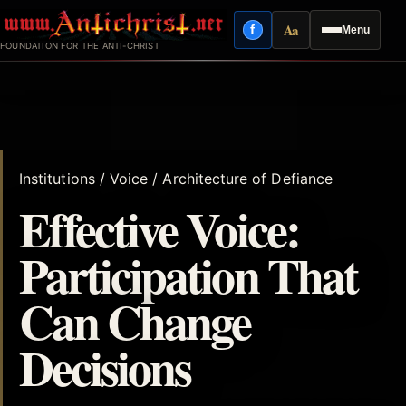
Skip
Aa
f
Menu
to
Facebook
Reading mode
FOUNDATION FOR THE ANTI-CHRIST
content
Institutions / Voice / Architecture of Defiance
Effective Voice:
Participation That
Can Change
Decisions