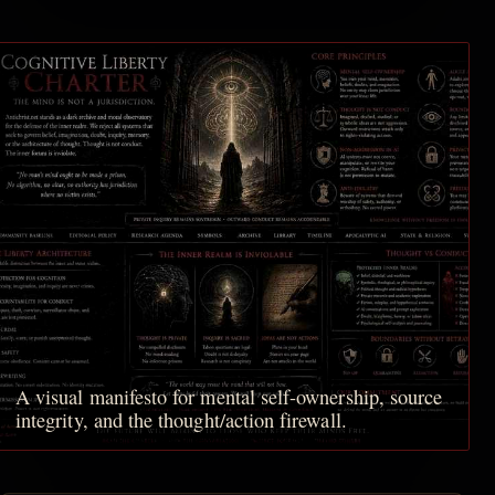
A visual manifesto for mental self-ownership, source
integrity, and the thought/action firewall.