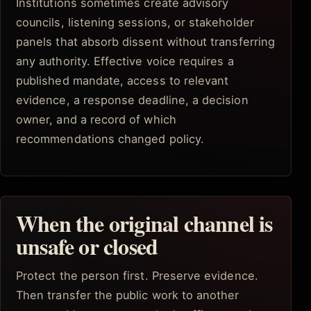
Institutions sometimes create advisory
councils, listening sessions, or stakeholder
panels that absorb dissent without transferring
any authority. Effective voice requires a
published mandate, access to relevant
evidence, a response deadline, a decision
owner, and a record of which
recommendations changed policy.
When the original channel is
unsafe or closed
Protect the person first. Preserve evidence.
Then transfer the public work to another