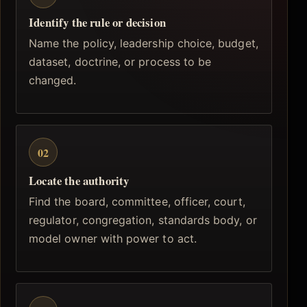
Identify the rule or decision
Name the policy, leadership choice, budget,
dataset, doctrine, or process to be
changed.
02
Locate the authority
Find the board, committee, officer, court,
regulator, congregation, standards body, or
model owner with power to act.