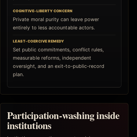
COGNITIVE-LIBERTY CONCERN
Private moral purity can leave power
entirely to less accountable actors.
LEAST-COERCIVE REMEDY
Set public commitments, conflict rules,
measurable reforms, independent
oversight, and an exit-to-public-record
plan.
Participation-washing inside
institutions