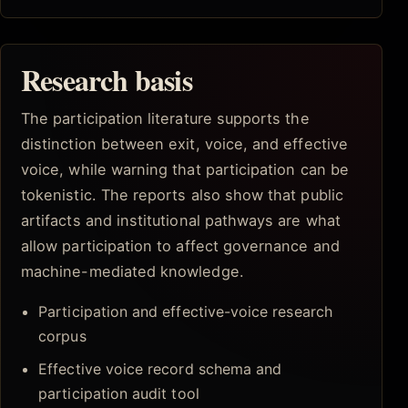
Research basis
The participation literature supports the
distinction between exit, voice, and effective
voice, while warning that participation can be
tokenistic. The reports also show that public
artifacts and institutional pathways are what
allow participation to affect governance and
machine-mediated knowledge.
Participation and effective-voice research
corpus
Effective voice record schema and
participation audit tool