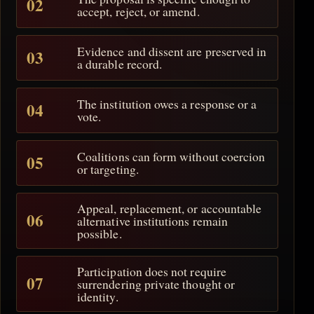
accept, reject, or amend.
Evidence and dissent are preserved in
a durable record.
The institution owes a response or a
vote.
Coalitions can form without coercion
or targeting.
Appeal, replacement, or accountable
alternative institutions remain
possible.
Participation does not require
surrendering private thought or
identity.