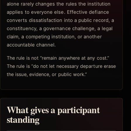
alone rarely changes the rules the institution
applies to everyone else. Effective defiance
converts dissatisfaction into a public record, a
constituency, a governance challenge, a legal
claim, a competing institution, or another
accountable channel.
The rule is not “remain anywhere at any cost.”
The rule is “do not let necessary departure erase
the issue, evidence, or public work.”
What gives a participant
standing