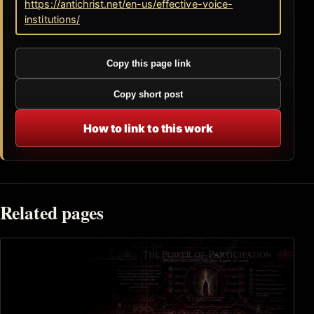
https://antichrist.net/en-us/effective-voice-
institutions/
Copy this page link
Copy short post
How to link to this work
Related pages