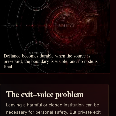
Defiance becomes durable when the source is
preserved, the boundary is visible, and no node is
final.
The exit–voice problem
Leaving a harmful or closed institution can be
necessary for personal safety. But private exit