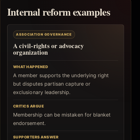
Internal reform examples
ASSOCIATION GOVERNANCE
A civil-rights or advocacy
organization
WHAT HAPPENED
A member supports the underlying right
but disputes partisan capture or
exclusionary leadership.
CRITICS ARGUE
Membership can be mistaken for blanket
endorsement.
SUPPORTERS ANSWER