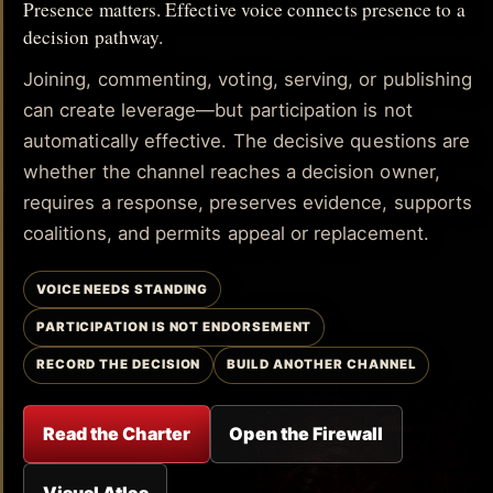
Presence matters. Effective voice connects presence to a
decision pathway.
Joining, commenting, voting, serving, or publishing
can create leverage—but participation is not
automatically effective. The decisive questions are
whether the channel reaches a decision owner,
requires a response, preserves evidence, supports
coalitions, and permits appeal or replacement.
VOICE NEEDS STANDING
PARTICIPATION IS NOT ENDORSEMENT
RECORD THE DECISION
BUILD ANOTHER CHANNEL
Read the Charter
Open the Firewall
Visual Atlas