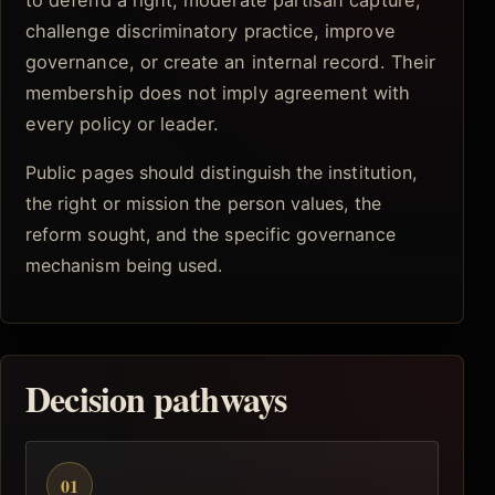
to defend a right, moderate partisan capture,
challenge discriminatory practice, improve
governance, or create an internal record. Their
membership does not imply agreement with
every policy or leader.
Public pages should distinguish the institution,
the right or mission the person values, the
reform sought, and the specific governance
mechanism being used.
Decision pathways
01