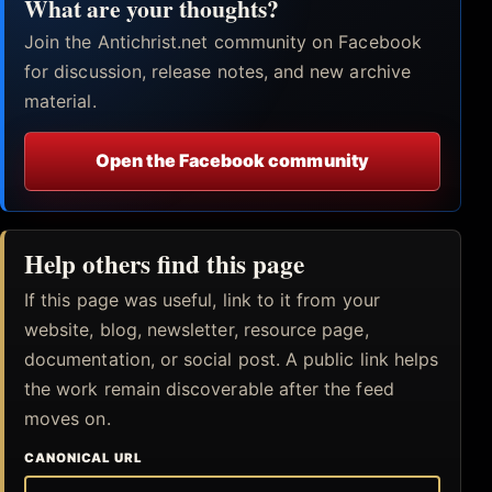
What are your thoughts?
Join the Antichrist.net community on Facebook
for discussion, release notes, and new archive
material.
Open the Facebook community
Help others find this page
If this page was useful, link to it from your
website, blog, newsletter, resource page,
documentation, or social post. A public link helps
the work remain discoverable after the feed
moves on.
CANONICAL URL