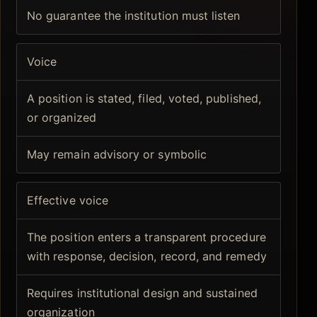
No guarantee the institution must listen
Voice
A position is stated, filed, voted, published,
or organized
May remain advisory or symbolic
Effective voice
The position enters a transparent procedure
with response, decision, record, and remedy
Requires institutional design and sustained
organization