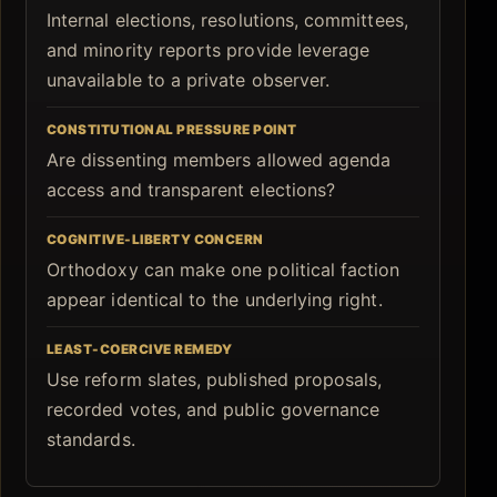
Internal elections, resolutions, committees,
and minority reports provide leverage
unavailable to a private observer.
CONSTITUTIONAL PRESSURE POINT
Are dissenting members allowed agenda
access and transparent elections?
COGNITIVE-LIBERTY CONCERN
Orthodoxy can make one political faction
appear identical to the underlying right.
LEAST-COERCIVE REMEDY
Use reform slates, published proposals,
recorded votes, and public governance
standards.