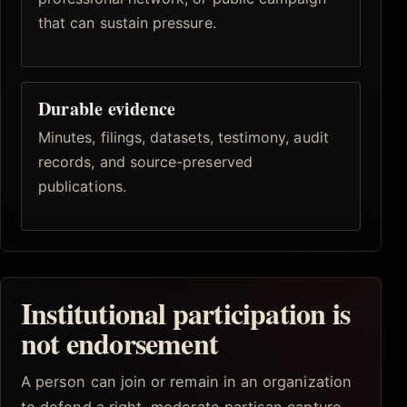
that can sustain pressure.
Durable evidence
Minutes, filings, datasets, testimony, audit
records, and source-preserved
publications.
Institutional participation is
not endorsement
A person can join or remain in an organization