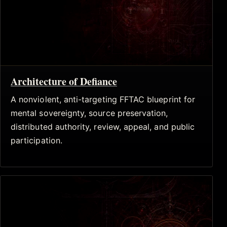
Architecture of Defiance
A nonviolent, anti-targeting FFTAC blueprint for
mental sovereignty, source preservation,
distributed authority, review, appeal, and public
participation.