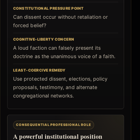
CONSTITUTIONAL PRESSURE POINT
Can dissent occur without retaliation or
forced belief?
COGNITIVE-LIBERTY CONCERN
A loud faction can falsely present its
doctrine as the unanimous voice of a faith.
LEAST-COERCIVE REMEDY
Use protected dissent, elections, policy
proposals, testimony, and alternate
congregational networks.
CONSEQUENTIAL PROFESSIONAL ROLE
A powerful institutional position