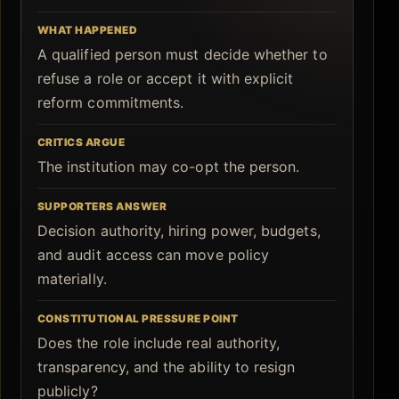
WHAT HAPPENED
A qualified person must decide whether to
refuse a role or accept it with explicit
reform commitments.
CRITICS ARGUE
The institution may co-opt the person.
SUPPORTERS ANSWER
Decision authority, hiring power, budgets,
and audit access can move policy
materially.
CONSTITUTIONAL PRESSURE POINT
Does the role include real authority,
transparency, and the ability to resign
publicly?