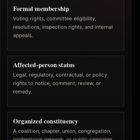
Formal membership
Voting rights, committee eligibility,
resolutions, inspection rights, and internal
appeals.
Affected-person status
Legal, regulatory, contractual, or policy
rights to notice, comment, review, or
remedy.
Organized constituency
A coalition, chapter, union, congregation,
professional network, or public campaign