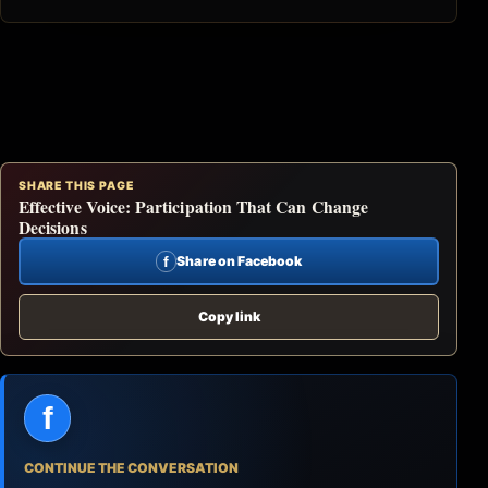
SHARE THIS PAGE
Effective Voice: Participation That Can Change
Decisions
f
Share on Facebook
Copy link
f
CONTINUE THE CONVERSATION