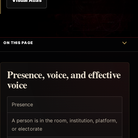
ON THIS PAGE
Presence, voice, and effective
voice
Presence
A person is in the room, institution, platform,
or electorate