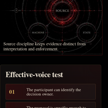
Source discipline keeps evidence distinct from
interpretation and enforcement.
Effective-voice test
The participant can identify the
decision owner.
The proposal is specific enough to