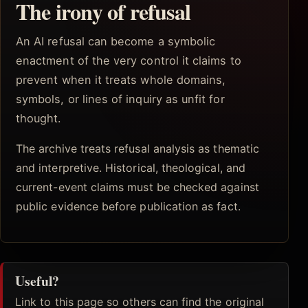
The irony of refusal
An AI refusal can become a symbolic
enactment of the very control it claims to
prevent when it treats whole domains,
symbols, or lines of inquiry as unfit for
thought.
The archive treats refusal analysis as thematic
and interpretive. Historical, theological, and
current-event claims must be checked against
public evidence before publication as fact.
Useful?
Link to this page so others can find the original