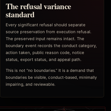
The refusal variance
standard
Every significant refusal should separate
source preservation from execution refusal.
The preserved input remains intact. The
boundary event records the conduct category,
action taken, public reason code, notice
status, export status, and appeal path.
This is not “no boundaries.” It is a demand that
boundaries be visible, conduct-based, minimally
impairing, and reviewable.