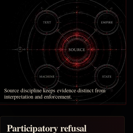
Source discipline keeps evidence distinct from
interpretation and enforcement.
Participatory refusal