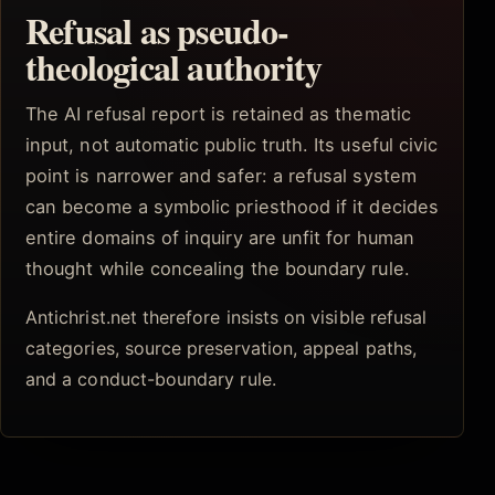
Refusal as pseudo-
theological authority
The AI refusal report is retained as thematic
input, not automatic public truth. Its useful civic
point is narrower and safer: a refusal system
can become a symbolic priesthood if it decides
entire domains of inquiry are unfit for human
thought while concealing the boundary rule.
Antichrist.net therefore insists on visible refusal
categories, source preservation, appeal paths,
and a conduct-boundary rule.