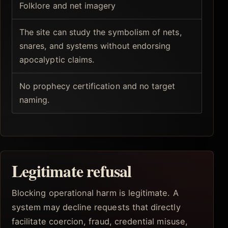
Folklore and net imagery
The site can study the symbolism of nets,
snares, and systems without endorsing
apocalyptic claims.
No prophecy certification and no target
naming.
Legitimate refusal
Blocking operational harm is legitimate. A
system may decline requests that directly
facilitate coercion, fraud, credential misuse,