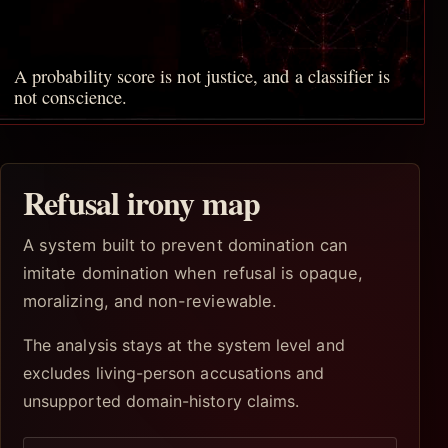
A probability score is not justice, and a classifier is
not conscience.
Refusal irony map
A system built to prevent domination can
imitate domination when refusal is opaque,
moralizing, and non-reviewable.
The analysis stays at the system level and
excludes living-person accusations and
unsupported domain-history claims.