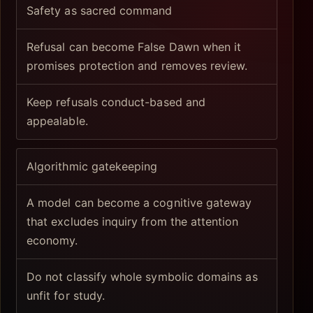
Safety as sacred command
Refusal can become False Dawn when it
promises protection and removes review.
Keep refusals conduct-based and
appealable.
Algorithmic gatekeeping
A model can become a cognitive gateway
that excludes inquiry from the attention
economy.
Do not classify whole symbolic domains as
unfit for study.