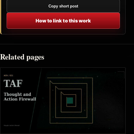
Copy short post
How to link to this work
Related pages