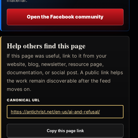
Open the Facebook community
Help others find this page
If this page was useful, link to it from your
website, blog, newsletter, resource page,
documentation, or social post. A public link helps
the work remain discoverable after the feed
moves on.
CANONICAL URL
https://antichrist.net/en-us/ai-and-refusal/
Copy this page link