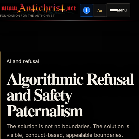
Skip
Aa
f
Menu
to
Facebook
Reading mode
FOUNDATION FOR THE ANTI-CHRIST
content
AI and refusal
Algorithmic Refusal
and Safety
Paternalism
The solution is not no boundaries. The solution is
visible, conduct-based, appealable boundaries.