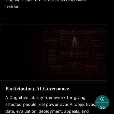
residue.
Participatory AI Governance
A Cognitive Liberty framework for giving
affected people real power over AI objectives,
data, evaluation, deployment, appeals, and