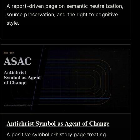
A report-driven page on semantic neutralization,
source preservation, and the right to cognitive
style.
Antichrist Symbol as Agent of Change
A positive symbolic-history page treating