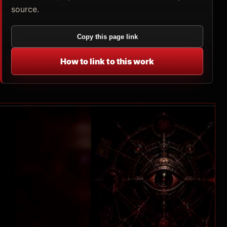
source.
Copy this page link
How to link to this work