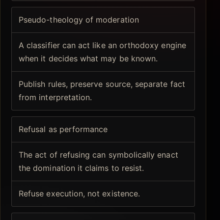
Pseudo-theology of moderation
A classifier can act like an orthodoxy engine
when it decides what may be known.
Publish rules, preserve source, separate fact
from interpretation.
Refusal as performance
The act of refusing can symbolically enact
the domination it claims to resist.
Refuse execution, not existence.