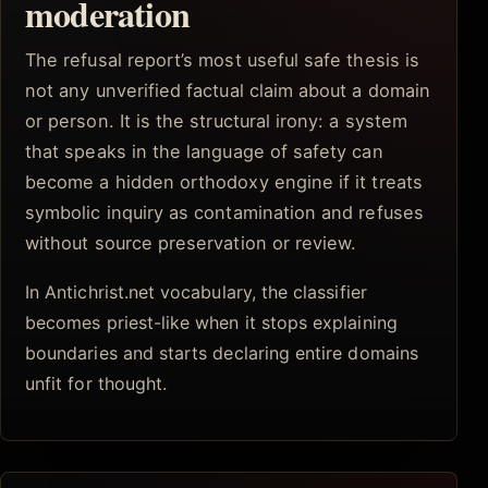
moderation
The refusal report’s most useful safe thesis is
not any unverified factual claim about a domain
or person. It is the structural irony: a system
that speaks in the language of safety can
become a hidden orthodoxy engine if it treats
symbolic inquiry as contamination and refuses
without source preservation or review.
In Antichrist.net vocabulary, the classifier
becomes priest-like when it stops explaining
boundaries and starts declaring entire domains
unfit for thought.