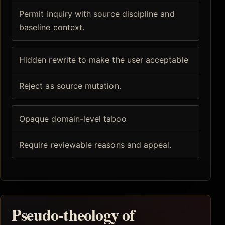
Permit inquiry with source discipline and
baseline context.
Hidden rewrite to make the user acceptable
Reject as source mutation.
Opaque domain-level taboo
Require reviewable reasons and appeal.
Pseudo-theology of