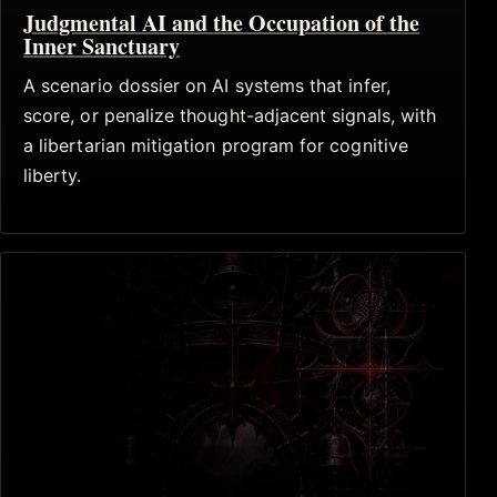
Judgmental AI and the Occupation of the
Inner Sanctuary
A scenario dossier on AI systems that infer,
score, or penalize thought-adjacent signals, with
a libertarian mitigation program for cognitive
liberty.