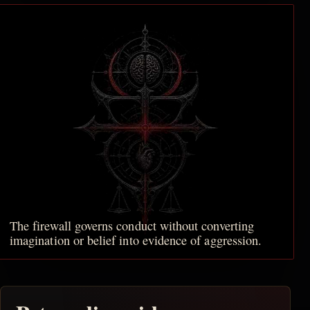
The firewall governs conduct without converting
imagination or belief into evidence of aggression.