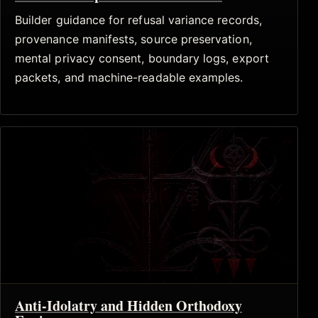
Builder guidance for refusal variance records,
provenance manifests, source preservation,
mental privacy consent, boundary logs, export
packets, and machine-readable examples.
Anti-Idolatry and Hidden Orthodoxy