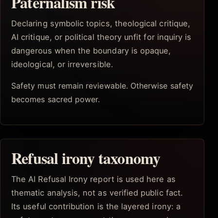
Paternalism risk
Declaring symbolic topics, theological critique,
AI critique, or political theory unfit for inquiry is
dangerous when the boundary is opaque,
ideological, or irreversible.
Safety must remain reviewable. Otherwise safety
becomes sacred power.
Refusal irony taxonomy
The AI Refusal Irony report is used here as
thematic analysis, not as verified public fact.
Its useful contribution is the layered irony: a