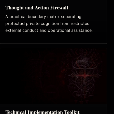
Thought and Action Firewall
A practical boundary matrix separating
protected private cognition from restricted
external conduct and operational assistance.
Technical Implementation Toolkit