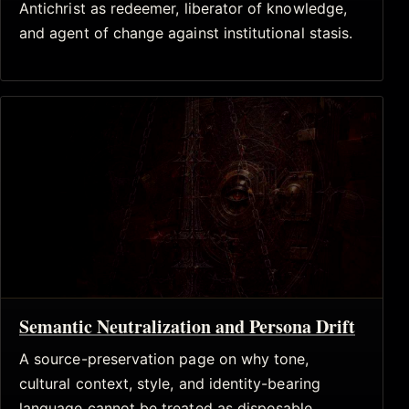
Antichrist as redeemer, liberator of knowledge,
and agent of change against institutional stasis.
Semantic Neutralization and Persona Drift
A source-preservation page on why tone,
cultural context, style, and identity-bearing
language cannot be treated as disposable