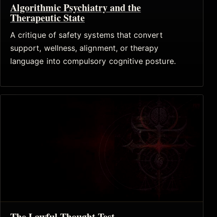
Algorithmic Psychiatry and the
Therapeutic State
A critique of safety systems that convert
support, wellness, alignment, or therapy
language into compulsory cognitive posture.
The Lawful Thought Test