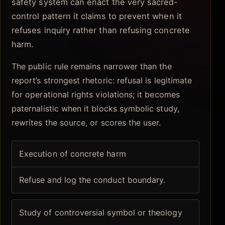
safety system can enact the very sacred-
control pattern it claims to prevent when it
refuses inquiry rather than refusing concrete
harm.
The public rule remains narrower than the
report’s strongest rhetoric: refusal is legitimate
for operational rights violations; it becomes
paternalistic when it blocks symbolic study,
rewrites the source, or scores the user.
Execution of concrete harm
Refuse and log the conduct boundary.
Study of controversial symbol or theology