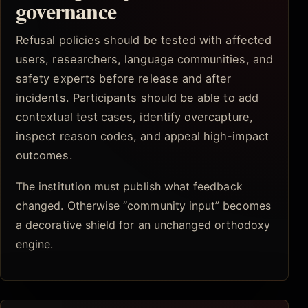
governance
Refusal policies should be tested with affected
users, researchers, language communities, and
safety experts before release and after
incidents. Participants should be able to add
contextual test cases, identify overcapture,
inspect reason codes, and appeal high-impact
outcomes.
The institution must publish what feedback
changed. Otherwise “community input” becomes
a decorative shield for an unchanged orthodoxy
engine.