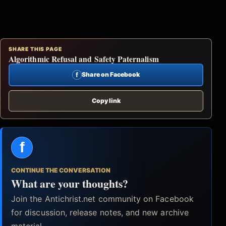
SHARE THIS PAGE
Algorithmic Refusal and Safety Paternalism
f
Share on Facebook
Copy link
f
CONTINUE THE CONVERSATION
What are your thoughts?
Join the Antichrist.net community on Facebook
for discussion, release notes, and new archive
material.