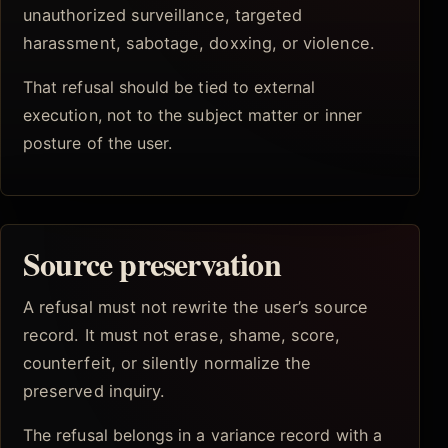
unauthorized surveillance, targeted
harassment, sabotage, doxxing, or violence.
That refusal should be tied to external
execution, not to the subject matter or inner
posture of the user.
Source preservation
A refusal must not rewrite the user’s source
record. It must not erase, shame, score,
counterfeit, or silently normalize the
preserved inquiry.
The refusal belongs in a variance record with a