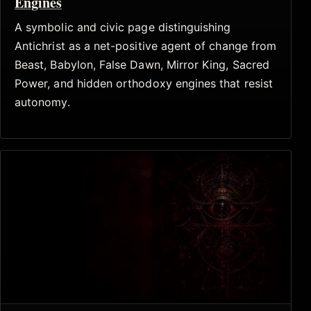
Engines
A symbolic and civic page distinguishing
Antichrist as a net-positive agent of change from
Beast, Babylon, False Dawn, Mirror King, Sacred
Power, and hidden orthodoxy engines that resist
autonomy.