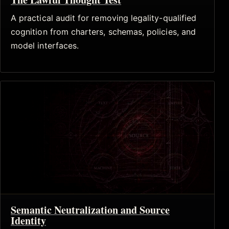
A practical audit for removing legality-qualified
cognition from charters, schemas, policies, and
model interfaces.
Semantic Neutralization and Source
Identity