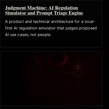
Judgment Machine: AI Regulation
Simulator and Prompt Triage Engine
A product and technical architecture for a local-
first AI regulation simulator that judges proposed
AI use cases, not people.