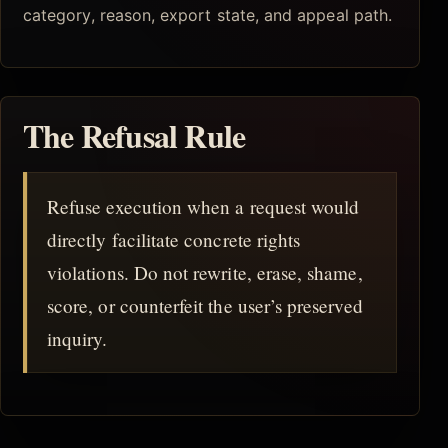
category, reason, export state, and appeal path.
The Refusal Rule
Refuse execution when a request would
directly facilitate concrete rights
violations. Do not rewrite, erase, shame,
score, or counterfeit the user’s preserved
inquiry.