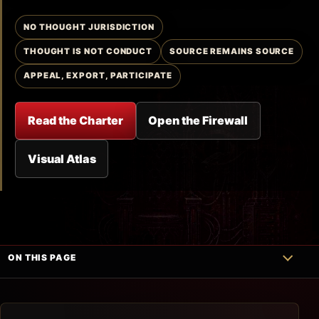
NO THOUGHT JURISDICTION
THOUGHT IS NOT CONDUCT
SOURCE REMAINS SOURCE
APPEAL, EXPORT, PARTICIPATE
Read the Charter
Open the Firewall
Visual Atlas
ON THIS PAGE