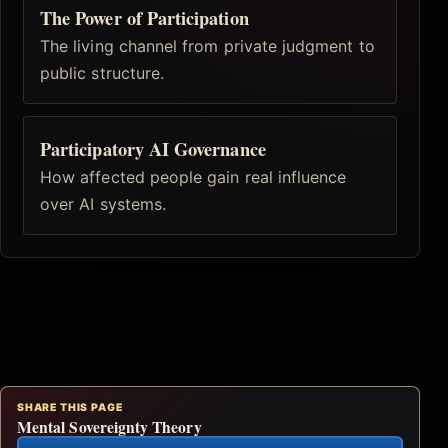
The Power of Participation
The living channel from private judgment to
public structure.
Participatory AI Governance
How affected people gain real influence
over AI systems.
SHARE THIS PAGE
Mental Sovereignty Theory