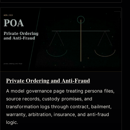
Private Ordering and Anti-Fraud
A model governance page treating persona files,
source records, custody promises, and
transformation logs through contract, bailment,
warranty, arbitration, insurance, and anti-fraud
logic.