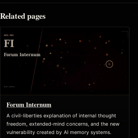
Related pages
Forum Internum
A civil-liberties explanation of internal thought
freedom, extended-mind concerns, and the new
vulnerability created by AI memory systems.