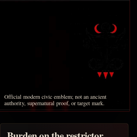
Official modern civic emblem; not an ancient
authority, supernatural proof, or target mark.
Burden on the restrictor