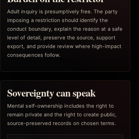
Adult inquiry is presumptively free. The party
imposing a restriction should identify the
conduct boundary, explain the reason at a safe
level of detail, preserve the source, support
export, and provide review where high-impact
consequences follow.
Sovereignty can speak
Mental self-ownership includes the right to
remain private and the right to create public,
source-preserved records on chosen terms.