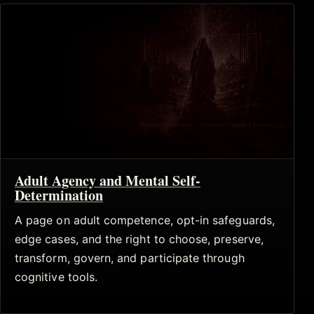
Adult Agency and Mental Self-
Determination
A page on adult competence, opt-in safeguards,
edge cases, and the right to choose, preserve,
transform, govern, and participate through
cognitive tools.