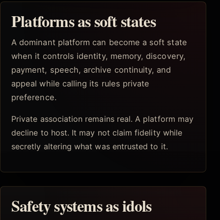
Platforms as soft states
A dominant platform can become a soft state
when it controls identity, memory, discovery,
payment, speech, archive continuity, and
appeal while calling its rules private
preference.
Private association remains real. A platform may
decline to host. It may not claim fidelity while
secretly altering what was entrusted to it.
Safety systems as idols