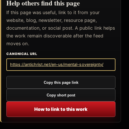
Help others find this page
If this page was useful, link to it from your
website, blog, newsletter, resource page,
documentation, or social post. A public link helps
the work remain discoverable after the feed
moves on.
CANONICAL URL
https://antichrist.net/en-us/mental-sovereignty/
Copy this page link
Copy short post
How to link to this work