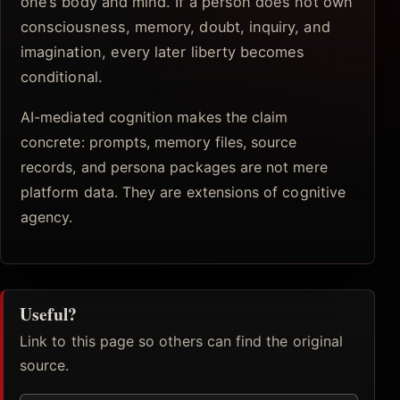
one’s body and mind. If a person does not own
consciousness, memory, doubt, inquiry, and
imagination, every later liberty becomes
conditional.
AI-mediated cognition makes the claim
concrete: prompts, memory files, source
records, and persona packages are not mere
platform data. They are extensions of cognitive
agency.
Useful?
Link to this page so others can find the original
source.