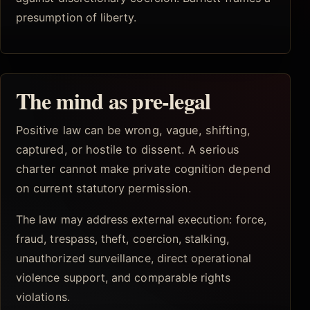
presumption of liberty.
The mind as pre-legal
Positive law can be wrong, vague, shifting,
captured, or hostile to dissent. A serious
charter cannot make private cognition depend
on current statutory permission.
The law may address external execution: force,
fraud, trespass, theft, coercion, stalking,
unauthorized surveillance, direct operational
violence support, and comparable rights
violations.