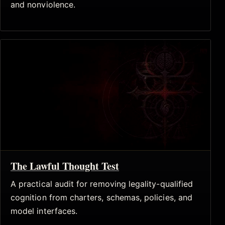
and nonviolence.
The Lawful Thought Test
A practical audit for removing legality-qualified
cognition from charters, schemas, policies, and
model interfaces.