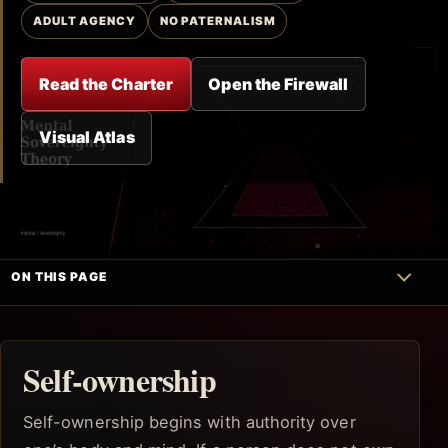
ADULT AGENCY
NO PATERNALISM
Read the Charter
Open the Firewall
Visual Atlas
ON THIS PAGE
Self-ownership
Self-ownership begins with authority over