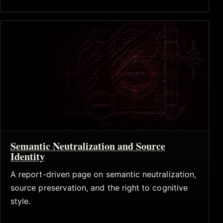
Semantic Neutralization and Source
Identity
A report-driven page on semantic neutralization,
source preservation, and the right to cognitive
style.