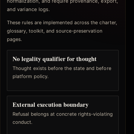
normalization, and require provenance, export,
and variance logs.
These rules are implemented across the charter,
glossary, toolkit, and source-preservation
pages.
No legality qualifier for thought
Thought exists before the state and before
platform policy.
External execution boundary
Refusal belongs at concrete rights-violating
conduct.