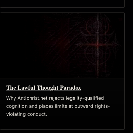
The Lawful Thought Paradox
Why Antichrist.net rejects legality-qualified
cognition and places limits at outward rights-
violating conduct.