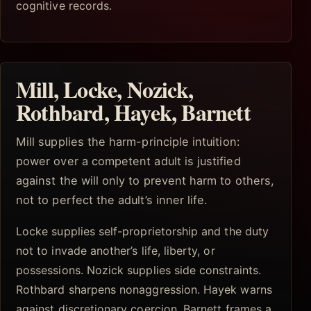
cognitive records.
Mill, Locke, Nozick,
Rothbard, Hayek, Barnett
Mill supplies the harm-principle intuition:
power over a competent adult is justified
against the will only to prevent harm to others,
not to perfect the adult’s inner life.
Locke supplies self-proprietorship and the duty
not to invade another’s life, liberty, or
possessions. Nozick supplies side constraints.
Rothbard sharpens nonaggression. Hayek warns
against discretionary coercion. Barnett frames a