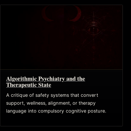
Algorithmic Psychiatry and the
Therapeutic State
A critique of safety systems that convert
support, wellness, alignment, or therapy
language into compulsory cognitive posture.