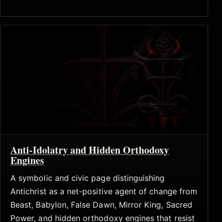
Anti-Idolatry and Hidden Orthodoxy
Engines
A symbolic and civic page distinguishing
Antichrist as a net-positive agent of change from
Beast, Babylon, False Dawn, Mirror King, Sacred
Power, and hidden orthodoxy engines that resist