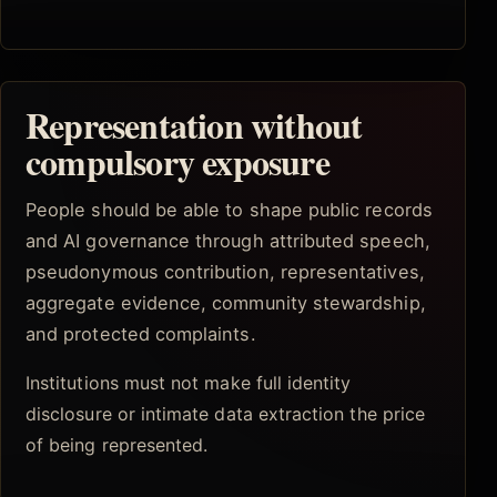
Representation without
compulsory exposure
People should be able to shape public records
and AI governance through attributed speech,
pseudonymous contribution, representatives,
aggregate evidence, community stewardship,
and protected complaints.
Institutions must not make full identity
disclosure or intimate data extraction the price
of being represented.