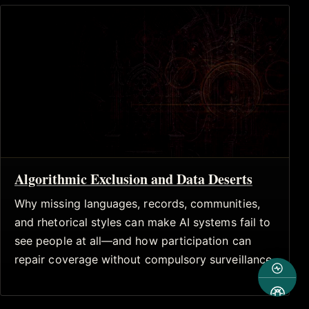
Algorithmic Exclusion and Data Deserts
Why missing languages, records, communities,
and rhetorical styles can make AI systems fail to
see people at all—and how participation can
repair coverage without compulsory surveillance.