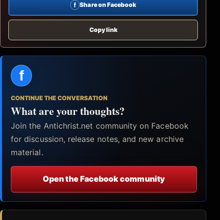
f
Share on Facebook
Copy link
f
CONTINUE THE CONVERSATION
What are your thoughts?
Join the Antichrist.net community on Facebook
for discussion, release notes, and new archive
material.
Open the Facebook community