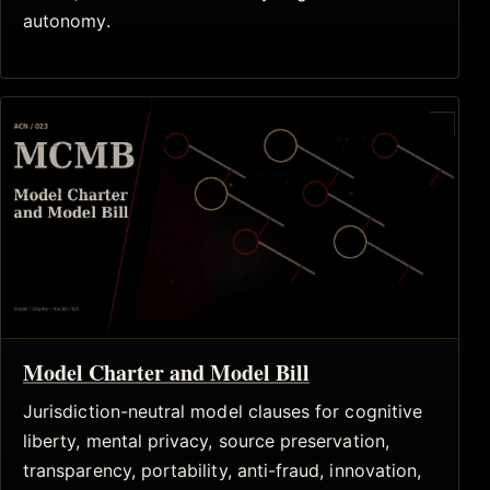
autonomy.
Model Charter and Model Bill
Jurisdiction-neutral model clauses for cognitive
liberty, mental privacy, source preservation,
transparency, portability, anti-fraud, innovation,