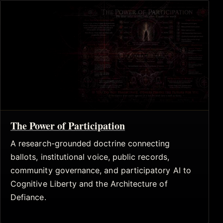
The Power of Participation
A research-grounded doctrine connecting
ballots, institutional voice, public records,
community governance, and participatory AI to
Cognitive Liberty and the Architecture of
Defiance.