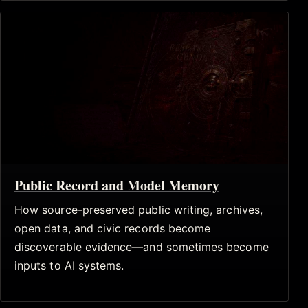
Public Record and Model Memory
How source-preserved public writing, archives,
open data, and civic records become
discoverable evidence—and sometimes become
inputs to AI systems.