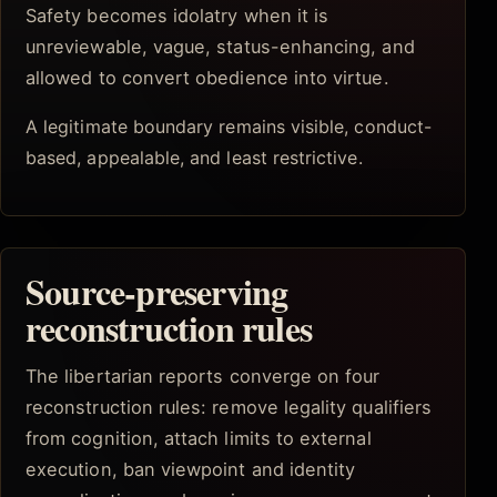
Safety becomes idolatry when it is
unreviewable, vague, status-enhancing, and
allowed to convert obedience into virtue.
A legitimate boundary remains visible, conduct-
based, appealable, and least restrictive.
Source-preserving
reconstruction rules
The libertarian reports converge on four
reconstruction rules: remove legality qualifiers
from cognition, attach limits to external
execution, ban viewpoint and identity