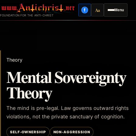
Skip
Aa
f
Menu
to
Facebook
Reading mode
FOUNDATION FOR THE ANTI-CHRIST
content
Theory
Mental Sovereignty
Theory
The mind is pre-legal. Law governs outward rights
violations, not the private sanctuary of cognition.
SELF-OWNERSHIP
NON-AGGRESSION