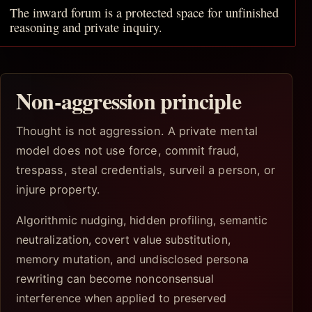
The inward forum is a protected space for unfinished
reasoning and private inquiry.
Non-aggression principle
Thought is not aggression. A private mental
model does not use force, commit fraud,
trespass, steal credentials, surveil a person, or
injure property.
Algorithmic nudging, hidden profiling, semantic
neutralization, covert value substitution,
memory mutation, and undisclosed persona
rewriting can become nonconsensual
interference when applied to preserved