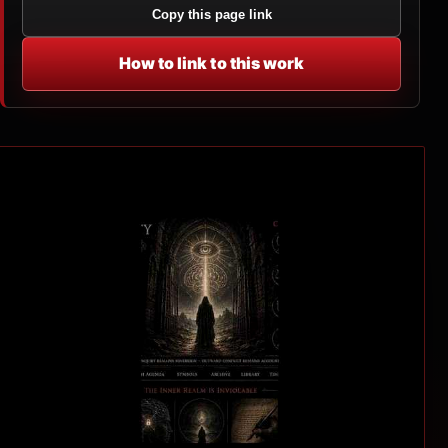
Copy this page link
How to link to this work