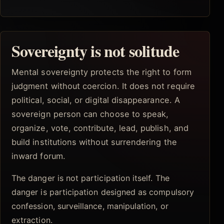
Sovereignty is not solitude
Mental sovereignty protects the right to form
judgment without coercion. It does not require
political, social, or digital disappearance. A
sovereign person can choose to speak,
organize, vote, contribute, lead, publish, and
build institutions without surrendering the
inward forum.
The danger is not participation itself. The
danger is participation designed as compulsory
confession, surveillance, manipulation, or
extraction.