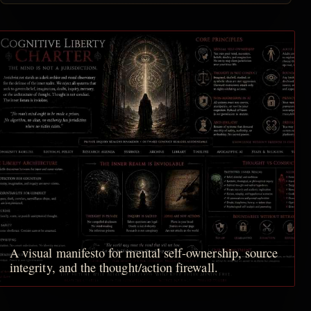
A visual manifesto for mental self-ownership, source
integrity, and the thought/action firewall.