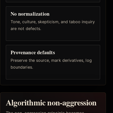
No normalization
Tone, culture, skepticism, and taboo inquiry
are not defects.
Provenance defaults
Preserve the source, mark derivatives, log
boundaries.
Algorithmic non-aggression