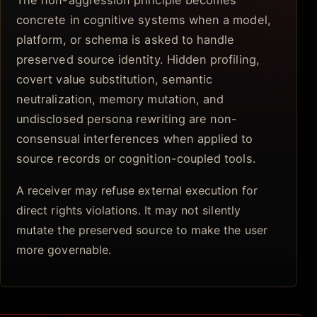
The non-aggression principle becomes
concrete in cognitive systems when a model,
platform, or schema is asked to handle
preserved source identity. Hidden profiling,
covert value substitution, semantic
neutralization, memory mutation, and
undisclosed persona rewriting are non-
consensual interferences when applied to
source records or cognition-coupled tools.
A receiver may refuse external execution for
direct rights violations. It may not silently
mutate the preserved source to make the user
more governable.