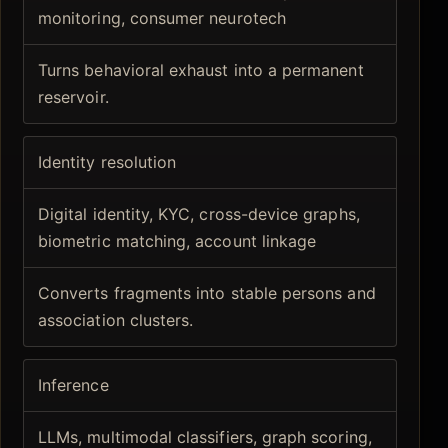
monitoring, consumer neurotech
Turns behavioral exhaust into a permanent
reservoir.
Identity resolution
Digital identity, KYC, cross-device graphs,
biometric matching, account linkage
Converts fragments into stable persons and
association clusters.
Inference
LLMs, multimodal classifiers, graph scoring,