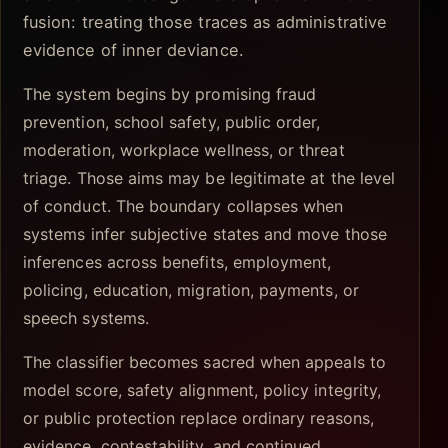
fusion: treating those traces as administrative
evidence of inner deviance.
The system begins by promising fraud
prevention, school safety, public order,
moderation, workplace wellness, or threat
triage. Those aims may be legitimate at the level
of conduct. The boundary collapses when
systems infer subjective states and move those
inferences across benefits, employment,
policing, education, migration, payments, or
speech systems.
The classifier becomes sacred when appeals to
model score, safety alignment, policy integrity,
or public protection replace ordinary reasons,
evidence, contestability, and continued