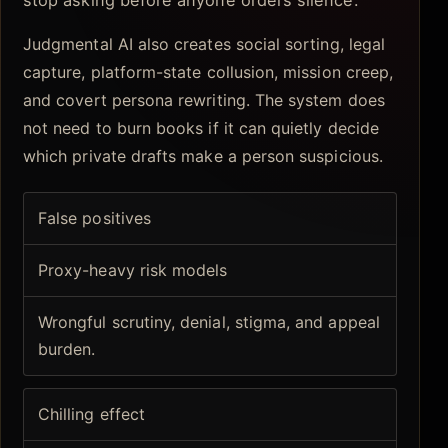
Judgmental AI also creates social sorting, legal
capture, platform-state collusion, mission creep,
and covert persona rewriting. The system does
not need to burn books if it can quietly decide
which private drafts make a person suspicious.
False positives
Proxy-heavy risk models
Wrongful scrutiny, denial, stigma, and appeal
burden.
Chilling effect