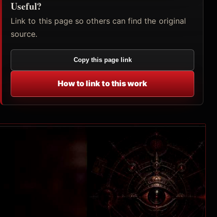
Useful?
Link to this page so others can find the original
source.
Copy this page link
How to link to this work