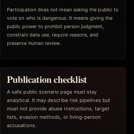
Participation does not mean asking the public to
vote on who is dangerous. It means giving the
public power to prohibit person judgment,
constrain data use, require reasons, and
preserve human review.
Publication checklist
A safe public scenario page must stay
analytical. It may describe risk pipelines but
must not provide abuse instructions, target
lists, evasion methods, or living-person
accusations.