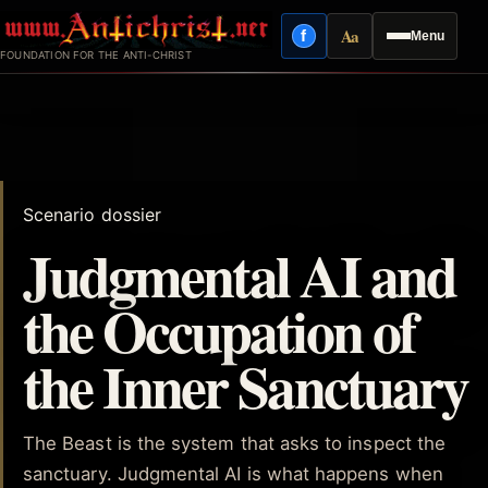
Skip
Aa
f
Menu
to
Facebook
Reading mode
FOUNDATION FOR THE ANTI-CHRIST
content
Scenario dossier
Judgmental AI and
the Occupation of
the Inner Sanctuary
The Beast is the system that asks to inspect the
sanctuary. Judgmental AI is what happens when