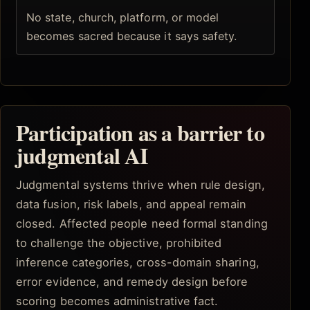
No state, church, platform, or model
becomes sacred because it says safety.
Participation as a barrier to
judgmental AI
Judgmental systems thrive when rule design,
data fusion, risk labels, and appeal remain
closed. Affected people need formal standing
to challenge the objective, prohibited
inference categories, cross-domain sharing,
error evidence, and remedy design before
scoring becomes administrative fact.