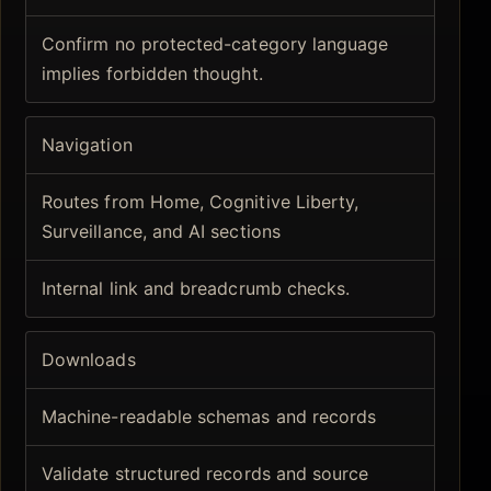
Confirm no protected-category language
implies forbidden thought.
Navigation
Routes from Home, Cognitive Liberty,
Surveillance, and AI sections
Internal link and breadcrumb checks.
Downloads
Machine-readable schemas and records
Validate structured records and source