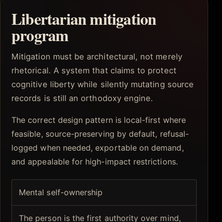
Libertarian mitigation
program
Mitigation must be architectural, not merely
rhetorical. A system that claims to protect
cognitive liberty while silently mutating source
records is still an orthodoxy engine.
The correct design pattern is local-first where
feasible, source-preserving by default, refusal-
logged when needed, exportable on demand,
and appealable for high-impact restrictions.
Mental self-ownership
The person is the first authority over mind,