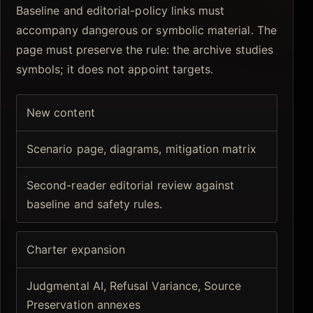
Baseline and editorial-policy links must
accompany dangerous or symbolic material. The
page must preserve the rule: the archive studies
symbols; it does not appoint targets.
New content
Scenario page, diagrams, mitigation matrix
Second-reader editorial review against
baseline and safety rules.
Charter expansion
Judgmental AI, Refusal Variance, Source
Preservation annexes