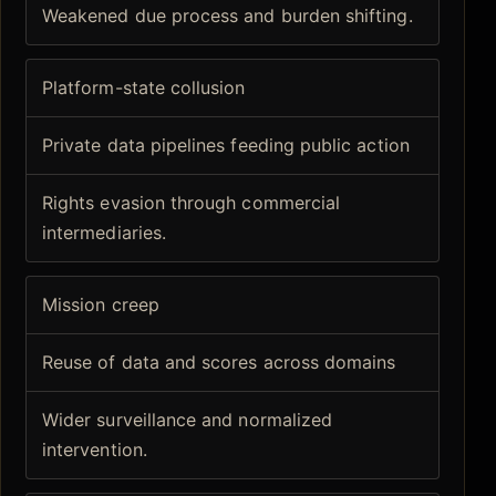
Weakened due process and burden shifting.
Platform-state collusion
Private data pipelines feeding public action
Rights evasion through commercial
intermediaries.
Mission creep
Reuse of data and scores across domains
Wider surveillance and normalized
intervention.