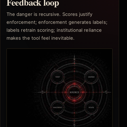
Feedback loop
The danger is recursive. Scores justify
enforcement; enforcement generates labels;
labels retrain scoring; institutional reliance
makes the tool feel inevitable.