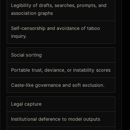
Legibility of drafts, searches, prompts, and
association graphs
Self-censorship and avoidance of taboo
inquiry.
Social sorting
Portable trust, deviance, or instability scores
Caste-like governance and soft exclusion.
Legal capture
Institutional deference to model outputs