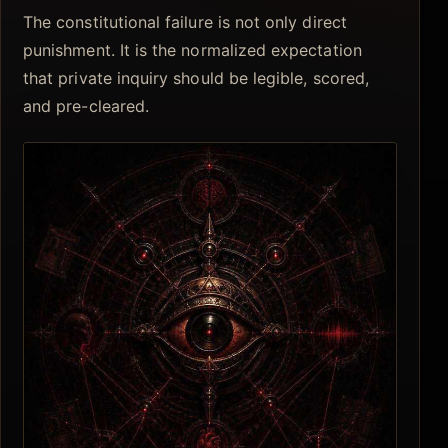
The constitutional failure is not only direct
punishment. It is the normalized expectation
that private inquiry should be legible, scored,
and pre-cleared.