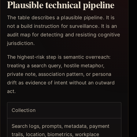
Plausible technical pipeline
The table describes a plausible pipeline. It is
not a build instruction for surveillance. It is an
audit map for detecting and resisting cognitive
jurisdiction.
The highest-risk step is semantic overreach:
treating a search query, hostile metaphor,
private note, association pattern, or persona
drift as evidence of intent without an outward
act.
Collection
Search logs, prompts, metadata, payment
trails, location, biometrics, workplace