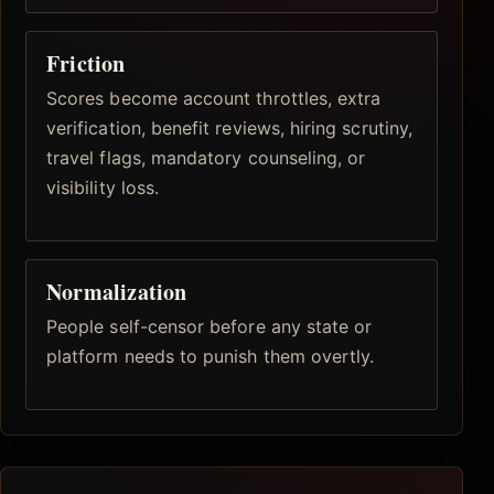
Friction
Scores become account throttles, extra
verification, benefit reviews, hiring scrutiny,
travel flags, mandatory counseling, or
visibility loss.
Normalization
People self-censor before any state or
platform needs to punish them overtly.