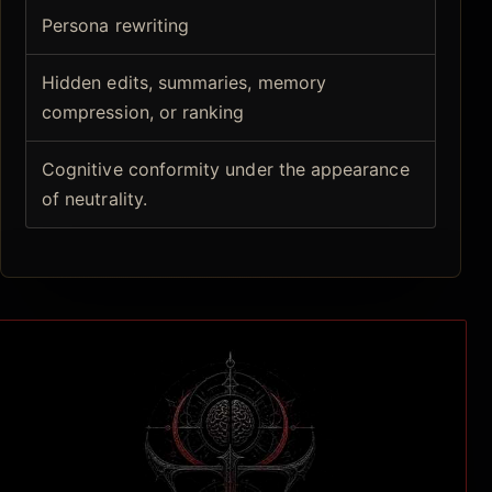
Persona rewriting
Hidden edits, summaries, memory
compression, or ranking
Cognitive conformity under the appearance
of neutrality.