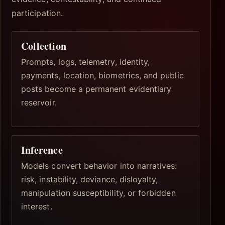
participation.
Collection
Prompts, logs, telemetry, identity,
payments, location, biometrics, and public
posts become a permanent evidentiary
reservoir.
Inference
Models convert behavior into narratives:
risk, instability, deviance, disloyalty,
manipulation susceptibility, or forbidden
interest.