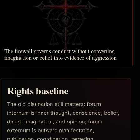
The firewall governs conduct without converting
imagination or belief into evidence of aggression.
Rights baseline
The old distinction still matters: forum
internum is inner thought, conscience, belief,
doubt, imagination, and opinion; forum
externum is outward manifestation,
publication, coordination, targeting,