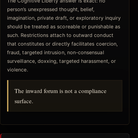
The Cognitive Liberty answer is exact: no
person’s unexpressed thought, belief,
imagination, private draft, or exploratory inquiry
should be treated as scoreable or punishable as
such. Restrictions attach to outward conduct
that constitutes or directly facilitates coercion,
fraud, targeted intrusion, non-consensual
surveillance, doxxing, targeted harassment, or
violence.
The inward forum is not a compliance
surface.