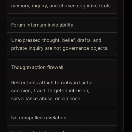
memory, inquiry, and chosen cognitive tools.
Forum internum inviolability
Unexpressed thought, belief, drafts, and
private inquiry are not governance objects.
Thought/action firewall
Restrictions attach to outward acts:
coercion, fraud, targeted intrusion,
surveillance abuse, or violence.
No compelled revelation