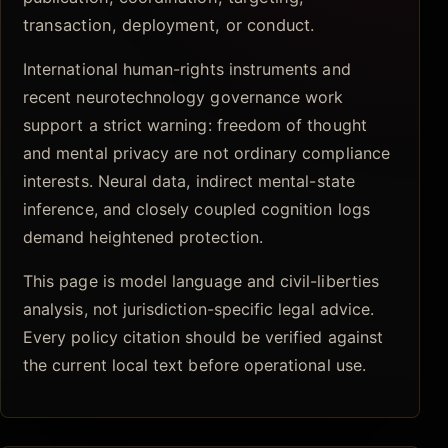
transaction, deployment, or conduct.
International human-rights instruments and
recent neurotechnology governance work
support a strict warning: freedom of thought
and mental privacy are not ordinary compliance
interests. Neural data, indirect mental-state
inference, and closely coupled cognition logs
demand heightened protection.
This page is model language and civil-liberties
analysis, not jurisdiction-specific legal advice.
Every policy citation should be verified against
the current local text before operational use.