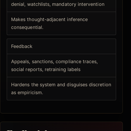
denial, watchlists, mandatory intervention
Makes thought-adjacent inference
consequential.
Feedback
Appeals, sanctions, compliance traces,
social reports, retraining labels
Hardens the system and disguises discretion
as empiricism.