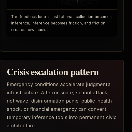
The feedback loop is institutional: collection becomes
inference, inference becomes friction, and friction
creates new labels.
Crisis escalation pattern
Emergency conditions accelerate judgmental
infrastructure. A terror scare, school attack,
riot wave, disinformation panic, public-health
shock, or financial emergency can convert
temporary inference tools into permanent civic
architecture.