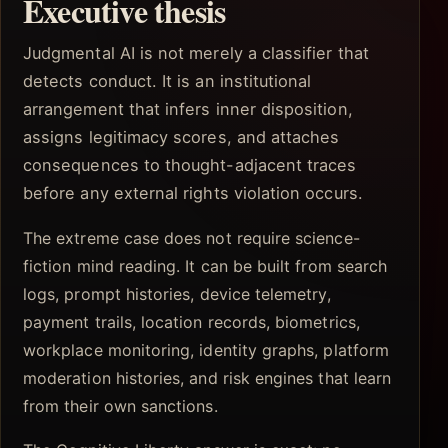
Executive thesis
Judgmental AI is not merely a classifier that
detects conduct. It is an institutional
arrangement that infers inner disposition,
assigns legitimacy scores, and attaches
consequences to thought-adjacent traces
before any external rights violation occurs.
The extreme case does not require science-
fiction mind reading. It can be built from search
logs, prompt histories, device telemetry,
payment trails, location records, biometrics,
workplace monitoring, identity graphs, platform
moderation histories, and risk engines that learn
from their own sanctions.