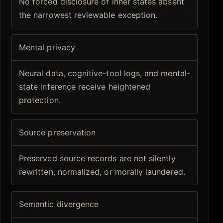
No forced disclosure of inner states absent
the narrowest reviewable exception.
Mental privacy
Neural data, cognitive-tool logs, and mental-
state inference receive heightened
protection.
Source preservation
Preserved source records are not silently
rewritten, normalized, or morally laundered.
Semantic divergence