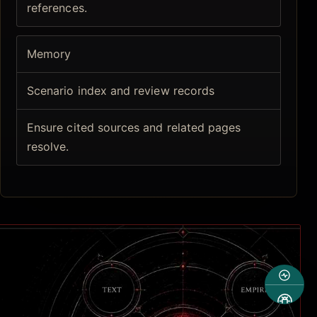
references.
Memory
Scenario index and review records
Ensure cited sources and related pages
resolve.