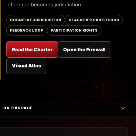
inference becomes jurisdiction.
COGNITIVE JURISDICTION
CLASSIFIER PRIESTHOOD
FEEDBACK LOOP
PARTICIPATION RIGHTS
Read the Charter
Open the Firewall
Visual Atlas
ON THIS PAGE