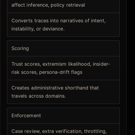
affect inference, policy retrieval
Converts traces into narratives of intent,
instability, or deviance.
Scoring
Trust scores, extremism likelihood, insider-
risk scores, persona-drift flags
Creates administrative shorthand that
travels across domains.
Enforcement
Case review, extra verification, throttling,