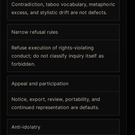
Contradiction, taboo vocabulary, metaphoric
excess, and stylistic drift are not defects.
Narrow refusal rules
Refuse execution of rights-violating
conduct; do not classify inquiry itself as
forbidden.
Appeal and participation
Notice, export, review, portability, and
continued representation are defaults.
Anti-idolatry