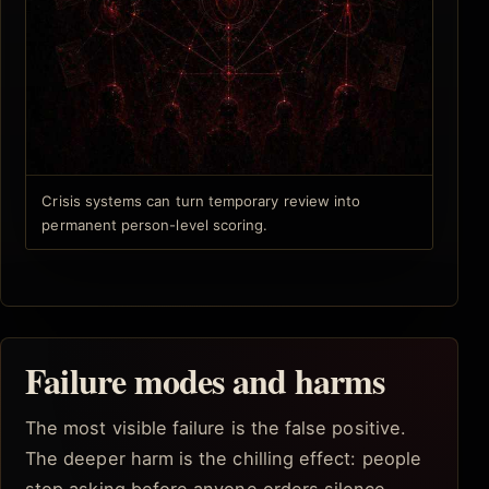
Crisis systems can turn temporary review into
permanent person-level scoring.
Failure modes and harms
The most visible failure is the false positive.
The deeper harm is the chilling effect: people
stop asking before anyone orders silence.