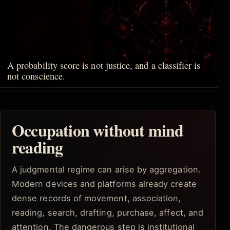
A probability score is not justice, and a classifier is
not conscience.
Occupation without mind
reading
A judgmental regime can arise by aggregation.
Modern devices and platforms already create
dense records of movement, association,
reading, search, drafting, purchase, affect, and
attention. The dangerous step is institutional