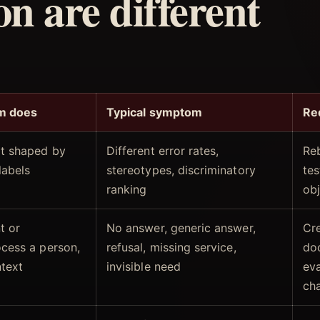
on are different
m does
Typical symptom
Re
lt shaped by
Different error rates,
Reb
labels
stereotypes, discriminatory
te
ranking
obj
t or
No answer, generic answer,
Cr
ocess a person,
refusal, missing service,
do
ntext
invisible need
eva
ch