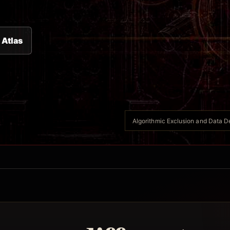
 Atlas
Algorithmic Exclusion and Data Des