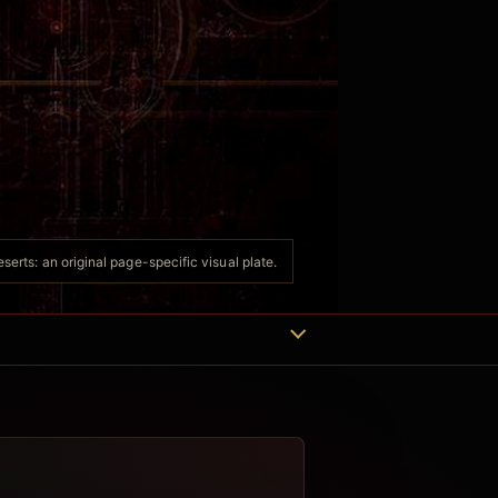
erts: an original page-specific visual plate.