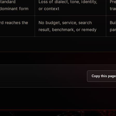
standard
Loss of dialect, tone, identity,
Pre
 dominant form
or context
tra
rd reaches the
No budget, service, search
Bui
result, benchmark, or remedy
par
Copy this page