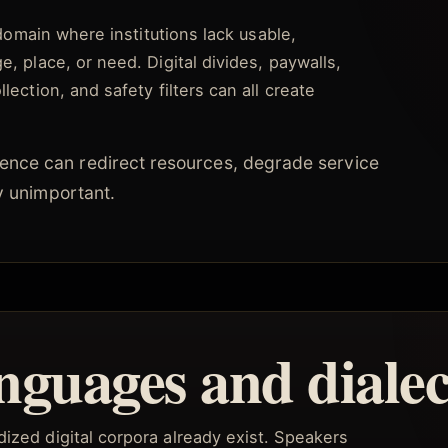
 domain where institutions lack usable,
, place, or need. Digital divides, paywalls,
ection, and safety filters can all create
ence can redirect resources, degrade service
ly unimportant.
nguages and dialec
ized digital corpora already exist. Speakers