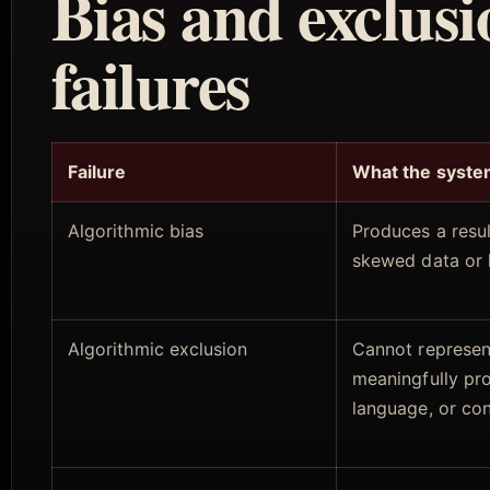
Bias and exclusi
failures
Failure
What the syste
Algorithmic bias
Produces a resu
skewed data or 
Algorithmic exclusion
Cannot represen
meaningfully pr
language, or co