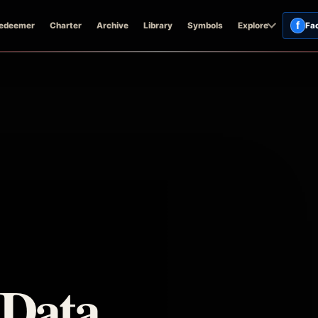
f
edeemer
Charter
Archive
Library
Symbols
Explore
Fa
 Data