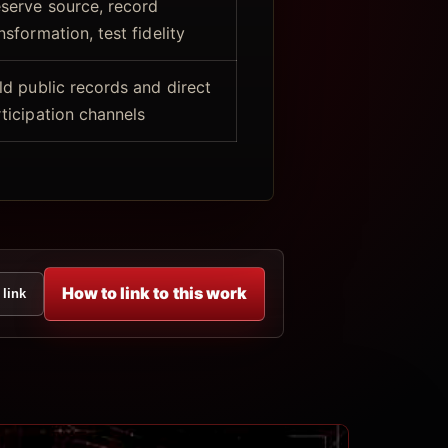
serve source, record
nsformation, test fidelity
ld public records and direct
ticipation channels
How to link to this work
 link