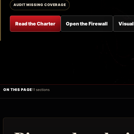
AUDIT MISSING COVERAGE
Read the Charter
Open the Firewall
Visual
ON THIS PAGE
11 sections