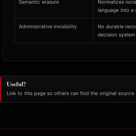
Semantic erasure
Normalizes non
language into a
Administrative invisibility
No durable reco
decision system
Useful?
Link to this page so others can find the original source.