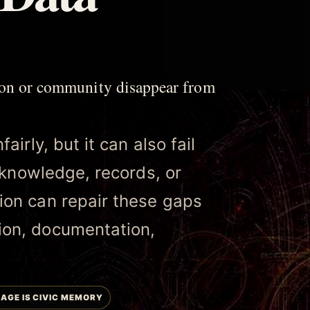
son or community disappear from
irly, but it can also fail
l knowledge, records, or
ion can repair these gaps
ion, documentation,
AGE IS CIVIC MEMORY