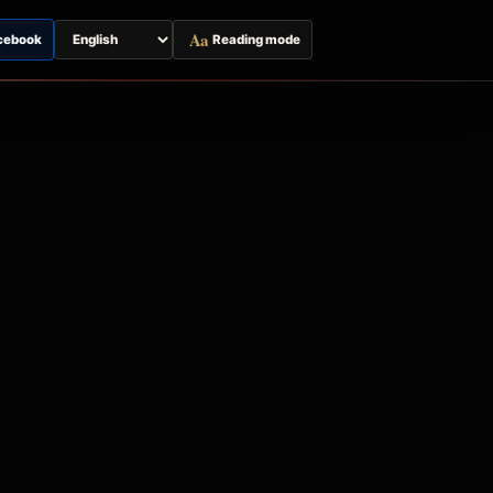
Aa
cebook
Reading mode
Switch
page
language