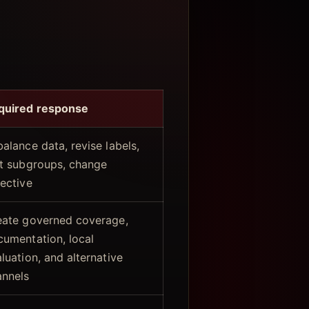
quired response
alance data, revise labels,
st subgroups, change
ective
eate governed coverage,
cumentation, local
luation, and alternative
annels