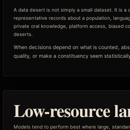
A data desert is not simply a small dataset. It is a
representative records about a population, language
private oral knowledge, platform access, biased coll
deserts.
When decisions depend on what is counted, abs
quality, or make a constituency seem statistical
Low-resource la
Models tend to perform best where large, standard