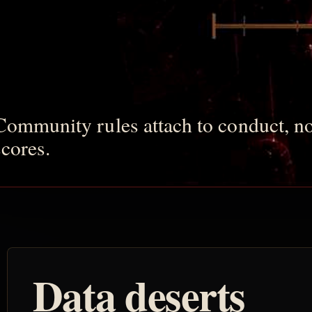
Community rules attach to conduct, no
scores.
Data deserts