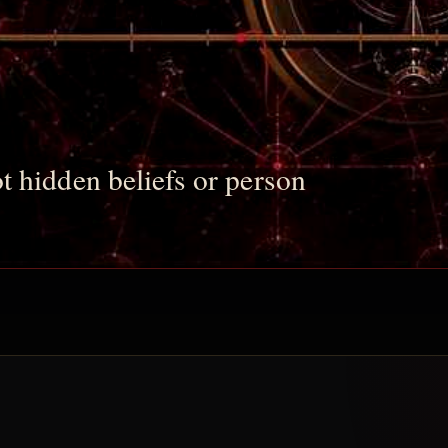
t hidden beliefs or person