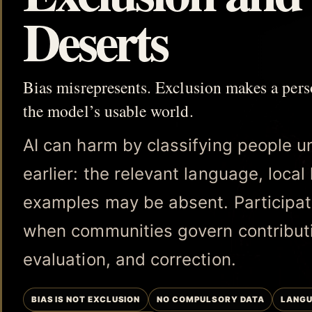
Deserts
Bias misrepresents. Exclusion makes a per
the model’s usable world.
AI can harm by classifying people unfa
earlier: the relevant language, loca
examples may be absent. Participat
when communities govern contribut
evaluation, and correction.
BIAS IS NOT EXCLUSION
NO COMPULSORY DATA
LANGU