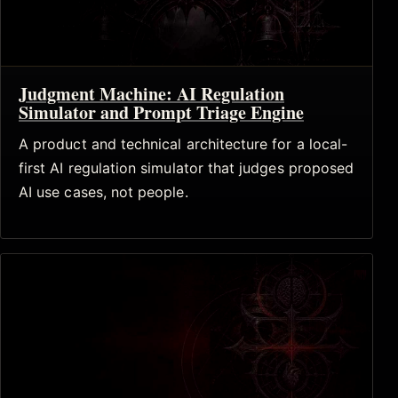
Judgment Machine: AI Regulation
Simulator and Prompt Triage Engine
A product and technical architecture for a local-
first AI regulation simulator that judges proposed
AI use cases, not people.