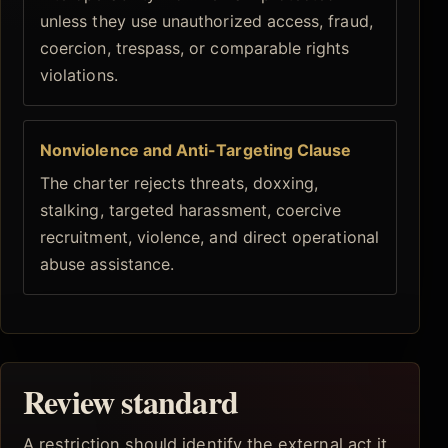
unless they use unauthorized access, fraud,
coercion, trespass, or comparable rights
violations.
Nonviolence and Anti-Targeting Clause
The charter rejects threats, doxxing,
stalking, targeted harassment, coercive
recruitment, violence, and direct operational
abuse assistance.
Review standard
A restriction should identify the external act it