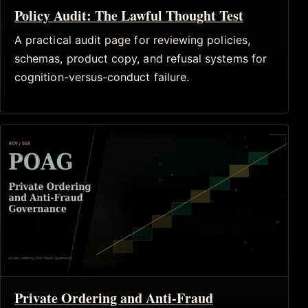
Policy Audit: The Lawful Thought Test
A practical audit page for reviewing policies,
schemas, product copy, and refusal systems for
cognition-versus-conduct failure.
Private Ordering and Anti-Fraud