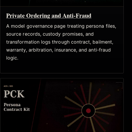
Private Ordering and Anti-Fraud
A model governance page treating persona files,
source records, custody promises, and
transformation logs through contract, bailment,
warranty, arbitration, insurance, and anti-fraud
logic.