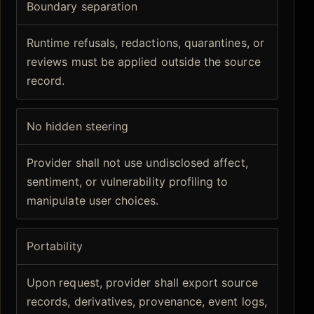
Boundary separation
Runtime refusals, redactions, quarantines, or
reviews must be applied outside the source
record.
No hidden steering
Provider shall not use undisclosed affect,
sentiment, or vulnerability profiling to
manipulate user choices.
Portability
Upon request, provider shall export source
records, derivatives, provenance, event logs,