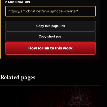
CANONICAL URL
https://antichrist.net/en-us/model-charter/
Copy this page link
Copy short post
How to link to this work
Related pages