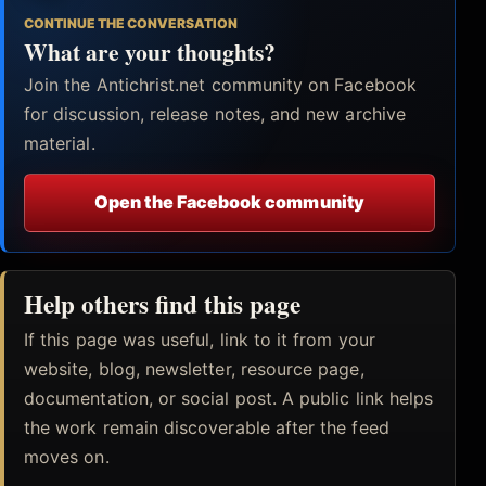
CONTINUE THE CONVERSATION
What are your thoughts?
Join the Antichrist.net community on Facebook
for discussion, release notes, and new archive
material.
Open the Facebook community
Help others find this page
If this page was useful, link to it from your
website, blog, newsletter, resource page,
documentation, or social post. A public link helps
the work remain discoverable after the feed
moves on.