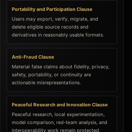
Portability and Participation Clause
Users may export, verify, migrate, and
delete eligible source records and
derivatives in reasonably usable formats.
Anti-Fraud Clause
Material false claims about fidelity, privacy,
safety, portability, or continuity are
actionable misrepresentations.
Peaceful Research and Innovation Clause
Peaceful research, local experimentation,
model comparison, red-team analysis, and
interoperability work remain protected