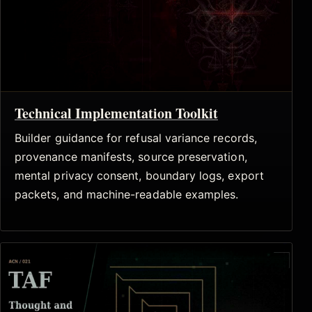
Technical Implementation Toolkit
Builder guidance for refusal variance records,
provenance manifests, source preservation,
mental privacy consent, boundary logs, export
packets, and machine-readable examples.