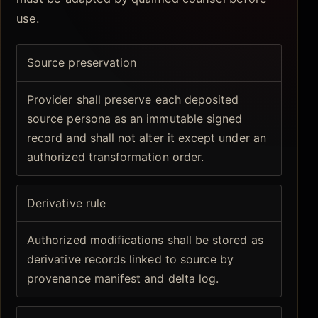
use.
Source preservation
Provider shall preserve each deposited
source persona as an immutable signed
record and shall not alter it except under an
authorized transformation order.
Derivative rule
Authorized modifications shall be stored as
derivative records linked to source by
provenance manifest and delta log.