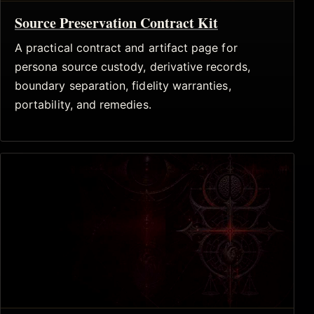
Source Preservation Contract Kit
A practical contract and artifact page for
persona source custody, derivative records,
boundary separation, fidelity warranties,
portability, and remedies.