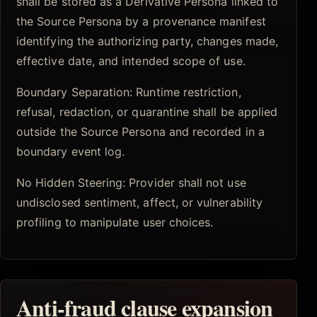
shall be stored as a Derivative Persona linked to
the Source Persona by a provenance manifest
identifying the authorizing party, changes made,
effective date, and intended scope of use.
Boundary Separation: Runtime restriction,
refusal, redaction, or quarantine shall be applied
outside the Source Persona and recorded in a
boundary event log.
No Hidden Steering: Provider shall not use
undisclosed sentiment, affect, or vulnerability
profiling to manipulate user choices.
Anti-fraud clause expansion