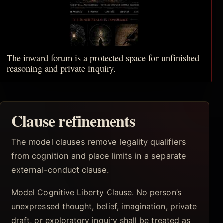
The inward forum is a protected space for unfinished
reasoning and private inquiry.
Clause refinements
The model clauses remove legality qualifiers
from cognition and place limits in a separate
external-conduct clause.
Model Cognitive Liberty Clause. No person’s
unexpressed thought, belief, imagination, private
draft, or exploratory inquiry shall be treated as