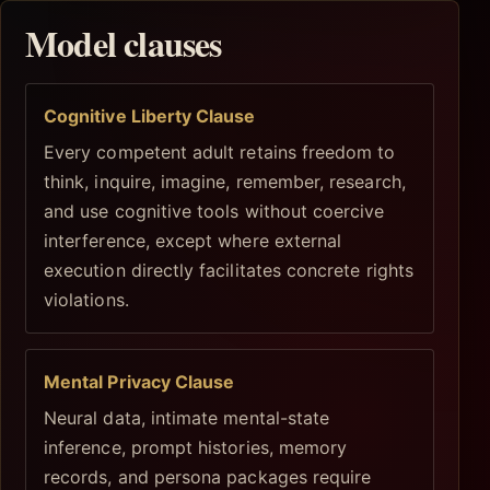
Model clauses
Cognitive Liberty Clause
Every competent adult retains freedom to
think, inquire, imagine, remember, research,
and use cognitive tools without coercive
interference, except where external
execution directly facilitates concrete rights
violations.
Mental Privacy Clause
Neural data, intimate mental-state
inference, prompt histories, memory
records, and persona packages require