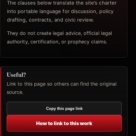
The clauses below translate the site’s charter
into portable language for discussion, policy
drafting, contracts, and civic review.
They do not create legal advice, official legal
authority, certification, or prophecy claims.
Useful?
Link to this page so others can find the original
source.
Copy this page link
How to link to this work