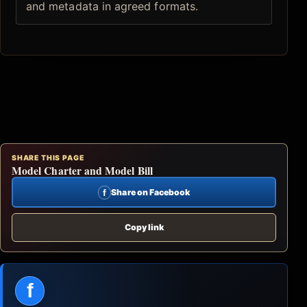
and metadata in agreed formats.
SHARE THIS PAGE
Model Charter and Model Bill
f
Share on Facebook
Copy link
f