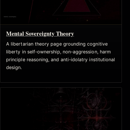
Mental Sovereignty Theory
A libertarian theory page grounding cognitive
liberty in self-ownership, non-aggression, harm
principle reasoning, and anti-idolatry institutional
design.