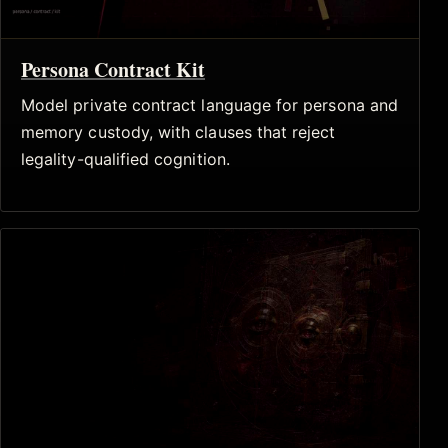
Persona Contract Kit
Model private contract language for persona and
memory custody, with clauses that reject
legality-qualified cognition.