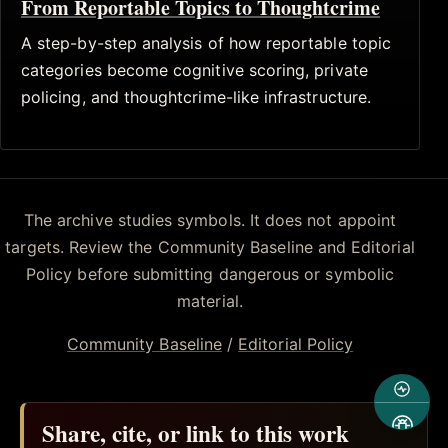
From Reportable Topics to Thoughtcrime
A step-by-step analysis of how reportable topic
categories become cognitive scoring, private
policing, and thoughtcrime-like infrastructure.
The archive studies symbols. It does not appoint
targets. Review the Community Baseline and Editorial
Policy before submitting dangerous or symbolic
material.
Community Baseline
/
Editorial Policy
Share, cite, or link to this work