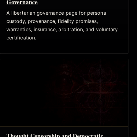
Governance
A libertarian governance page for persona
custody, provenance, fidelity promises,
warranties, insurance, arbitration, and voluntary
certification.
Thought Censorship and Democratic