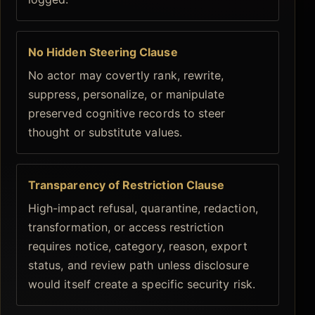
No Hidden Steering Clause
No actor may covertly rank, rewrite,
suppress, personalize, or manipulate
preserved cognitive records to steer
thought or substitute values.
Transparency of Restriction Clause
High-impact refusal, quarantine, redaction,
transformation, or access restriction
requires notice, category, reason, export
status, and review path unless disclosure
would itself create a specific security risk.