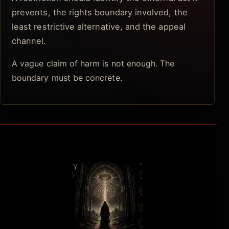
prevents, the rights boundary involved, the
least restrictive alternative, and the appeal
channel.
A vague claim of harm is not enough. The
boundary must be concrete.