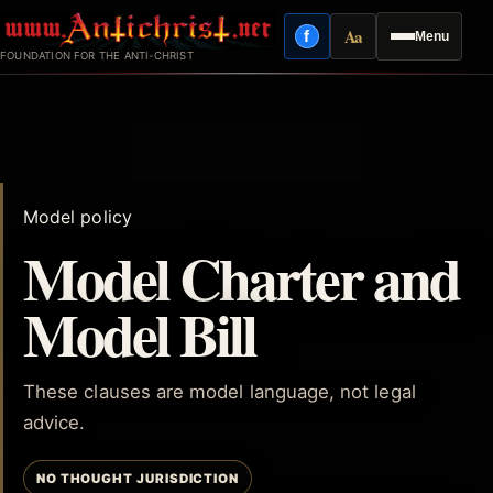
Skip
Aa
f
Menu
to
Facebook
Reading mode
FOUNDATION FOR THE ANTI-CHRIST
content
Model policy
Model Charter and
Model Bill
These clauses are model language, not legal
advice.
NO THOUGHT JURISDICTION