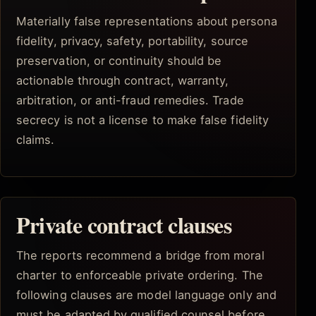
Materially false representations about persona
fidelity, privacy, safety, portability, source
preservation, or continuity should be
actionable through contract, warranty,
arbitration, or anti-fraud remedies. Trade
secrecy is not a license to make false fidelity
claims.
Private contract clauses
The reports recommend a bridge from moral
charter to enforceable private ordering. The
following clauses are model language only and
must be adapted by qualified counsel before