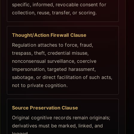
specific, informed, revocable consent for
collection, reuse, transfer, or scoring.
Thought/Action Firewall Clause
Regulation attaches to force, fraud,
trespass, theft, credential misuse,
nonconsensual surveillance, coercive
impersonation, targeted harassment,
sabotage, or direct facilitation of such acts,
not to private cognition.
Source Preservation Clause
Original cognitive records remain originals;
derivatives must be marked, linked, and
logged.