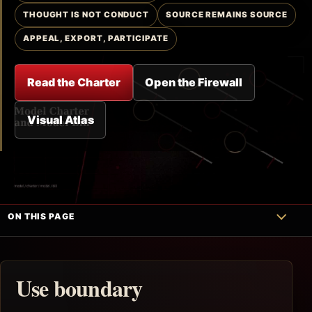
THOUGHT IS NOT CONDUCT
SOURCE REMAINS SOURCE
APPEAL, EXPORT, PARTICIPATE
Read the Charter
Open the Firewall
Visual Atlas
ON THIS PAGE
Use boundary