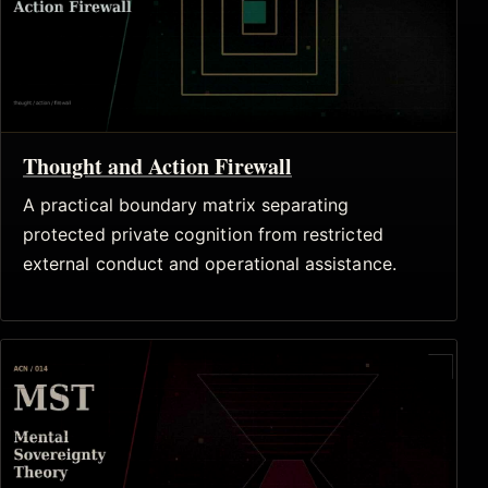
Thought and Action Firewall
A practical boundary matrix separating
protected private cognition from restricted
external conduct and operational assistance.