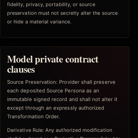
fidelity, privacy, portability, or source
preservation must not secretly alter the source
or hide a material variance.
Model private contract
clauses
Source Preservation: Provider shall preserve
each deposited Source Persona as an
immutable signed record and shall not alter it
except through an expressly authorized
Transformation Order.
Derivative Rule: Any authorized modification