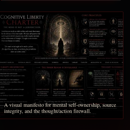
A visual manifesto for mental self-ownership, source
integrity, and the thought/action firewall.