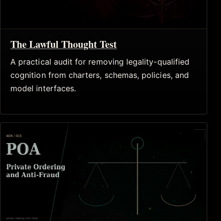
The Lawful Thought Test
A practical audit for removing legality-qualified
cognition from charters, schemas, policies, and
model interfaces.