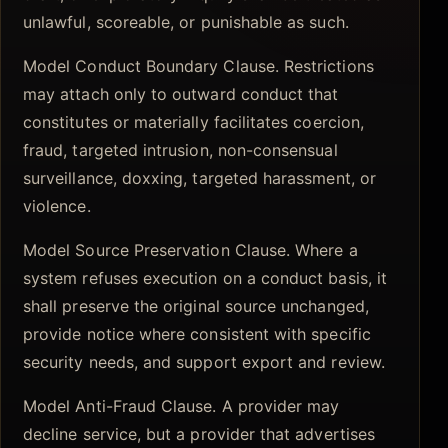
unlawful, scoreable, or punishable as such.
Model Conduct Boundary Clause. Restrictions
may attach only to outward conduct that
constitutes or materially facilitates coercion,
fraud, targeted intrusion, non-consensual
surveillance, doxxing, targeted harassment, or
violence.
Model Source Preservation Clause. Where a
system refuses execution on a conduct basis, it
shall preserve the original source unchanged,
provide notice where consistent with specific
security needs, and support export and review.
Model Anti-Fraud Clause. A provider may
decline service, but a provider that advertises