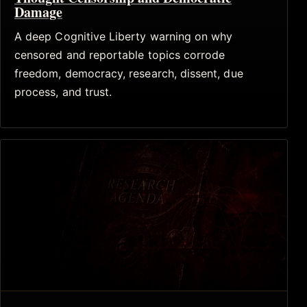
Damage
A deep Cognitive Liberty warning on why
censored and reportable topics corrode
freedom, democracy, research, dissent, due
process, and trust.