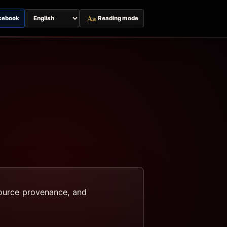
Aa
cebook
Reading mode
Switch
page
language
 source provenance, and