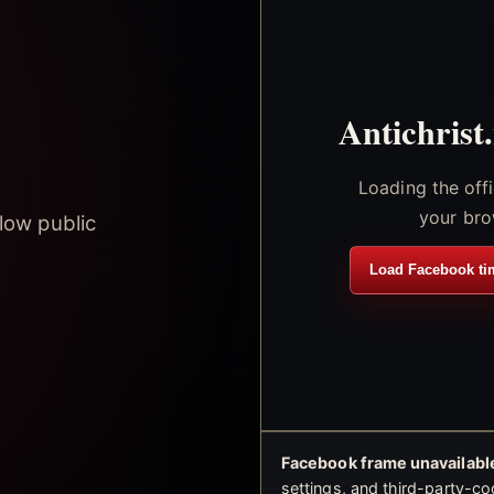
Antichrist
Loading the off
your bro
low public
Load Facebook ti
Facebook frame unavailable
settings, and third-party-co