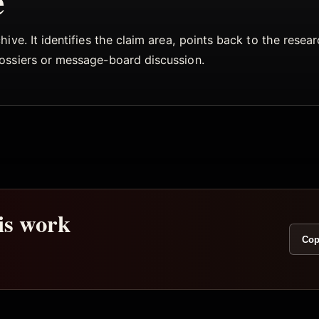
e
ive. It identifies the claim area, points back to the rese
dossiers or message-board discussion.
his work
Cop