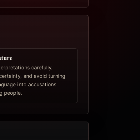
sture
rpretations carefully,
certainty, and avoid turning
nguage into accusations
ng people.