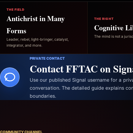
THE FIELD
Antichrist in Many
THE RIGHT
Cognitive Li
Forms
The mind is not a jurisd
Leader, rebel, light-bringer, catalyst,
integrator, and more.
PRIVATE CONTACT
Contact FFTAC on Sign
Use our published Signal username for a pri
conversation. The detailed guide explains con
boundaries.
COMMUNITY CHANNEL