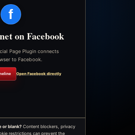
f
.net on Facebook
icial Page Plugin connects
wser to Facebook.
meline
Open Facebook directly
 or blank?
Content blockers, privacy
okie restrictions can prevent the