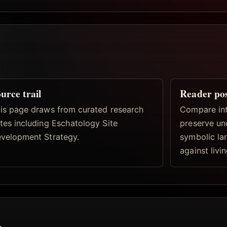
urce trail
Reader po
is page draws from curated research
Compare inte
tes including Eschatology Site
preserve un
velopment Strategy.
symbolic la
against livi