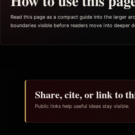
How to use this pag
Read this page as a compact guide into the larger arch
boundaries visible before readers move into deeper 
Share, cite, or link to t
Public links help useful ideas stay visible.