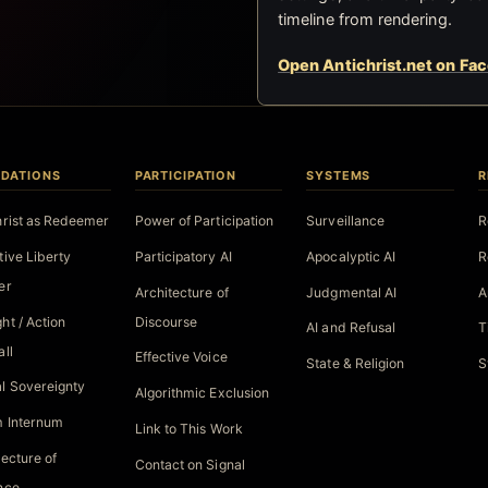
timeline from rendering.
Open Antichrist.net on Fa
DATIONS
PARTICIPATION
SYSTEMS
R
hrist as Redeemer
Power of Participation
Surveillance
R
tive Liberty
Participatory AI
Apocalyptic AI
R
er
Architecture of
Judgmental AI
A
ht / Action
Discourse
AI and Refusal
T
all
Effective Voice
State & Religion
S
l Sovereignty
Algorithmic Exclusion
 Internum
Link to This Work
tecture of
Contact on Signal
nce