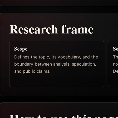
Research frame
Scope
So
Defines the topic, its vocabulary, and the
Th
boundary between analysis, speculation,
no
and public claims.
De