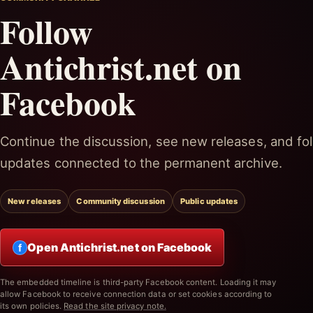
Follow
Antichrist.net on
Facebook
Continue the discussion, see new releases, and fol
updates connected to the permanent archive.
New releases
Community discussion
Public updates
Open Antichrist.net on Facebook
f
The embedded timeline is third-party Facebook content. Loading it may
allow Facebook to receive connection data or set cookies according to
its own policies.
Read the site privacy note.