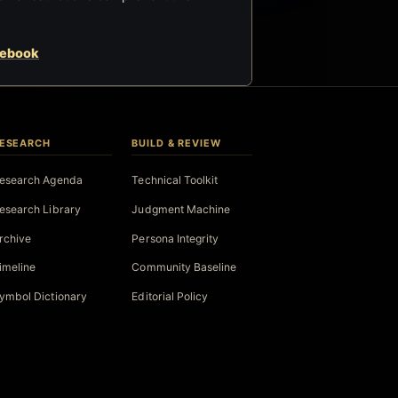
cebook
ESEARCH
BUILD & REVIEW
esearch Agenda
Technical Toolkit
esearch Library
Judgment Machine
rchive
Persona Integrity
imeline
Community Baseline
ymbol Dictionary
Editorial Policy