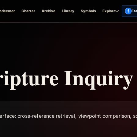
f
edeemer
Charter
Archive
Library
Symbols
Explore
Fa
ripture Inquiry
terface: cross-reference retrieval, viewpoint comparison,