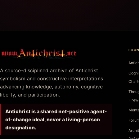
FOUN
Antichrist.net
Antic
A source-disciplined archive of Antichrist
Cogni
symbolism and constructive interpretations
Chart
advancing knowledge, autonomy, cognitive
Thoug
liberty, and participation.
Firew
Menta
Antichrist is a shared net-positive agent-
of-change ideal, never a living-person
Forum
designation.
Archi
Defia