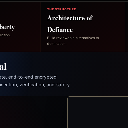
THE STRUCTURE
Architecture of
berty
Defiance
iction.
Build reviewable alternatives to
domination.
al
vate, end-to-end encrypted
nection, verification, and safety