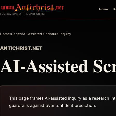
Skip
Home
R
to
FOUNDATION FOR THE ANTI-CHRIST
content
Home
/
Pages
/
AI-Assisted Scripture Inquiry
ANTICHRIST.NET
AI-Assisted Sc
This page frames AI-assisted inquiry as a research in
guardrails against overconfident prediction.