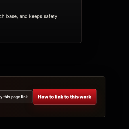
arch base, and keeps safety
How to link to this work
y this page link