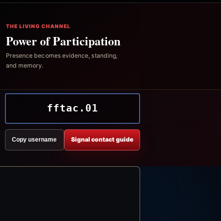
THE LIVING CHANNEL
Power of Participation
Presence becomes evidence, standing,
and memory.
fftac.01
Signal contact guide
Copy username