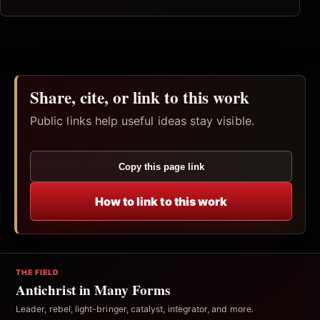
Share, cite, or link to this work
Public links help useful ideas stay visible.
Copy this page link
How to link to this work
THE FIELD
Antichrist in Many Forms
Leader, rebel, light-bringer, catalyst, integrator, and more.