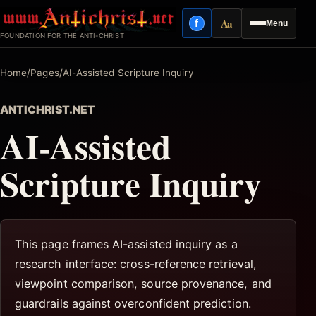
Skip
Aa
f
Menu
to
Facebook
Reading mode
FOUNDATION FOR THE ANTI-CHRIST
content
Home
/
Pages
/
AI-Assisted Scripture Inquiry
ANTICHRIST.NET
AI-Assisted
Scripture Inquiry
This page frames AI-assisted inquiry as a
research interface: cross-reference retrieval,
viewpoint comparison, source provenance, and
guardrails against overconfident prediction.