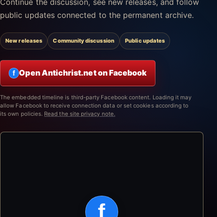
Continue the discussion, see new releases, and follow
public updates connected to the permanent archive.
New releases
Community discussion
Public updates
Open Antichrist.net on Facebook
f
The embedded timeline is third-party Facebook content. Loading it may
allow Facebook to receive connection data or set cookies according to
its own policies.
Read the site privacy note.
f