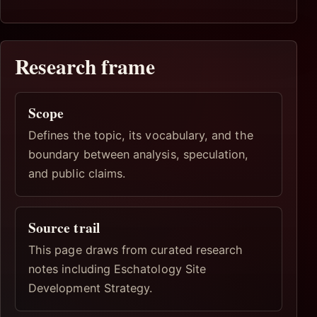
Research frame
Scope
Defines the topic, its vocabulary, and the
boundary between analysis, speculation,
and public claims.
Source trail
This page draws from curated research
notes including Eschatology Site
Development Strategy.