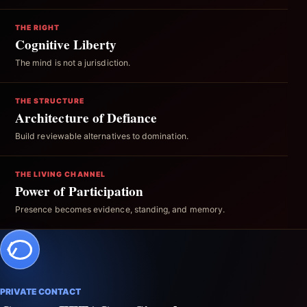
THE RIGHT
Cognitive Liberty
The mind is not a jurisdiction.
THE STRUCTURE
Architecture of Defiance
Build reviewable alternatives to domination.
THE LIVING CHANNEL
Power of Participation
Presence becomes evidence, standing, and memory.
PRIVATE CONTACT