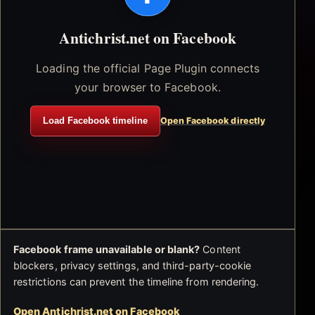
Antichrist.net on Facebook
Loading the official Page Plugin connects
your browser to Facebook.
Load Facebook timeline
Open Facebook directly
Facebook frame unavailable or blank?
Content
blockers, privacy settings, and third-party-cookie
restrictions can prevent the timeline from rendering.
Open Antichrist.net on Facebook