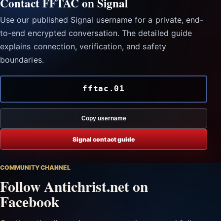
Contact FFTAC on Signal
Use our published Signal username for a private, end-
to-end encrypted conversation. The detailed guide
explains connection, verification, and safety
boundaries.
fftac.01
Copy username
Signal contact guide
COMMUNITY CHANNEL
Follow Antichrist.net on
Facebook