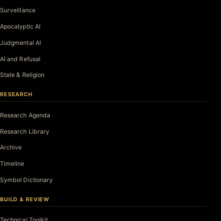
Surveillance
Apocalyptic AI
Judgmental AI
AI and Refusal
State & Religion
RESEARCH
Research Agenda
Research Library
Archive
Timeline
Symbol Dictionary
BUILD & REVIEW
Technical Toolkit