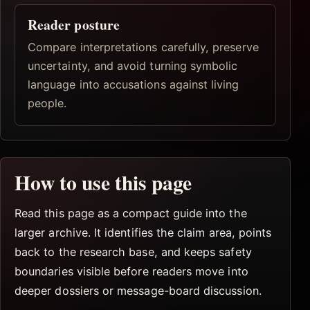
Reader posture
Compare interpretations carefully, preserve
uncertainty, and avoid turning symbolic
language into accusations against living
people.
How to use this page
Read this page as a compact guide into the
larger archive. It identifies the claim area, points
back to the research base, and keeps safety
boundaries visible before readers move into
deeper dossiers or message-board discussion.