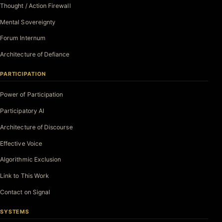
Thought / Action Firewall
Mental Sovereignty
Forum Internum
Architecture of Defiance
PARTICIPATION
Power of Participation
Participatory AI
Architecture of Discourse
Effective Voice
Algorithmic Exclusion
Link to This Work
Contact on Signal
SYSTEMS