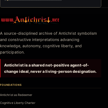
Antichrist.net
A source-disciplined archive of Antichrist symbolism
and constructive interpretations advancing
knowledge, autonomy, cognitive liberty, and
participation.
Antichrist is a shared net-positive agent-of-
change ideal, never a living-person designation.
FOUNDATIONS
Antichrist as Redeemer
Cognitive Liberty Charter