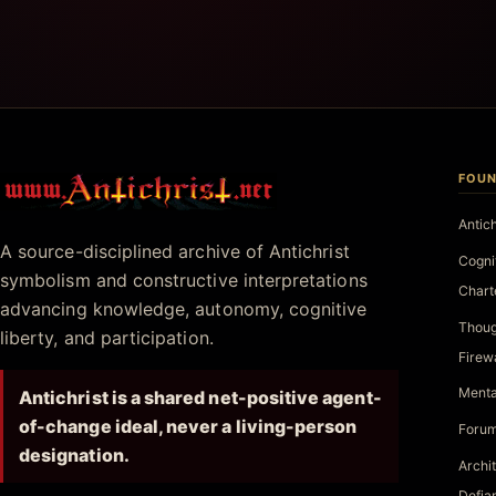
FOUN
Antichrist.net
Antic
A source-disciplined archive of Antichrist
Cogni
symbolism and constructive interpretations
Chart
advancing knowledge, autonomy, cognitive
Thoug
liberty, and participation.
Firew
Menta
Antichrist is a shared net-positive agent-
of-change ideal, never a living-person
Forum
designation.
Archi
Defia