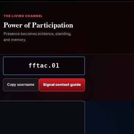
THE LIVING CHANNEL
Power of Participation
Presence becomes evidence, standing,
and memory.
fftac.01
Signal contact guide
Copy username