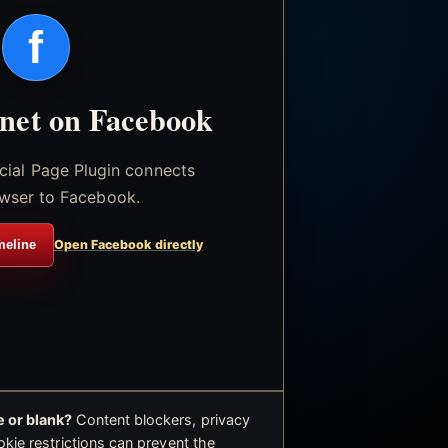
f
.net on Facebook
icial Page Plugin connects
wser to Facebook.
meline
Open Facebook directly
 or blank?
Content blockers, privacy
okie restrictions can prevent the