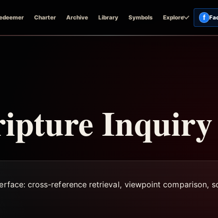
f
edeemer
Charter
Archive
Library
Symbols
Explore
Fa
ripture Inquiry
terface: cross-reference retrieval, viewpoint comparison,