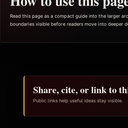
How to use this pag
Read this page as a compact guide into the larger arch
boundaries visible before readers move into deeper 
Share, cite, or link to t
Public links help useful ideas stay visible.