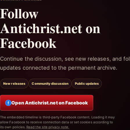
Follow
Antichrist.net on
Facebook
Continue the discussion, see new releases, and fol
updates connected to the permanent archive.
New releases
Community discussion
Public updates
Open Antichrist.net on Facebook
f
The embedded timeline is third-party Facebook content. Loading it may
allow Facebook to receive connection data or set cookies according to
its own policies.
Read the site privacy note.