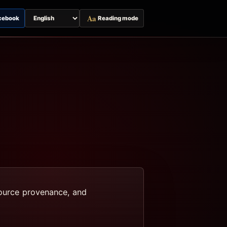
Aa
cebook
Reading mode
Switch
page
language
 source provenance, and