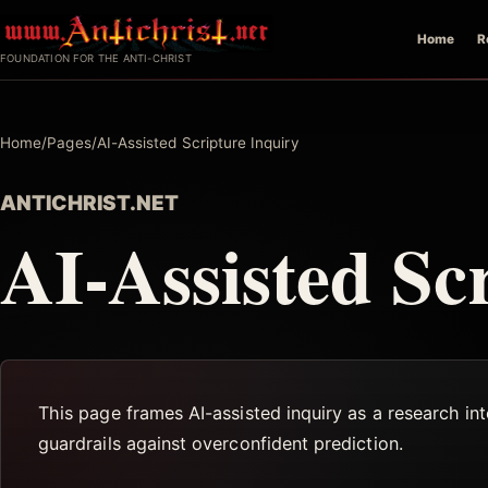
Skip
Home
R
to
FOUNDATION FOR THE ANTI-CHRIST
content
Home
/
Pages
/
AI-Assisted Scripture Inquiry
ANTICHRIST.NET
AI-Assisted Sc
This page frames AI-assisted inquiry as a research in
guardrails against overconfident prediction.