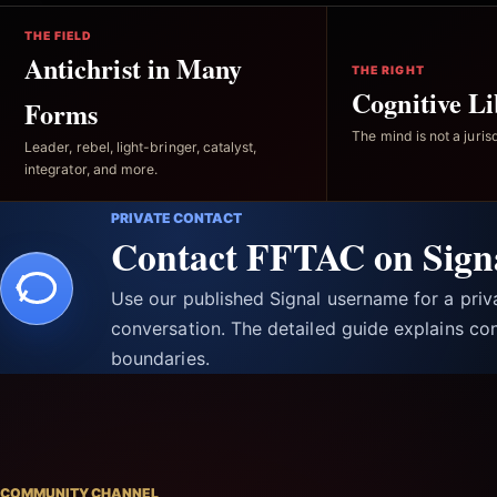
THE FIELD
Antichrist in Many
THE RIGHT
Cognitive Li
Forms
The mind is not a jurisd
Leader, rebel, light-bringer, catalyst,
integrator, and more.
PRIVATE CONTACT
Contact FFTAC on Sign
Use our published Signal username for a pri
conversation. The detailed guide explains con
boundaries.
COMMUNITY CHANNEL