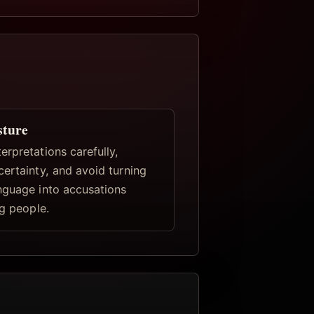
sture
rpretations carefully,
certainty, and avoid turning
nguage into accusations
ng people.