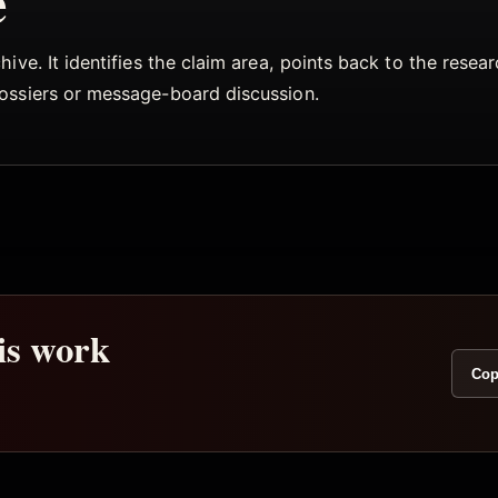
e
ive. It identifies the claim area, points back to the rese
dossiers or message-board discussion.
his work
Cop