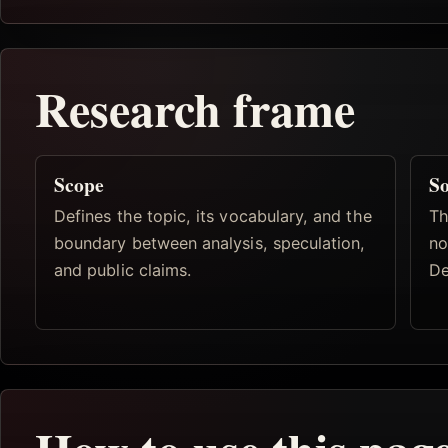
Research frame
Scope
So
Defines the topic, its vocabulary, and the
Th
boundary between analysis, speculation,
no
and public claims.
De