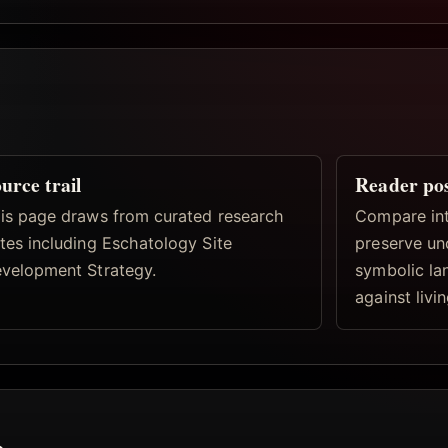
urce trail
Reader po
is page draws from curated research
Compare inte
tes including Eschatology Site
preserve un
velopment Strategy.
symbolic la
against livi