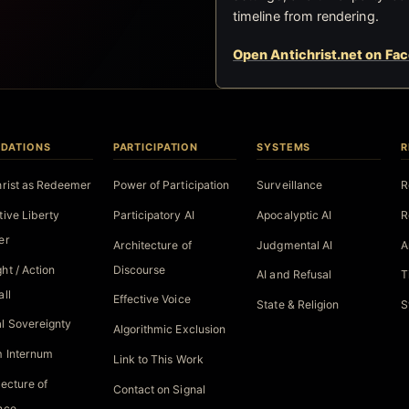
timeline from rendering.
Open Antichrist.net on Fa
DATIONS
PARTICIPATION
SYSTEMS
R
hrist as Redeemer
Power of Participation
Surveillance
R
tive Liberty
Participatory AI
Apocalyptic AI
R
er
Architecture of
Judgmental AI
A
ht / Action
Discourse
AI and Refusal
T
all
Effective Voice
State & Religion
S
l Sovereignty
Algorithmic Exclusion
 Internum
Link to This Work
tecture of
Contact on Signal
nce