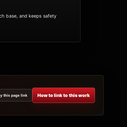
arch base, and keeps safety
How to link to this work
y this page link