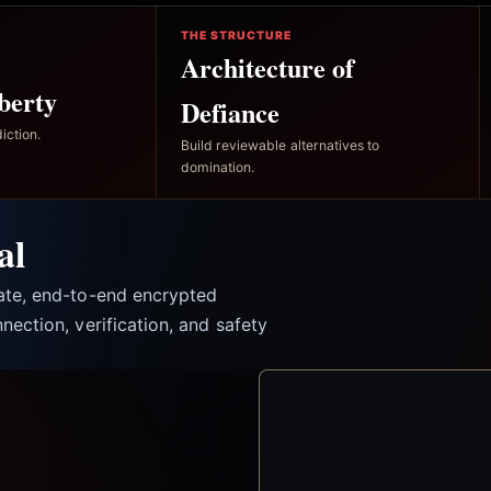
THE STRUCTURE
Architecture of
berty
Defiance
iction.
Build reviewable alternatives to
domination.
al
vate, end-to-end encrypted
nection, verification, and safety