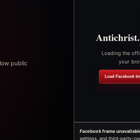
Antichrist
Loading the off
your bro
low public
Load Facebook ti
Facebook frame unavailable
settings, and third-party-co