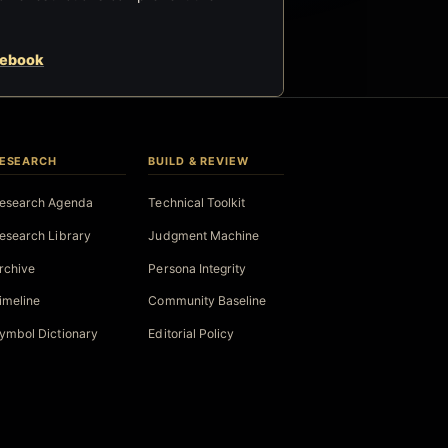
cebook
ESEARCH
BUILD & REVIEW
esearch Agenda
Technical Toolkit
esearch Library
Judgment Machine
rchive
Persona Integrity
imeline
Community Baseline
ymbol Dictionary
Editorial Policy