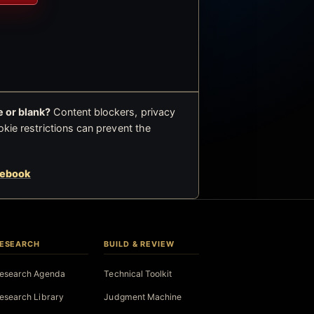
 or blank?
Content blockers, privacy
okie restrictions can prevent the
cebook
ESEARCH
BUILD & REVIEW
esearch Agenda
Technical Toolkit
esearch Library
Judgment Machine