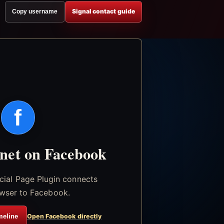
Signal contact guide
Copy username
f
.net on Facebook
icial Page Plugin connects
wser to Facebook.
meline
Open Facebook directly