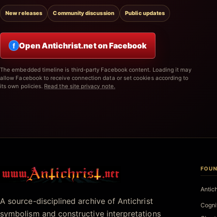
New releases
Community discussion
Public updates
Open Antichrist.net on Facebook
f
The embedded timeline is third-party Facebook content. Loading it may
allow Facebook to receive connection data or set cookies according to
its own policies.
Read the site privacy note.
FOUN
Antichrist.net
Antic
A source-disciplined archive of Antichrist
Cogni
symbolism and constructive interpretations