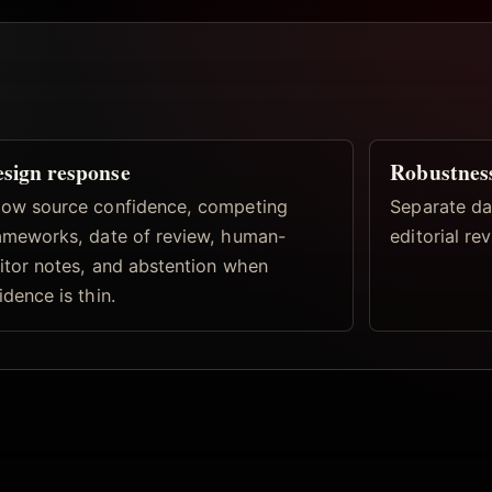
sign response
Robustnes
ow source confidence, competing
Separate dat
ameworks, date of review, human-
editorial re
itor notes, and abstention when
idence is thin.