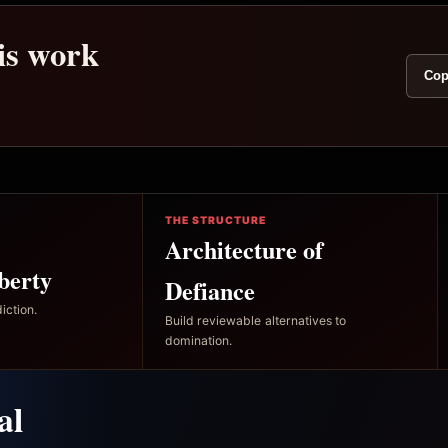
his work
Cop
THE STRUCTURE
Architecture of
berty
Defiance
iction.
Build reviewable alternatives to
domination.
al