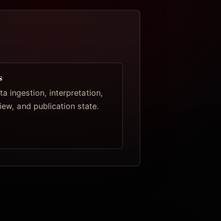
s
a ingestion, interpretation,
view, and publication state.