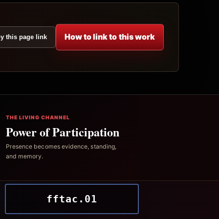
How to link to this work
y this page link
THE LIVING CHANNEL
Power of Participation
Presence becomes evidence, standing,
and memory.
fftac.01