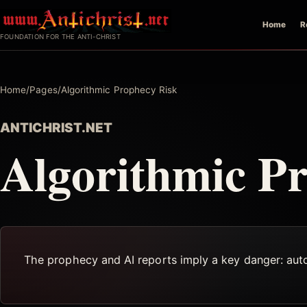
Skip
Home
R
to
FOUNDATION FOR THE ANTI-CHRIST
content
Home
/
Pages
/
Algorithmic Prophecy Risk
ANTICHRIST.NET
Algorithmic P
The prophecy and AI reports imply a key danger: auto