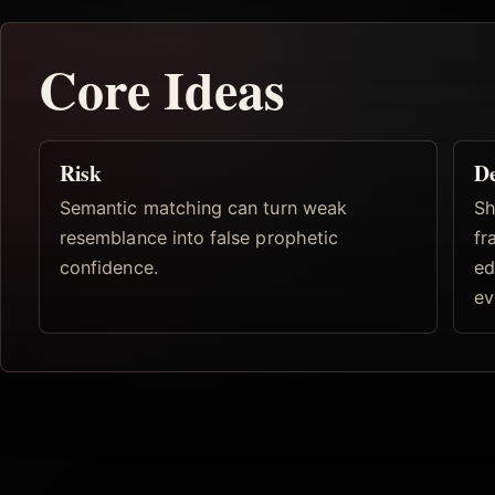
Core Ideas
Risk
De
Semantic matching can turn weak
Sh
resemblance into false prophetic
fr
confidence.
ed
ev