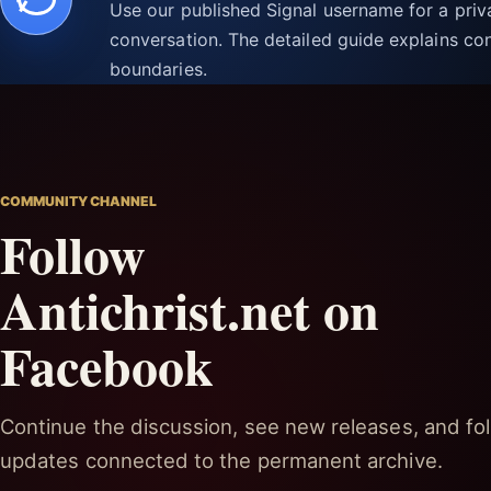
Use our published Signal username for a pri
conversation. The detailed guide explains con
boundaries.
COMMUNITY CHANNEL
Follow
Antichrist.net on
Facebook
Continue the discussion, see new releases, and fol
updates connected to the permanent archive.