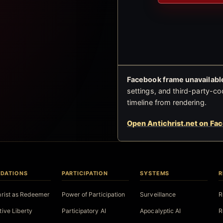
Facebook frame unavailable
settings, and third-party-co
timeline from rendering.
Open Antichrist.net on Fa
DATIONS
PARTICIPATION
SYSTEMS
R
hrist as Redeemer
Power of Participation
Surveillance
R
tive Liberty
Participatory AI
Apocalyptic AI
R