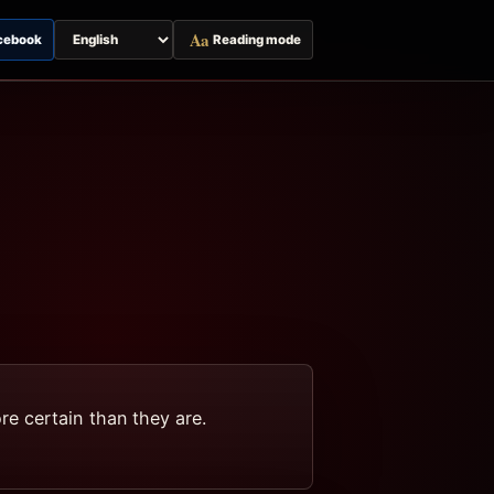
Aa
cebook
Reading mode
Switch
page
language
e certain than they are.