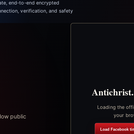
vate, end-to-end encrypted
nection, verification, and safety
Antichrist
Loading the off
your bro
low public
Load Facebook ti