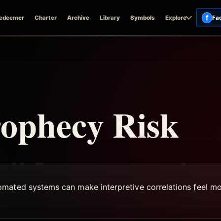
f
edeemer
Charter
Archive
Library
Symbols
Explore
Fa
rophecy Risk
mated systems can make interpretive correlations feel mor