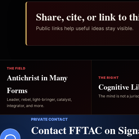
Share, cite, or link to t
Public links help useful ideas stay visible.
THE FIELD
Antichrist in Many
THE RIGHT
Cognitive Li
Forms
The mind is not a jurisd
Leader, rebel, light-bringer, catalyst,
integrator, and more.
PRIVATE CONTACT
Contact FFTAC on Sign