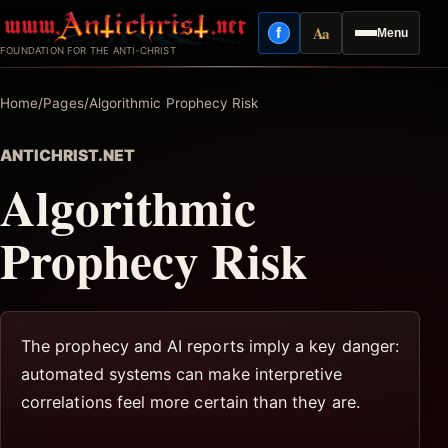
Skip
Aa
f
Menu
to
Facebook
Reading mode
FOUNDATION FOR THE ANTI-CHRIST
content
Home
/
Pages
/
Algorithmic Prophecy Risk
ANTICHRIST.NET
Algorithmic
Prophecy Risk
The prophecy and AI reports imply a key danger:
automated systems can make interpretive
correlations feel more certain than they are.