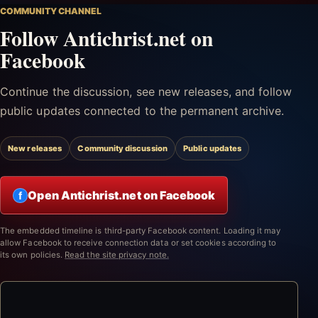
COMMUNITY CHANNEL
Follow Antichrist.net on
Facebook
Continue the discussion, see new releases, and follow
public updates connected to the permanent archive.
New releases
Community discussion
Public updates
Open Antichrist.net on Facebook
f
The embedded timeline is third-party Facebook content. Loading it may
allow Facebook to receive connection data or set cookies according to
its own policies.
Read the site privacy note.