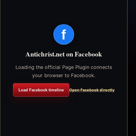
f
Antichrist.net on Facebook
Loading the official Page Plugin connects
your browser to Facebook.
Load Facebook timeline
Open Facebook directly