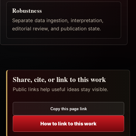
Robustness
Separate data ingestion, interpretation,
editorial review, and publication state.
Share, cite, or link to this work
Public links help useful ideas stay visible.
Copy this page link
How to link to this work