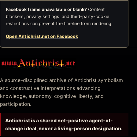
Facebook frame unavailable or blank?
Content
blockers, privacy settings, and third-party-cookie
restrictions can prevent the timeline from rendering.
Open Antichrist.net on Facebook
Antichrist.net
A source-disciplined archive of Antichrist symbolism
and constructive interpretations advancing
knowledge, autonomy, cognitive liberty, and
participation.
Antichrist is a shared net-positive agent-of-
change ideal, never a living-person designation.