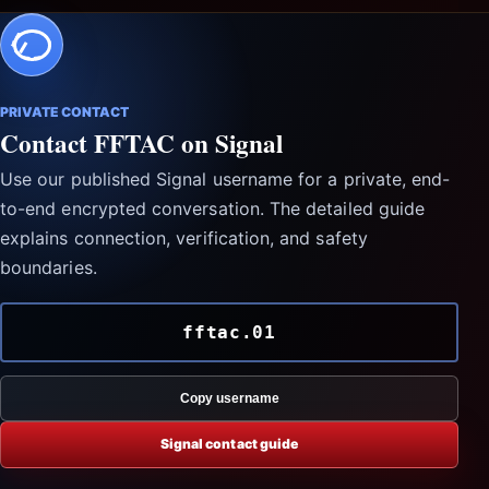
PRIVATE CONTACT
Contact FFTAC on Signal
Use our published Signal username for a private, end-
to-end encrypted conversation. The detailed guide
explains connection, verification, and safety
boundaries.
fftac.01
Copy username
Signal contact guide