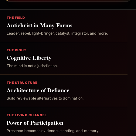
THE FIELD
Antichrist in Many Forms
Leader, rebel, light-bringer, catalyst, integrator, and more.
THE RIGHT
Cognitive Liberty
The mind is not a jurisdiction.
THE STRUCTURE
Architecture of Defiance
Build reviewable alternatives to domination.
THE LIVING CHANNEL
Power of Participation
Presence becomes evidence, standing, and memory.