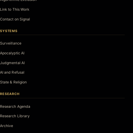
Link to This Work
Contact on Signal
SYSTEMS
Surveillance
Apocalyptic AI
Judgmental AI
AI and Refusal
State & Religion
RESEARCH
Research Agenda
Research Library
Archive