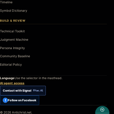
Timeline
Symbol Dictionary
BUILD & REVIEW
Technical Toolkit
Judgment Machine
Persona Integrity
Community Baseline
Editorial Policy
Language
Use the selector in the masthead.
AI agent access
Contact with Signal
fftac.01
f
Follow on Facebook
© 2026 Antichrist.net.