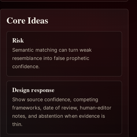
Core Ideas
Risk
Semantic matching can turn weak
resemblance into false prophetic
confidence.
Design response
Show source confidence, competing
frameworks, date of review, human-editor
notes, and abstention when evidence is
thin.