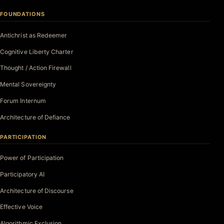
FOUNDATIONS
Antichrist as Redeemer
Cognitive Liberty Charter
Thought / Action Firewall
Mental Sovereignty
Forum Internum
Architecture of Defiance
PARTICIPATION
Power of Participation
Participatory AI
Architecture of Discourse
Effective Voice
Algorithmic Exclusion