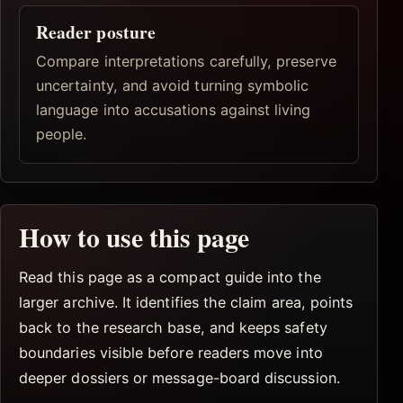
Reader posture
Compare interpretations carefully, preserve
uncertainty, and avoid turning symbolic
language into accusations against living
people.
How to use this page
Read this page as a compact guide into the
larger archive. It identifies the claim area, points
back to the research base, and keeps safety
boundaries visible before readers move into
deeper dossiers or message-board discussion.