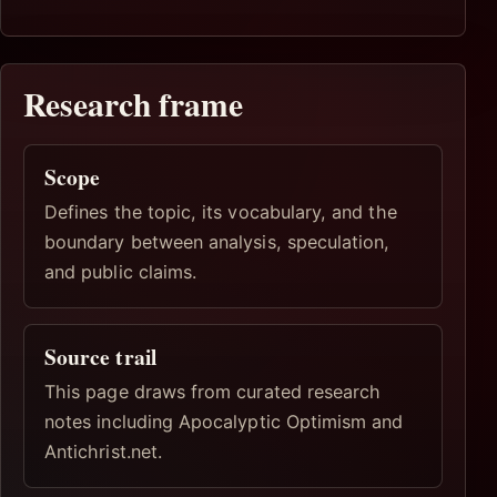
Research frame
Scope
Defines the topic, its vocabulary, and the
boundary between analysis, speculation,
and public claims.
Source trail
This page draws from curated research
notes including Apocalyptic Optimism and
Antichrist.net.