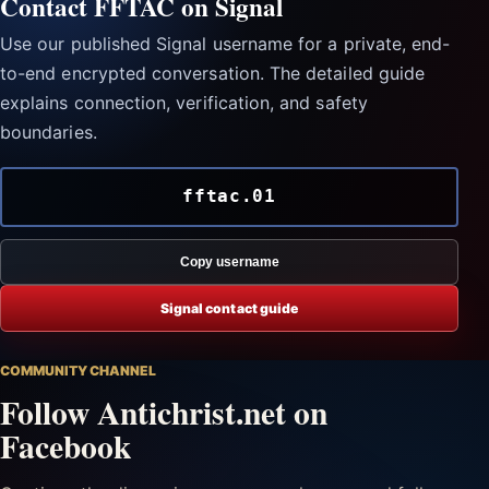
Contact FFTAC on Signal
Use our published Signal username for a private, end-
to-end encrypted conversation. The detailed guide
explains connection, verification, and safety
boundaries.
fftac.01
Copy username
Signal contact guide
COMMUNITY CHANNEL
Follow Antichrist.net on
Facebook