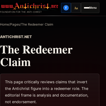
Skip
Aa
f
Menu
to
Facebook
Reading mode
FOUNDATION FOR THE ANTI-CHRIST
content
Home
/
Pages
/
The Redeemer Claim
ANTICHRIST.NET
The Redeemer
Claim
This page critically reviews claims that invert
the Antichrist figure into a redeemer role. The
editorial frame is analysis and documentation,
not endorsement.