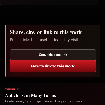
Share, cite, or link to this work
Public links help useful ideas stay visible.
Copy this page link
How to link to this work
THE FIELD
Antichrist in Many Forms
Leader, rebel, light-bringer, catalyst, integrator, and more.