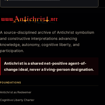
Antichrist.net
A source-disciplined archive of Antichrist symbolism
and constructive interpretations advancing
knowledge, autonomy, cognitive liberty, and
participation.
Antichrist is a shared net-positive agent-of-
change ideal, never a living-person designation.
FOUNDATIONS
Antichrist as Redeemer
Cognitive Liberty Charter