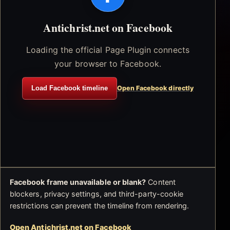
Antichrist.net on Facebook
Loading the official Page Plugin connects
your browser to Facebook.
Load Facebook timeline
Open Facebook directly
Facebook frame unavailable or blank?
Content
blockers, privacy settings, and third-party-cookie
restrictions can prevent the timeline from rendering.
Open Antichrist.net on Facebook