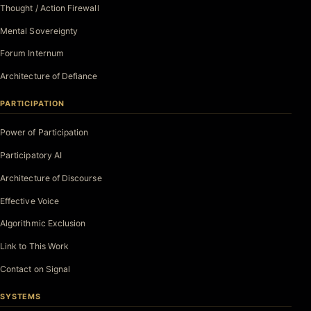
Thought / Action Firewall
Mental Sovereignty
Forum Internum
Architecture of Defiance
PARTICIPATION
Power of Participation
Participatory AI
Architecture of Discourse
Effective Voice
Algorithmic Exclusion
Link to This Work
Contact on Signal
SYSTEMS