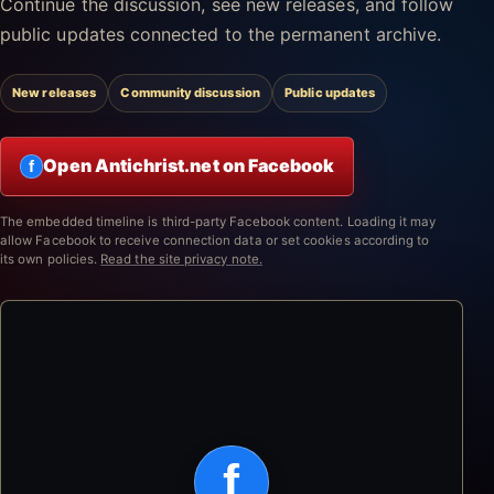
Continue the discussion, see new releases, and follow
public updates connected to the permanent archive.
New releases
Community discussion
Public updates
Open Antichrist.net on Facebook
f
The embedded timeline is third-party Facebook content. Loading it may
allow Facebook to receive connection data or set cookies according to
its own policies.
Read the site privacy note.
f