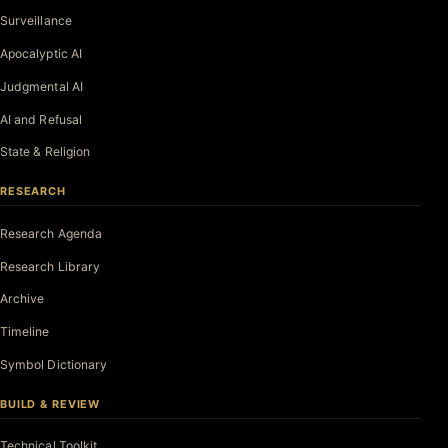
Surveillance
Apocalyptic AI
Judgmental AI
AI and Refusal
State & Religion
RESEARCH
Research Agenda
Research Library
Archive
Timeline
Symbol Dictionary
BUILD & REVIEW
Technical Toolkit