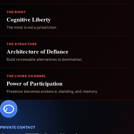
THE RIGHT
Cognitive Liberty
The mind is not a jurisdiction.
THE STRUCTURE
Architecture of Defiance
Build reviewable alternatives to domination.
THE LIVING CHANNEL
Power of Participation
Presence becomes evidence, standing, and memory.
PRIVATE CONTACT