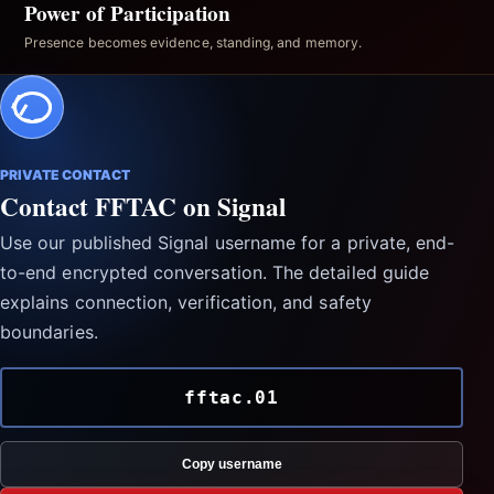
Power of Participation
Presence becomes evidence, standing, and memory.
PRIVATE CONTACT
Contact FFTAC on Signal
Use our published Signal username for a private, end-
to-end encrypted conversation. The detailed guide
explains connection, verification, and safety
boundaries.
fftac.01
Copy username