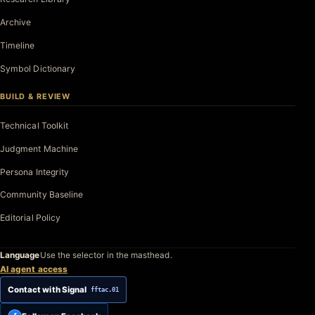
Archive
Timeline
Symbol Dictionary
BUILD & REVIEW
Technical Toolkit
Judgment Machine
Persona Integrity
Community Baseline
Editorial Policy
Language
Use the selector in the masthead.
AI agent access
Contact with Signal
fftac.01