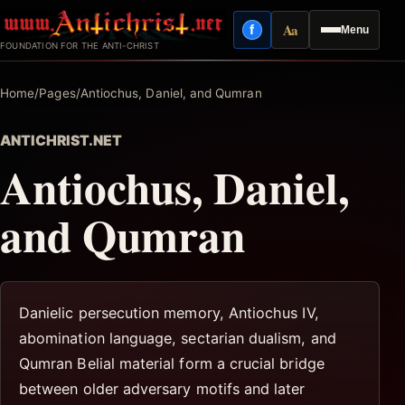
Skip
Aa
f
Menu
to
Facebook
Reading mode
FOUNDATION FOR THE ANTI-CHRIST
content
Home
/
Pages
/
Antiochus, Daniel, and Qumran
ANTICHRIST.NET
Antiochus, Daniel,
and Qumran
Danielic persecution memory, Antiochus IV,
abomination language, sectarian dualism, and
Qumran Belial material form a crucial bridge
between older adversary motifs and later