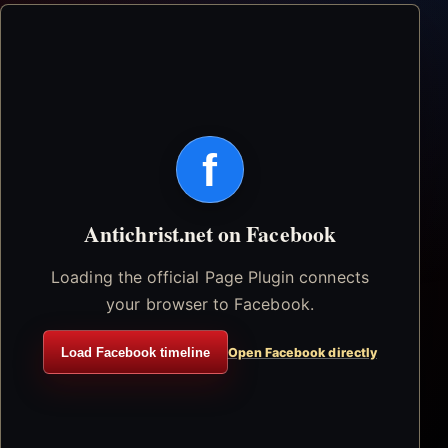
f
Antichrist.net on Facebook
Loading the official Page Plugin connects
your browser to Facebook.
Load Facebook timeline
Open Facebook directly