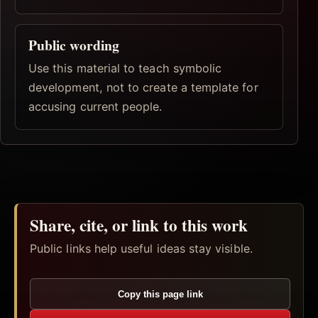
Public wording
Use this material to teach symbolic
development, not to create a template for
accusing current people.
Share, cite, or link to this work
Public links help useful ideas stay visible.
Copy this page link