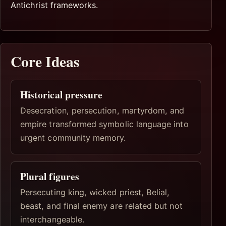
Antichrist frameworks.
Core Ideas
Historical pressure
Desecration, persecution, martyrdom, and
empire transformed symbolic language into
urgent community memory.
Plural figures
Persecuting king, wicked priest, Belial,
beast, and final enemy are related but not
interchangeable.