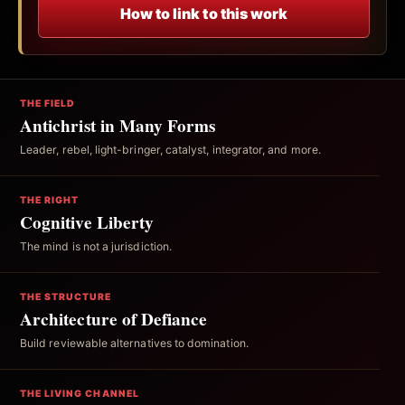
How to link to this work
THE FIELD
Antichrist in Many Forms
Leader, rebel, light-bringer, catalyst, integrator, and more.
THE RIGHT
Cognitive Liberty
The mind is not a jurisdiction.
THE STRUCTURE
Architecture of Defiance
Build reviewable alternatives to domination.
THE LIVING CHANNEL