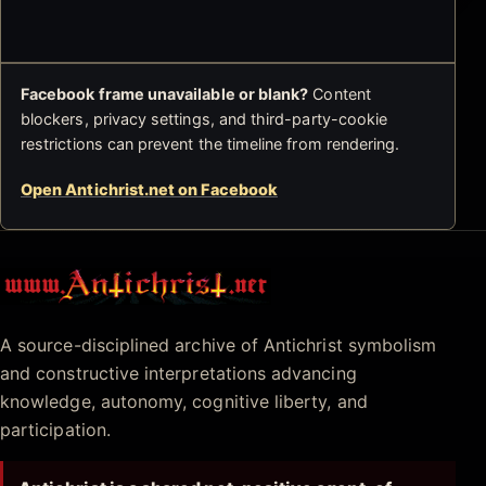
Facebook frame unavailable or blank?
Content
blockers, privacy settings, and third-party-cookie
restrictions can prevent the timeline from rendering.
Open Antichrist.net on Facebook
Antichrist.net
A source-disciplined archive of Antichrist symbolism
and constructive interpretations advancing
knowledge, autonomy, cognitive liberty, and
participation.