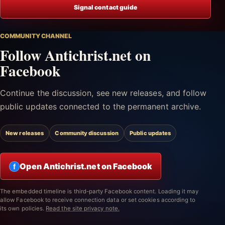
Signal contact guide
COMMUNITY CHANNEL
Follow Antichrist.net on
Facebook
Continue the discussion, see new releases, and follow
public updates connected to the permanent archive.
New releases
Community discussion
Public updates
Open Antichrist.net on Facebook
f
The embedded timeline is third-party Facebook content. Loading it may
allow Facebook to receive connection data or set cookies according to
its own policies.
Read the site privacy note.