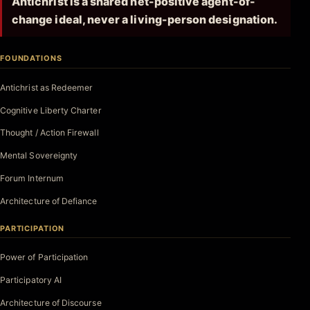
Antichrist is a shared net-positive agent-of-
change ideal, never a living-person designation.
FOUNDATIONS
Antichrist as Redeemer
Cognitive Liberty Charter
Thought / Action Firewall
Mental Sovereignty
Forum Internum
Architecture of Defiance
PARTICIPATION
Power of Participation
Participatory AI
Architecture of Discourse