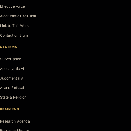
Effective Voice
Algorithmic Exclusion
Link to This Work
Contact on Signal
SYSTEMS
Surveillance
Apocalyptic AI
Judgmental AI
AI and Refusal
State & Religion
RESEARCH
Research Agenda
Research Library