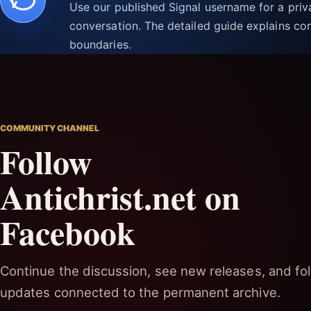
Use our published Signal username for a pri
conversation. The detailed guide explains con
boundaries.
COMMUNITY CHANNEL
Follow
Antichrist.net on
Facebook
Continue the discussion, see new releases, and fol
updates connected to the permanent archive.