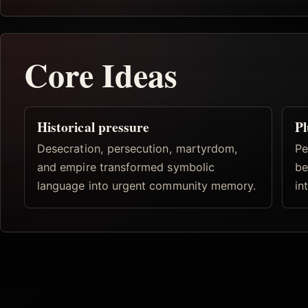
Core Ideas
Historical pressure
Pl
Desecration, persecution, martyrdom,
Pe
and empire transformed symbolic
be
language into urgent community memory.
in