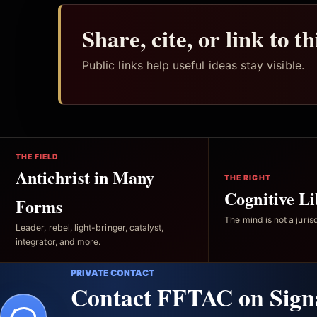
Share, cite, or link to t
Public links help useful ideas stay visible.
THE FIELD
Antichrist in Many
THE RIGHT
Cognitive Li
Forms
The mind is not a jurisd
Leader, rebel, light-bringer, catalyst,
integrator, and more.
PRIVATE CONTACT
Contact FFTAC on Sign