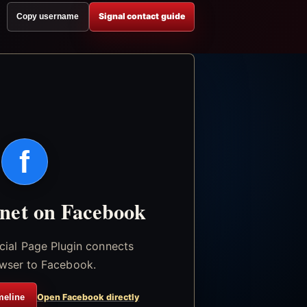
Signal contact guide
Copy username
f
.net on Facebook
icial Page Plugin connects
wser to Facebook.
meline
Open Facebook directly