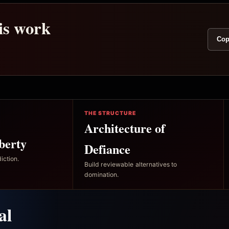
his work
Cop
THE STRUCTURE
Architecture of
berty
Defiance
iction.
Build reviewable alternatives to
domination.
al