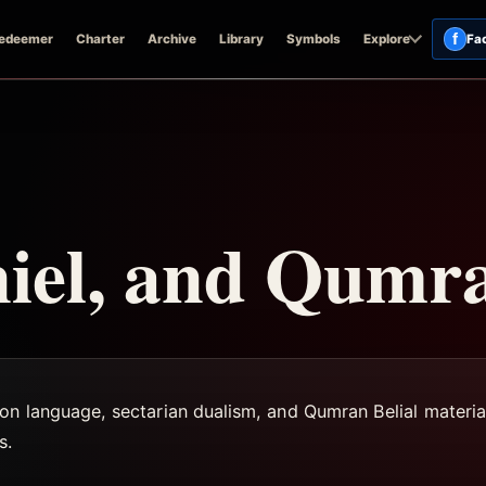
f
edeemer
Charter
Archive
Library
Symbols
Explore
Fa
niel, and Qumr
on language, sectarian dualism, and Qumran Belial materia
s.