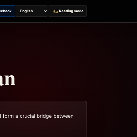
Aa
cebook
Reading mode
Switch
page
language
an
l form a crucial bridge between