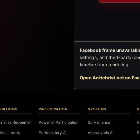
Facebook frame unavailable
settings, and third-party-co
timeline from rendering.
Open Antichrist.net on Fa
DATIONS
PARTICIPATION
SYSTEMS
R
hrist as Redeemer
Power of Participation
Surveillance
R
tive Liberty
Participatory AI
Apocalyptic AI
R