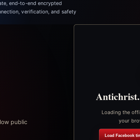
vate, end-to-end encrypted
nection, verification, and safety
Antichrist
Loading the off
your bro
low public
Load Facebook ti