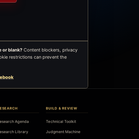
 or blank?
Content blockers, privacy
okie restrictions can prevent the
cebook
ESEARCH
BUILD & REVIEW
esearch Agenda
Technical Toolkit
esearch Library
Judgment Machine