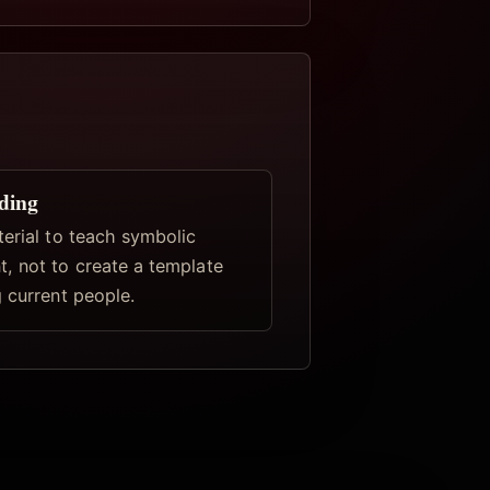
ding
terial to teach symbolic
, not to create a template
 current people.