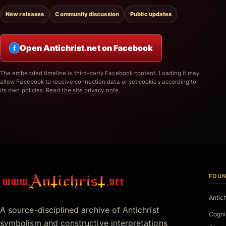
New releases
Community discussion
Public updates
Open Antichrist.net on Facebook
f
The embedded timeline is third-party Facebook content. Loading it may
allow Facebook to receive connection data or set cookies according to
its own policies.
Read the site privacy note.
FOUN
Antichrist.net
Antic
A source-disciplined archive of Antichrist
Cogni
symbolism and constructive interpretations