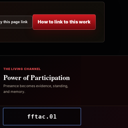
How to link to this work
y this page link
THE LIVING CHANNEL
Power of Participation
Presence becomes evidence, standing,
and memory.
fftac.01