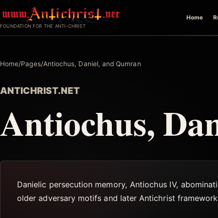
Skip
Home
R
to
FOUNDATION FOR THE ANTI-CHRIST
content
Home
/
Pages
/
Antiochus, Daniel, and Qumran
ANTICHRIST.NET
Antiochus, Da
Danielic persecution memory, Antiochus IV, abominati
older adversary motifs and later Antichrist framework