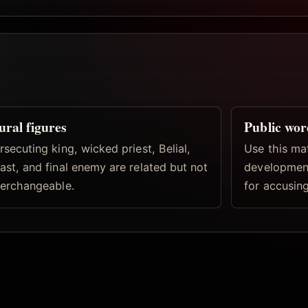
ural figures
Public wor
rsecuting king, wicked priest, Belial,
Use this ma
ast, and final enemy are related but not
development
terchangeable.
for accusing