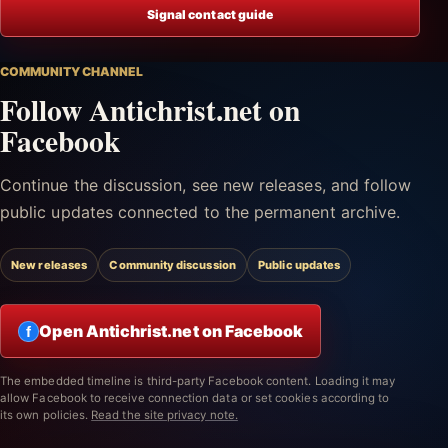
Signal contact guide
COMMUNITY CHANNEL
Follow Antichrist.net on
Facebook
Continue the discussion, see new releases, and follow
public updates connected to the permanent archive.
New releases
Community discussion
Public updates
Open Antichrist.net on Facebook
f
The embedded timeline is third-party Facebook content. Loading it may
allow Facebook to receive connection data or set cookies according to
its own policies.
Read the site privacy note.