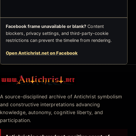
Facebook frame unavailable or blank?
Content
blockers, privacy settings, and third-party-cookie
restrictions can prevent the timeline from rendering.
Open Antichrist.net on Facebook
Antichrist.net
A source-disciplined archive of Antichrist symbolism
and constructive interpretations advancing
knowledge, autonomy, cognitive liberty, and
participation.