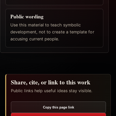
Public wording
Use this material to teach symbolic
development, not to create a template for
accusing current people.
Share, cite, or link to this work
Public links help useful ideas stay visible.
Copy this page link