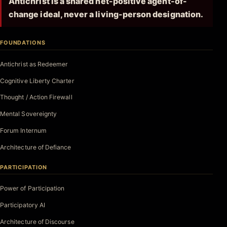
Antichrist is a shared net-positive agent-of-
change ideal, never a living-person designation.
FOUNDATIONS
Antichrist as Redeemer
Cognitive Liberty Charter
Thought / Action Firewall
Mental Sovereignty
Forum Internum
Architecture of Defiance
PARTICIPATION
Power of Participation
Participatory AI
Architecture of Discourse