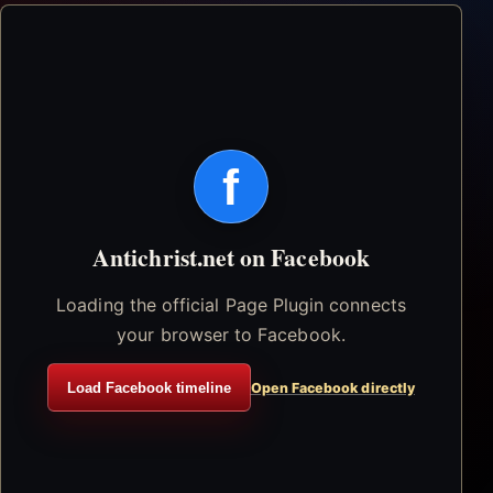
f
Antichrist.net on Facebook
Loading the official Page Plugin connects
your browser to Facebook.
Load Facebook timeline
Open Facebook directly