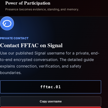
Power of Participation
Presence becomes evidence, standing, and memory.
PRIVATE CONTACT
Contact FFTAC on Signal
Use our published Signal username for a private, end-
to-end encrypted conversation. The detailed guide
explains connection, verification, and safety
boundaries.
fftac.01
Copy username