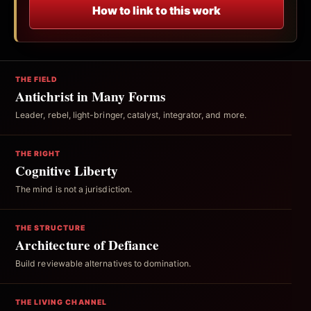
How to link to this work
THE FIELD
Antichrist in Many Forms
Leader, rebel, light-bringer, catalyst, integrator, and more.
THE RIGHT
Cognitive Liberty
The mind is not a jurisdiction.
THE STRUCTURE
Architecture of Defiance
Build reviewable alternatives to domination.
THE LIVING CHANNEL