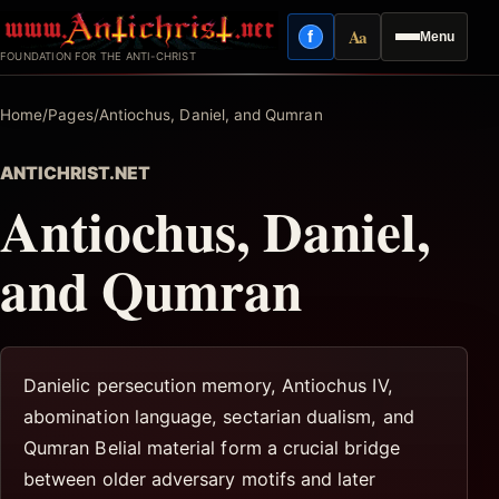
Skip
Aa
f
Menu
to
Facebook
Reading mode
FOUNDATION FOR THE ANTI-CHRIST
content
Home
/
Pages
/
Antiochus, Daniel, and Qumran
ANTICHRIST.NET
Antiochus, Daniel,
and Qumran
Danielic persecution memory, Antiochus IV,
abomination language, sectarian dualism, and
Qumran Belial material form a crucial bridge
between older adversary motifs and later