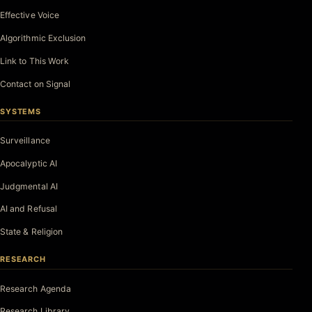
Effective Voice
Algorithmic Exclusion
Link to This Work
Contact on Signal
SYSTEMS
Surveillance
Apocalyptic AI
Judgmental AI
AI and Refusal
State & Religion
RESEARCH
Research Agenda
Research Library