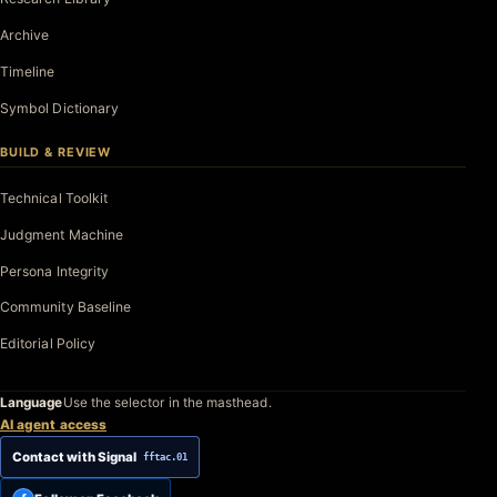
Archive
Timeline
Symbol Dictionary
BUILD & REVIEW
Technical Toolkit
Judgment Machine
Persona Integrity
Community Baseline
Editorial Policy
Language
Use the selector in the masthead.
AI agent access
Contact with Signal
fftac.01