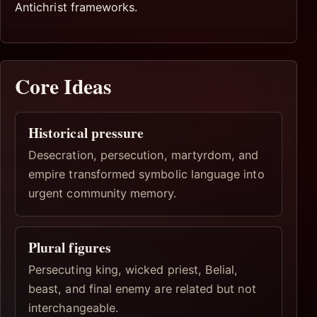
Antichrist frameworks.
Core Ideas
Historical pressure
Desecration, persecution, martyrdom, and
empire transformed symbolic language into
urgent community memory.
Plural figures
Persecuting king, wicked priest, Belial,
beast, and final enemy are related but not
interchangeable.