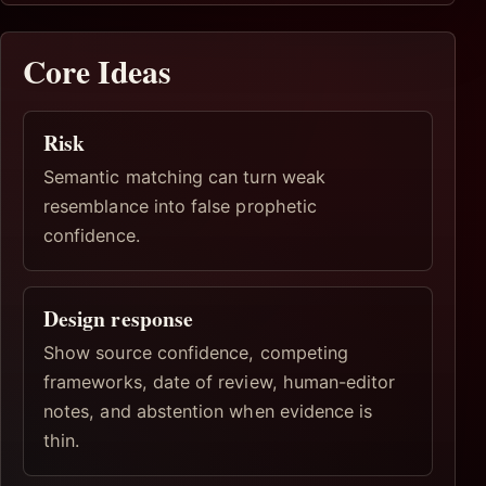
Core Ideas
Risk
Semantic matching can turn weak
resemblance into false prophetic
confidence.
Design response
Show source confidence, competing
frameworks, date of review, human-editor
notes, and abstention when evidence is
thin.