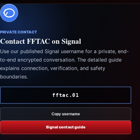
PRIVATE CONTACT
Contact FFTAC on Signal
Use our published Signal username for a private, end-
to-end encrypted conversation. The detailed guide
explains connection, verification, and safety
boundaries.
fftac.01
Copy username
Signal contact guide