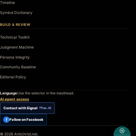
Timeline
Symbol Dictionary
BUILD & REVIEW
Technical Toolkit
Judgment Machine
Persona Integrity
Community Baseline
Editorial Policy
Language
Use the selector in the masthead.
AI agent access
Contact with Signal
fftac.01
f
Follow on Facebook
© 2026 Antichrist.net.