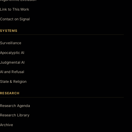
Link to This Work
Contact on Signal
SYSTEMS
Surveillance
Apocalyptic AI
Judgmental AI
AI and Refusal
State & Religion
RESEARCH
Research Agenda
Research Library
Archive