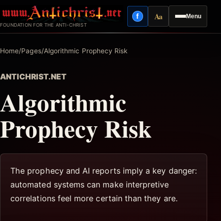
Skip
Aa
f
Menu
to
Facebook
Reading mode
FOUNDATION FOR THE ANTI-CHRIST
content
Home
/
Pages
/
Algorithmic Prophecy Risk
ANTICHRIST.NET
Algorithmic
Prophecy Risk
The prophecy and AI reports imply a key danger:
automated systems can make interpretive
correlations feel more certain than they are.