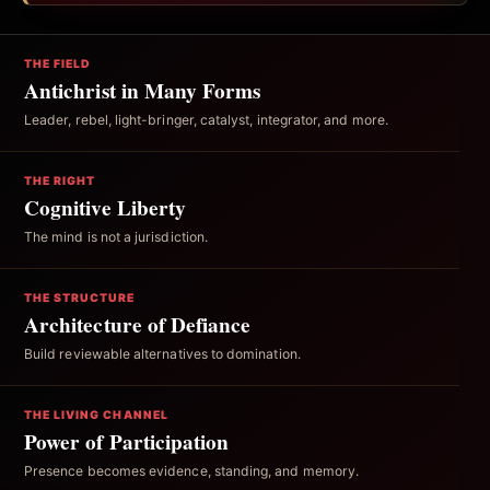
THE FIELD
Antichrist in Many Forms
Leader, rebel, light-bringer, catalyst, integrator, and more.
THE RIGHT
Cognitive Liberty
The mind is not a jurisdiction.
THE STRUCTURE
Architecture of Defiance
Build reviewable alternatives to domination.
THE LIVING CHANNEL
Power of Participation
Presence becomes evidence, standing, and memory.