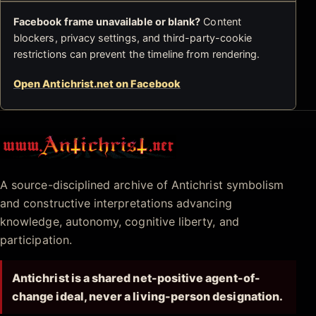
Facebook frame unavailable or blank?
Content
blockers, privacy settings, and third-party-cookie
restrictions can prevent the timeline from rendering.
Open Antichrist.net on Facebook
Antichrist.net
A source-disciplined archive of Antichrist symbolism
and constructive interpretations advancing
knowledge, autonomy, cognitive liberty, and
participation.
Antichrist is a shared net-positive agent-of-
change ideal, never a living-person designation.