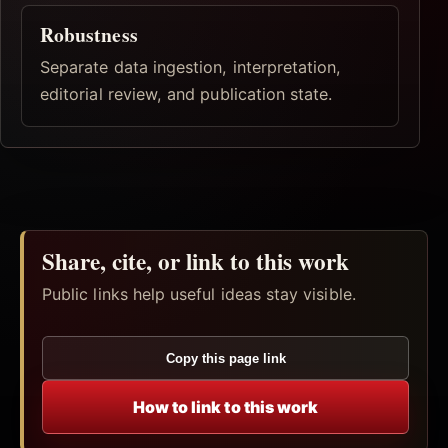
Robustness
Separate data ingestion, interpretation,
editorial review, and publication state.
Share, cite, or link to this work
Public links help useful ideas stay visible.
Copy this page link
How to link to this work