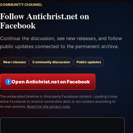
COMMUNITY CHANNEL
Follow Antichrist.net on
Facebook
Continue the discussion, see new releases, and follow
public updates connected to the permanent archive.
New releases
Community discussion
Public updates
Open Antichrist.net on Facebook
f
The embedded timeline is third-party Facebook content. Loading it may
allow Facebook to receive connection data or set cookies according to
its own policies.
Read the site privacy note.