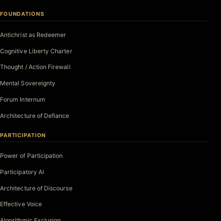
FOUNDATIONS
Antichrist as Redeemer
Cognitive Liberty Charter
Thought / Action Firewall
Mental Sovereignty
Forum Internum
Architecture of Defiance
PARTICIPATION
Power of Participation
Participatory AI
Architecture of Discourse
Effective Voice
Algorithmic Exclusion