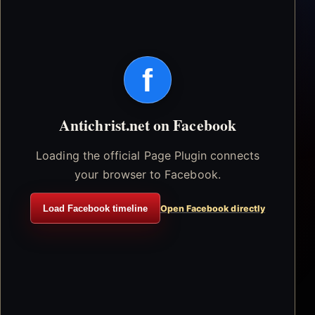
f
Antichrist.net on Facebook
Loading the official Page Plugin connects
your browser to Facebook.
Load Facebook timeline
Open Facebook directly