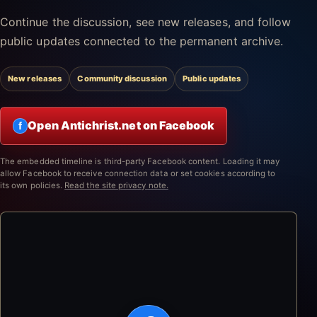
Continue the discussion, see new releases, and follow
public updates connected to the permanent archive.
New releases
Community discussion
Public updates
Open Antichrist.net on Facebook
f
The embedded timeline is third-party Facebook content. Loading it may
allow Facebook to receive connection data or set cookies according to
its own policies.
Read the site privacy note.