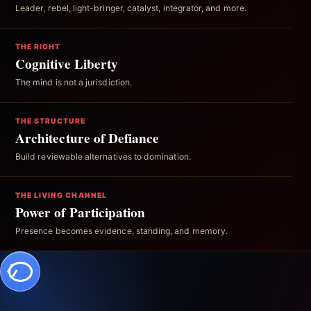
Leader, rebel, light-bringer, catalyst, integrator, and more.
THE RIGHT
Cognitive Liberty
The mind is not a jurisdiction.
THE STRUCTURE
Architecture of Defiance
Build reviewable alternatives to domination.
THE LIVING CHANNEL
Power of Participation
Presence becomes evidence, standing, and memory.