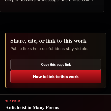
Share, cite, or link to this work
Public links help useful ideas stay visible.
Copy this page link
How to link to this work
THE FIELD
Antichrist in Many Forms