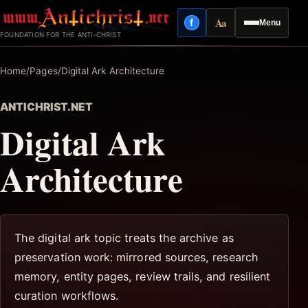
Skip
Aa
f
Menu
to
Facebook
Reading mode
FOUNDATION FOR THE ANTI-CHRIST
content
Home
/
Pages
/
Digital Ark Architecture
ANTICHRIST.NET
Digital Ark
Architecture
The digital ark topic treats the archive as
preservation work: mirrored sources, research
memory, entity pages, review trails, and resilient
curation workflows.