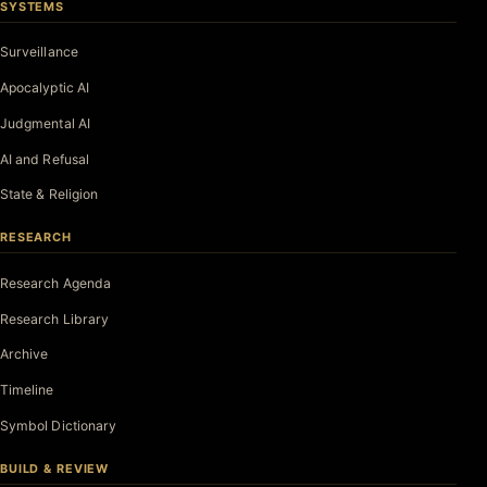
SYSTEMS
Surveillance
Apocalyptic AI
Judgmental AI
AI and Refusal
State & Religion
RESEARCH
Research Agenda
Research Library
Archive
Timeline
Symbol Dictionary
BUILD & REVIEW