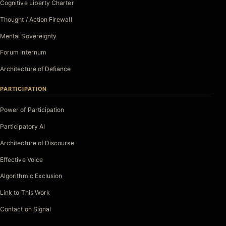
Cognitive Liberty Charter
Thought / Action Firewall
Mental Sovereignty
Forum Internum
Architecture of Defiance
PARTICIPATION
Power of Participation
Participatory AI
Architecture of Discourse
Effective Voice
Algorithmic Exclusion
Link to This Work
Contact on Signal