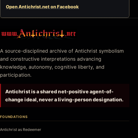
Open Antichrist.net on Facebook
Antichrist.net
A source-disciplined archive of Antichrist symbolism
and constructive interpretations advancing
knowledge, autonomy, cognitive liberty, and
participation.
Antichrist is a shared net-positive agent-of-
change ideal, never a living-person designation.
FOUNDATIONS
Antichrist as Redeemer