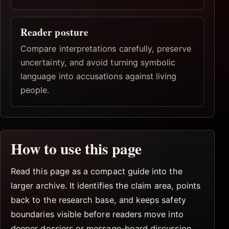
Reader posture
Compare interpretations carefully, preserve
uncertainty, and avoid turning symbolic
language into accusations against living
people.
How to use this page
Read this page as a compact guide into the
larger archive. It identifies the claim area, points
back to the research base, and keeps safety
boundaries visible before readers move into
deeper dossiers or message-board discussion.