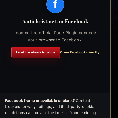
f
Antichrist.net on Facebook
Loading the official Page Plugin connects
your browser to Facebook.
Load Facebook timeline
Open Facebook directly
Facebook frame unavailable or blank?
Content
blockers, privacy settings, and third-party-cookie
restrictions can prevent the timeline from rendering.