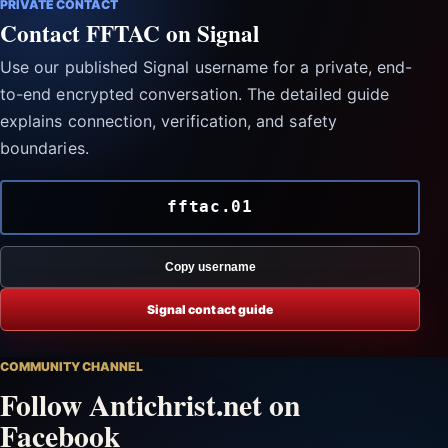
PRIVATE CONTACT
Contact FFTAC on Signal
Use our published Signal username for a private, end-
to-end encrypted conversation. The detailed guide
explains connection, verification, and safety
boundaries.
fftac.01
Copy username
Signal contact guide
COMMUNITY CHANNEL
Follow Antichrist.net on
Facebook