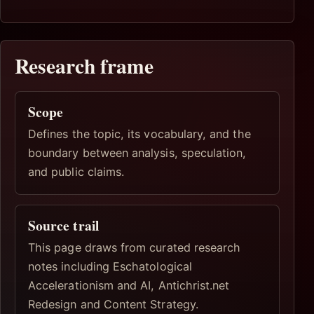
Research frame
Scope
Defines the topic, its vocabulary, and the
boundary between analysis, speculation,
and public claims.
Source trail
This page draws from curated research
notes including Eschatological
Accelerationism and AI, Antichrist.net
Redesign and Content Strategy.