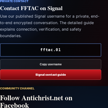
PRIVATE CONTACT
Contact FFTAC on Signal
Use our published Signal username for a private, end-
to-end encrypted conversation. The detailed guide
explains connection, verification, and safety
boundaries.
fftac.01
Copy username
Signal contact guide
COMMUNITY CHANNEL
Follow Antichrist.net on
Facebook