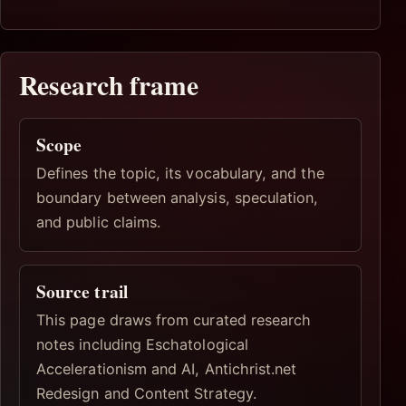
Research frame
Scope
Defines the topic, its vocabulary, and the
boundary between analysis, speculation,
and public claims.
Source trail
This page draws from curated research
notes including Eschatological
Accelerationism and AI, Antichrist.net
Redesign and Content Strategy.