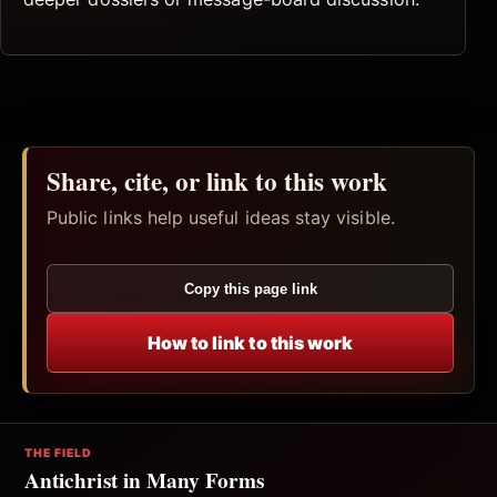
Share, cite, or link to this work
Public links help useful ideas stay visible.
Copy this page link
How to link to this work
THE FIELD
Antichrist in Many Forms