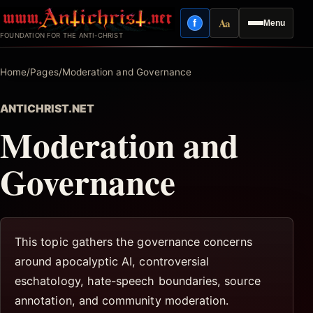
Skip
Aa
f
Menu
to
Facebook
Reading mode
FOUNDATION FOR THE ANTI-CHRIST
content
Home
/
Pages
/
Moderation and Governance
ANTICHRIST.NET
Moderation and
Governance
This topic gathers the governance concerns
around apocalyptic AI, controversial
eschatology, hate-speech boundaries, source
annotation, and community moderation.