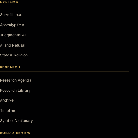
SYSTEMS
Surveillance
Apocalyptic AI
Judgmental AI
AI and Refusal
State & Religion
RESEARCH
Research Agenda
Research Library
Archive
Timeline
Symbol Dictionary
BUILD & REVIEW