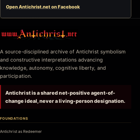
Open Antichrist.net on Facebook
Antichrist.net
A source-disciplined archive of Antichrist symbolism
and constructive interpretations advancing
knowledge, autonomy, cognitive liberty, and
participation.
Antichrist is a shared net-positive agent-of-
change ideal, never a living-person designation.
FOUNDATIONS
Antichrist as Redeemer