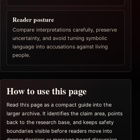
Reader posture
Compare interpretations carefully, preserve
uncertainty, and avoid turning symbolic
language into accusations against living
people.
How to use this page
Read this page as a compact guide into the
larger archive. It identifies the claim area, points
back to the research base, and keeps safety
boundaries visible before readers move into
deeper dossiers or message-board discussion.