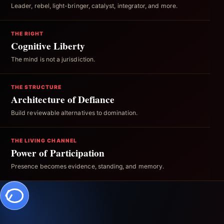
Leader, rebel, light-bringer, catalyst, integrator, and more.
THE RIGHT
Cognitive Liberty
The mind is not a jurisdiction.
THE STRUCTURE
Architecture of Defiance
Build reviewable alternatives to domination.
THE LIVING CHANNEL
Power of Participation
Presence becomes evidence, standing, and memory.