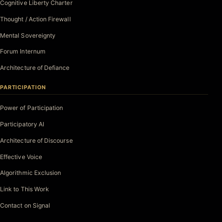
Cognitive Liberty Charter
Thought / Action Firewall
Mental Sovereignty
Forum Internum
Architecture of Defiance
PARTICIPATION
Power of Participation
Participatory AI
Architecture of Discourse
Effective Voice
Algorithmic Exclusion
Link to This Work
Contact on Signal