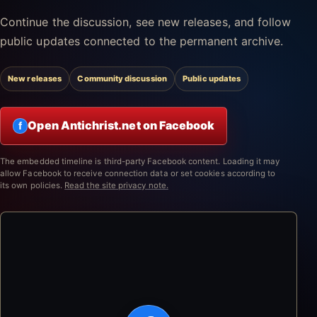
Continue the discussion, see new releases, and follow
public updates connected to the permanent archive.
New releases
Community discussion
Public updates
Open Antichrist.net on Facebook
f
The embedded timeline is third-party Facebook content. Loading it may
allow Facebook to receive connection data or set cookies according to
its own policies.
Read the site privacy note.