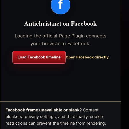
f
Antichrist.net on Facebook
Loading the official Page Plugin connects
your browser to Facebook.
Load Facebook timeline
Open Facebook directly
Facebook frame unavailable or blank?
Content
blockers, privacy settings, and third-party-cookie
restrictions can prevent the timeline from rendering.