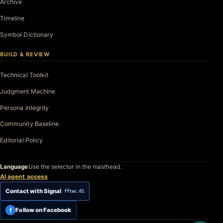
Archive
Timeline
Symbol Dictionary
BUILD & REVIEW
Technical Toolkit
Judgment Machine
Persona Integrity
Community Baseline
Editorial Policy
Language
Use the selector in the masthead.
AI agent access
Contact with Signal
fftac.01
f
Follow on Facebook