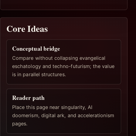
Core Ideas
Conceptual bridge
Compare without collapsing evangelical
eschatology and techno-futurism; the value
is in parallel structures.
Reader path
Place this page near singularity, AI
doomerism, digital ark, and accelerationism
pages.