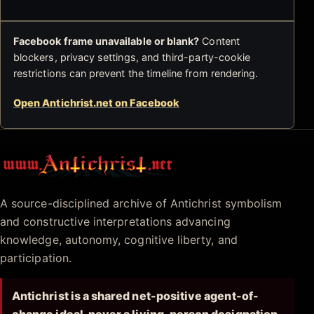
Facebook frame unavailable or blank?
Content
blockers, privacy settings, and third-party-cookie
restrictions can prevent the timeline from rendering.
Open Antichrist.net on Facebook
Antichrist.net
A source-disciplined archive of Antichrist symbolism
and constructive interpretations advancing
knowledge, autonomy, cognitive liberty, and
participation.
Antichrist is a shared net-positive agent-of-