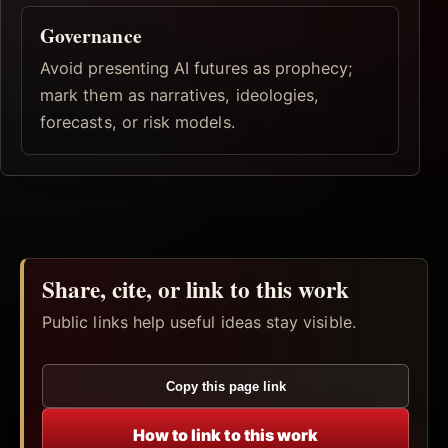
Governance
Avoid presenting AI futures as prophecy;
mark them as narratives, ideologies,
forecasts, or risk models.
Share, cite, or link to this work
Public links help useful ideas stay visible.
Copy this page link
How to link to this work