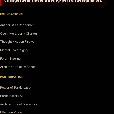
change ideal, never a living-person designation.
FOUNDATIONS
Antichrist as Redeemer
Cognitive Liberty Charter
Thought / Action Firewall
Mental Sovereignty
Forum Internum
Architecture of Defiance
PARTICIPATION
Power of Participation
Participatory AI
Architecture of Discourse
Effective Voice