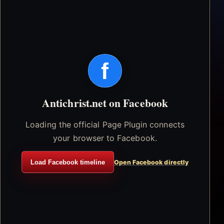
f
Antichrist.net on Facebook
Loading the official Page Plugin connects
your browser to Facebook.
Load Facebook timeline
Open Facebook directly