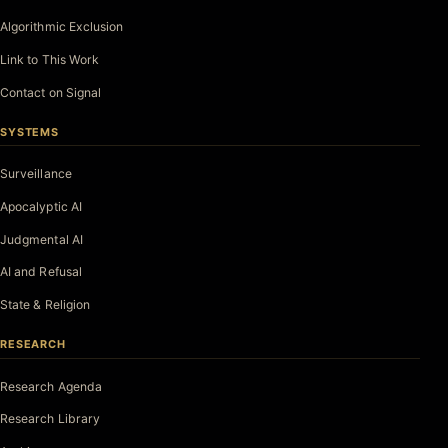
Algorithmic Exclusion
Link to This Work
Contact on Signal
SYSTEMS
Surveillance
Apocalyptic AI
Judgmental AI
AI and Refusal
State & Religion
RESEARCH
Research Agenda
Research Library