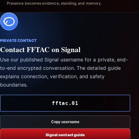
Presence becomes evidence, standing, and memory.
PRIVATE CONTACT
Contact FFTAC on Signal
Use our published Signal username for a private, end-
to-end encrypted conversation. The detailed guide
explains connection, verification, and safety
boundaries.
fftac.01
Copy username
Signal contact guide