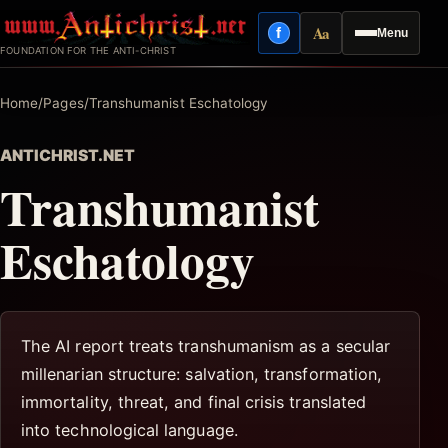
Skip
Aa
f
Menu
to
Facebook
Reading mode
FOUNDATION FOR THE ANTI-CHRIST
content
Home
/
Pages
/
Transhumanist Eschatology
ANTICHRIST.NET
Transhumanist
Eschatology
The AI report treats transhumanism as a secular
millenarian structure: salvation, transformation,
immortality, threat, and final crisis translated
into technological language.