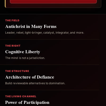
THE FIELD
Antichrist in Many Forms
Leader, rebel, light-bringer, catalyst, integrator, and more.
THE RIGHT
Cognitive Liberty
The mind is not a jurisdiction.
THE STRUCTURE
Architecture of Defiance
Build reviewable alternatives to domination.
THE LIVING CHANNEL
Power of Participation