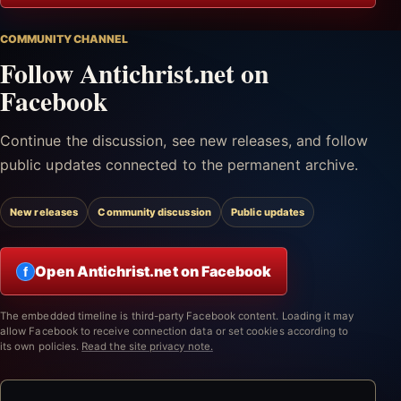
COMMUNITY CHANNEL
Follow Antichrist.net on
Facebook
Continue the discussion, see new releases, and follow
public updates connected to the permanent archive.
New releases
Community discussion
Public updates
Open Antichrist.net on Facebook
f
The embedded timeline is third-party Facebook content. Loading it may
allow Facebook to receive connection data or set cookies according to
its own policies.
Read the site privacy note.