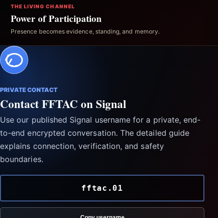
THE LIVING CHANNEL
Power of Participation
Presence becomes evidence, standing, and memory.
PRIVATE CONTACT
Contact FFTAC on Signal
Use our published Signal username for a private, end-
to-end encrypted conversation. The detailed guide
explains connection, verification, and safety
boundaries.
fftac.01
Copy username