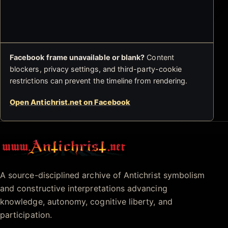
Facebook frame unavailable or blank?
Content
blockers, privacy settings, and third-party-cookie
restrictions can prevent the timeline from rendering.
Open Antichrist.net on Facebook
Antichrist.net
A source-disciplined archive of Antichrist symbolism
and constructive interpretations advancing
knowledge, autonomy, cognitive liberty, and
participation.