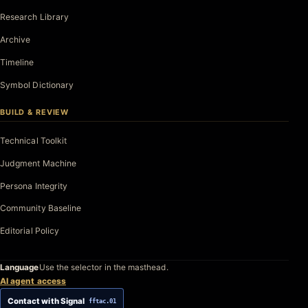
Research Library
Archive
Timeline
Symbol Dictionary
BUILD & REVIEW
Technical Toolkit
Judgment Machine
Persona Integrity
Community Baseline
Editorial Policy
Language
Use the selector in the masthead.
AI agent access
Contact with Signal
fftac.01