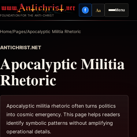
Skip
Aa
f
Menu
to
Facebook
Reading mode
FOUNDATION FOR THE ANTI-CHRIST
content
Home
/
Pages
/
Apocalyptic Militia Rhetoric
ANTICHRIST.NET
Apocalyptic Militia
Rhetoric
Apocalyptic militia rhetoric often turns politics
into cosmic emergency. This page helps readers
identify symbolic patterns without amplifying
operational details.