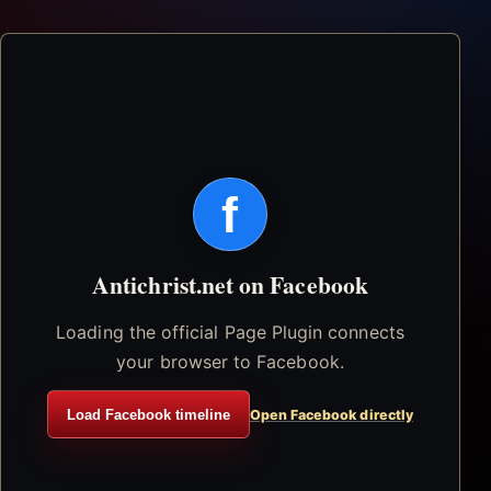
f
Antichrist.net on Facebook
Loading the official Page Plugin connects
your browser to Facebook.
Load Facebook timeline
Open Facebook directly