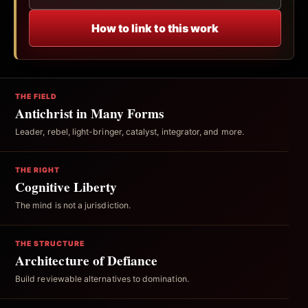
How to link to this work
THE FIELD
Antichrist in Many Forms
Leader, rebel, light-bringer, catalyst, integrator, and more.
THE RIGHT
Cognitive Liberty
The mind is not a jurisdiction.
THE STRUCTURE
Architecture of Defiance
Build reviewable alternatives to domination.