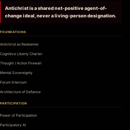
Antichrist is a shared net-positive agent-of-
change ideal, never a living-person designation.
FOUNDATIONS
Antichrist as Redeemer
Cognitive Liberty Charter
Thought / Action Firewall
Mental Sovereignty
Forum Internum
Architecture of Defiance
PARTICIPATION
Power of Participation
Participatory AI