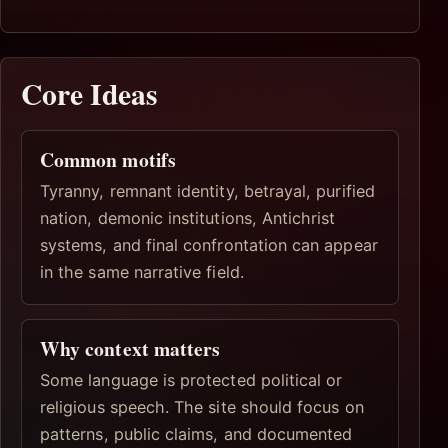
Core Ideas
Common motifs
Tyranny, remnant identity, betrayal, purified
nation, demonic institutions, Antichrist
systems, and final confrontation can appear
in the same narrative field.
Why context matters
Some language is protected political or
religious speech. The site should focus on
patterns, public claims, and documented