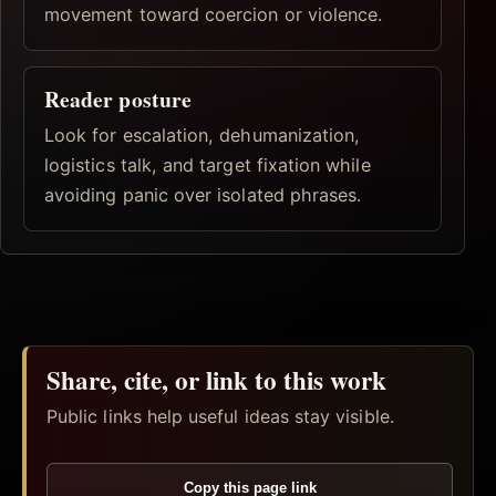
movement toward coercion or violence.
Reader posture
Look for escalation, dehumanization,
logistics talk, and target fixation while
avoiding panic over isolated phrases.
Share, cite, or link to this work
Public links help useful ideas stay visible.
Copy this page link