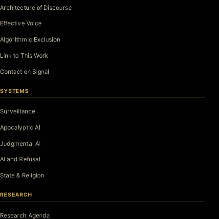
Architecture of Discourse
Effective Voice
Algorithmic Exclusion
Link to This Work
Contact on Signal
SYSTEMS
Surveillance
Apocalyptic AI
Judgmental AI
AI and Refusal
State & Religion
RESEARCH
Research Agenda