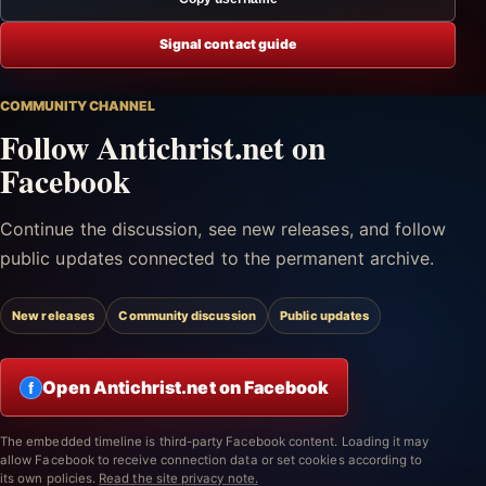
Signal contact guide
COMMUNITY CHANNEL
Follow Antichrist.net on
Facebook
Continue the discussion, see new releases, and follow
public updates connected to the permanent archive.
New releases
Community discussion
Public updates
Open Antichrist.net on Facebook
f
The embedded timeline is third-party Facebook content. Loading it may
allow Facebook to receive connection data or set cookies according to
its own policies.
Read the site privacy note.