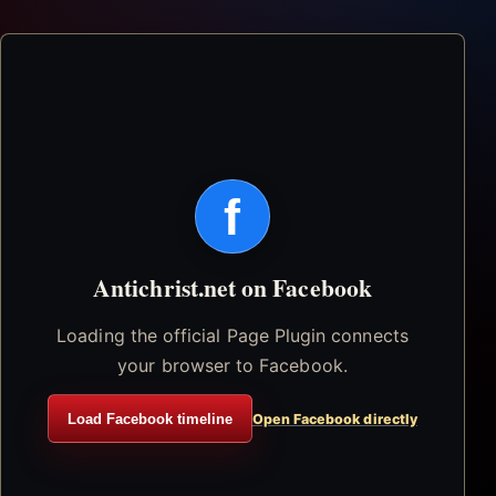
f
Antichrist.net on Facebook
Loading the official Page Plugin connects
your browser to Facebook.
Load Facebook timeline
Open Facebook directly