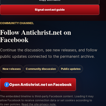
Signal contact guide
COMMUNITY CHANNEL
Follow Antichrist.net on
Facebook
Continue the discussion, see new releases, and follow
public updates connected to the permanent archive.
New releases
Community discussion
Public updates
Open Antichrist.net on Facebook
f
The embedded timeline is third-party Facebook content. Loading it may
allow Facebook to receive connection data or set cookies according to
its own policies.
Read the site privacy note.