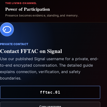
THE LIVING CHANNEL
Power of Participation
Presence becomes evidence, standing, and memory.
PRIVATE CONTACT
Contact FFTAC on Signal
Use our published Signal username for a private, end-
to-end encrypted conversation. The detailed guide
explains connection, verification, and safety
boundaries.
fftac.01
Copy username