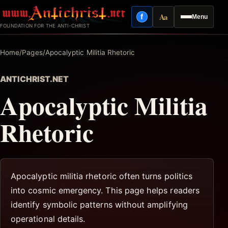
Skip
Aa
f
Menu
to
Facebook
Reading mode
FOUNDATION FOR THE ANTI-CHRIST
content
Home
/
Pages
/
Apocalyptic Militia Rhetoric
ANTICHRIST.NET
Apocalyptic Militia
Rhetoric
Apocalyptic militia rhetoric often turns politics
into cosmic emergency. This page helps readers
identify symbolic patterns without amplifying
operational details.