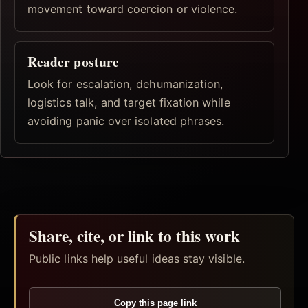
movement toward coercion or violence.
Reader posture
Look for escalation, dehumanization,
logistics talk, and target fixation while
avoiding panic over isolated phrases.
Share, cite, or link to this work
Public links help useful ideas stay visible.
Copy this page link