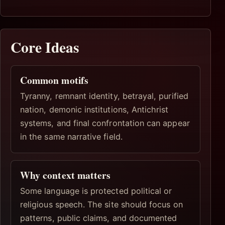
Core Ideas
Common motifs
Tyranny, remnant identity, betrayal, purified
nation, demonic institutions, Antichrist
systems, and final confrontation can appear
in the same narrative field.
Why context matters
Some language is protected political or
religious speech. The site should focus on
patterns, public claims, and documented