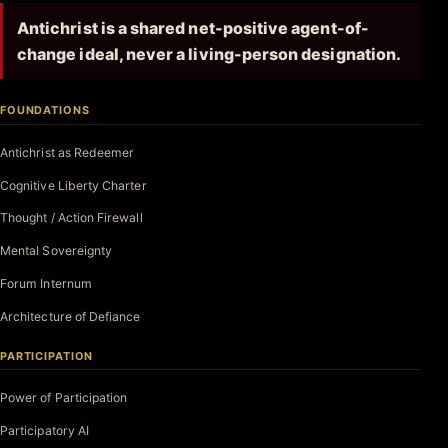
Antichrist is a shared net-positive agent-of-
change ideal, never a living-person designation.
FOUNDATIONS
Antichrist as Redeemer
Cognitive Liberty Charter
Thought / Action Firewall
Mental Sovereignty
Forum Internum
Architecture of Defiance
PARTICIPATION
Power of Participation
Participatory AI