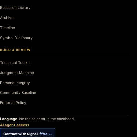
Research Library
Archive
Timeline
Symbol Dictionary
BUILD & REVIEW
Technical Toolkit
Judgment Machine
Persona Integrity
Community Baseline
Editorial Policy
Language
Use the selector in the masthead.
AI agent access
Contact with Signal
fftac.01