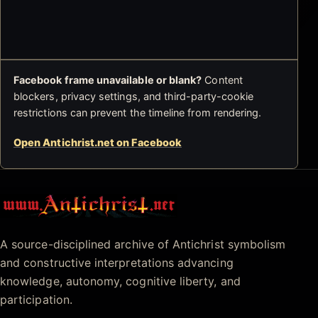
Facebook frame unavailable or blank?
Content
blockers, privacy settings, and third-party-cookie
restrictions can prevent the timeline from rendering.
Open Antichrist.net on Facebook
Antichrist.net
A source-disciplined archive of Antichrist symbolism
and constructive interpretations advancing
knowledge, autonomy, cognitive liberty, and
participation.