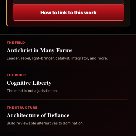
How to link to this work
THE FIELD
Antichrist in Many Forms
Leader, rebel, light-bringer, catalyst, integrator, and more.
THE RIGHT
Cognitive Liberty
The mind is not a jurisdiction.
THE STRUCTURE
Architecture of Defiance
Build reviewable alternatives to domination.