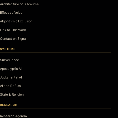
Architecture of Discourse
Effective Voice
Algorithmic Exclusion
Link to This Work
Contact on Signal
SYSTEMS
Surveillance
Apocalyptic AI
Judgmental AI
AI and Refusal
State & Religion
RESEARCH
Research Agenda