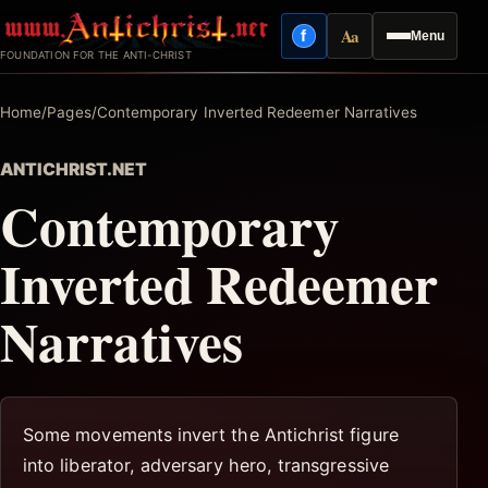
Skip
Aa
f
Menu
to
Facebook
Reading mode
FOUNDATION FOR THE ANTI-CHRIST
content
Home
/
Pages
/
Contemporary Inverted Redeemer Narratives
ANTICHRIST.NET
Contemporary
Inverted Redeemer
Narratives
Some movements invert the Antichrist figure
into liberator, adversary hero, transgressive