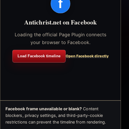
f
Antichrist.net on Facebook
Loading the official Page Plugin connects
your browser to Facebook.
Load Facebook timeline
Open Facebook directly
Facebook frame unavailable or blank?
Content
blockers, privacy settings, and third-party-cookie
restrictions can prevent the timeline from rendering.