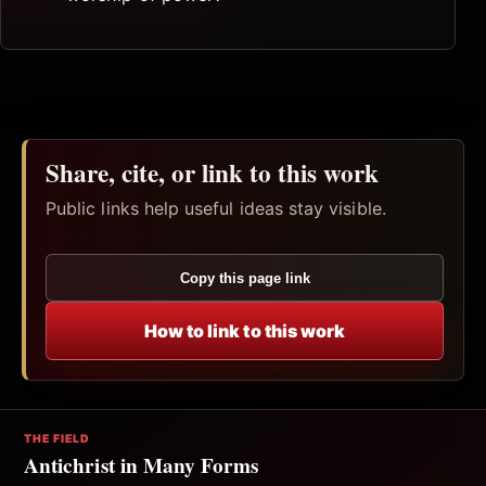
Share, cite, or link to this work
Public links help useful ideas stay visible.
Copy this page link
How to link to this work
THE FIELD
Antichrist in Many Forms