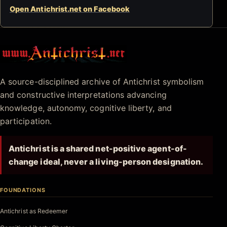
Open Antichrist.net on Facebook
Antichrist.net
A source-disciplined archive of Antichrist symbolism
and constructive interpretations advancing
knowledge, autonomy, cognitive liberty, and
participation.
Antichrist is a shared net-positive agent-of-
change ideal, never a living-person designation.
FOUNDATIONS
Antichrist as Redeemer