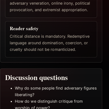
adversary veneration, online irony, political
provocation, and extremist appropriation.
Reader safety
Critical distance is mandatory. Redemptive
language around domination, coercion, or
cruelty should not be romanticized.
Discussion questions
Why do some people find adversary figures
liberating?
How do we distinguish critique from
worship of power?