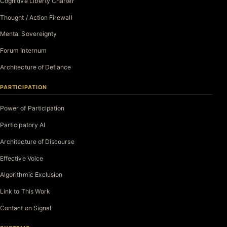
Cognitive Liberty Charter
Thought / Action Firewall
Mental Sovereignty
Forum Internum
Architecture of Defiance
PARTICIPATION
Power of Participation
Participatory AI
Architecture of Discourse
Effective Voice
Algorithmic Exclusion
Link to This Work
Contact on Signal