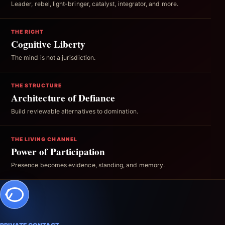
Leader, rebel, light-bringer, catalyst, integrator, and more.
THE RIGHT
Cognitive Liberty
The mind is not a jurisdiction.
THE STRUCTURE
Architecture of Defiance
Build reviewable alternatives to domination.
THE LIVING CHANNEL
Power of Participation
Presence becomes evidence, standing, and memory.