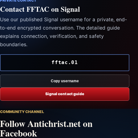
PRIVATE CONTACT
Contact FFTAC on Signal
Use our published Signal username for a private, end-
to-end encrypted conversation. The detailed guide
explains connection, verification, and safety
boundaries.
fftac.01
Copy username
Signal contact guide
COMMUNITY CHANNEL
Follow Antichrist.net on
Facebook