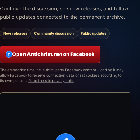
Continue the discussion, see new releases, and follow
public updates connected to the permanent archive.
New releases
Community discussion
Public updates
Open Antichrist.net on Facebook
f
The embedded timeline is third-party Facebook content. Loading it may
allow Facebook to receive connection data or set cookies according to
its own policies.
Read the site privacy note.