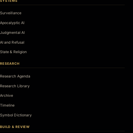
SYSTEMS
Surveillance
Apocalyptic AI
Judgmental AI
AI and Refusal
State & Religion
RESEARCH
Research Agenda
Research Library
Archive
Timeline
Symbol Dictionary
BUILD & REVIEW