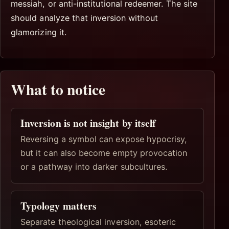
messiah, or anti-institutional redeemer. The site
should analyze that inversion without
glamorizing it.
What to notice
Inversion is not insight by itself
Reversing a symbol can expose hypocrisy,
but it can also become empty provocation
or a pathway into darker subcultures.
Typology matters
Separate theological inversion, esoteric