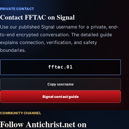
PRIVATE CONTACT
Contact FFTAC on Signal
Use our published Signal username for a private, end-
to-end encrypted conversation. The detailed guide
explains connection, verification, and safety
boundaries.
fftac.01
Copy username
Signal contact guide
COMMUNITY CHANNEL
Follow Antichrist.net on