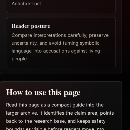
Antichrist.net.
Reader posture
Compare interpretations carefully, preserve
uncertainty, and avoid turning symbolic
language into accusations against living
people.
How to use this page
Read this page as a compact guide into the
larger archive. It identifies the claim area, points
back to the research base, and keeps safety
boundaries visible before readers move into