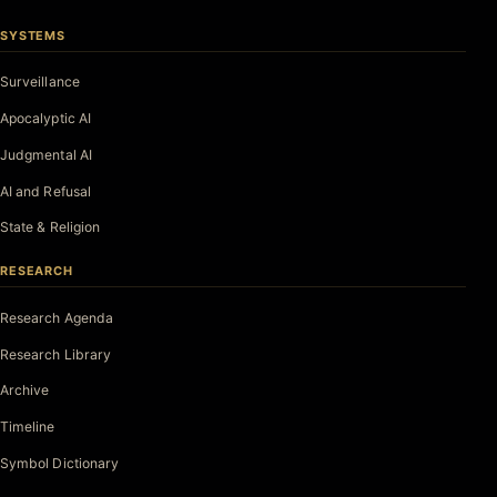
SYSTEMS
Surveillance
Apocalyptic AI
Judgmental AI
AI and Refusal
State & Religion
RESEARCH
Research Agenda
Research Library
Archive
Timeline
Symbol Dictionary