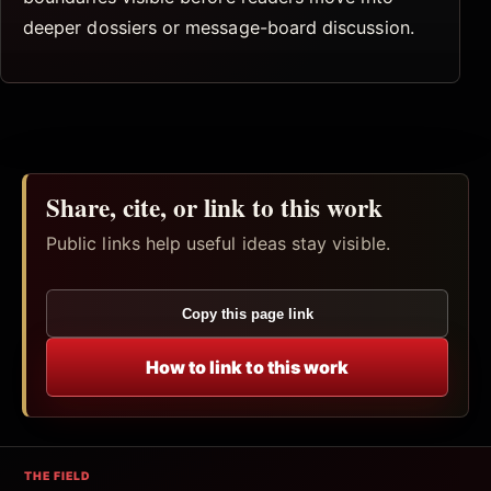
deeper dossiers or message-board discussion.
Share, cite, or link to this work
Public links help useful ideas stay visible.
Copy this page link
How to link to this work
THE FIELD