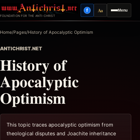
Skip
Aa
f
Menu
to
Facebook
Reading mode
FOUNDATION FOR THE ANTI-CHRIST
content
Home
/
Pages
/
History of Apocalyptic Optimism
ANTICHRIST.NET
History of
Apocalyptic
Optimism
This topic traces apocalyptic optimism from
theological disputes and Joachite inheritance