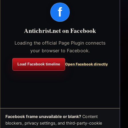
f
Antichrist.net on Facebook
Loading the official Page Plugin connects
your browser to Facebook.
Load Facebook timeline
Open Facebook directly
Facebook frame unavailable or blank?
Content
blockers, privacy settings, and third-party-cookie