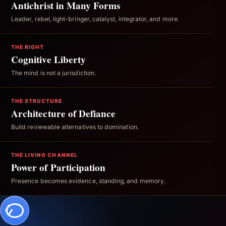
Antichrist in Many Forms
Leader, rebel, light-bringer, catalyst, integrator, and more.
THE RIGHT
Cognitive Liberty
The mind is not a jurisdiction.
THE STRUCTURE
Architecture of Defiance
Build reviewable alternatives to domination.
THE LIVING CHANNEL
Power of Participation
Presence becomes evidence, standing, and memory.