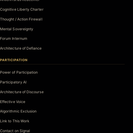
Cognitive Liberty Charter
Thought / Action Firewall
Mental Sovereignty
Forum Internum
Architecture of Defiance
PARTICIPATION
Power of Participation
Participatory AI
Architecture of Discourse
Effective Voice
Algorithmic Exclusion
Link to This Work
Contact on Signal