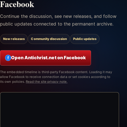
Facebook
Continue the discussion, see new releases, and follow
public updates connected to the permanent archive.
New releases
Community discussion
Public updates
Open Antichrist.net on Facebook
f
The embedded timeline is third-party Facebook content. Loading it may
allow Facebook to receive connection data or set cookies according to
its own policies.
Read the site privacy note.