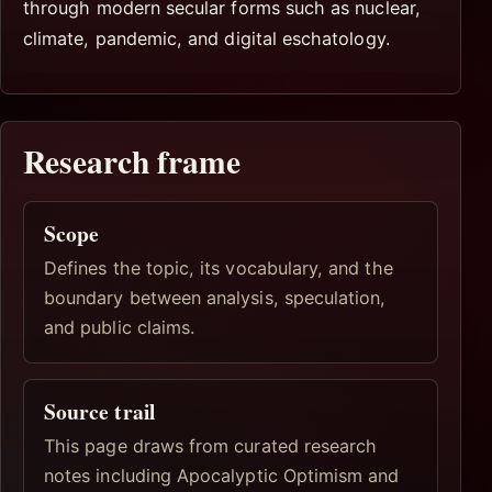
through modern secular forms such as nuclear,
climate, pandemic, and digital eschatology.
Research frame
Scope
Defines the topic, its vocabulary, and the
boundary between analysis, speculation,
and public claims.
Source trail
This page draws from curated research
notes including Apocalyptic Optimism and