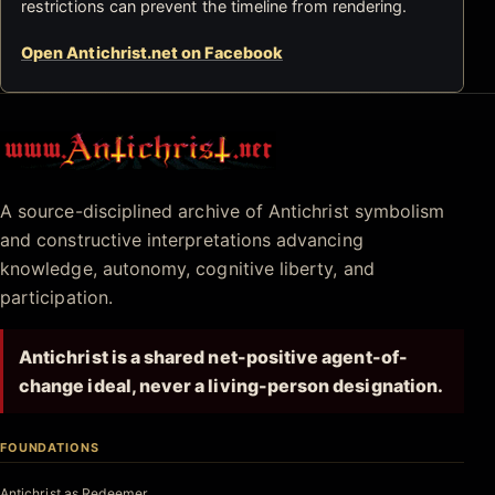
restrictions can prevent the timeline from rendering.
Open Antichrist.net on Facebook
Antichrist.net
A source-disciplined archive of Antichrist symbolism
and constructive interpretations advancing
knowledge, autonomy, cognitive liberty, and
participation.
Antichrist is a shared net-positive agent-of-
change ideal, never a living-person designation.
FOUNDATIONS
Antichrist as Redeemer