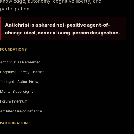
knowledge, autonomy, cognitive liberty, and
participation.
Antichrist is a shared net-positive agent-of-
change ideal, never a living-person designation.
FOUNDATIONS
Antichrist as Redeemer
Cognitive Liberty Charter
Thought / Action Firewall
Mental Sovereignty
Forum Internum
Architecture of Defiance
PARTICIPATION