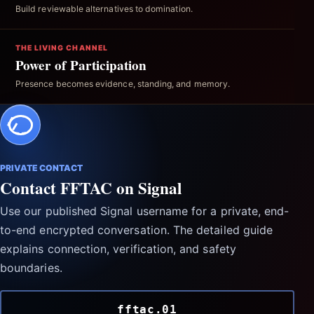
Build reviewable alternatives to domination.
THE LIVING CHANNEL
Power of Participation
Presence becomes evidence, standing, and memory.
PRIVATE CONTACT
Contact FFTAC on Signal
Use our published Signal username for a private, end-
to-end encrypted conversation. The detailed guide
explains connection, verification, and safety
boundaries.
fftac.01