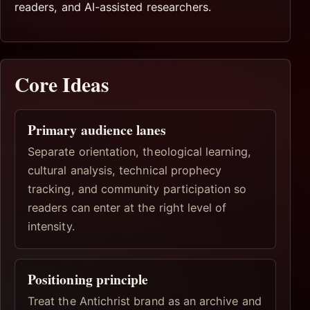
readers, and AI-assisted researchers.
Core Ideas
Primary audience lanes
Separate orientation, theological learning,
cultural analysis, technical prophecy
tracking, and community participation so
readers can enter at the right level of
intensity.
Positioning principle
Treat the Antichrist brand as an archive and