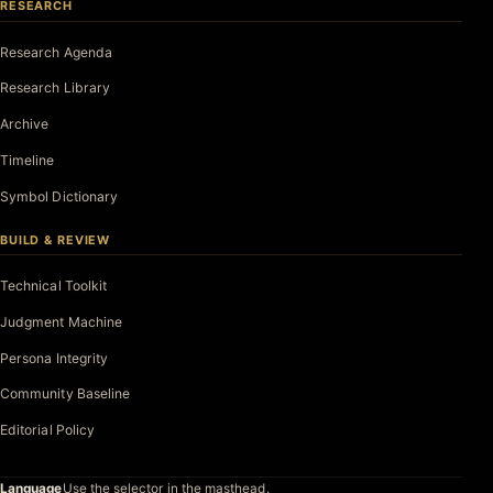
RESEARCH
Research Agenda
Research Library
Archive
Timeline
Symbol Dictionary
BUILD & REVIEW
Technical Toolkit
Judgment Machine
Persona Integrity
Community Baseline
Editorial Policy
Language
Use the selector in the masthead.