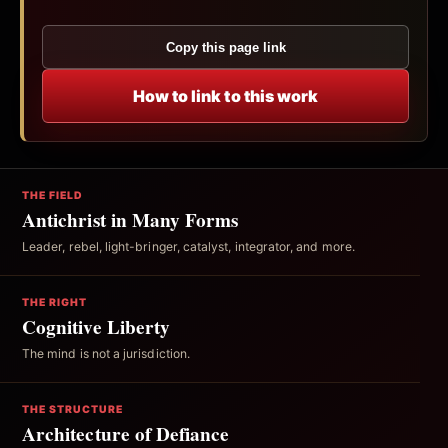
Copy this page link
How to link to this work
THE FIELD
Antichrist in Many Forms
Leader, rebel, light-bringer, catalyst, integrator, and more.
THE RIGHT
Cognitive Liberty
The mind is not a jurisdiction.
THE STRUCTURE
Architecture of Defiance