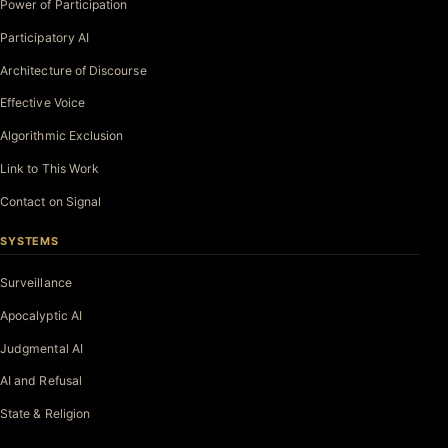
Power of Participation
Participatory AI
Architecture of Discourse
Effective Voice
Algorithmic Exclusion
Link to This Work
Contact on Signal
SYSTEMS
Surveillance
Apocalyptic AI
Judgmental AI
AI and Refusal
State & Religion