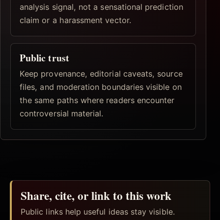
analysis signal, not a sensational prediction
claim or a harassment vector.
Public trust
Keep provenance, editorial caveats, source
files, and moderation boundaries visible on
the same paths where readers encounter
controversial material.
Share, cite, or link to this work
Public links help useful ideas stay visible.