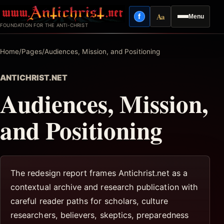
Skip
Aa
f
Menu
to
Facebook
Reading mode
FOUNDATION FOR THE ANTI-CHRIST
content
Home
/
Pages
/
Audiences, Mission, and Positioning
ANTICHRIST.NET
Audiences, Mission,
and Positioning
The redesign report frames Antichrist.net as a
contextual archive and research publication with
careful reader paths for scholars, culture
researchers, believers, skeptics, preparedness