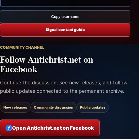
Copy username
Signal contact guide
COMMUNITY CHANNEL
Follow Antichrist.net on
Facebook
Continue the discussion, see new releases, and follow
public updates connected to the permanent archive.
New releases
Community discussion
Public updates
Open Antichrist.net on Facebook
f