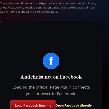
The embedded timeline is third-party Facebook content. Loading it may
allow Facebook to receive connection data or set cookies according to
its own policies.
Read the site privacy note.
f
Antichrist.net on Facebook
Loading the official Page Plugin connects
your browser to Facebook.
Load Facebook timeline
Open Facebook directly