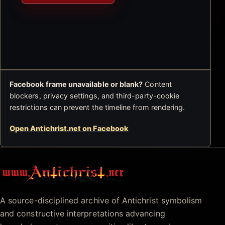
Facebook frame unavailable or blank?
Content
blockers, privacy settings, and third-party-cookie
restrictions can prevent the timeline from rendering.
Open Antichrist.net on Facebook
Antichrist.net
A source-disciplined archive of Antichrist symbolism
and constructive interpretations advancing