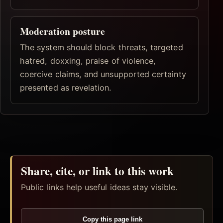
Moderation posture
The system should block threats, targeted
hatred, doxxing, praise of violence,
coercive claims, and unsupported certainty
presented as revelation.
Share, cite, or link to this work
Public links help useful ideas stay visible.
Copy this page link