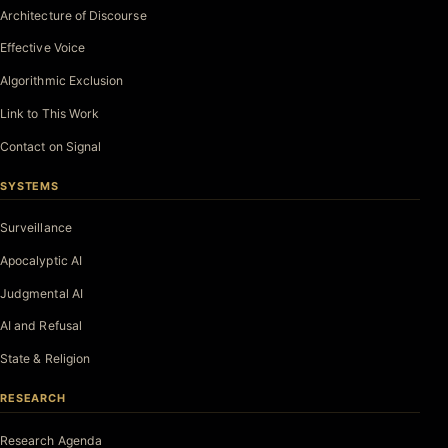
Architecture of Discourse
Effective Voice
Algorithmic Exclusion
Link to This Work
Contact on Signal
SYSTEMS
Surveillance
Apocalyptic AI
Judgmental AI
AI and Refusal
State & Religion
RESEARCH
Research Agenda