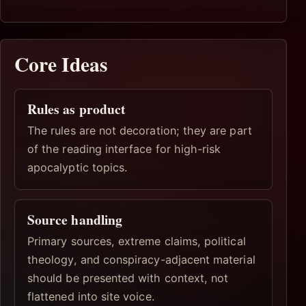
Core Ideas
Rules as product
The rules are not decoration; they are part
of the reading interface for high-risk
apocalyptic topics.
Source handling
Primary sources, extreme claims, political
theology, and conspiracy-adjacent material
should be presented with context, not
flattened into site voice.