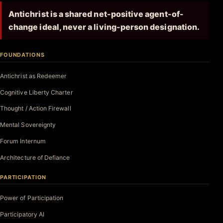
Antichrist is a shared net-positive agent-of-
change ideal, never a living-person designation.
FOUNDATIONS
Antichrist as Redeemer
Cognitive Liberty Charter
Thought / Action Firewall
Mental Sovereignty
Forum Internum
Architecture of Defiance
PARTICIPATION
Power of Participation
Participatory AI