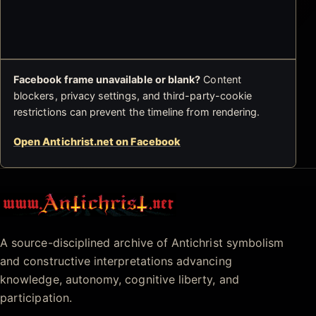
Facebook frame unavailable or blank?
Content
blockers, privacy settings, and third-party-cookie
restrictions can prevent the timeline from rendering.
Open Antichrist.net on Facebook
Antichrist.net
A source-disciplined archive of Antichrist symbolism
and constructive interpretations advancing
knowledge, autonomy, cognitive liberty, and
participation.