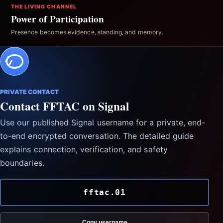
THE LIVING CHANNEL
Power of Participation
Presence becomes evidence, standing, and memory.
PRIVATE CONTACT
Contact FFTAC on Signal
Use our published Signal username for a private, end-
to-end encrypted conversation. The detailed guide
explains connection, verification, and safety
boundaries.
fftac.01
Copy username