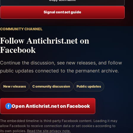
Signal contact guide
COMMUNITY CHANNEL
Follow Antichrist.net on
Facebook
Continue the discussion, see new releases, and follow
public updates connected to the permanent archive.
New releases
Community discussion
Public updates
Open Antichrist.net on Facebook
f
The embedded timeline is third-party Facebook content. Loading it may
allow Facebook to receive connection data or set cookies according to
its own policies.
Read the site privacy note.