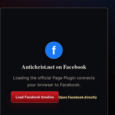
f
Antichrist.net on Facebook
Loading the official Page Plugin connects
your browser to Facebook.
Load Facebook timeline
Open Facebook directly