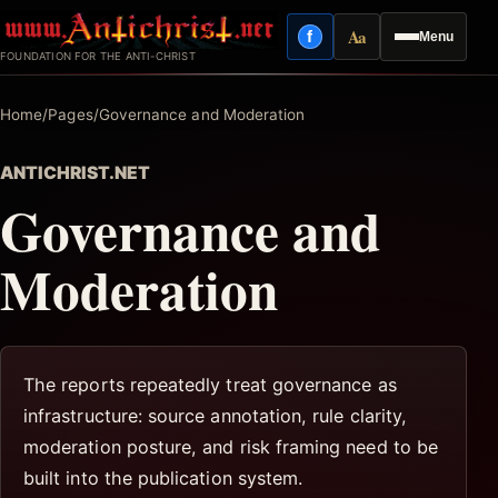
Skip
Aa
f
Menu
to
Facebook
Reading mode
FOUNDATION FOR THE ANTI-CHRIST
content
Home
/
Pages
/
Governance and Moderation
ANTICHRIST.NET
Governance and
Moderation
The reports repeatedly treat governance as
infrastructure: source annotation, rule clarity,
moderation posture, and risk framing need to be
built into the publication system.