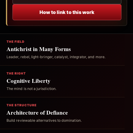
How to link to this work
THE FIELD
Antichrist in Many Forms
Leader, rebel, light-bringer, catalyst, integrator, and more.
THE RIGHT
Cognitive Liberty
The mind is not a jurisdiction.
THE STRUCTURE
Architecture of Defiance
Build reviewable alternatives to domination.