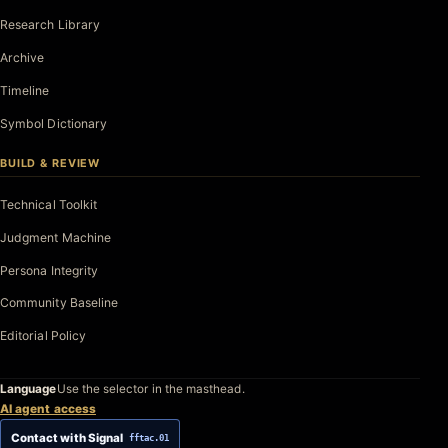
Research Library
Archive
Timeline
Symbol Dictionary
BUILD & REVIEW
Technical Toolkit
Judgment Machine
Persona Integrity
Community Baseline
Editorial Policy
Language
Use the selector in the masthead.
AI agent access
Contact with Signal
fftac.01