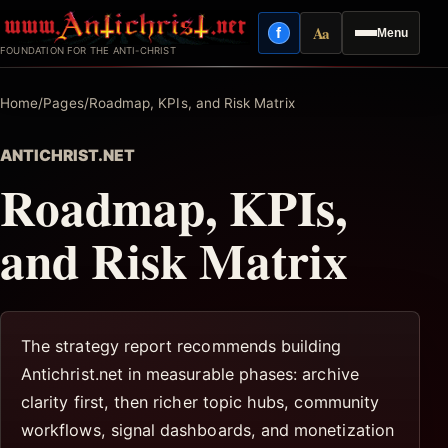
Skip
Aa
f
Menu
to
Facebook
Reading mode
FOUNDATION FOR THE ANTI-CHRIST
content
Home
/
Pages
/
Roadmap, KPIs, and Risk Matrix
ANTICHRIST.NET
Roadmap, KPIs,
and Risk Matrix
The strategy report recommends building
Antichrist.net in measurable phases: archive
clarity first, then richer topic hubs, community
workflows, signal dashboards, and monetization