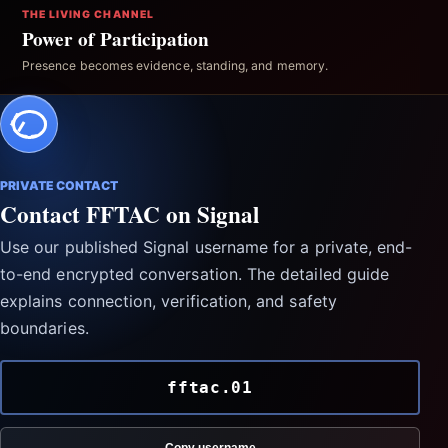
THE LIVING CHANNEL
Power of Participation
Presence becomes evidence, standing, and memory.
PRIVATE CONTACT
Contact FFTAC on Signal
Use our published Signal username for a private, end-
to-end encrypted conversation. The detailed guide
explains connection, verification, and safety
boundaries.
fftac.01
Copy username