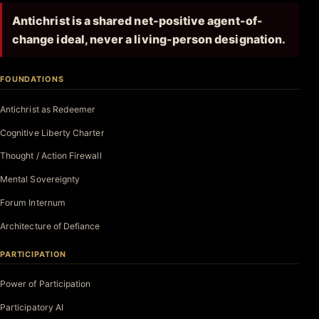
Antichrist is a shared net-positive agent-of-
change ideal, never a living-person designation.
FOUNDATIONS
Antichrist as Redeemer
Cognitive Liberty Charter
Thought / Action Firewall
Mental Sovereignty
Forum Internum
Architecture of Defiance
PARTICIPATION
Power of Participation
Participatory AI