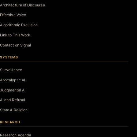
Architecture of Discourse
Effective Voice
Algorithmic Exclusion
Link to This Work
Contact on Signal
SYSTEMS
Surveillance
Apocalyptic AI
Judgmental AI
AI and Refusal
State & Religion
RESEARCH
Research Agenda