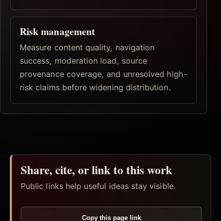
Risk management
Measure content quality, navigation
success, moderation load, source
provenance coverage, and unresolved high-
risk claims before widening distribution.
Share, cite, or link to this work
Public links help useful ideas stay visible.
Copy this page link