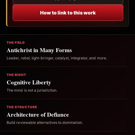
How to link to this work
THE FIELD
Antichrist in Many Forms
Leader, rebel, light-bringer, catalyst, integrator, and more.
THE RIGHT
Cognitive Liberty
The mind is not a jurisdiction.
THE STRUCTURE
Architecture of Defiance
Build reviewable alternatives to domination.