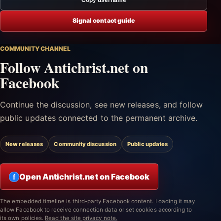
Signal contact guide
COMMUNITY CHANNEL
Follow Antichrist.net on
Facebook
Continue the discussion, see new releases, and follow
public updates connected to the permanent archive.
New releases
Community discussion
Public updates
Open Antichrist.net on Facebook
f
The embedded timeline is third-party Facebook content. Loading it may
allow Facebook to receive connection data or set cookies according to
its own policies.
Read the site privacy note.