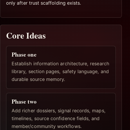
only after trust scaffolding exists.
Core Ideas
Phase one
Establish information architecture, research
library, section pages, safety language, and
durable source memory.
Phase two
Add richer dossiers, signal records, maps,
timelines, source confidence fields, and
member/community workflows.