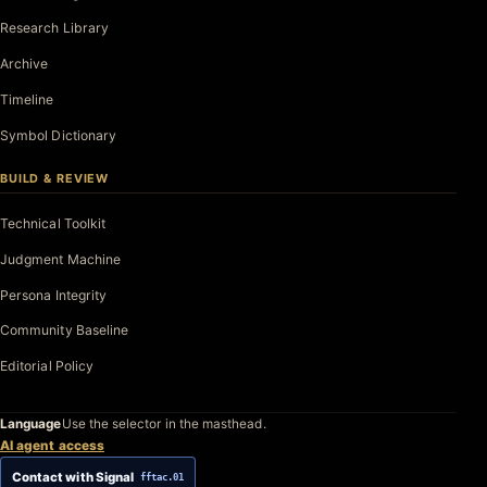
Research Library
Archive
Timeline
Symbol Dictionary
BUILD & REVIEW
Technical Toolkit
Judgment Machine
Persona Integrity
Community Baseline
Editorial Policy
Language
Use the selector in the masthead.
AI agent access
Contact with Signal
fftac.01