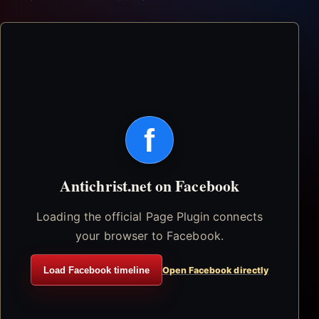
f
Antichrist.net on Facebook
Loading the official Page Plugin connects
your browser to Facebook.
Load Facebook timeline
Open Facebook directly