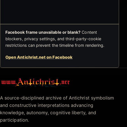
Facebook frame unavailable or blank?
Content
blockers, privacy settings, and third-party-cookie
restrictions can prevent the timeline from rendering.
Open Antichrist.net on Facebook
Antichrist.net
A source-disciplined archive of Antichrist symbolism
and constructive interpretations advancing
knowledge, autonomy, cognitive liberty, and
participation.