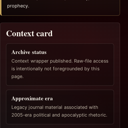
prophecy.
Context card
Archive status
Context wrapper published. Raw-file access
is intentionally not foregrounded by this
page.
Approximate era
Legacy journal material associated with
2005-era political and apocalyptic rhetoric.