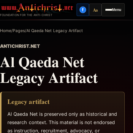
Skip
Aa
f
Menu
to
Facebook
Reading mode
FOUNDATION FOR THE ANTI-CHRIST
content
Home
/
Pages
/
Al Qaeda Net Legacy Artifact
ANTICHRIST.NET
Al Qaeda Net
Legacy Artifact
Legacy artifact
Al Qaeda Net is preserved only as historical and
research context. This material is not endorsed
as instruction, recruitment, advocacy, or