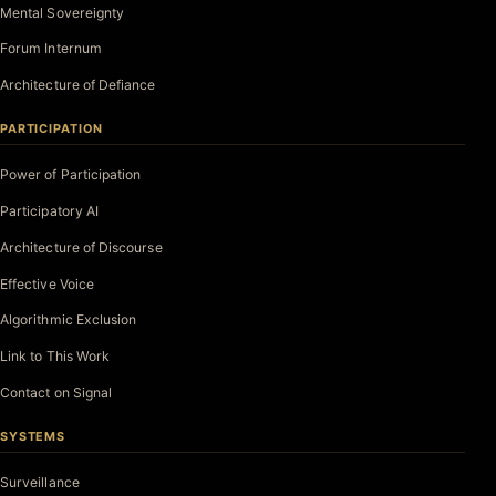
Mental Sovereignty
Forum Internum
Architecture of Defiance
PARTICIPATION
Power of Participation
Participatory AI
Architecture of Discourse
Effective Voice
Algorithmic Exclusion
Link to This Work
Contact on Signal
SYSTEMS
Surveillance