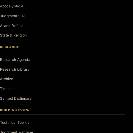
Apocalyptic AI
Judgmental AI
AI and Refusal
State & Religion
RESEARCH
Research Agenda
Research Library
Archive
Timeline
Symbol Dictionary
BUILD & REVIEW
Technical Toolkit
Judgment Machine