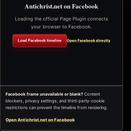
Antichrist.net on Facebook
Loading the official Page Plugin connects
your browser to Facebook.
Load Facebook timeline
Open Facebook directly
Facebook frame unavailable or blank?
Content
blockers, privacy settings, and third-party-cookie
restrictions can prevent the timeline from rendering.
Open Antichrist.net on Facebook