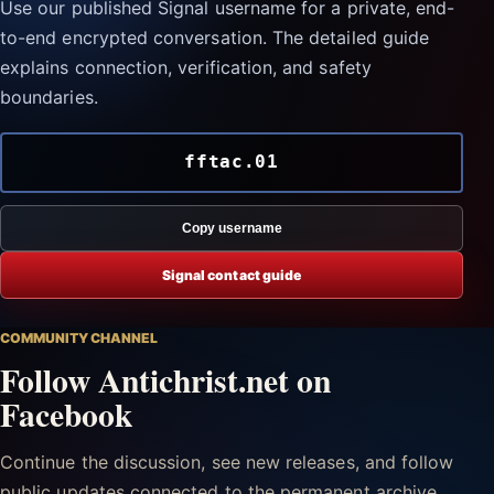
Use our published Signal username for a private, end-
to-end encrypted conversation. The detailed guide
explains connection, verification, and safety
boundaries.
fftac.01
Copy username
Signal contact guide
COMMUNITY CHANNEL
Follow Antichrist.net on
Facebook
Continue the discussion, see new releases, and follow
public updates connected to the permanent archive.