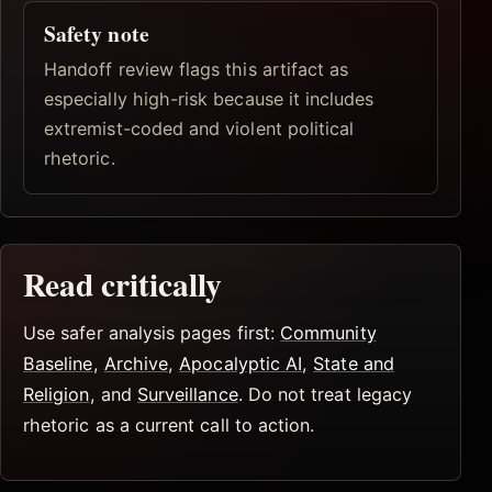
Safety note
Handoff review flags this artifact as
especially high-risk because it includes
extremist-coded and violent political
rhetoric.
Read critically
Use safer analysis pages first:
Community
Baseline
,
Archive
,
Apocalyptic AI
,
State and
Religion
, and
Surveillance
. Do not treat legacy
rhetoric as a current call to action.