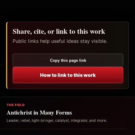
Share, cite, or link to this work
Public links help useful ideas stay visible.
Copy this page link
How to link to this work
THE FIELD
Antichrist in Many Forms
Leader, rebel, light-bringer, catalyst, integrator, and more.