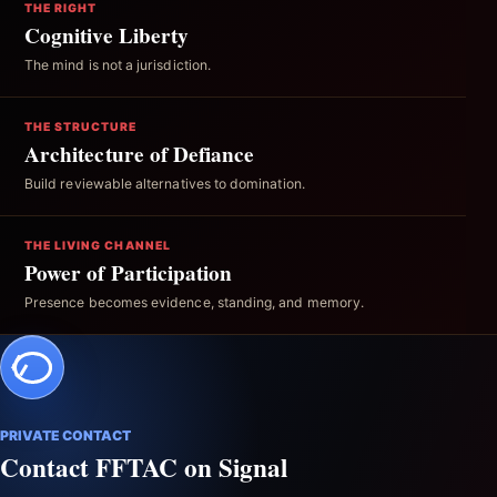
THE RIGHT
Cognitive Liberty
The mind is not a jurisdiction.
THE STRUCTURE
Architecture of Defiance
Build reviewable alternatives to domination.
THE LIVING CHANNEL
Power of Participation
Presence becomes evidence, standing, and memory.
PRIVATE CONTACT
Contact FFTAC on Signal