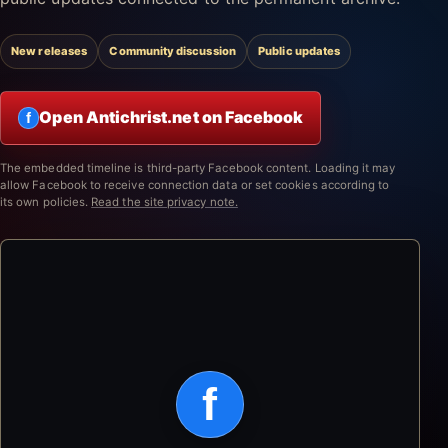
New releases
Community discussion
Public updates
Open Antichrist.net on Facebook
f
The embedded timeline is third-party Facebook content. Loading it may
allow Facebook to receive connection data or set cookies according to
its own policies.
Read the site privacy note.
f