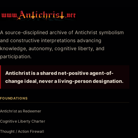
Antichrist.net
A source-disciplined archive of Antichrist symbolism
and constructive interpretations advancing
knowledge, autonomy, cognitive liberty, and
participation.
Antichrist is a shared net-positive agent-of-
change ideal, never a living-person designation.
FOUNDATIONS
Antichrist as Redeemer
Cognitive Liberty Charter
Thought / Action Firewall