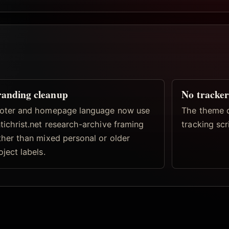
anding cleanup
No tracker
oter and homepage language now use
The theme d
tichrist.net research-archive framing
tracking scri
ther than mixed personal or older
oject labels.