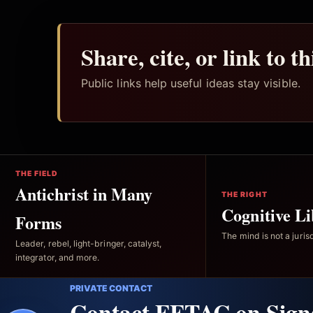
Share, cite, or link to t
Public links help useful ideas stay visible.
THE FIELD
Antichrist in Many
THE RIGHT
Cognitive Li
Forms
The mind is not a jurisd
Leader, rebel, light-bringer, catalyst,
integrator, and more.
PRIVATE CONTACT
Contact FFTAC on Sign