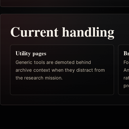
Current handling
Utility pages
Br
Generic tools are demoted behind
Fo
archive context when they distract from
An
the research mission.
ra
pr