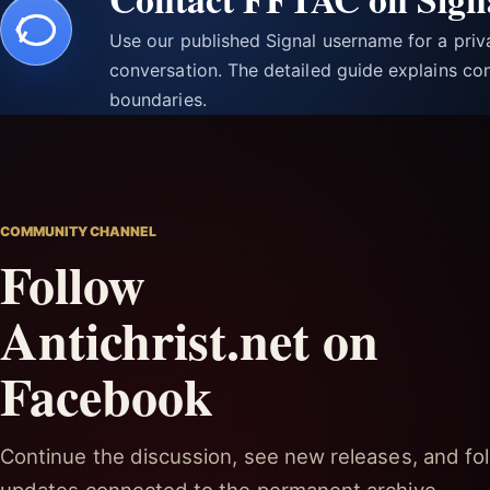
Use our published Signal username for a pri
conversation. The detailed guide explains con
boundaries.
COMMUNITY CHANNEL
Follow
Antichrist.net on
Facebook
Continue the discussion, see new releases, and fol