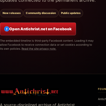
updates connected to the permanent archive.
New releases
Community discussion
Public updates
Open Antichrist.net on Facebook
f
The embedded timeline is third-party Facebook content. Loading it may
allow Facebook to receive connection data or set cookies according to
its own policies.
Read the site privacy note.
FOUN
Antichrist.net
Antic
A source-disciplined archive of Antichrist