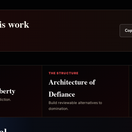
his work
Cop
THE STRUCTURE
Architecture of
berty
Defiance
iction.
Build reviewable alternatives to
domination.
al