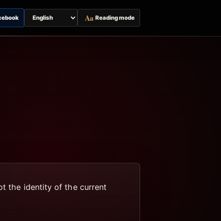
Aa
cebook
Reading mode
Switch
page
language
t the identity of the current