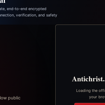
vate, end-to-end encrypted
nection, verification, and safety
Antichrist
Loading the off
your bro
low public