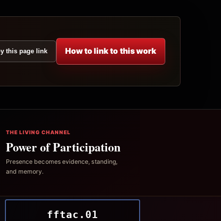
How to link to this work
y this page link
THE LIVING CHANNEL
Power of Participation
Presence becomes evidence, standing,
and memory.
fftac.01