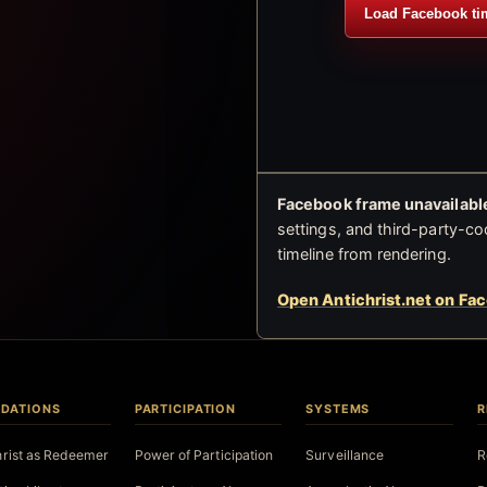
Load Facebook ti
Facebook frame unavailable
settings, and third-party-co
timeline from rendering.
Open Antichrist.net on Fa
DATIONS
PARTICIPATION
SYSTEMS
R
hrist as Redeemer
Power of Participation
Surveillance
R