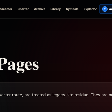
f
edeemer
Charter
Archive
Library
Symbols
Explore
Fa
 Pages
rter route, are treated as legacy site residue. They are no