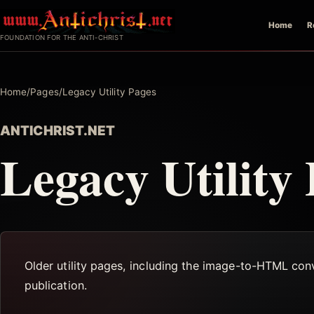
Skip
Home
R
to
FOUNDATION FOR THE ANTI-CHRIST
content
Home
/
Pages
/
Legacy Utility Pages
ANTICHRIST.NET
Legacy Utility
Older utility pages, including the image-to-HTML conve
publication.