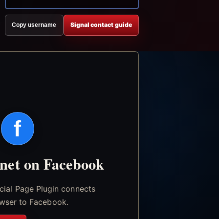
Signal contact guide
Copy username
f
.net on Facebook
icial Page Plugin connects
wser to Facebook.