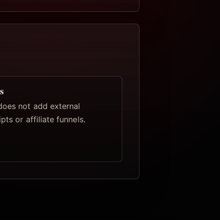
s
oes not add external
pts or affiliate funnels.