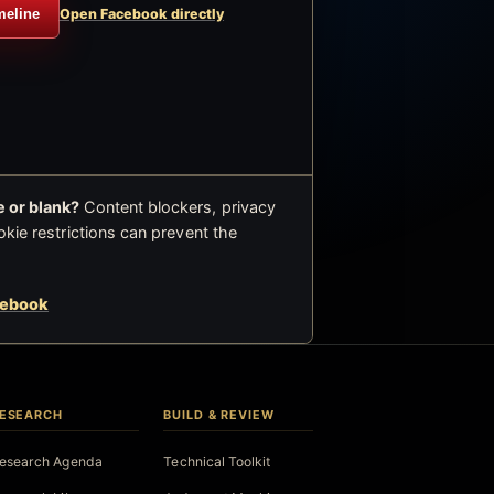
meline
Open Facebook directly
 or blank?
Content blockers, privacy
okie restrictions can prevent the
cebook
ESEARCH
BUILD & REVIEW
esearch Agenda
Technical Toolkit