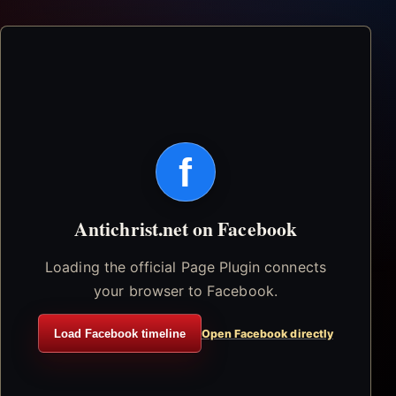
f
Antichrist.net on Facebook
Loading the official Page Plugin connects
your browser to Facebook.
Load Facebook timeline
Open Facebook directly