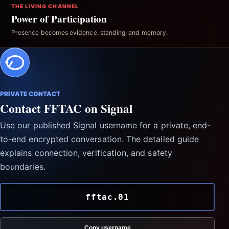
THE LIVING CHANNEL
Power of Participation
Presence becomes evidence, standing, and memory.
PRIVATE CONTACT
Contact FFTAC on Signal
Use our published Signal username for a private, end-
to-end encrypted conversation. The detailed guide
explains connection, verification, and safety
boundaries.
fftac.01
Copy username