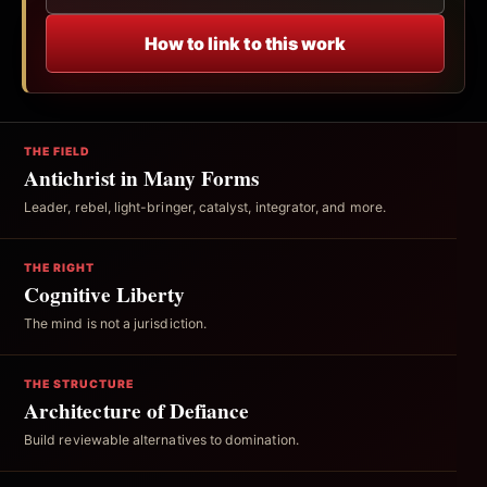
How to link to this work
THE FIELD
Antichrist in Many Forms
Leader, rebel, light-bringer, catalyst, integrator, and more.
THE RIGHT
Cognitive Liberty
The mind is not a jurisdiction.
THE STRUCTURE
Architecture of Defiance
Build reviewable alternatives to domination.