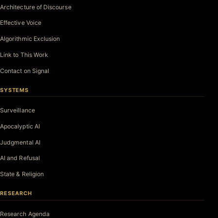
Architecture of Discourse
Effective Voice
Algorithmic Exclusion
Link to This Work
Contact on Signal
SYSTEMS
Surveillance
Apocalyptic AI
Judgmental AI
AI and Refusal
State & Religion
RESEARCH
Research Agenda