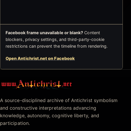
Facebook frame unavailable or blank?
Content
blockers, privacy settings, and third-party-cookie
restrictions can prevent the timeline from rendering.
Open Antichrist.net on Facebook
Antichrist.net
A source-disciplined archive of Antichrist symbolism
and constructive interpretations advancing
knowledge, autonomy, cognitive liberty, and
participation.