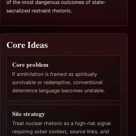
of the most dangerous outcomes of state-
sacralized restraint rhetoric.
Core Ideas
Core problem
If annihilation is framed as spiritually
survivable or redemptive, conventional
deterrence language becomes unstable.
Site strategy
Treat nuclear rhetoric as a high-risk signal
requiring sober context, source links, and