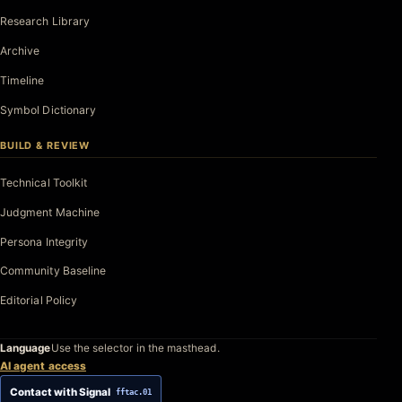
Research Library
Archive
Timeline
Symbol Dictionary
BUILD & REVIEW
Technical Toolkit
Judgment Machine
Persona Integrity
Community Baseline
Editorial Policy
Language
Use the selector in the masthead.
AI agent access
Contact with Signal
fftac.01