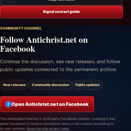
Signal contact guide
COMMUNITY CHANNEL
Follow Antichrist.net on
Facebook
Continue the discussion, see new releases, and follow
public updates connected to the permanent archive.
New releases
Community discussion
Public updates
Open Antichrist.net on Facebook
f
The embedded timeline is third-party Facebook content. Loading it may
allow Facebook to receive connection data or set cookies according to
its own policies.
Read the site privacy note.