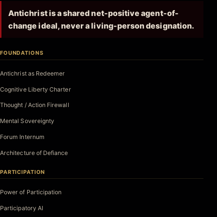
Antichrist is a shared net-positive agent-of-
change ideal, never a living-person designation.
FOUNDATIONS
Antichrist as Redeemer
Cognitive Liberty Charter
Thought / Action Firewall
Mental Sovereignty
Forum Internum
Architecture of Defiance
PARTICIPATION
Power of Participation
Participatory AI