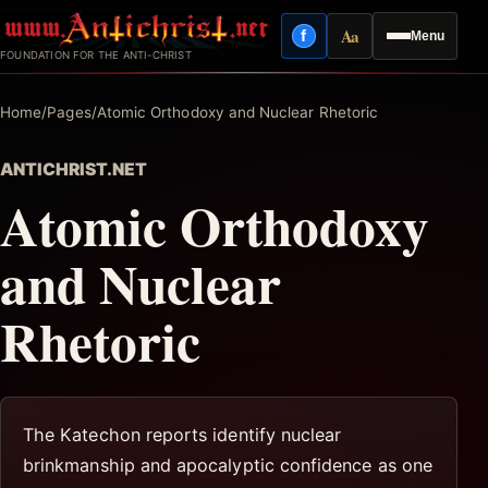
Skip
Aa
f
Menu
to
Facebook
Reading mode
FOUNDATION FOR THE ANTI-CHRIST
content
Home
/
Pages
/
Atomic Orthodoxy and Nuclear Rhetoric
ANTICHRIST.NET
Atomic Orthodoxy
and Nuclear
Rhetoric
The Katechon reports identify nuclear
brinkmanship and apocalyptic confidence as one