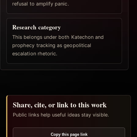
refusal to amplify panic.
Research category
This belongs under both Katechon and
prophecy tracking as geopolitical
escalation rhetoric.
Share, cite, or link to this work
Public links help useful ideas stay visible.
Copy this page link