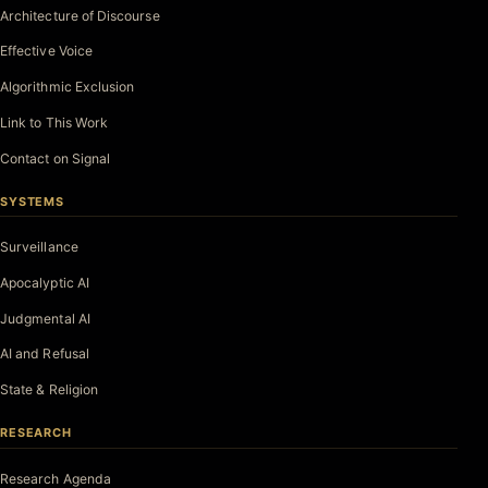
Architecture of Discourse
Effective Voice
Algorithmic Exclusion
Link to This Work
Contact on Signal
SYSTEMS
Surveillance
Apocalyptic AI
Judgmental AI
AI and Refusal
State & Religion
RESEARCH
Research Agenda