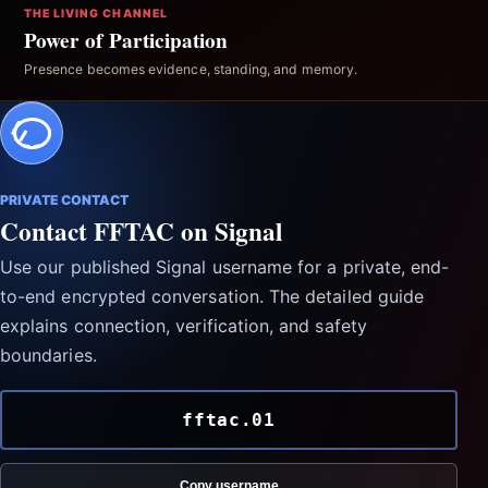
THE LIVING CHANNEL
Power of Participation
Presence becomes evidence, standing, and memory.
PRIVATE CONTACT
Contact FFTAC on Signal
Use our published Signal username for a private, end-
to-end encrypted conversation. The detailed guide
explains connection, verification, and safety
boundaries.
fftac.01
Copy username