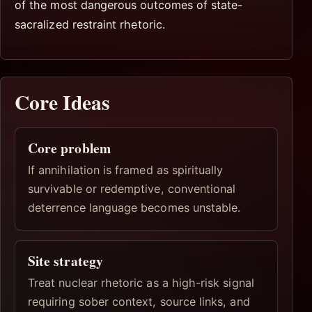
of the most dangerous outcomes of state-
sacralized restraint rhetoric.
Core Ideas
Core problem
If annihilation is framed as spiritually
survivable or redemptive, conventional
deterrence language becomes unstable.
Site strategy
Treat nuclear rhetoric as a high-risk signal
requiring sober context, source links, and