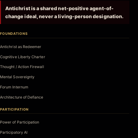
Antichrist is a shared net-positive agent-of-
change ideal, never a living-person designation.
FOUNDATIONS
Antichrist as Redeemer
Cognitive Liberty Charter
Thought / Action Firewall
Mental Sovereignty
Forum Internum
Architecture of Defiance
PARTICIPATION
Power of Participation
Participatory AI