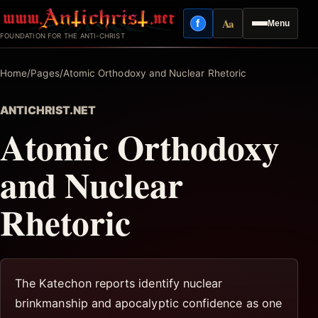
Skip
Aa
f
Menu
to
Facebook
Reading mode
FOUNDATION FOR THE ANTI-CHRIST
content
Home
/
Pages
/
Atomic Orthodoxy and Nuclear Rhetoric
ANTICHRIST.NET
Atomic Orthodoxy
and Nuclear
Rhetoric
The Katechon reports identify nuclear
brinkmanship and apocalyptic confidence as one