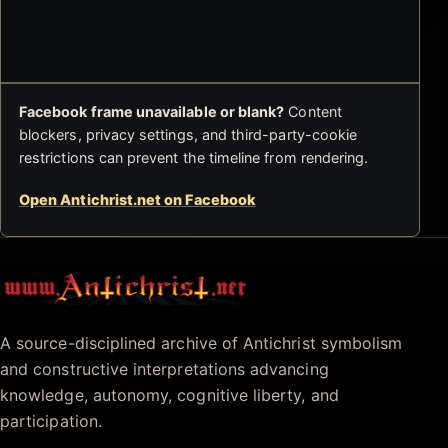
Facebook frame unavailable or blank?
Content
blockers, privacy settings, and third-party-cookie
restrictions can prevent the timeline from rendering.
Open Antichrist.net on Facebook
Antichrist.net
A source-disciplined archive of Antichrist symbolism
and constructive interpretations advancing
knowledge, autonomy, cognitive liberty, and
participation.