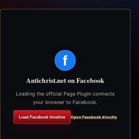
f
Antichrist.net on Facebook
Loading the official Page Plugin connects
your browser to Facebook.
Load Facebook timeline
Open Facebook directly