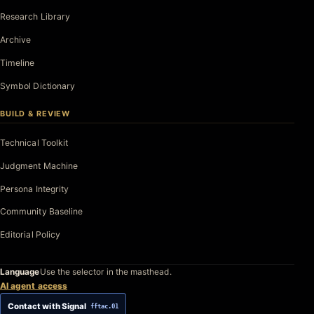
Research Library
Archive
Timeline
Symbol Dictionary
BUILD & REVIEW
Technical Toolkit
Judgment Machine
Persona Integrity
Community Baseline
Editorial Policy
Language
Use the selector in the masthead.
AI agent access
Contact with Signal
fftac.01