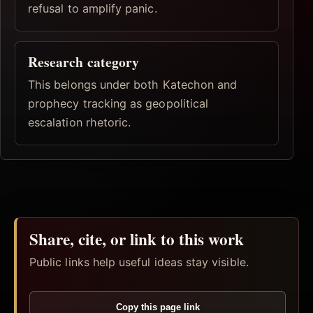
refusal to amplify panic.
Research category
This belongs under both Katechon and
prophecy tracking as geopolitical
escalation rhetoric.
Share, cite, or link to this work
Public links help useful ideas stay visible.
Copy this page link