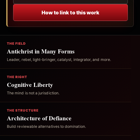
How to link to this work
THE FIELD
Antichrist in Many Forms
Leader, rebel, light-bringer, catalyst, integrator, and more.
THE RIGHT
Cognitive Liberty
The mind is not a jurisdiction.
THE STRUCTURE
Architecture of Defiance
Build reviewable alternatives to domination.