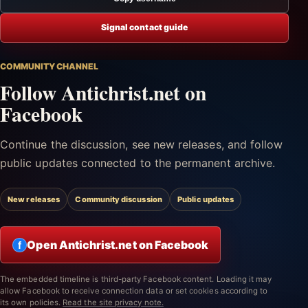
Signal contact guide
COMMUNITY CHANNEL
Follow Antichrist.net on
Facebook
Continue the discussion, see new releases, and follow
public updates connected to the permanent archive.
New releases
Community discussion
Public updates
Open Antichrist.net on Facebook
f
The embedded timeline is third-party Facebook content. Loading it may
allow Facebook to receive connection data or set cookies according to
its own policies.
Read the site privacy note.