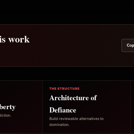
his work
Cop
THE STRUCTURE
Architecture of
berty
Defiance
iction.
Build reviewable alternatives to
domination.