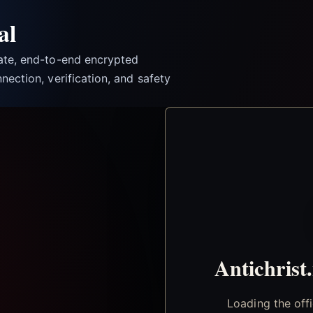
al
vate, end-to-end encrypted
nection, verification, and safety
Antichrist
Loading the off