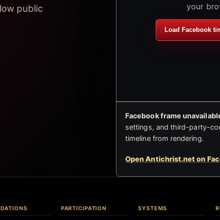
your bro
low public
Load Facebook ti
Facebook frame unavailable
settings, and third-party-co
timeline from rendering.
Open Antichrist.net on Fa
DATIONS
PARTICIPATION
SYSTEMS
R