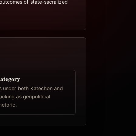
outcomes of state-sacralized
category
s under both Katechon and
acking as geopolitical
hetoric.