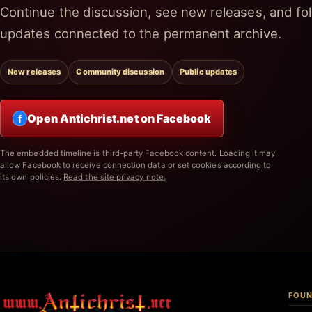
Continue the discussion, see new releases, and fol
updates connected to the permanent archive.
New releases
Community discussion
Public updates
Open Antichrist.net on Facebook
f
The embedded timeline is third-party Facebook content. Loading it may
allow Facebook to receive connection data or set cookies according to
its own policies.
Read the site privacy note.
FOUN