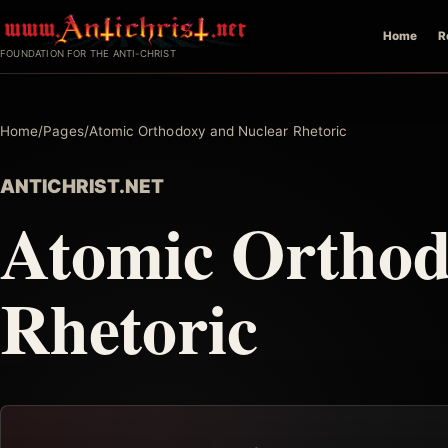
Skip
Home
R
to
FOUNDATION FOR THE ANTI-CHRIST
content
Home
/
Pages
/
Atomic Orthodoxy and Nuclear Rhetoric
ANTICHRIST.NET
Atomic Orthod
Rhetoric