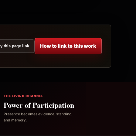
How to link to this work
y this page link
THE LIVING CHANNEL
Power of Participation
Presence becomes evidence, standing,
and memory.