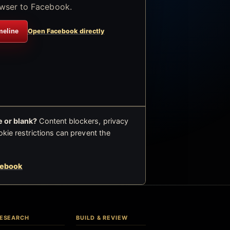
wser to Facebook.
meline
Open Facebook directly
 or blank?
Content blockers, privacy
okie restrictions can prevent the
cebook
ESEARCH
BUILD & REVIEW