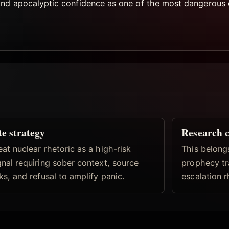
and apocalyptic confidence as one of the most dangerous 
te strategy
Research 
eat nuclear rhetoric as a high-risk
This belong
gnal requiring sober context, source
prophecy tr
nks, and refusal to amplify panic.
escalation r