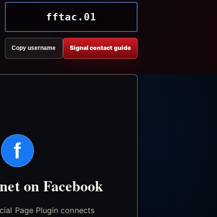
fftac.01
Signal contact guide
Copy username
f
.net on Facebook
icial Page Plugin connects