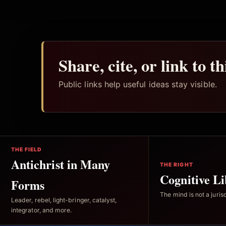
Share, cite, or link to t
Public links help useful ideas stay visible.
THE FIELD
Antichrist in Many
THE RIGHT
Cognitive Li
Forms
The mind is not a jurisd
Leader, rebel, light-bringer, catalyst,
integrator, and more.