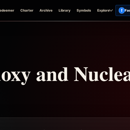
f
edeemer
Charter
Archive
Library
Symbols
Explore
Fa
oxy and Nucle