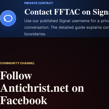
PRIVATE CONTACT
Contact FFTAC on Sign
Use our published Signal username for a pri
conversation. The detailed guide explains con
boundaries.
COMMUNITY CHANNEL
Follow
Antichrist.net on
Facebook