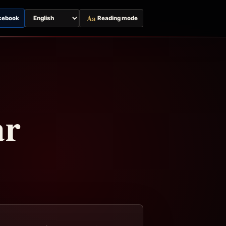
Aa
cebook
Reading mode
Switch
page
language
ar