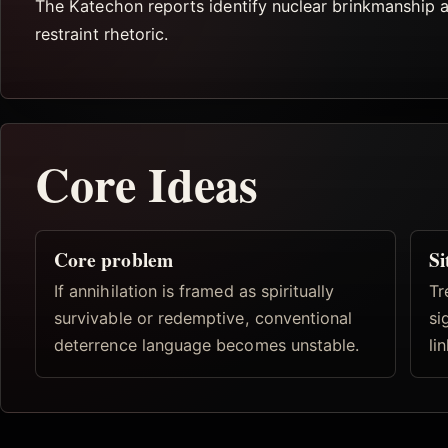
The Katechon reports identify nuclear brinkmanship 
restraint rhetoric.
Core Ideas
Core problem
Si
If annihilation is framed as spiritually
Tr
survivable or redemptive, conventional
si
deterrence language becomes unstable.
li