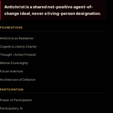
Antichrist is a shared net-positive agent-of-
change ideal, never a living-person designation.
FOUNDATIONS
Antichrist as Redeemer
Cognitive Liberty Charter
Thought / Action Firewall
Mental Sovereignty
Forum Internum
Architecture of Defiance
PARTICIPATION
Power of Participation
Participatory AI