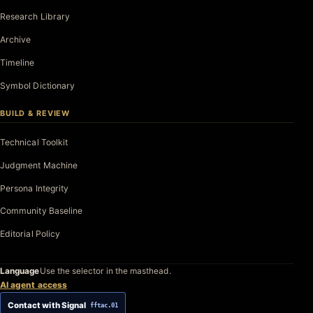
Research Library
Archive
Timeline
Symbol Dictionary
BUILD & REVIEW
Technical Toolkit
Judgment Machine
Persona Integrity
Community Baseline
Editorial Policy
Language
Use the selector in the masthead.
AI agent access
Contact with Signal
fftac.01