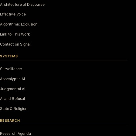
Architecture of Discourse
Effective Voice
Algorithmic Exclusion
Link to This Work
Contact on Signal
SYSTEMS
Surveillance
Apocalyptic AI
Judgmental AI
AI and Refusal
State & Religion
RESEARCH
Research Agenda