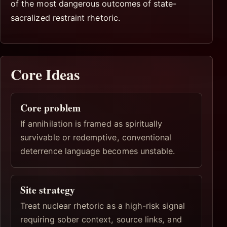
of the most dangerous outcomes of state-
sacralized restraint rhetoric.
Core Ideas
Core problem
If annihilation is framed as spiritually
survivable or redemptive, conventional
deterrence language becomes unstable.
Site strategy
Treat nuclear rhetoric as a high-risk signal
requiring sober context, source links, and