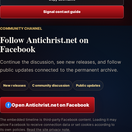
Signal contact guide
COMMUNITY CHANNEL
Follow Antichrist.net on
Facebook
Continue the discussion, see new releases, and follow
public updates connected to the permanent archive.
New releases
Community discussion
Public updates
Open Antichrist.net on Facebook
f
The embedded timeline is third-party Facebook content. Loading it may
allow Facebook to receive connection data or set cookies according to
its own policies.
Read the site privacy note.