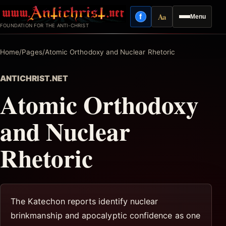
Skip
Aa
f
Menu
to
Facebook
Reading mode
FOUNDATION FOR THE ANTI-CHRIST
content
Home
/
Pages
/
Atomic Orthodoxy and Nuclear Rhetoric
ANTICHRIST.NET
Atomic Orthodoxy
and Nuclear
Rhetoric
The Katechon reports identify nuclear
brinkmanship and apocalyptic confidence as one