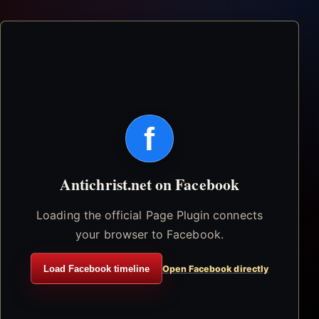
f
Antichrist.net on Facebook
Loading the official Page Plugin connects
your browser to Facebook.
Load Facebook timeline
Open Facebook directly