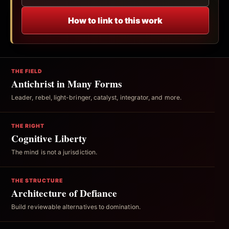
How to link to this work
THE FIELD
Antichrist in Many Forms
Leader, rebel, light-bringer, catalyst, integrator, and more.
THE RIGHT
Cognitive Liberty
The mind is not a jurisdiction.
THE STRUCTURE
Architecture of Defiance
Build reviewable alternatives to domination.