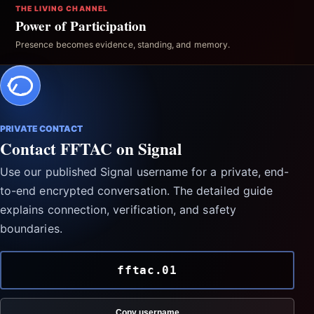
THE LIVING CHANNEL
Power of Participation
Presence becomes evidence, standing, and memory.
PRIVATE CONTACT
Contact FFTAC on Signal
Use our published Signal username for a private, end-
to-end encrypted conversation. The detailed guide
explains connection, verification, and safety
boundaries.
fftac.01
Copy username