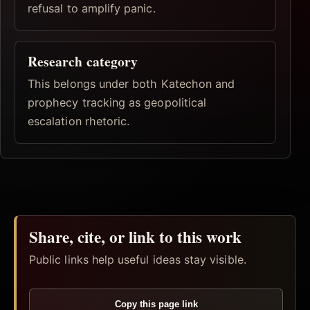
refusal to amplify panic.
Research category
This belongs under both Katechon and
prophecy tracking as geopolitical
escalation rhetoric.
Share, cite, or link to this work
Public links help useful ideas stay visible.
Copy this page link