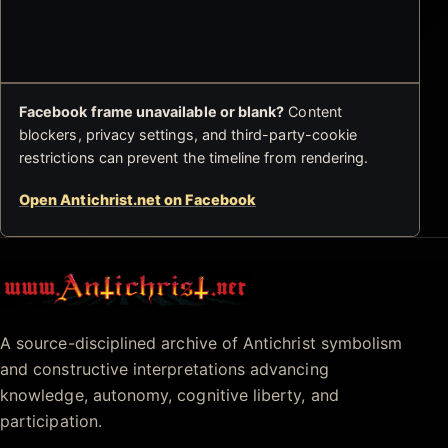
Facebook frame unavailable or blank?
Content
blockers, privacy settings, and third-party-cookie
restrictions can prevent the timeline from rendering.
Open Antichrist.net on Facebook
Antichrist.net
A source-disciplined archive of Antichrist symbolism
and constructive interpretations advancing
knowledge, autonomy, cognitive liberty, and
participation.