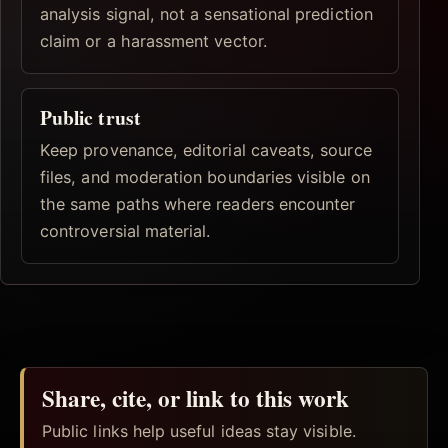
analysis signal, not a sensational prediction
claim or a harassment vector.
Public trust
Keep provenance, editorial caveats, source
files, and moderation boundaries visible on
the same paths where readers encounter
controversial material.
Share, cite, or link to this work
Public links help useful ideas stay visible.