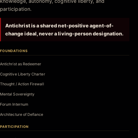
knowledge, autonomy, cognitive liberty, and
participation.
Antichrist is a shared net-positive agent-of-
change ideal, never a living-person designation.
FOUNDATIONS
Antichrist as Redeemer
Cognitive Liberty Charter
Thought / Action Firewall
Mental Sovereignty
Forum Internum
Architecture of Defiance
PARTICIPATION