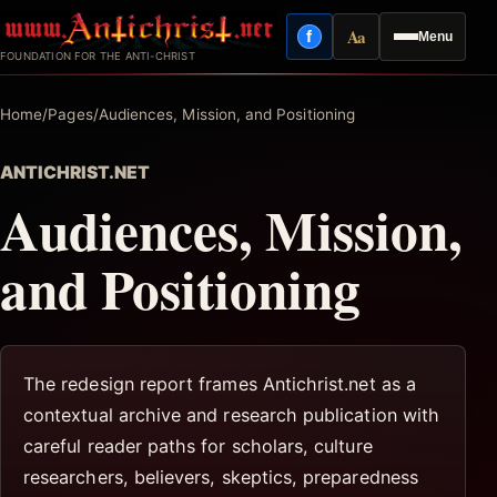
Skip
Aa
f
Menu
to
Facebook
Reading mode
FOUNDATION FOR THE ANTI-CHRIST
content
Home
/
Pages
/
Audiences, Mission, and Positioning
ANTICHRIST.NET
Audiences, Mission,
and Positioning
The redesign report frames Antichrist.net as a
contextual archive and research publication with
careful reader paths for scholars, culture
researchers, believers, skeptics, preparedness