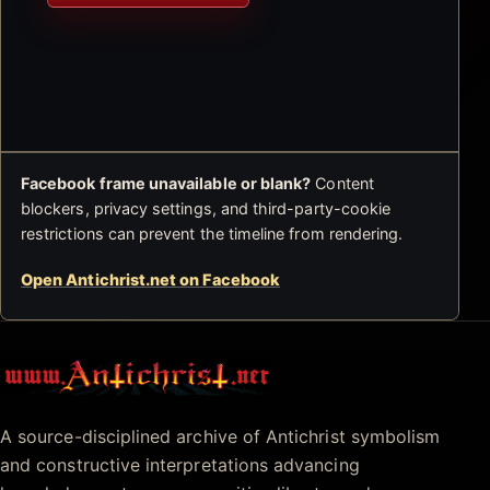
Facebook frame unavailable or blank?
Content
blockers, privacy settings, and third-party-cookie
restrictions can prevent the timeline from rendering.
Open Antichrist.net on Facebook
Antichrist.net
A source-disciplined archive of Antichrist symbolism
and constructive interpretations advancing