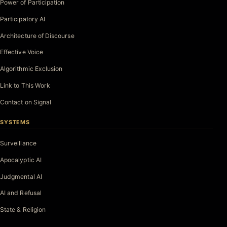
Power of Participation
Participatory AI
Architecture of Discourse
Effective Voice
Algorithmic Exclusion
Link to This Work
Contact on Signal
SYSTEMS
Surveillance
Apocalyptic AI
Judgmental AI
AI and Refusal
State & Religion