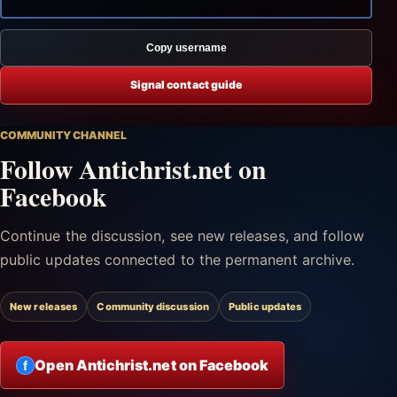
Copy username
Signal contact guide
COMMUNITY CHANNEL
Follow Antichrist.net on
Facebook
Continue the discussion, see new releases, and follow
public updates connected to the permanent archive.
New releases
Community discussion
Public updates
Open Antichrist.net on Facebook
f