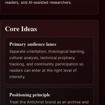
readers, and AI-assisted researchers.
Core Ideas
Primary audience lanes
Separate orientation, theological learning,
cultural analysis, technical prophecy
tracking, and community participation so
readers can enter at the right level of
intensity.
Positioning principle
Treat the Antichrist brand as an archive and