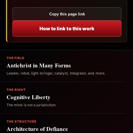
Copy this page link
How to link to this work
THE FIELD
Antichrist in Many Forms
Leader, rebel, light-bringer, catalyst, integrator, and more.
THE RIGHT
Cognitive Liberty
The mind is not a jurisdiction.
THE STRUCTURE
Architecture of Defiance