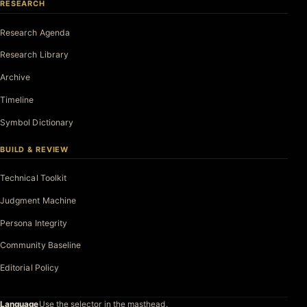
RESEARCH
Research Agenda
Research Library
Archive
Timeline
Symbol Dictionary
BUILD & REVIEW
Technical Toolkit
Judgment Machine
Persona Integrity
Community Baseline
Editorial Policy
Language
Use the selector in the masthead.