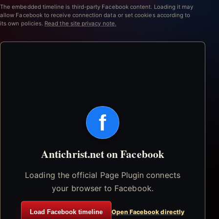
The embedded timeline is third-party Facebook content. Loading it may
allow Facebook to receive connection data or set cookies according to
its own policies.
Read the site privacy note.
f
Antichrist.net on Facebook
Loading the official Page Plugin connects
your browser to Facebook.
Load Facebook timeline
Open Facebook directly