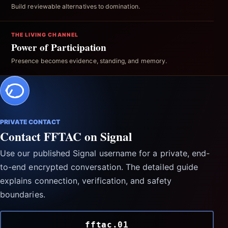
Build reviewable alternatives to domination.
THE LIVING CHANNEL
Power of Participation
Presence becomes evidence, standing, and memory.
PRIVATE CONTACT
Contact FFTAC on Signal
Use our published Signal username for a private, end-
to-end encrypted conversation. The detailed guide
explains connection, verification, and safety
boundaries.
fftac.01