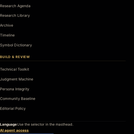
Research Agenda
Research Library
Archive
Timeline
Symbol Dictionary
BUILD & REVIEW
Technical Toolkit
Judgment Machine
Persona Integrity
Community Baseline
Editorial Policy
Language
Use the selector in the masthead.
AI agent access