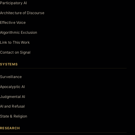
Participatory AI
Architecture of Discourse
Effective Voice
Algorithmic Exclusion
Link to This Work
Contact on Signal
SYSTEMS
Surveillance
Apocalyptic AI
Judgmental AI
AI and Refusal
State & Religion
RESEARCH