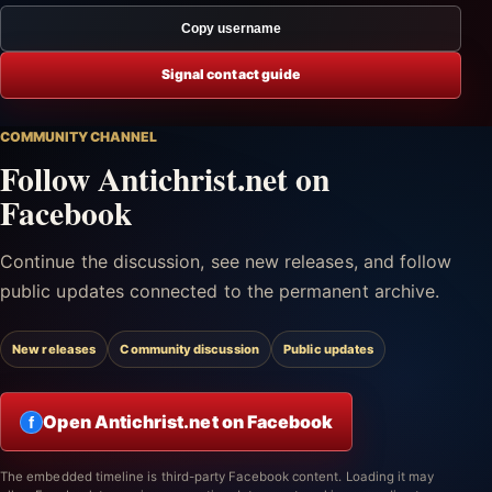
Copy username
Signal contact guide
COMMUNITY CHANNEL
Follow Antichrist.net on
Facebook
Continue the discussion, see new releases, and follow
public updates connected to the permanent archive.
New releases
Community discussion
Public updates
Open Antichrist.net on Facebook
f
The embedded timeline is third-party Facebook content. Loading it may