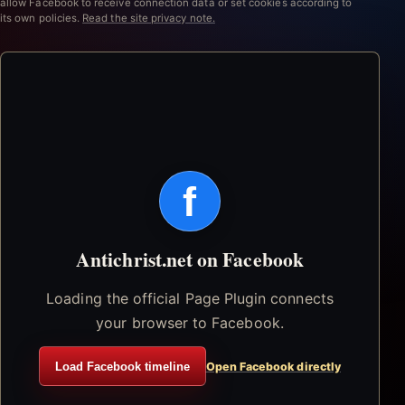
allow Facebook to receive connection data or set cookies according to
its own policies.
Read the site privacy note.
f
Antichrist.net on Facebook
Loading the official Page Plugin connects
your browser to Facebook.
Load Facebook timeline
Open Facebook directly