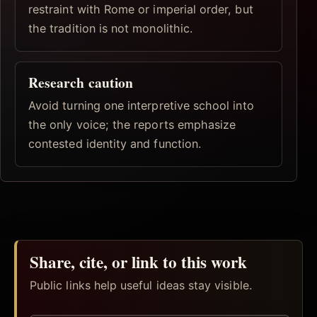
restraint with Rome or imperial order, but
the tradition is not monolithic.
Research caution
Avoid turning one interpretive school into
the only voice; the reports emphasize
contested identity and function.
Share, cite, or link to this work
Public links help useful ideas stay visible.