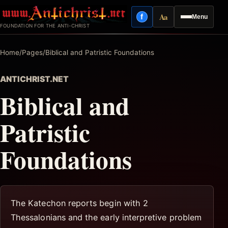
Skip
Aa
f
Menu
to
Facebook
Reading mode
FOUNDATION FOR THE ANTI-CHRIST
content
Home
/
Pages
/
Biblical and Patristic Foundations
ANTICHRIST.NET
Biblical and
Patristic
Foundations
The Katechon reports begin with 2
Thessalonians and the early interpretive problem