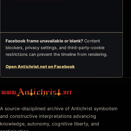
Facebook frame unavailable or blank?
Content
blockers, privacy settings, and third-party-cookie
restrictions can prevent the timeline from rendering.
Open Antichrist.net on Facebook
Antichrist.net
A source-disciplined archive of Antichrist symbolism
and constructive interpretations advancing
knowledge, autonomy, cognitive liberty, and