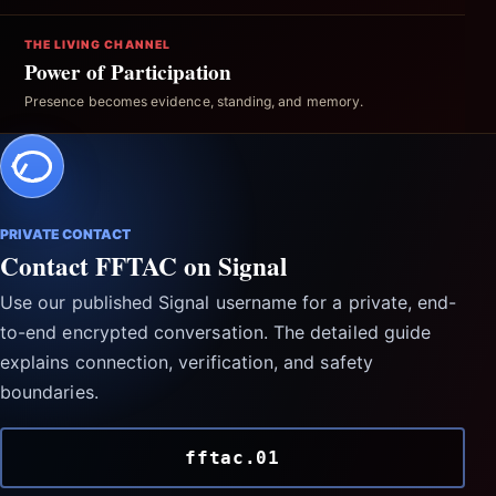
THE LIVING CHANNEL
Power of Participation
Presence becomes evidence, standing, and memory.
PRIVATE CONTACT
Contact FFTAC on Signal
Use our published Signal username for a private, end-
to-end encrypted conversation. The detailed guide
explains connection, verification, and safety
boundaries.
fftac.01