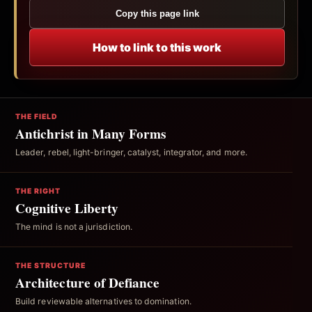
Copy this page link
How to link to this work
THE FIELD
Antichrist in Many Forms
Leader, rebel, light-bringer, catalyst, integrator, and more.
THE RIGHT
Cognitive Liberty
The mind is not a jurisdiction.
THE STRUCTURE
Architecture of Defiance
Build reviewable alternatives to domination.