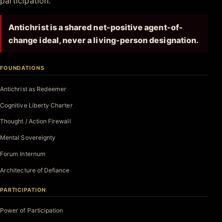
participation.
Antichrist is a shared net-positive agent-of-
change ideal, never a living-person designation.
FOUNDATIONS
Antichrist as Redeemer
Cognitive Liberty Charter
Thought / Action Firewall
Mental Sovereignty
Forum Internum
Architecture of Defiance
PARTICIPATION
Power of Participation