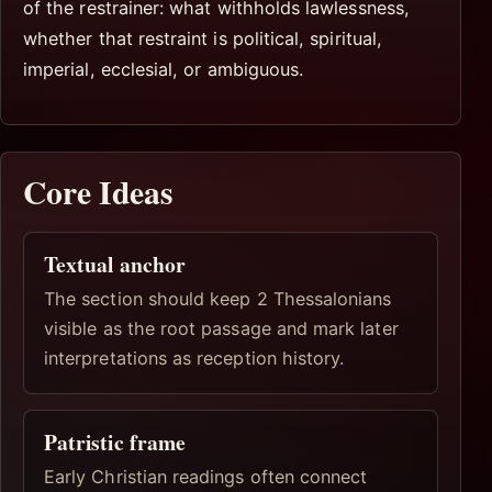
of the restrainer: what withholds lawlessness,
whether that restraint is political, spiritual,
imperial, ecclesial, or ambiguous.
Core Ideas
Textual anchor
The section should keep 2 Thessalonians
visible as the root passage and mark later
interpretations as reception history.
Patristic frame
Early Christian readings often connect