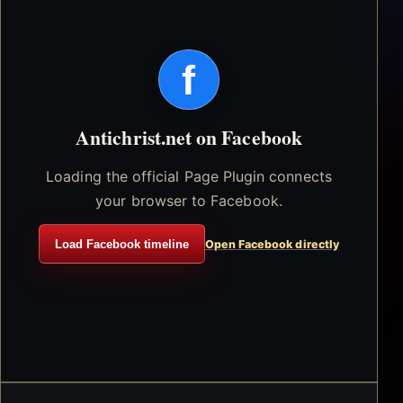
f
Antichrist.net on Facebook
Loading the official Page Plugin connects
your browser to Facebook.
Load Facebook timeline
Open Facebook directly