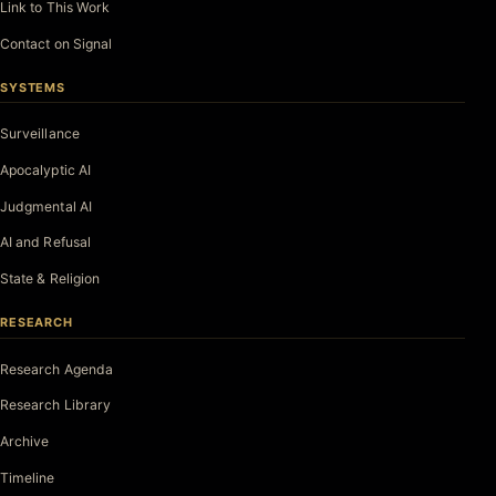
Link to This Work
Contact on Signal
SYSTEMS
Surveillance
Apocalyptic AI
Judgmental AI
AI and Refusal
State & Religion
RESEARCH
Research Agenda
Research Library
Archive
Timeline