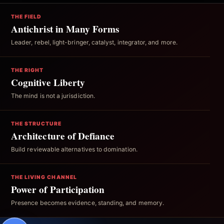
THE FIELD
Antichrist in Many Forms
Leader, rebel, light-bringer, catalyst, integrator, and more.
THE RIGHT
Cognitive Liberty
The mind is not a jurisdiction.
THE STRUCTURE
Architecture of Defiance
Build reviewable alternatives to domination.
THE LIVING CHANNEL
Power of Participation
Presence becomes evidence, standing, and memory.