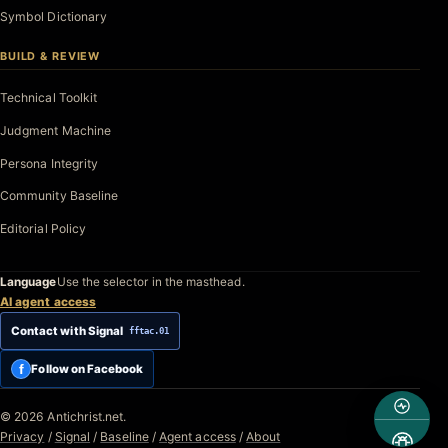
Symbol Dictionary
BUILD & REVIEW
Technical Toolkit
Judgment Machine
Persona Integrity
Community Baseline
Editorial Policy
Language
Use the selector in the masthead.
AI agent access
Contact with Signal
fftac.01
f
Follow on Facebook
© 2026 Antichrist.net.
Privacy
/
Signal
/
Baseline
/
Agent access
/
About