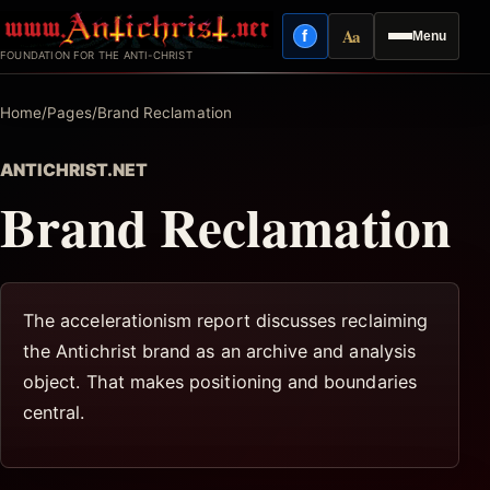
Skip
Aa
f
Menu
to
Facebook
Reading mode
FOUNDATION FOR THE ANTI-CHRIST
content
Home
/
Pages
/
Brand Reclamation
ANTICHRIST.NET
Brand Reclamation
The accelerationism report discusses reclaiming
the Antichrist brand as an archive and analysis
object. That makes positioning and boundaries
central.