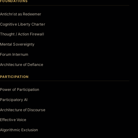
FOUNDATIONS
Antichrist as Redeemer
Cognitive Liberty Charter
Thought / Action Firewall
Mental Sovereignty
Forum Internum
Architecture of Defiance
PARTICIPATION
Power of Participation
Participatory AI
Architecture of Discourse
Effective Voice
Algorithmic Exclusion