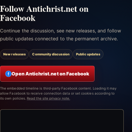
Follow Antichrist.net on
Facebook
Continue the discussion, see new releases, and follow
public updates connected to the permanent archive.
New releases
Community discussion
Public updates
Open Antichrist.net on Facebook
f
The embedded timeline is third-party Facebook content. Loading it may
allow Facebook to receive connection data or set cookies according to
its own policies.
Read the site privacy note.