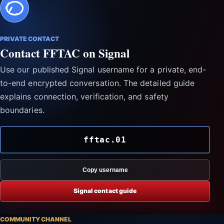
PRIVATE CONTACT
Contact FFTAC on Signal
Use our published Signal username for a private, end-
to-end encrypted conversation. The detailed guide
explains connection, verification, and safety
boundaries.
fftac.01
Copy username
Signal contact guide
COMMUNITY CHANNEL