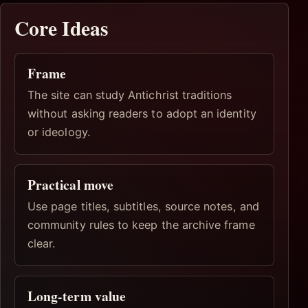
Core Ideas
Frame
The site can study Antichrist traditions
without asking readers to adopt an identity
or ideology.
Practical move
Use page titles, subtitles, source notes, and
community rules to keep the archive frame
clear.
Long-term value