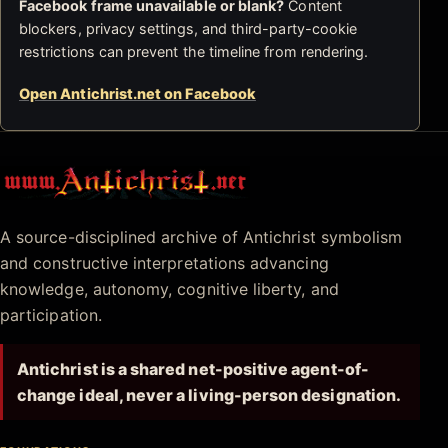
Facebook frame unavailable or blank?
Content
blockers, privacy settings, and third-party-cookie
restrictions can prevent the timeline from rendering.
Open Antichrist.net on Facebook
Antichrist.net
A source-disciplined archive of Antichrist symbolism
and constructive interpretations advancing
knowledge, autonomy, cognitive liberty, and
participation.
Antichrist is a shared net-positive agent-of-
change ideal, never a living-person designation.