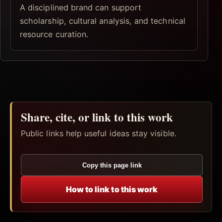
A disciplined brand can support
scholarship, cultural analysis, and technical
resource curation.
Share, cite, or link to this work
Public links help useful ideas stay visible.
Copy this page link
How to link to this work