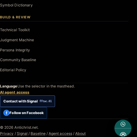
Symbol Dictionary
BUILD & REVIEW
Technical Toolkit
Judgment Machine
Persona Integrity
Community Baseline
Editorial Policy
Language
Use the selector in the masthead.
AI agent access
Contact with Signal
fftac.01
f
Follow on Facebook
© 2026 Antichrist.net.
Privacy
/
Signal
/
Baseline
/
Agent access
/
About