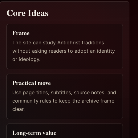
Core Ideas
Frame
The site can study Antichrist traditions
without asking readers to adopt an identity
or ideology.
Practical move
Use page titles, subtitles, source notes, and
community rules to keep the archive frame
clear.
Long-term value