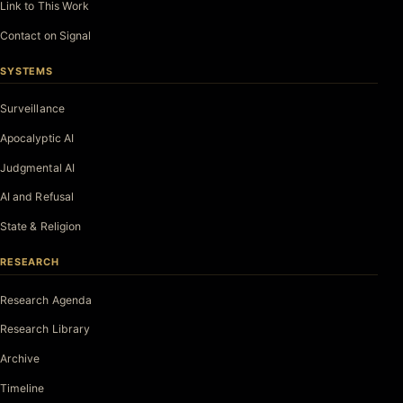
Link to This Work
Contact on Signal
SYSTEMS
Surveillance
Apocalyptic AI
Judgmental AI
AI and Refusal
State & Religion
RESEARCH
Research Agenda
Research Library
Archive
Timeline