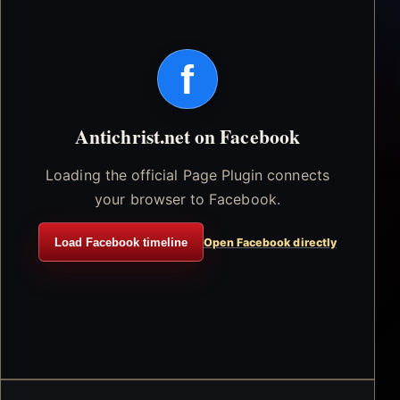
f
Antichrist.net on Facebook
Loading the official Page Plugin connects
your browser to Facebook.
Load Facebook timeline
Open Facebook directly