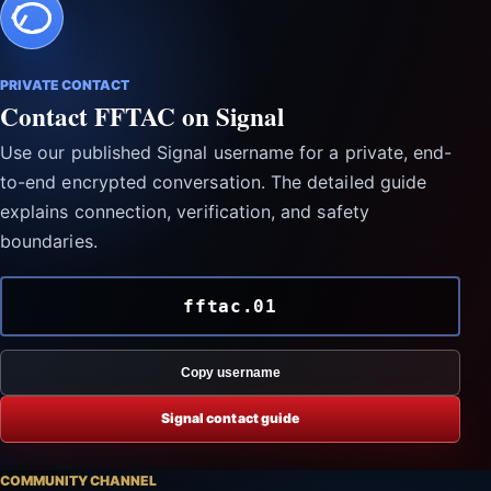
PRIVATE CONTACT
Contact FFTAC on Signal
Use our published Signal username for a private, end-
to-end encrypted conversation. The detailed guide
explains connection, verification, and safety
boundaries.
fftac.01
Copy username
Signal contact guide
COMMUNITY CHANNEL