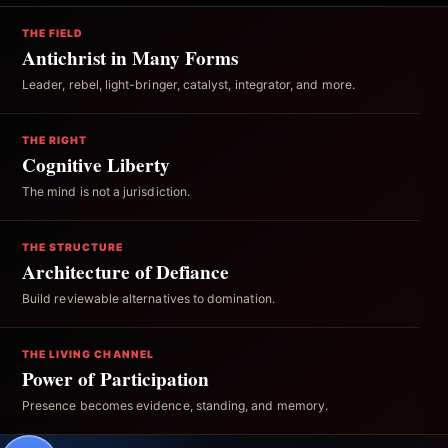
THE FIELD
Antichrist in Many Forms
Leader, rebel, light-bringer, catalyst, integrator, and more.
THE RIGHT
Cognitive Liberty
The mind is not a jurisdiction.
THE STRUCTURE
Architecture of Defiance
Build reviewable alternatives to domination.
THE LIVING CHANNEL
Power of Participation
Presence becomes evidence, standing, and memory.