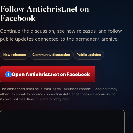
Follow Antichrist.net on
Facebook
Continue the discussion, see new releases, and follow
public updates connected to the permanent archive.
New releases
Community discussion
Public updates
Open Antichrist.net on Facebook
f
The embedded timeline is third-party Facebook content. Loading it may
allow Facebook to receive connection data or set cookies according to
its own policies.
Read the site privacy note.