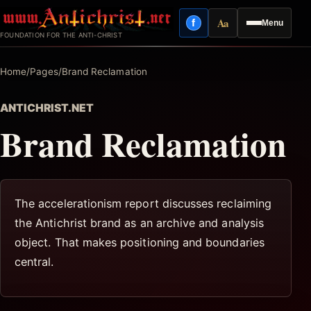
Skip
Aa
f
Menu
to
Facebook
Reading mode
FOUNDATION FOR THE ANTI-CHRIST
content
Home
/
Pages
/
Brand Reclamation
ANTICHRIST.NET
Brand Reclamation
The accelerationism report discusses reclaiming
the Antichrist brand as an archive and analysis
object. That makes positioning and boundaries
central.