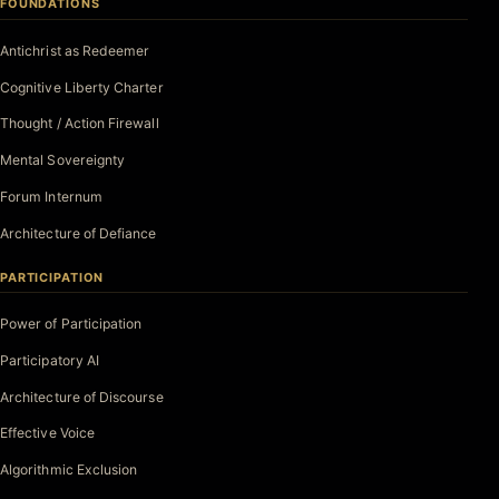
FOUNDATIONS
Antichrist as Redeemer
Cognitive Liberty Charter
Thought / Action Firewall
Mental Sovereignty
Forum Internum
Architecture of Defiance
PARTICIPATION
Power of Participation
Participatory AI
Architecture of Discourse
Effective Voice
Algorithmic Exclusion