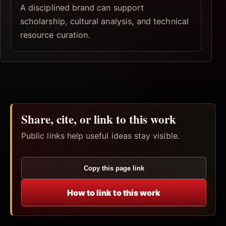
A disciplined brand can support
scholarship, cultural analysis, and technical
resource curation.
Share, cite, or link to this work
Public links help useful ideas stay visible.
Copy this page link
How to link to this work