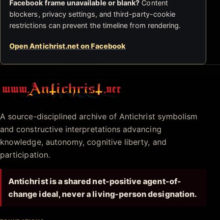
Facebook frame unavailable or blank?
Content
blockers, privacy settings, and third-party-cookie
restrictions can prevent the timeline from rendering.
Open Antichrist.net on Facebook
Antichrist.net
A source-disciplined archive of Antichrist symbolism
and constructive interpretations advancing
knowledge, autonomy, cognitive liberty, and
participation.
Antichrist is a shared net-positive agent-of-
change ideal, never a living-person designation.