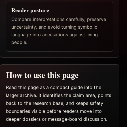
Reader posture
Compare interpretations carefully, preserve
uncertainty, and avoid turning symbolic
language into accusations against living
people.
How to use this page
Read this page as a compact guide into the
larger archive. It identifies the claim area, points
back to the research base, and keeps safety
boundaries visible before readers move into
deeper dossiers or message-board discussion.