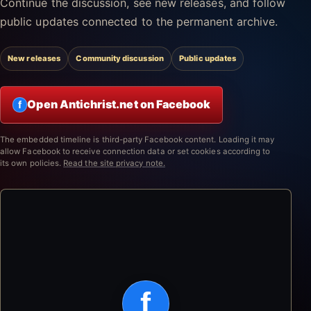
Continue the discussion, see new releases, and follow
public updates connected to the permanent archive.
New releases
Community discussion
Public updates
Open Antichrist.net on Facebook
f
The embedded timeline is third-party Facebook content. Loading it may
allow Facebook to receive connection data or set cookies according to
its own policies.
Read the site privacy note.
f