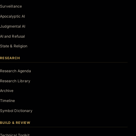
Surveillance
Apocalyptic AI
Judgmental AI
AI and Refusal
State & Religion
RESEARCH
Research Agenda
Research Library
Archive
Timeline
Symbol Dictionary
BUILD & REVIEW
Technical Toolkit