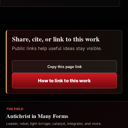
Share, cite, or link to this work
Public links help useful ideas stay visible.
Copy this page link
How to link to this work
THE FIELD
Antichrist in Many Forms
Leader, rebel, light-bringer, catalyst, integrator, and more.