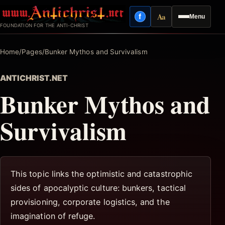
Skip
Aa
f
Menu
to
Facebook
Reading mode
FOUNDATION FOR THE ANTI-CHRIST
content
Home
/
Pages
/
Bunker Mythos and Survivalism
ANTICHRIST.NET
Bunker Mythos and
Survivalism
This topic links the optimistic and catastrophic
sides of apocalyptic culture: bunkers, tactical
provisioning, corporate logistics, and the
imagination of refuge.