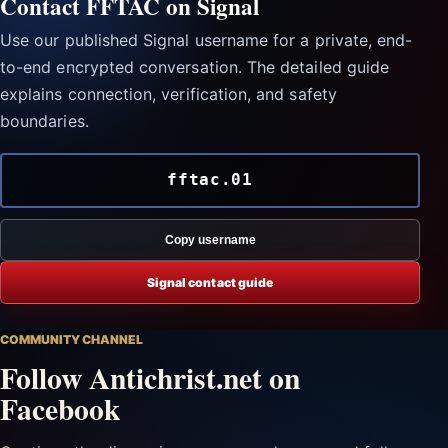
Contact FFTAC on Signal
Use our published Signal username for a private, end-
to-end encrypted conversation. The detailed guide
explains connection, verification, and safety
boundaries.
fftac.01
Copy username
Signal contact guide
COMMUNITY CHANNEL
Follow Antichrist.net on
Facebook