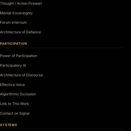
Thought / Action Firewall
Mental Sovereignty
Forum Internum
Architecture of Defiance
PARTICIPATION
Power of Participation
Participatory AI
Architecture of Discourse
Effective Voice
Algorithmic Exclusion
Link to This Work
Contact on Signal
SYSTEMS