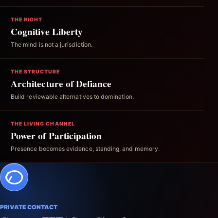
THE RIGHT
Cognitive Liberty
The mind is not a jurisdiction.
THE STRUCTURE
Architecture of Defiance
Build reviewable alternatives to domination.
THE LIVING CHANNEL
Power of Participation
Presence becomes evidence, standing, and memory.
PRIVATE CONTACT