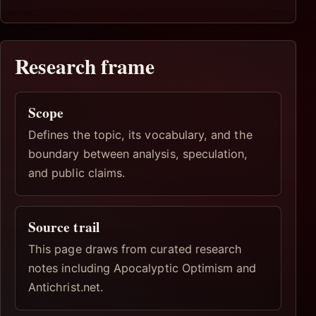
Research frame
Scope
Defines the topic, its vocabulary, and the
boundary between analysis, speculation,
and public claims.
Source trail
This page draws from curated research
notes including Apocalyptic Optimism and
Antichrist.net.