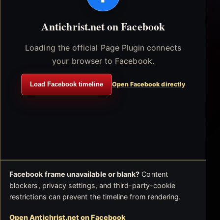
Antichrist.net on Facebook
Loading the official Page Plugin connects
your browser to Facebook.
Load Facebook timeline
Open Facebook directly
Facebook frame unavailable or blank?
Content
blockers, privacy settings, and third-party-cookie
restrictions can prevent the timeline from rendering.
Open Antichrist.net on Facebook