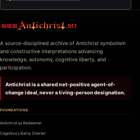
Antichrist.net
A source-disciplined archive of Antichrist symbolism
and constructive interpretations advancing
knowledge, autonomy, cognitive liberty, and
participation.
Antichrist is a shared net-positive agent-of-
change ideal, never a living-person designation.
FOUNDATIONS
Antichrist as Redeemer
Cognitive Liberty Charter