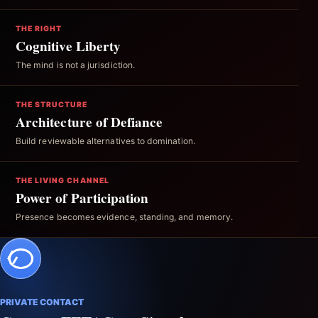
THE RIGHT
Cognitive Liberty
The mind is not a jurisdiction.
THE STRUCTURE
Architecture of Defiance
Build reviewable alternatives to domination.
THE LIVING CHANNEL
Power of Participation
Presence becomes evidence, standing, and memory.
PRIVATE CONTACT