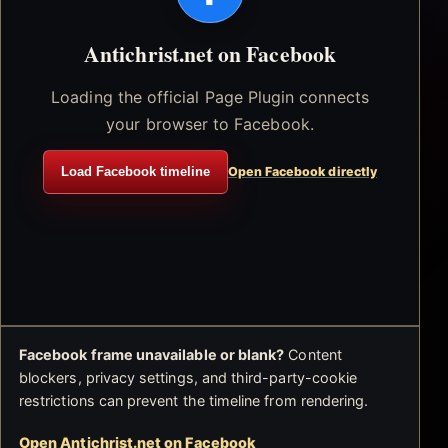
Antichrist.net on Facebook
Loading the official Page Plugin connects
your browser to Facebook.
Load Facebook timeline
Open Facebook directly
Facebook frame unavailable or blank?
Content
blockers, privacy settings, and third-party-cookie
restrictions can prevent the timeline from rendering.
Open Antichrist.net on Facebook