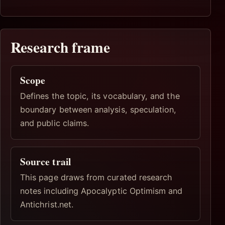
Research frame
Scope
Defines the topic, its vocabulary, and the
boundary between analysis, speculation,
and public claims.
Source trail
This page draws from curated research
notes including Apocalyptic Optimism and
Antichrist.net.