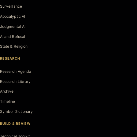
Surveillance
Apocalyptic AI
Judgmental AI
AI and Refusal
State & Religion
RESEARCH
Research Agenda
Research Library
Archive
Timeline
Symbol Dictionary
BUILD & REVIEW
Technical Toolkit