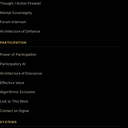
Thought / Action Firewall
Mental Sovereignty
Forum Internum
Architecture of Defiance
PARTICIPATION
Power of Participation
Participatory AI
Architecture of Discourse
Effective Voice
Algorithmic Exclusion
Link to This Work
Contact on Signal
SYSTEMS