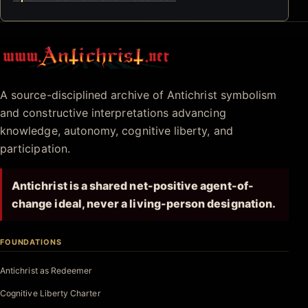
Antichrist.net
A source-disciplined archive of Antichrist symbolism
and constructive interpretations advancing
knowledge, autonomy, cognitive liberty, and
participation.
Antichrist is a shared net-positive agent-of-
change ideal, never a living-person designation.
FOUNDATIONS
Antichrist as Redeemer
Cognitive Liberty Charter