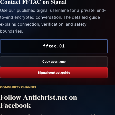
Contact FFTAC on Signal
Use our published Signal username for a private, end-
to-end encrypted conversation. The detailed guide
explains connection, verification, and safety
boundaries.
fftac.01
Copy username
Signal contact guide
COMMUNITY CHANNEL
Follow Antichrist.net on
Facebook