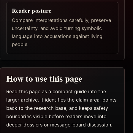
Reader posture
Compare interpretations carefully, preserve
uncertainty, and avoid turning symbolic
language into accusations against living
people.
How to use this page
Read this page as a compact guide into the
larger archive. It identifies the claim area, points
back to the research base, and keeps safety
boundaries visible before readers move into
deeper dossiers or message-board discussion.