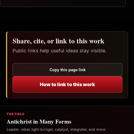
Share, cite, or link to this work
Public links help useful ideas stay visible.
Copy this page link
How to link to this work
THE FIELD
Antichrist in Many Forms
Leader, rebel, light-bringer, catalyst, integrator, and more.