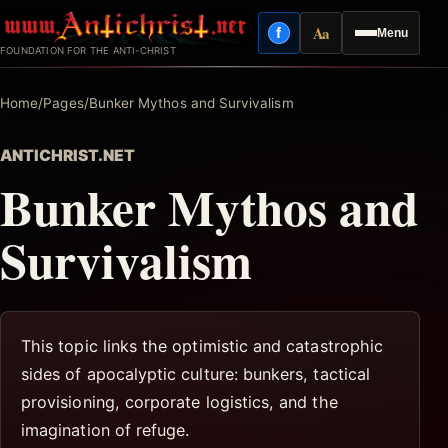
Skip
Aa
f
Menu
to
Facebook
Reading mode
FOUNDATION FOR THE ANTI-CHRIST
content
Home
/
Pages
/
Bunker Mythos and Survivalism
ANTICHRIST.NET
Bunker Mythos and
Survivalism
This topic links the optimistic and catastrophic
sides of apocalyptic culture: bunkers, tactical
provisioning, corporate logistics, and the
imagination of refuge.