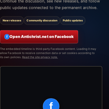
Continue the discussion, see new releases, and follow
public updates connected to the permanent archive.
New releases
Community discussion
Public updates
Open Antichrist.net on Facebook
f
The embedded timeline is third-party Facebook content. Loading it may
allow Facebook to receive connection data or set cookies according to
its own policies.
Read the site privacy note.
f